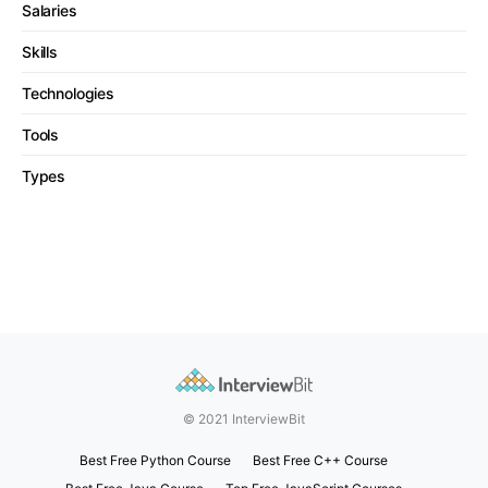
Salaries
Skills
Technologies
Tools
Types
© 2021 InterviewBit
Best Free Python Course
Best Free C++ Course