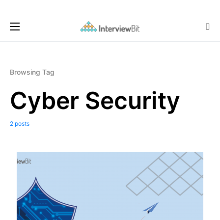
Browsing Tag
Cyber Security
2 posts