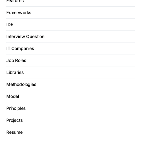
Features
Frameworks
IDE
Interview Question
IT Companies
Job Roles
Libraries
Methodologies
Model
Principles
Projects
Resume