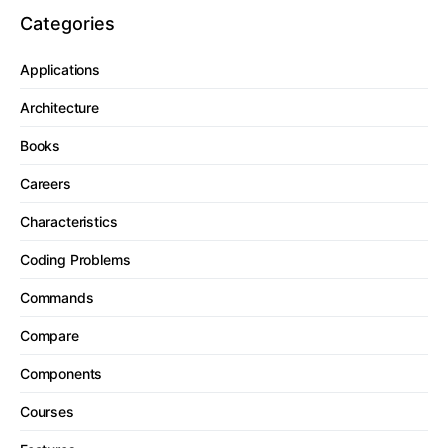
Categories
Applications
Architecture
Books
Careers
Characteristics
Coding Problems
Commands
Compare
Components
Courses