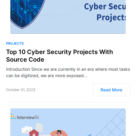
PROJECTS
Top 10 Cyber Security Projects With
Source Code
Introduction Since we are currently in an era where most tasks
can be digitized, we are more exposed…
Read More
October 31, 2023