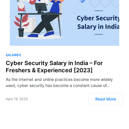
SALARIES
Cyber Security Salary in India – For
Freshers & Experienced [2023]
As the Internet and online practices become more widely
used, cyber security has become a constant cause of…
Read More
April 19, 2023