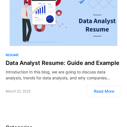
RESUME
Data Analyst Resume: Guide and Example
Introduction In this blog, we are going to discuss data
analysts, trends for data analysts, and why companies…
Read More
March 22, 2022