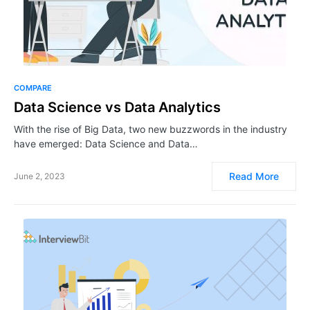
COMPARE
Data Science vs Data Analytics
With the rise of Big Data, two new buzzwords in the industry
have emerged: Data Science and Data…
Read More
June 2, 2023