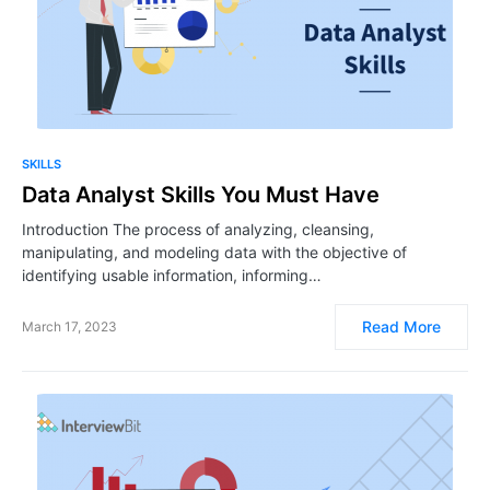
SKILLS
Data Analyst Skills You Must Have
Introduction The process of analyzing, cleansing,
manipulating, and modeling data with the objective of
identifying usable information, informing…
Read More
March 17, 2023