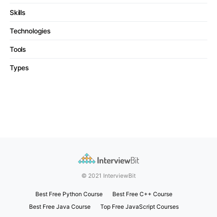
Skills
Technologies
Tools
Types
© 2021 InterviewBit
Best Free Python Course
Best Free C++ Course
Best Free Java Course
Top Free JavaScript Courses