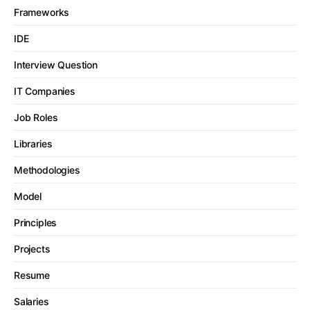
Frameworks
IDE
Interview Question
IT Companies
Job Roles
Libraries
Methodologies
Model
Principles
Projects
Resume
Salaries