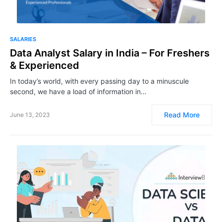
SALARIES
Data Analyst Salary in India – For Freshers
& Experienced
In today’s world, with every passing day to a minuscule
second, we have a load of information in…
Read More
June 13, 2023