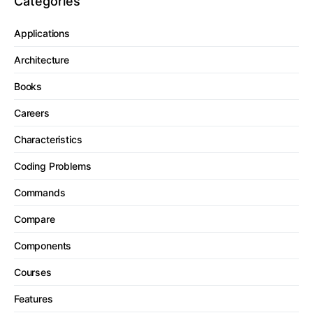
Categories
Applications
Architecture
Books
Careers
Characteristics
Coding Problems
Commands
Compare
Components
Courses
Features