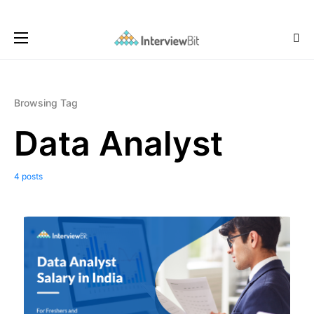
Browsing Tag
Data Analyst
4 posts