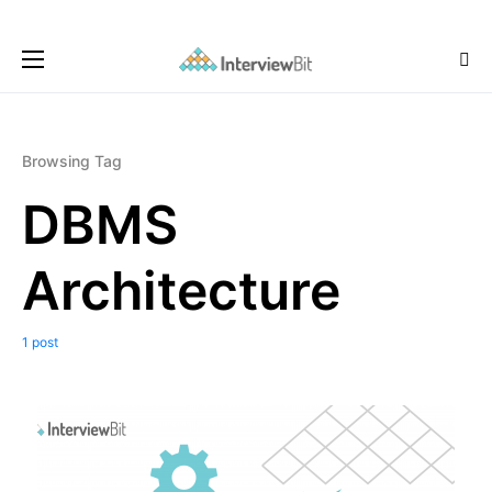
Browsing Tag
DBMS
Architecture
1 post