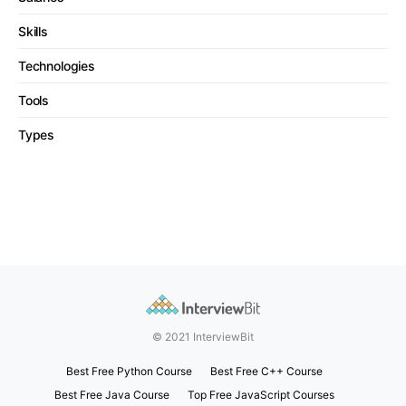
Skills
Technologies
Tools
Types
© 2021 InterviewBit
Best Free Python Course
Best Free C++ Course
Best Free Java Course
Top Free JavaScript Courses