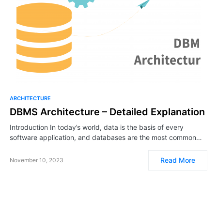
ARCHITECTURE
DBMS Architecture – Detailed Explanation
Introduction In today’s world, data is the basis of every
software application, and databases are the most common…
Read More
November 10, 2023