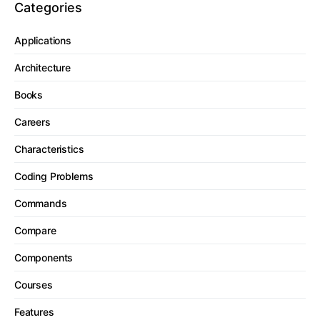
Categories
Applications
Architecture
Books
Careers
Characteristics
Coding Problems
Commands
Compare
Components
Courses
Features