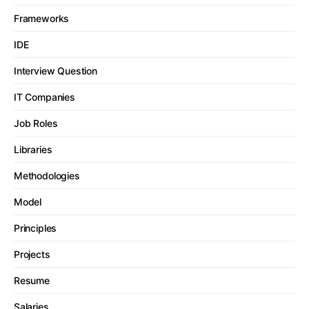
Frameworks
IDE
Interview Question
IT Companies
Job Roles
Libraries
Methodologies
Model
Principles
Projects
Resume
Salaries