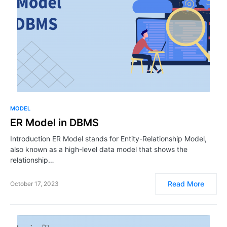
MODEL
ER Model in DBMS
Introduction ER Model stands for Entity-Relationship Model,
also known as a high-level data model that shows the
relationship…
Read More
October 17, 2023