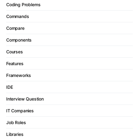
Coding Problems
Commands
Compare
Components
Courses
Features
Frameworks
IDE
Interview Question
IT Companies
Job Roles
Libraries