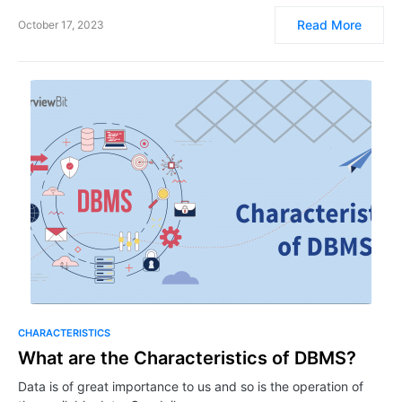
Read More
October 17, 2023
CHARACTERISTICS
What are the Characteristics of DBMS?
Data is of great importance to us and so is the operation of