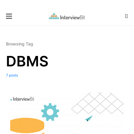
Browsing Tag
DBMS
7 posts