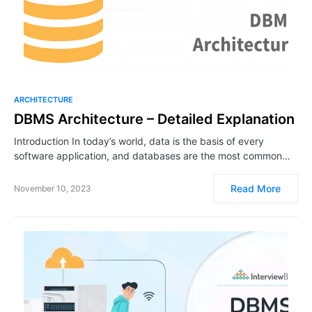
ARCHITECTURE
DBMS Architecture – Detailed Explanation
Introduction In today’s world, data is the basis of every
software application, and databases are the most common…
Read More
November 10, 2023