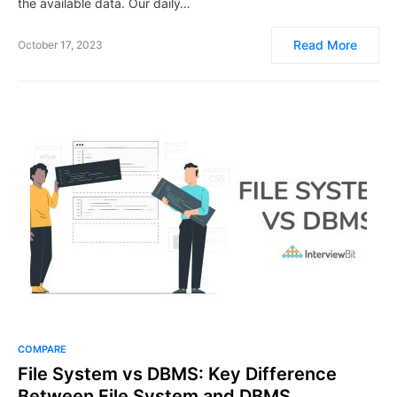
the available data. Our daily…
Read More
October 17, 2023
COMPARE
File System vs DBMS: Key Difference
Between File System and DBMS