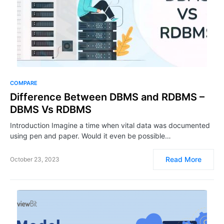
COMPARE
Difference Between DBMS and RDBMS –
DBMS Vs RDBMS
Introduction Imagine a time when vital data was documented
using pen and paper. Would it even be possible…
Read More
October 23, 2023