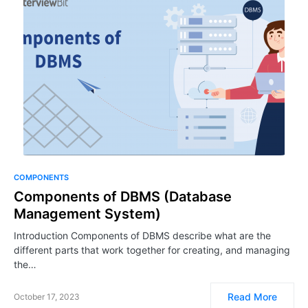
COMPONENTS
Components of DBMS (Database
Management System)
Introduction Components of DBMS describe what are the
different parts that work together for creating, and managing
the…
Read More
October 17, 2023