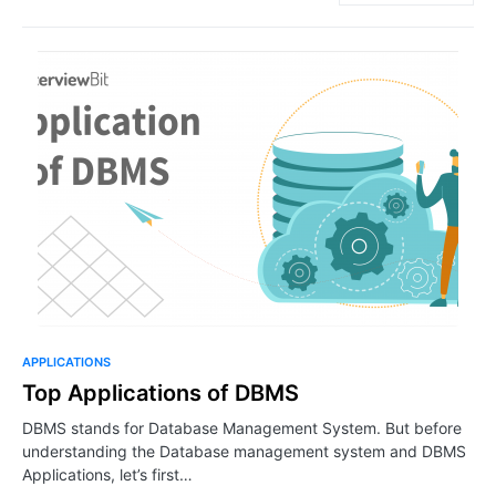
APPLICATIONS
Top Applications of DBMS
DBMS stands for Database Management System. But before
understanding the Database management system and DBMS
Applications, let’s first…