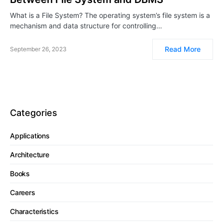
What is a File System? The operating system’s file system is a
mechanism and data structure for controlling…
Read More
September 26, 2023
Categories
Applications
Architecture
Books
Careers
Characteristics