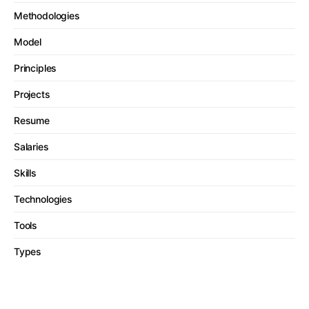
Methodologies
Model
Principles
Projects
Resume
Salaries
Skills
Technologies
Tools
Types