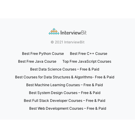
© 2021 InterviewBit
Best Free Python Course
Best Free C++ Course
Best Free Java Course
Top Free JavaScript Courses
Best Data Science Courses – Free & Paid
Best Courses for Data Structures & Algorithms- Free & Paid
Best Machine Learning Courses – Free & Paid
Best System Design Courses – Free & Paid
Best Full Stack Developer Courses – Free & Paid
Best Web Development Courses – Free & Paid