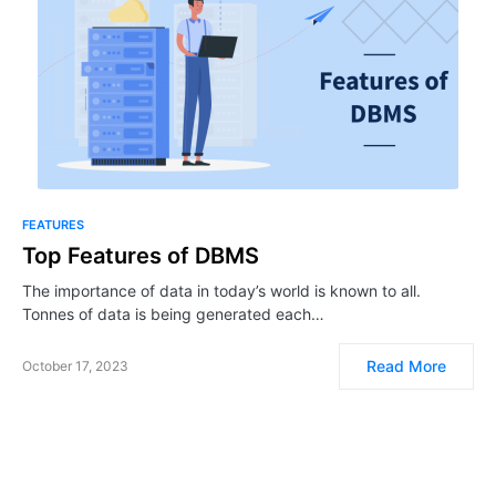
FEATURES
Top Features of DBMS
The importance of data in today’s world is known to all.
Tonnes of data is being generated each…
Read More
October 17, 2023