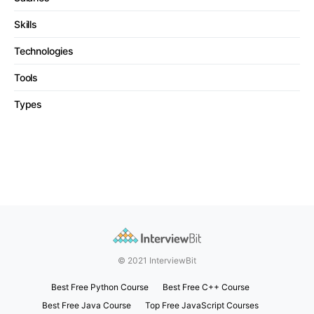
Skills
Technologies
Tools
Types
© 2021 InterviewBit
Best Free Python Course
Best Free C++ Course
Best Free Java Course
Top Free JavaScript Courses