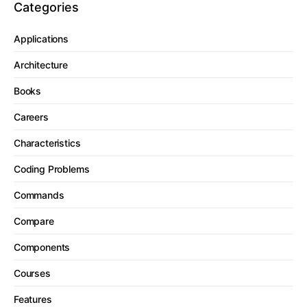
Categories
Applications
Architecture
Books
Careers
Characteristics
Coding Problems
Commands
Compare
Components
Courses
Features