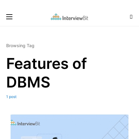
Browsing Tag
Features of
DBMS
1 post