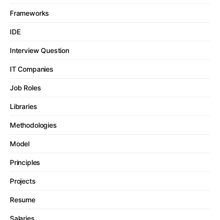
Frameworks
IDE
Interview Question
IT Companies
Job Roles
Libraries
Methodologies
Model
Principles
Projects
Resume
Salaries