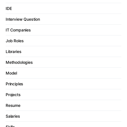
IDE
Interview Question
IT Companies
Job Roles
Libraries
Methodologies
Model
Principles
Projects
Resume
Salaries
Skills