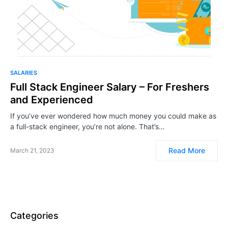
SALARIES
Full Stack Engineer Salary – For Freshers
and Experienced
If you’ve ever wondered how much money you could make as
a full-stack engineer, you’re not alone. That’s…
Read More
March 21, 2023
Categories