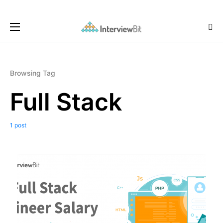
Browsing Tag
Full Stack
1 post