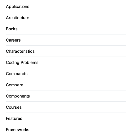
Applications
Architecture
Books
Careers
Characteristics
Coding Problems
Commands
Compare
Components
Courses
Features
Frameworks