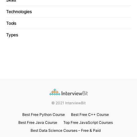
Technologies
Tools
Types
© 2021 InterviewBit
Best Free Python Course
Best Free C++ Course
Best Free Java Course
Top Free JavaScript Courses
Best Data Science Courses – Free & Paid