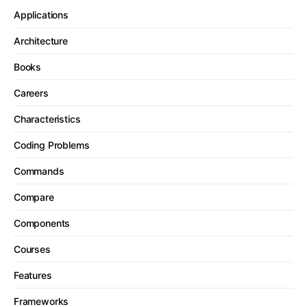
Applications
Architecture
Books
Careers
Characteristics
Coding Problems
Commands
Compare
Components
Courses
Features
Frameworks