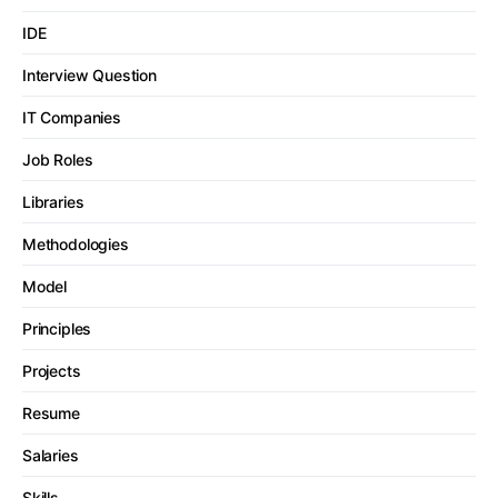
IDE
Interview Question
IT Companies
Job Roles
Libraries
Methodologies
Model
Principles
Projects
Resume
Salaries
Skills