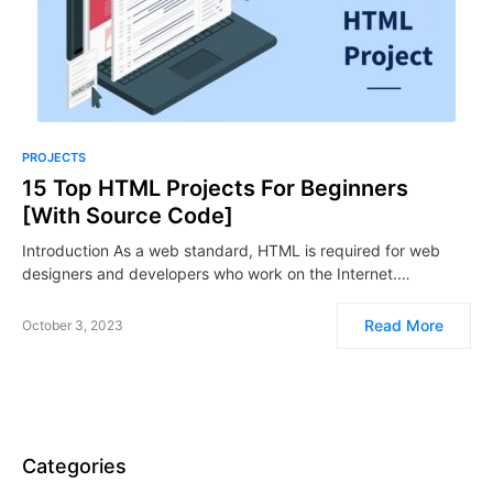
PROJECTS
15 Top HTML Projects For Beginners
[With Source Code]
Introduction As a web standard, HTML is required for web
designers and developers who work on the Internet.…
Read More
October 3, 2023
Categories