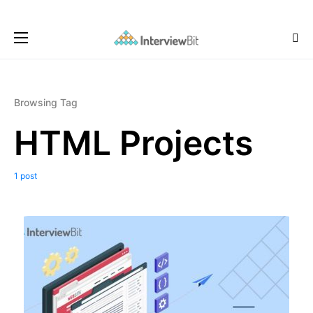
Browsing Tag
HTML Projects
1 post