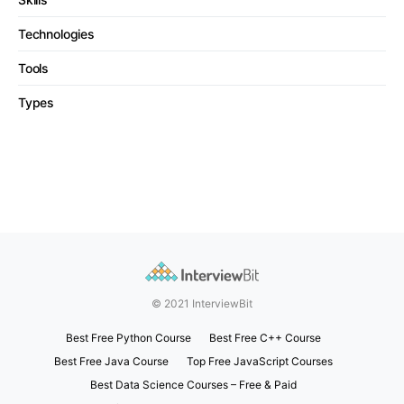
Technologies
Tools
Types
© 2021 InterviewBit
Best Free Python Course
Best Free C++ Course
Best Free Java Course
Top Free JavaScript Courses
Best Data Science Courses – Free & Paid