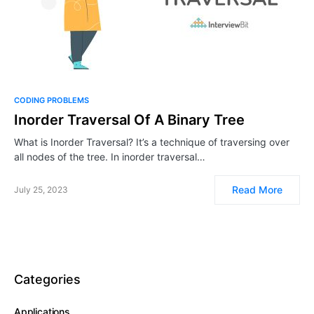
CODING PROBLEMS
Inorder Traversal Of A Binary Tree
What is Inorder Traversal? It’s a technique of traversing over
all nodes of the tree. In inorder traversal…
Read More
July 25, 2023
Categories
Applications