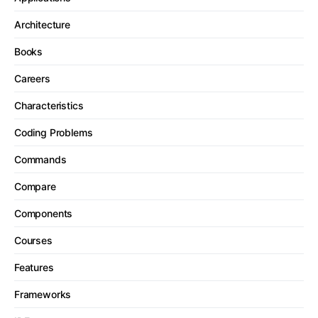
Architecture
Books
Careers
Characteristics
Coding Problems
Commands
Compare
Components
Courses
Features
Frameworks