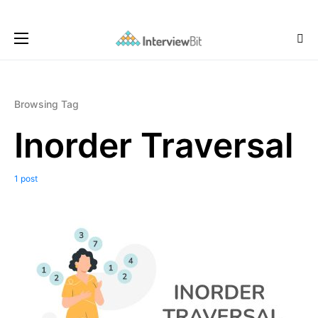
Browsing Tag
Inorder Traversal
1 post