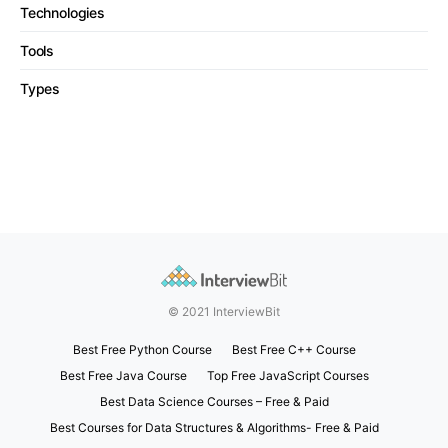
Technologies
Tools
Types
© 2021 InterviewBit
Best Free Python Course
Best Free C++ Course
Best Free Java Course
Top Free JavaScript Courses
Best Data Science Courses – Free & Paid
Best Courses for Data Structures & Algorithms- Free & Paid