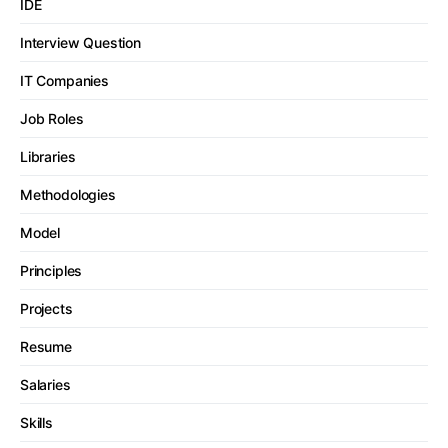
IDE
Interview Question
IT Companies
Job Roles
Libraries
Methodologies
Model
Principles
Projects
Resume
Salaries
Skills