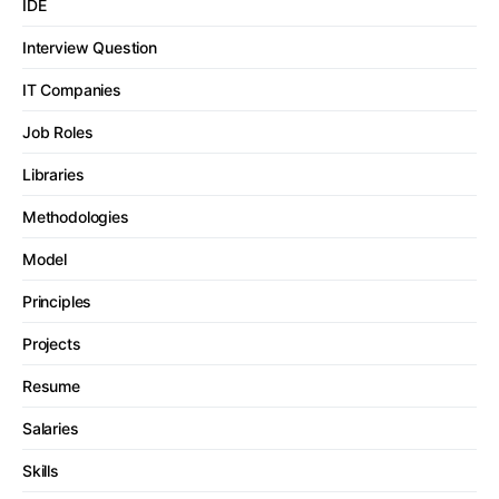
IDE
Interview Question
IT Companies
Job Roles
Libraries
Methodologies
Model
Principles
Projects
Resume
Salaries
Skills