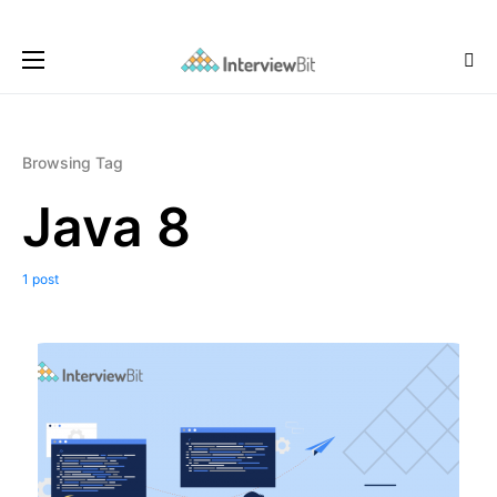
Browsing Tag
Java 8
1 post