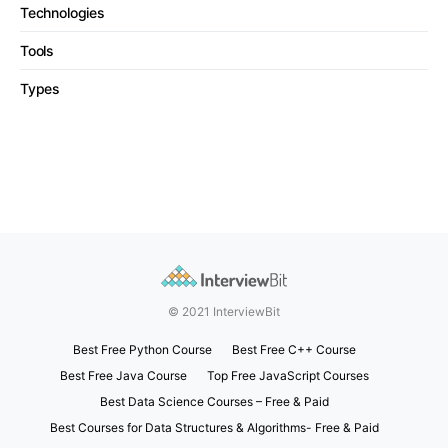
Technologies
Tools
Types
© 2021 InterviewBit
Best Free Python Course
Best Free C++ Course
Best Free Java Course
Top Free JavaScript Courses
Best Data Science Courses – Free & Paid
Best Courses for Data Structures & Algorithms- Free & Paid