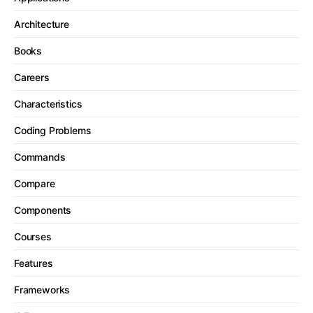
Architecture
Books
Careers
Characteristics
Coding Problems
Commands
Compare
Components
Courses
Features
Frameworks