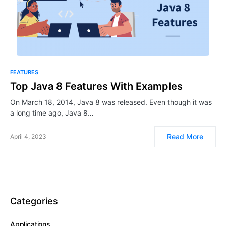
FEATURES
Top Java 8 Features With Examples
On March 18, 2014, Java 8 was released. Even though it was
a long time ago, Java 8…
Read More
April 4, 2023
Categories
Applications