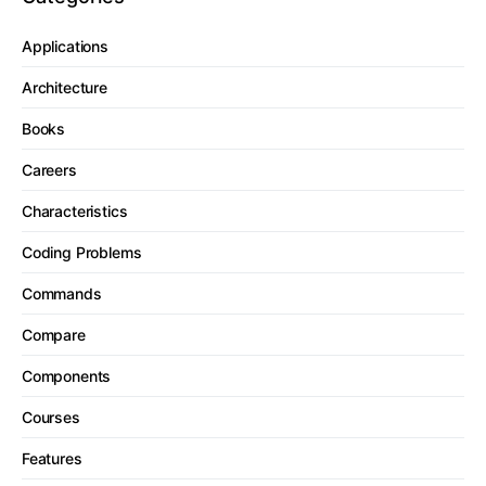
Applications
Architecture
Books
Careers
Characteristics
Coding Problems
Commands
Compare
Components
Courses
Features