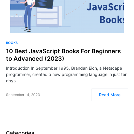
BOOKS
10 Best JavaScript Books For Beginners
to Advanced (2023)
Introduction In September 1995, Brandan Eich, a Netscape
programmer, created a new programming language in just ten
days.…
Read More
September 14, 2023
Categories