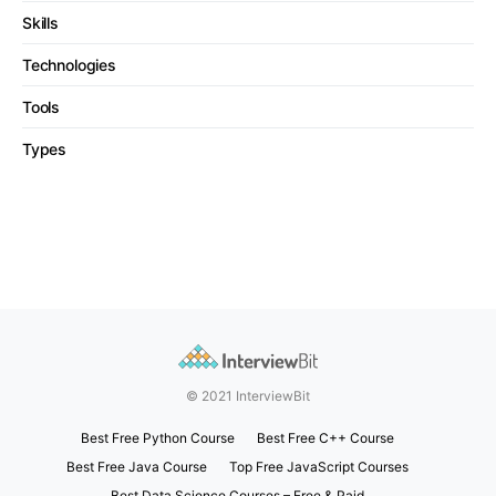
Skills
Technologies
Tools
Types
© 2021 InterviewBit
Best Free Python Course
Best Free C++ Course
Best Free Java Course
Top Free JavaScript Courses
Best Data Science Courses – Free & Paid