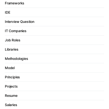
Frameworks
IDE
Interview Question
IT Companies
Job Roles
Libraries
Methodologies
Model
Principles
Projects
Resume
Salaries