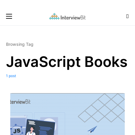
Browsing Tag
JavaScript Books
1 post