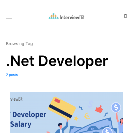
Browsing Tag
.Net Developer
2 posts