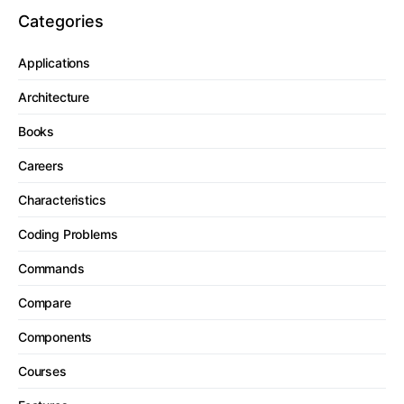
Categories
Applications
Architecture
Books
Careers
Characteristics
Coding Problems
Commands
Compare
Components
Courses