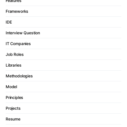
Features
Frameworks
IDE
Interview Question
IT Companies
Job Roles
Libraries
Methodologies
Model
Principles
Projects
Resume