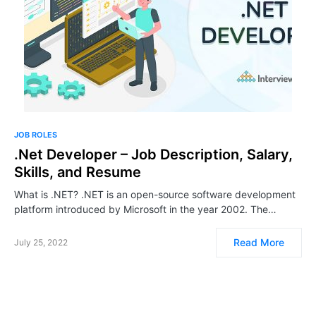
JOB ROLES
.Net Developer – Job Description, Salary,
Skills, and Resume
What is .NET? .NET is an open-source software development
platform introduced by Microsoft in the year 2002. The…
Read More
July 25, 2022