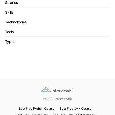
Salaries
Skills
Technologies
Tools
Types
© 2021 InterviewBit
Best Free Python Course
Best Free C++ Course