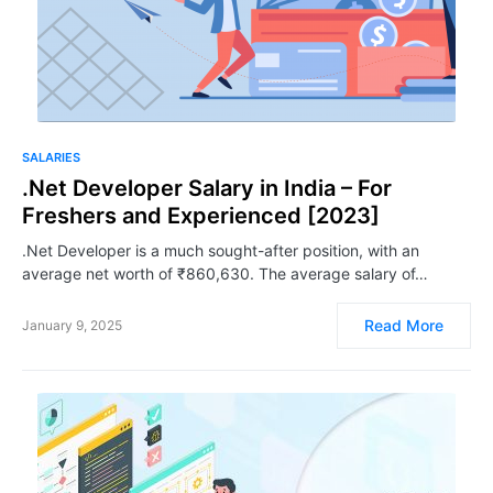
SALARIES
.Net Developer Salary in India – For
Freshers and Experienced [2023]
.Net Developer is a much sought-after position, with an
average net worth of ₹860,630. The average salary of…
Read More
January 9, 2025