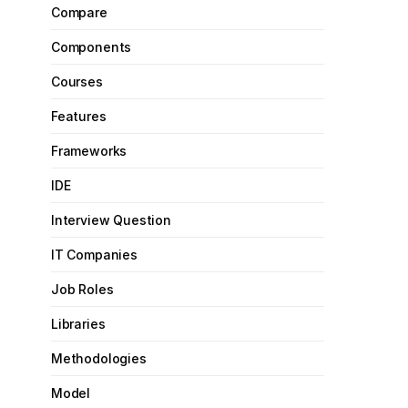
Compare
Components
Courses
Features
Frameworks
IDE
Interview Question
IT Companies
Job Roles
Libraries
Methodologies
Model