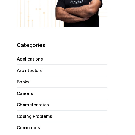
Categories
Applications
Architecture
Books
Careers
Characteristics
Coding Problems
Commands