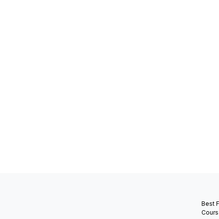
Best 
Cours