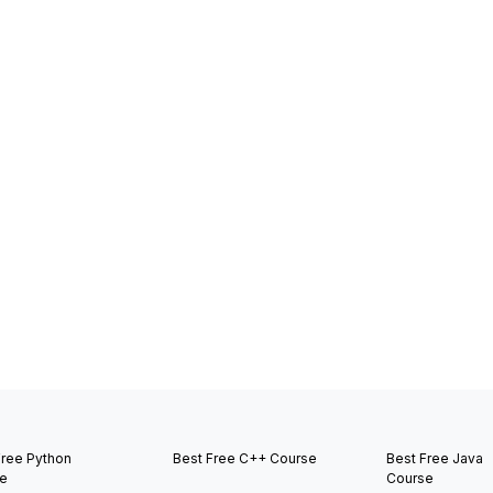
Free Python
Best Free C++ Course
Best Free Java
e
Course