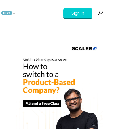
Sign in
NEW