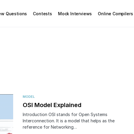
iew Questions
Contests
Mock Interviews
Online Compilers
MODEL
OSI Model Explained
Introduction OSI stands for Open Systems
Interconnection. It is a model that helps as the
reference for Networking…