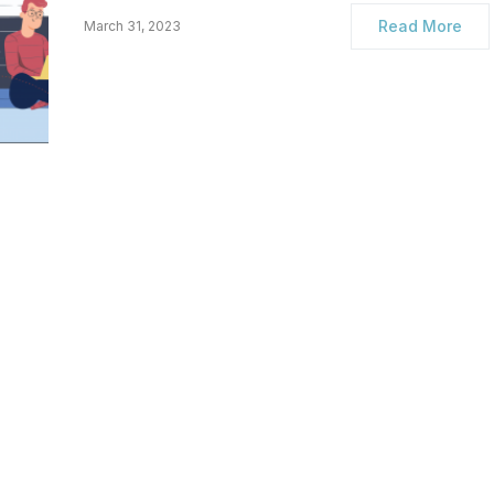
Read More
March 31, 2023