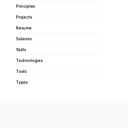
Principles
Projects
Resume
Salaries
Skills
Technologies
Tools
Types