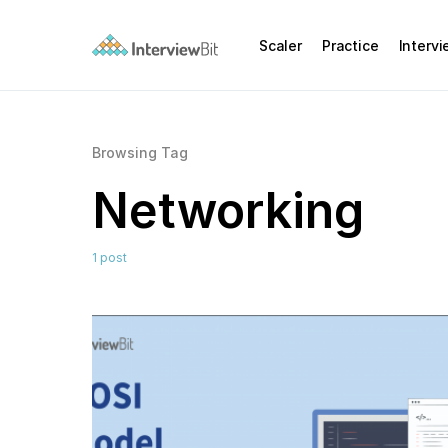
Scaler
Practice
Interv
Browsing Tag
Networking
1 post