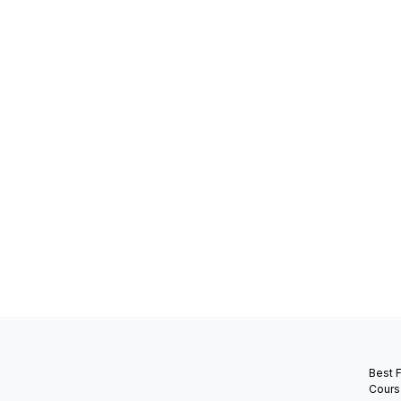
Best 
Cours