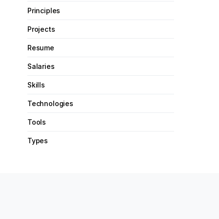
Principles
Projects
Resume
Salaries
Skills
Technologies
Tools
Types