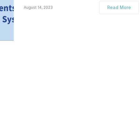
Read More
August 14, 2023