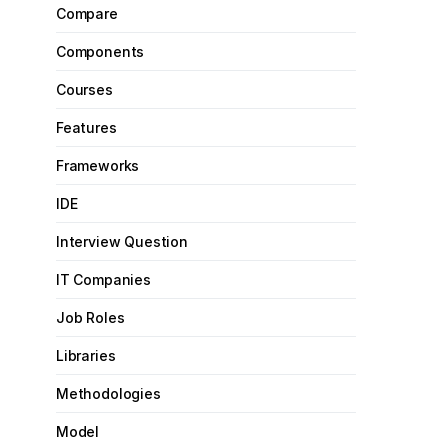
Compare
Components
Courses
Features
Frameworks
IDE
Interview Question
IT Companies
Job Roles
Libraries
Methodologies
Model