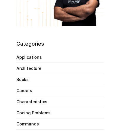
Categories
Applications
Architecture
Books
Careers
Characteristics
Coding Problems
Commands