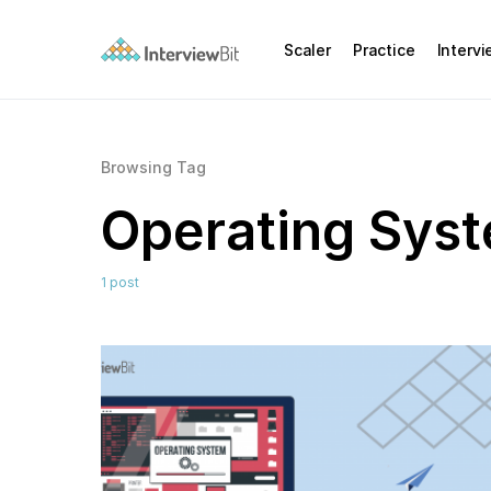
Scaler
Practice
Interv
Browsing Tag
Operating Sys
1 post