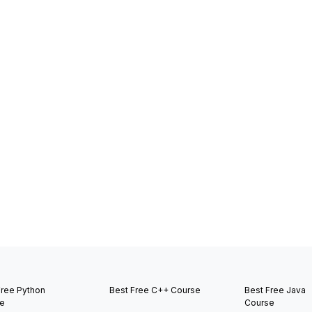
Free Python
Best Free C++ Course
Best Free Java
e
Course