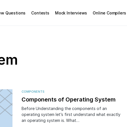
iew Questions
Contests
Mock Interviews
Online Compilers
tem
COMPONENTS
Components of Operating System
Before Understanding the components of an
operating system let’s first understand what exactly
an operating system is. What…