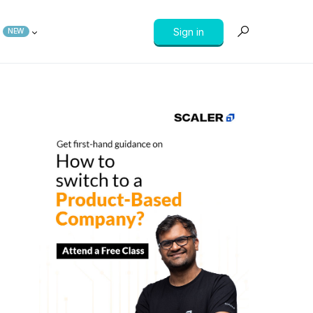
Sign in
NEW