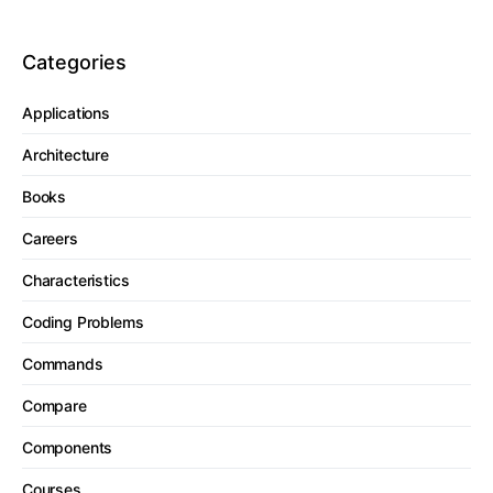
Categories
Applications
Architecture
Books
Careers
Characteristics
Coding Problems
Commands
Compare
Components
Courses