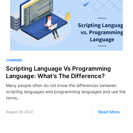
COMPARE
Scripting Language Vs Programming
Language: What’s The Difference?
Many people often do not know the differences between
scripting languages and programming languages and use the
terms…
Read More
August 26, 2022