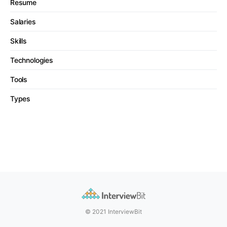
Resume
Salaries
Skills
Technologies
Tools
Types
© 2021 InterviewBit