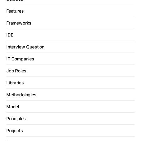
Features
Frameworks
IDE
Interview Question
IT Companies
Job Roles
Libraries
Methodologies
Model
Principles
Projects