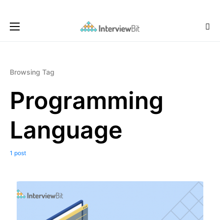
Browsing Tag
Programming
Language
1 post