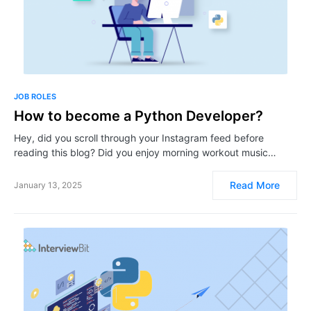
JOB ROLES
How to become a Python Developer?
Hey, did you scroll through your Instagram feed before
reading this blog? Did you enjoy morning workout music…
Read More
January 13, 2025