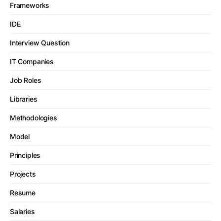
Frameworks
IDE
Interview Question
IT Companies
Job Roles
Libraries
Methodologies
Model
Principles
Projects
Resume
Salaries