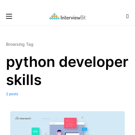
Browsing Tag
python developer
skills
2 posts