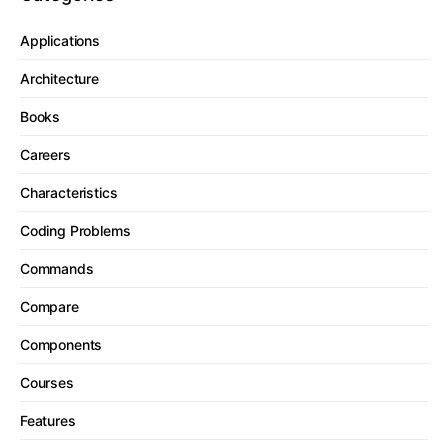
Applications
Architecture
Books
Careers
Characteristics
Coding Problems
Commands
Compare
Components
Courses
Features