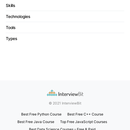
Skills
Technologies
Tools
Types
© 2021 InterviewBit
Best Free Python Course
Best Free C++ Course
Best Free Java Course
Top Free JavaScript Courses
Best Data Science Courses – Free & Paid