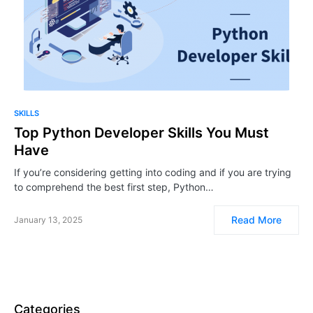
SKILLS
Top Python Developer Skills You Must
Have
If you’re considering getting into coding and if you are trying
to comprehend the best first step, Python…
Read More
January 13, 2025
Categories