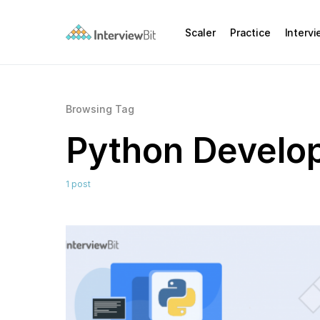
Scaler
Practice
Interv
Browsing Tag
Python Develo
1 post