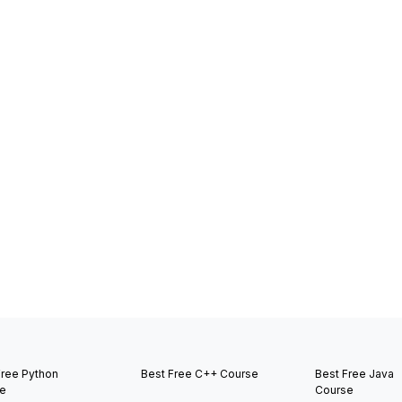
Free Python
Best Free C++ Course
Best Free Java
e
Course