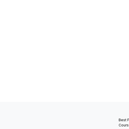
Best 
Cours