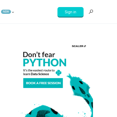
Sign in
NEW