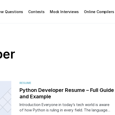
iew Questions
Contests
Mock Interviews
Online Compilers
per
RESUME
Python Developer Resume – Full Guide
and Example
Introduction Everyone in today’s tech world is aware
of how Python is ruling in every field. The language…