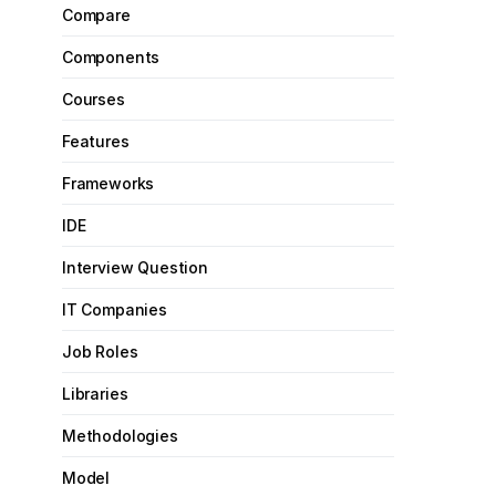
Compare
Components
Courses
Features
Frameworks
IDE
Interview Question
IT Companies
Job Roles
Libraries
Methodologies
Model