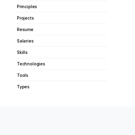
Principles
Projects
Resume
Salaries
Skills
Technologies
Tools
Types