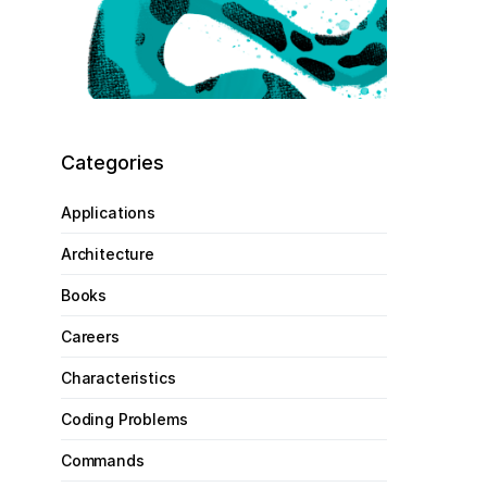
Categories
Applications
Architecture
Books
Careers
Characteristics
Coding Problems
Commands