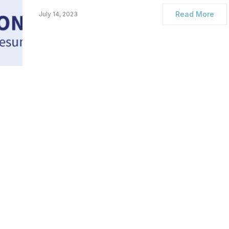
Read More
July 14, 2023