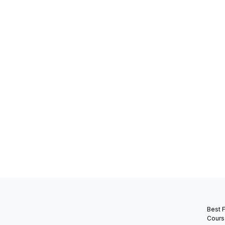
Best 
Cours