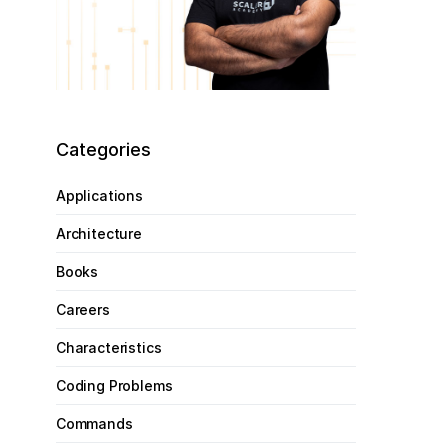
Categories
Applications
Architecture
Books
Careers
Characteristics
Coding Problems
Commands