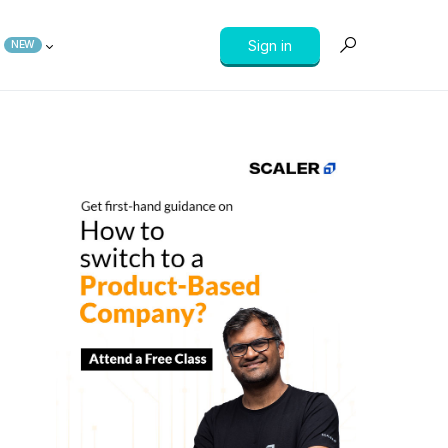
Sign in
NEW