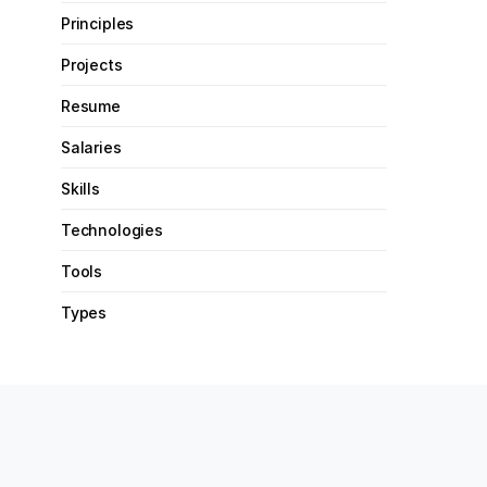
Principles
Projects
Resume
Salaries
Skills
Technologies
Tools
Types