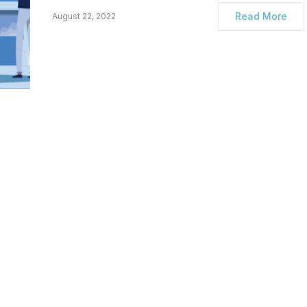
Read More
August 22, 2022