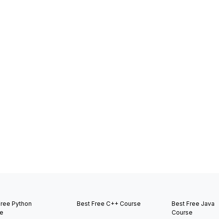
Free Python
Best Free C++ Course
Best Free Java
e
Course