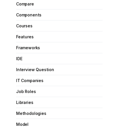
Compare
Components
Courses
Features
Frameworks
IDE
Interview Question
IT Companies
Job Roles
Libraries
Methodologies
Model