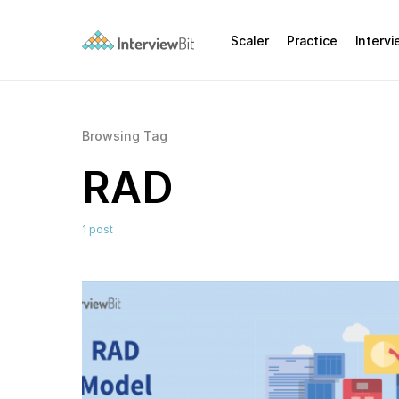
Scaler
Practice
Interv
Browsing Tag
RAD
1 post