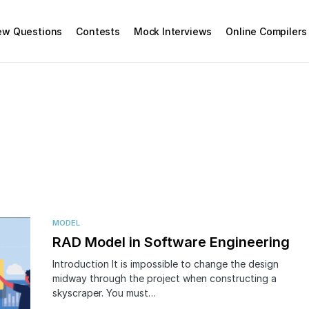
iew Questions
Contests
Mock Interviews
Online Compilers
MODEL
RAD Model in Software Engineering
Introduction It is impossible to change the design
midway through the project when constructing a
skyscraper. You must…