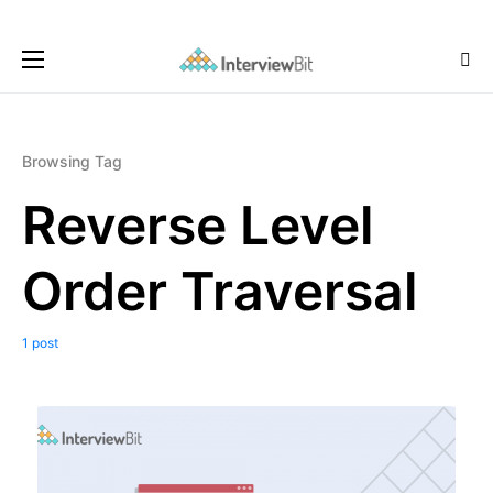
Browsing Tag
Reverse Level
Order Traversal
1 post