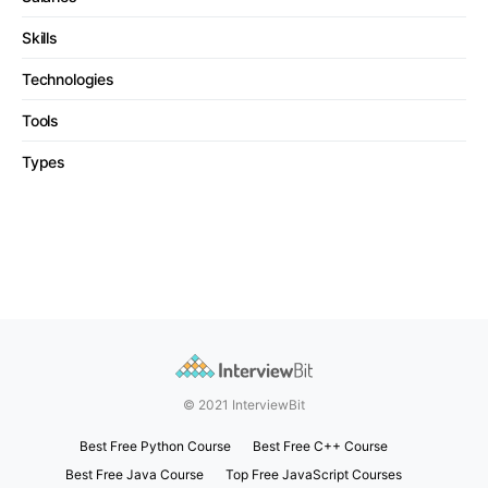
Skills
Technologies
Tools
Types
© 2021 InterviewBit
Best Free Python Course
Best Free C++ Course
Best Free Java Course
Top Free JavaScript Courses