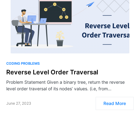
CODING PROBLEMS
Reverse Level Order Traversal
Problem Statement Given a binary tree, return the reverse
level order traversal of its nodes’ values. (i.e, from…
Read More
June 27, 2023