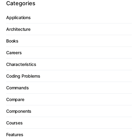
Categories
Applications
Architecture
Books
Careers
Characteristics
Coding Problems
Commands
Compare
Components
Courses
Features