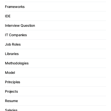
Frameworks
IDE
Interview Question
IT Companies
Job Roles
Libraries
Methodologies
Model
Principles
Projects
Resume
Salaries