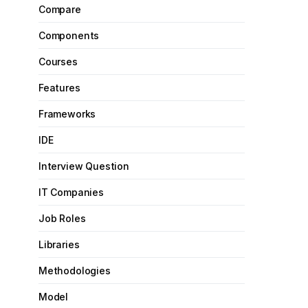
Compare
Components
Courses
Features
Frameworks
IDE
Interview Question
IT Companies
Job Roles
Libraries
Methodologies
Model