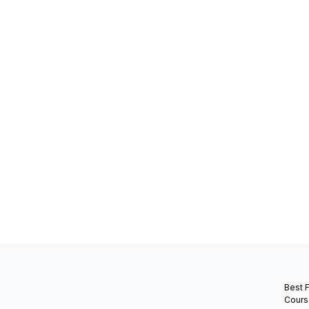
Best 
Cours