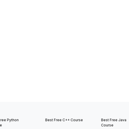
Free Python
Best Free C++ Course
Best Free Java
e
Course