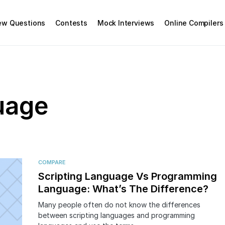
iew Questions
Contests
Mock Interviews
Online Compilers
uage
COMPARE
Scripting Language Vs Programming
Language: What’s The Difference?
Many people often do not know the differences
between scripting languages and programming