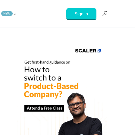
Sign in
NEW