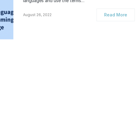
languages and use the terms…
Read More
August 26, 2022