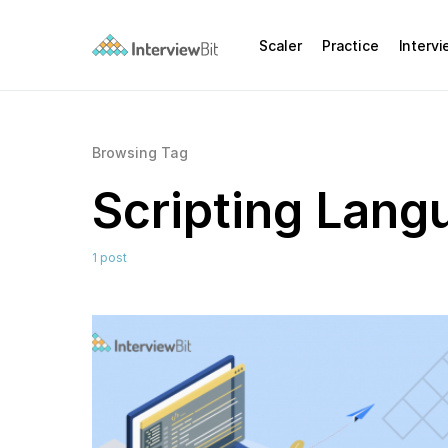
Scaler
Practice
Interv
Browsing Tag
Scripting Lang
1 post