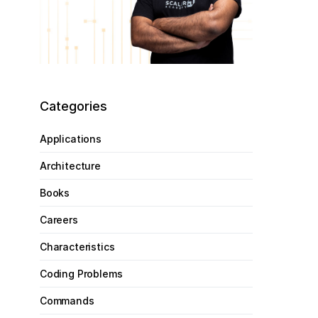
Categories
Applications
Architecture
Books
Careers
Characteristics
Coding Problems
Commands