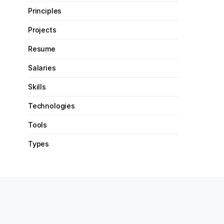
Principles
Projects
Resume
Salaries
Skills
Technologies
Tools
Types