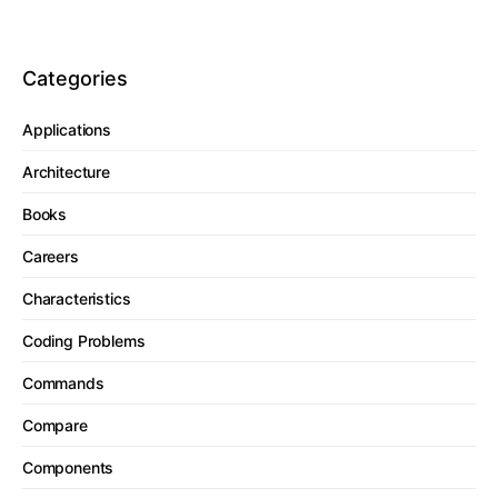
Categories
Applications
Architecture
Books
Careers
Characteristics
Coding Problems
Commands
Compare
Components