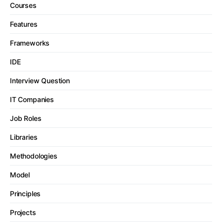
Courses
Features
Frameworks
IDE
Interview Question
IT Companies
Job Roles
Libraries
Methodologies
Model
Principles
Projects