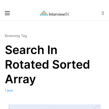
Browsing Tag
Search In
Rotated Sorted
Array
1 post