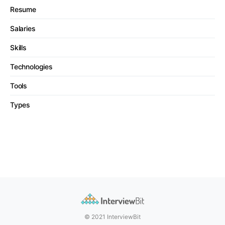
Resume
Salaries
Skills
Technologies
Tools
Types
© 2021 InterviewBit