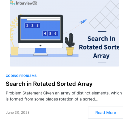
CODING PROBLEMS
Search in Rotated Sorted Array
Problem Statement Given an array of distinct elements, which
is formed from some places rotation of a sorted…
Read More
June 30, 2023