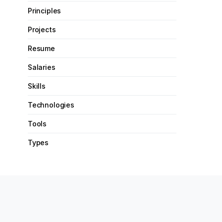
Principles
Projects
Resume
Salaries
Skills
Technologies
Tools
Types