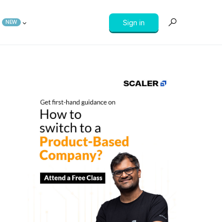
Sign in
NEW