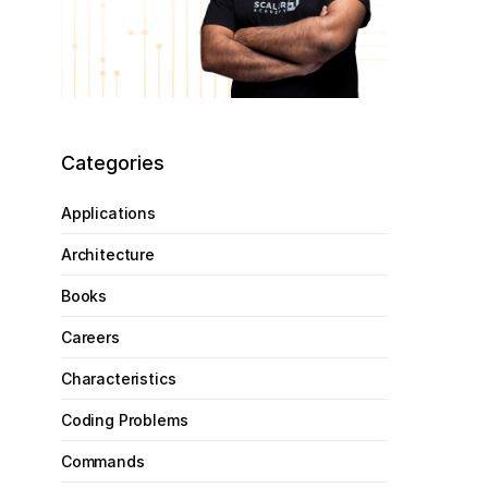
Categories
Applications
Architecture
Books
Careers
Characteristics
Coding Problems
Commands