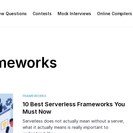
iew Questions
Contests
Mock Interviews
Online Compilers
ameworks
FRAMEWORKS
10 Best Serverless Frameworks You
Must Now
Serverless does not actually mean without a server,
what it actually means is really important to