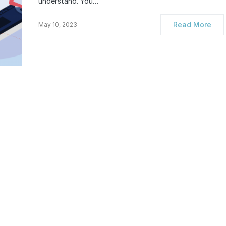
understand. You…
Read More
May 10, 2023