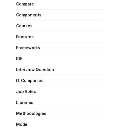
Compare
Components
Courses
Features
Frameworks
IDE
Interview Question
IT Companies
Job Roles
Libraries
Methodologies
Model