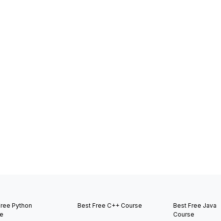
Free Python
Best Free C++ Course
Best Free Java
e
Course