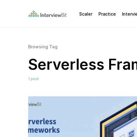
Scaler
Practice
Interv
Browsing Tag
Serverless Fr
1 post