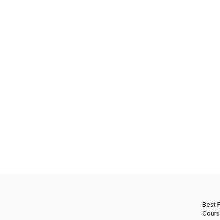
Best 
Cours