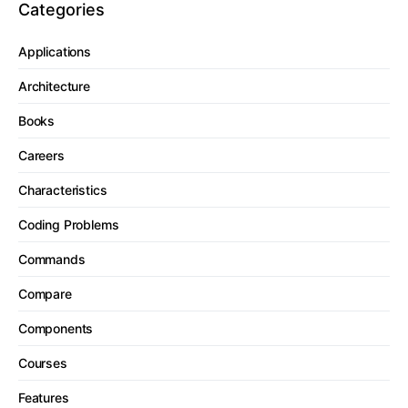
Categories
Applications
Architecture
Books
Careers
Characteristics
Coding Problems
Commands
Compare
Components
Courses
Features