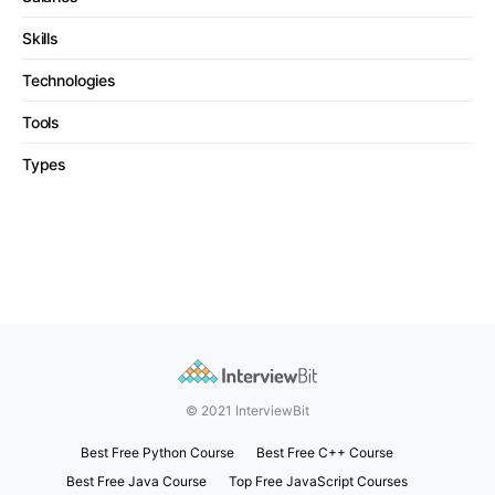
Skills
Technologies
Tools
Types
© 2021 InterviewBit
Best Free Python Course
Best Free C++ Course
Best Free Java Course
Top Free JavaScript Courses