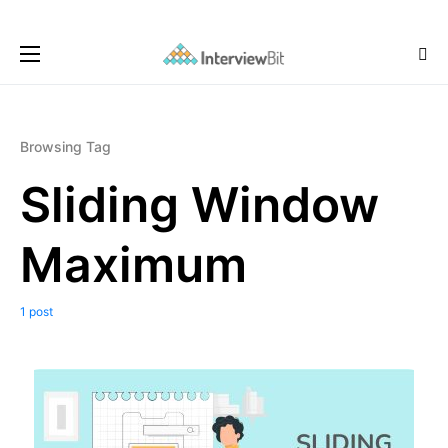
Browsing Tag
Sliding Window
Maximum
1 post