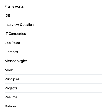
Frameworks
IDE
Interview Question
IT Companies
Job Roles
Libraries
Methodologies
Model
Principles
Projects
Resume
Salaries