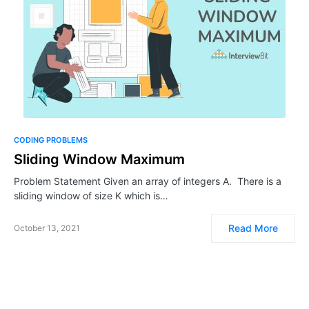
CODING PROBLEMS
Sliding Window Maximum
Problem Statement Given an array of integers A. There is a
sliding window of size K which is…
Read More
October 13, 2021