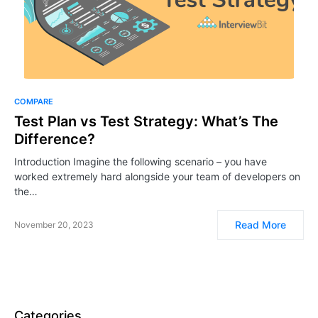
COMPARE
​​​​Test Plan vs Test Strategy: What’s The
Difference?
Introduction Imagine the following scenario – you have
worked extremely hard alongside your team of developers on
the…
Read More
November 20, 2023
Categories