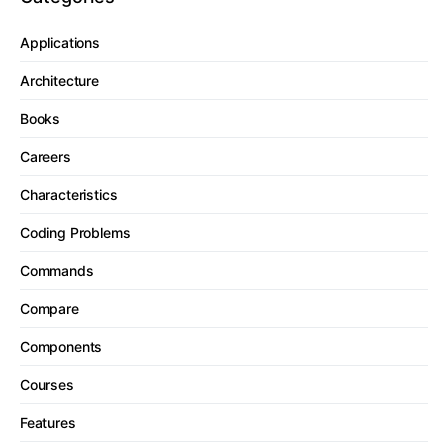
Applications
Architecture
Books
Careers
Characteristics
Coding Problems
Commands
Compare
Components
Courses
Features