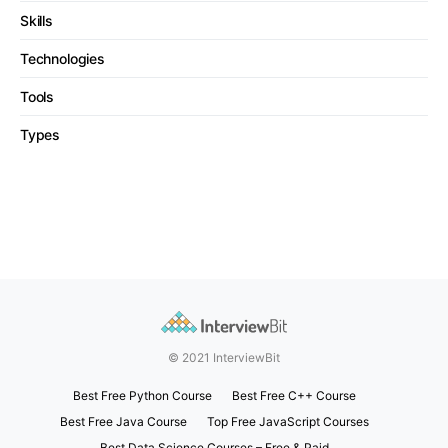
Skills
Technologies
Tools
Types
© 2021 InterviewBit
Best Free Python Course
Best Free C++ Course
Best Free Java Course
Top Free JavaScript Courses
Best Data Science Courses – Free & Paid