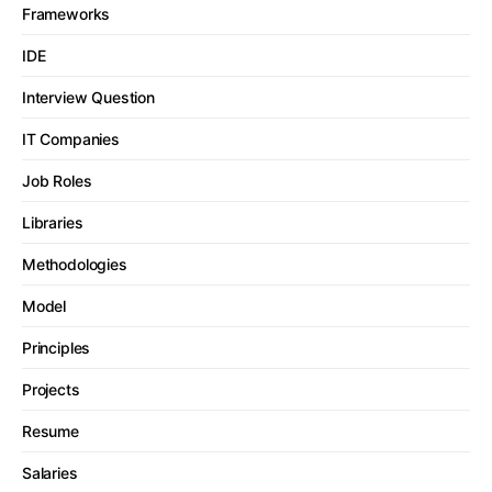
Frameworks
IDE
Interview Question
IT Companies
Job Roles
Libraries
Methodologies
Model
Principles
Projects
Resume
Salaries