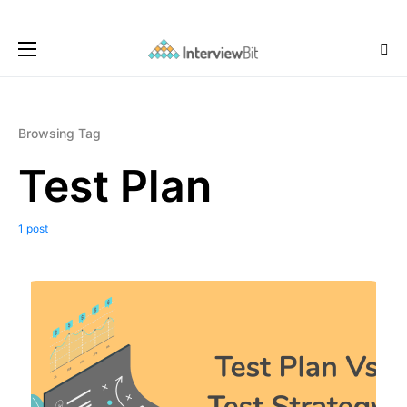
Browsing Tag
Test Plan
1 post