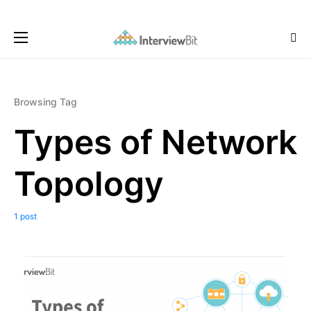
Browsing Tag
Types of Network
Topology
1 post