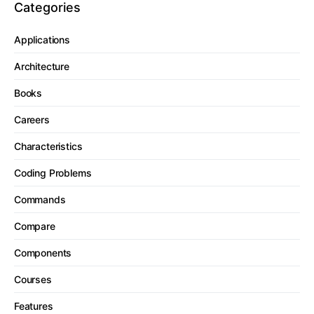
Categories
Applications
Architecture
Books
Careers
Characteristics
Coding Problems
Commands
Compare
Components
Courses
Features