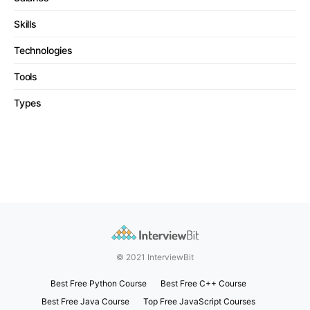
Skills
Technologies
Tools
Types
© 2021 InterviewBit
Best Free Python Course
Best Free C++ Course
Best Free Java Course
Top Free JavaScript Courses