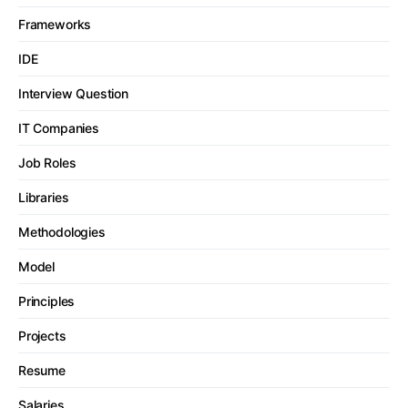
Frameworks
IDE
Interview Question
IT Companies
Job Roles
Libraries
Methodologies
Model
Principles
Projects
Resume
Salaries