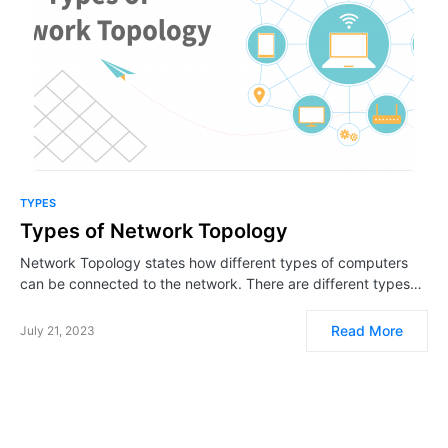
TYPES
Types of Network Topology
Network Topology states how different types of computers
can be connected to the network. There are different types…
Read More
July 21, 2023