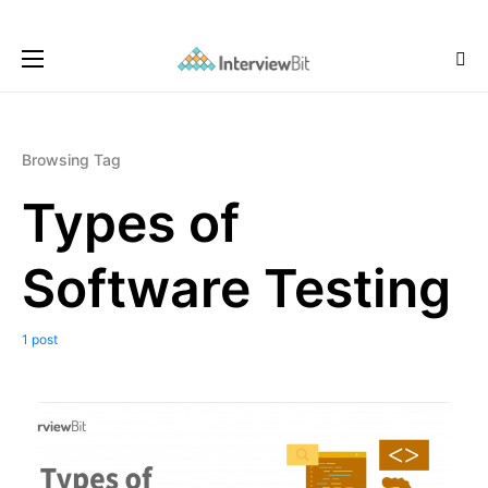
Browsing Tag
Types of
Software Testing
1 post