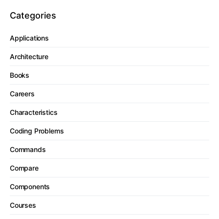
Categories
Applications
Architecture
Books
Careers
Characteristics
Coding Problems
Commands
Compare
Components
Courses