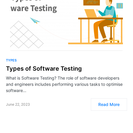
TYPES
Types of Software Testing
What is Software Testing? The role of software developers
and engineers includes performing various tasks to optimise
software…
Read More
June 22, 2023