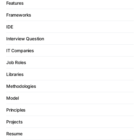
Features
Frameworks
IDE
Interview Question
IT Companies
Job Roles
Libraries
Methodologies
Model
Principles
Projects
Resume