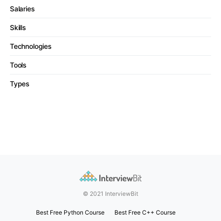
Salaries
Skills
Technologies
Tools
Types
© 2021 InterviewBit
Best Free Python Course
Best Free C++ Course