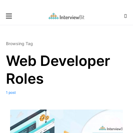
Browsing Tag
Web Developer
Roles
1 post