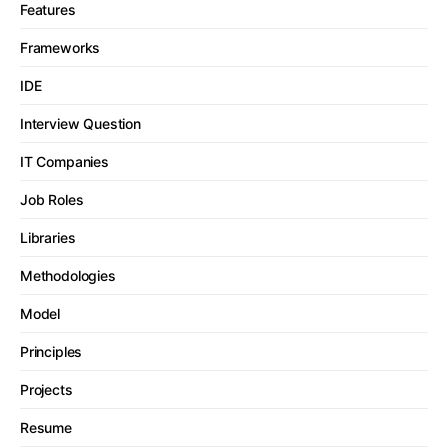
Features
Frameworks
IDE
Interview Question
IT Companies
Job Roles
Libraries
Methodologies
Model
Principles
Projects
Resume