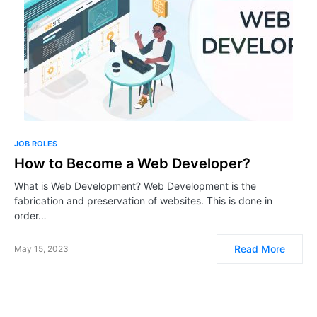
JOB ROLES
How to Become a Web Developer?
What is Web Development? Web Development is the
fabrication and preservation of websites. This is done in
order…
Read More
May 15, 2023