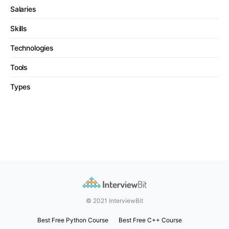
Salaries
Skills
Technologies
Tools
Types
© 2021 InterviewBit
Best Free Python Course
Best Free C++ Course