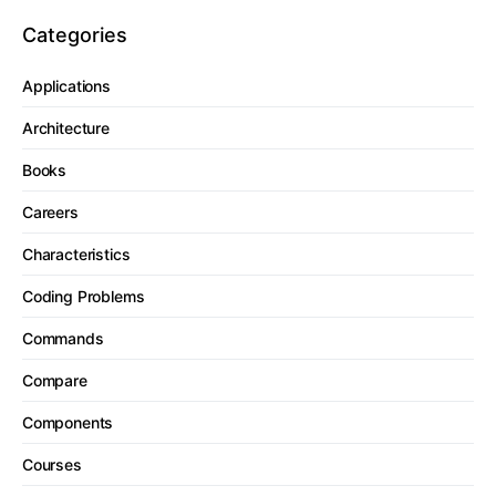
Categories
Applications
Architecture
Books
Careers
Characteristics
Coding Problems
Commands
Compare
Components
Courses