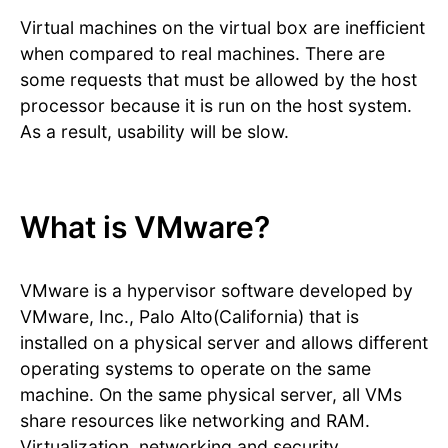
Virtual machines on the virtual box are inefficient
when compared to real machines. There are
some requests that must be allowed by the host
processor because it is run on the host system.
As a result, usability will be slow.
What is VMware?
VMware is a hypervisor software developed by
VMware, Inc., Palo Alto(California) that is
installed on a physical server and allows different
operating systems to operate on the same
machine. On the same physical server, all VMs
share resources like networking and RAM.
Virtualization, networking and security