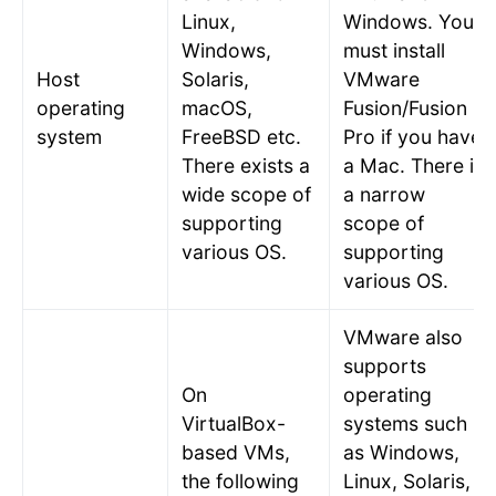
Linux,
Windows
. You
Windows,
must install
Host
Solaris,
VMware
operating
macOS,
Fusion/Fusion
system
FreeBSD etc.
Pro if you have
There exists a
a Mac. There is
wide scope of
a narrow
supporting
scope of
various OS.
supporting
various OS.
VMware also
supports
On
operating
VirtualBox-
systems such
based VMs,
as Windows,
the following
Linux, Solaris,