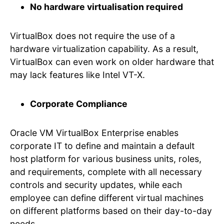
No hardware virtualisation required
VirtualBox does not require the use of a
hardware virtualization capability. As a result,
VirtualBox can even work on older hardware that
may lack features like Intel VT-X.
Corporate Compliance
Oracle VM VirtualBox Enterprise enables
corporate IT to define and maintain a default
host platform for various business units, roles,
and requirements, complete with all necessary
controls and security updates, while each
employee can define different virtual machines
on different platforms based on their day-to-day
needs.