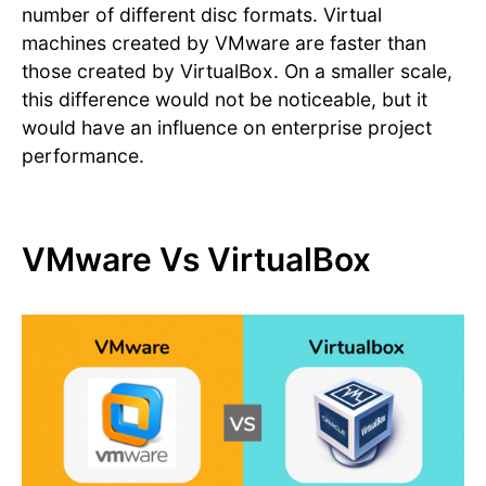
number of different disc formats. Virtual
machines created by VMware are faster than
those created by VirtualBox. On a smaller scale,
this difference would not be noticeable, but it
would have an influence on enterprise project
performance.
VMware Vs VirtualBox