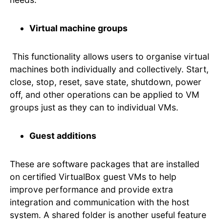
Virtual machine groups
This functionality allows users to organise virtual
machines both individually and collectively. Start,
close, stop, reset, save state, shutdown, power
off, and other operations can be applied to VM
groups just as they can to individual VMs.
Guest additions
These are software packages that are installed
on certified VirtualBox guest VMs to help
improve performance and provide extra
integration and communication with the host
system. A shared folder is another useful feature