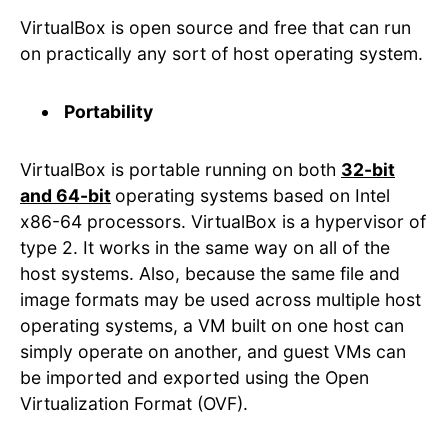
VirtualBox is open source and free that can run
on practically any sort of host operating system.
Portability
VirtualBox is portable running on both
32-bit
and 64-bit
operating systems based on Intel
x86-64 processors. VirtualBox is a hypervisor of
type 2. It works in the same way on all of the
host systems. Also, because the same file and
image formats may be used across multiple host
operating systems, a VM built on one host can
simply operate on another, and guest VMs can
be imported and exported using the Open
Virtualization Format (OVF).