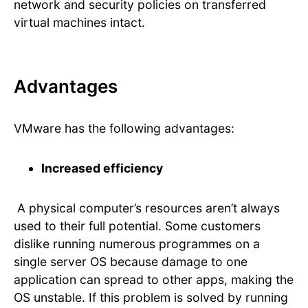
network and security policies on transferred
virtual machines intact.
Advantages
VMware has the following advantages:
Increased efficiency
A physical computer’s resources aren’t always
used to their full potential. Some customers
dislike running numerous programmes on a
single server OS because damage to one
application can spread to other apps, making the
OS unstable. If this problem is solved by running