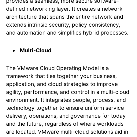
provides a seamless, more secure software-
defined networking layer. It creates a network
architecture that spans the entire network and
extends intrinsic security, policy consistency,
and automation and simplifies hybrid processes.
Multi-Cloud
The VMware Cloud Operating Model is a
framework that ties together your business,
application, and cloud strategies to improve
agility, performance, and control in a multi-cloud
environment. It integrates people, process, and
technology together to ensure uniform service
delivery, operations, and governance for today
and the future, regardless of where workloads
are located. VMware multi-cloud solutions aid in