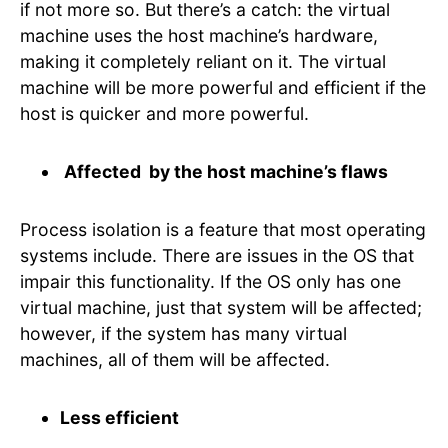
if not more so. But there’s a catch: the virtual
machine uses the host machine’s hardware,
making it completely reliant on it. The virtual
machine will be more powerful and efficient if the
host is quicker and more powerful.
Affected by the host machine’s flaws
Process isolation is a feature that most operating
systems include. There are issues in the OS that
impair this functionality. If the OS only has one
virtual machine, just that system will be affected;
however, if the system has many virtual
machines, all of them will be affected.
Less efficient