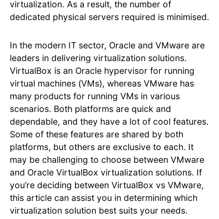
virtualization. As a result, the number of
dedicated physical servers required is minimised.
In the modern IT sector, Oracle and VMware are
leaders in delivering virtualization solutions.
VirtualBox is an Oracle hypervisor for running
virtual machines (VMs), whereas VMware has
many products for running VMs in various
scenarios. Both platforms are quick and
dependable, and they have a lot of cool features.
Some of these features are shared by both
platforms, but others are exclusive to each. It
may be challenging to choose between VMware
and Oracle VirtualBox virtualization solutions. If
you’re deciding between VirtualBox vs VMware,
this article can assist you in determining which
virtualization solution best suits your needs.