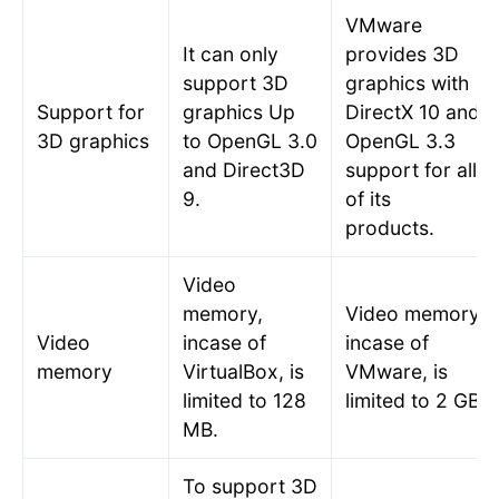
VMware
It can only
provides 3D
support 3D
graphics with
Support for
graphics Up
DirectX 10 and
3D graphics
to OpenGL 3.0
OpenGL 3.3
and Direct3D
support for all
9.
of its
products.
Video
memory,
Video memory,
Video
incase of
incase of
memory
VirtualBox, is
VMware, is
limited to 128
limited to 2 GB.
MB.
To support 3D