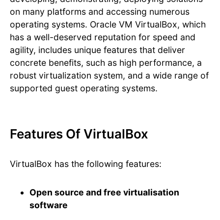
on many platforms and accessing numerous
operating systems. Oracle VM VirtualBox, which
has a well-deserved reputation for speed and
agility, includes unique features that deliver
concrete benefits, such as high performance, a
robust virtualization system, and a wide range of
supported guest operating systems.
Features Of VirtualBox
VirtualBox has the following features:
Open source and free virtualisation
software