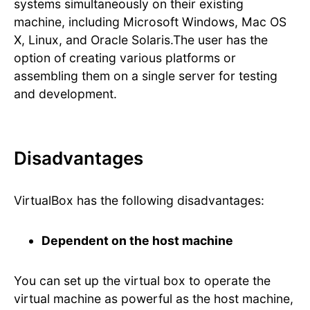
systems simultaneously on their existing
machine, including Microsoft Windows, Mac OS
X, Linux, and Oracle Solaris.The user has the
option of creating various platforms or
assembling them on a single server for testing
and development.
Disadvantages
VirtualBox has the following disadvantages:
Dependent on the host machine
You can set up the virtual box to operate the
virtual machine as powerful as the host machine,