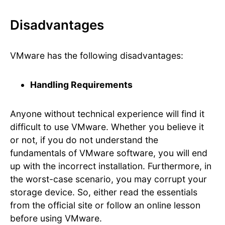
Disadvantages
VMware has the following disadvantages:
Handling Requirements
Anyone without technical experience will find it
difficult to use VMware. Whether you believe it
or not, if you do not understand the
fundamentals of VMware software, you will end
up with the incorrect installation. Furthermore, in
the worst-case scenario, you may corrupt your
storage device. So, either read the essentials
from the official site or follow an online lesson
before using VMware.