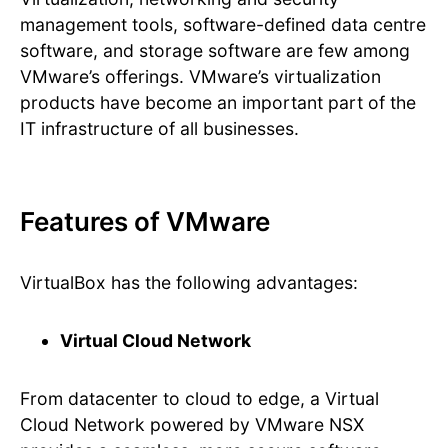
management tools, software-defined data centre
software, and storage software are few among
VMware’s offerings. VMware’s virtualization
products have become an important part of the
IT infrastructure of all businesses.
Features of VMware
VirtualBox has the following advantages:
Virtual Cloud Network
From datacenter to cloud to edge, a Virtual
Cloud Network powered by VMware NSX