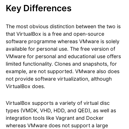
Key Differences
The most obvious distinction between the two is
that VirtualBox is a free and open-source
software programme whereas VMware is solely
available for personal use. The free version of
VMware for personal and educational use offers
limited functionality. Clones and snapshots, for
example, are not supported. VMware also does
not provide software virtualization, although
VirtualBox does.
VirtualBox supports a variety of virtual disc
types (VMDK, VHD, HDD, and QED), as well as
integration tools like Vagrant and Docker
whereas VMware does not support a large