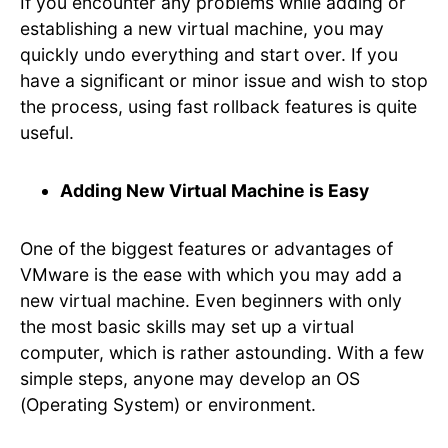
If you encounter any problems while adding or
establishing a new virtual machine, you may
quickly undo everything and start over. If you
have a significant or minor issue and wish to stop
the process, using fast rollback features is quite
useful.
Adding New Virtual Machine is Easy
One of the biggest features or advantages of
VMware is the ease with which you may add a
new virtual machine. Even beginners with only
the most basic skills may set up a virtual
computer, which is rather astounding. With a few
simple steps, anyone may develop an OS
(Operating System) or environment.