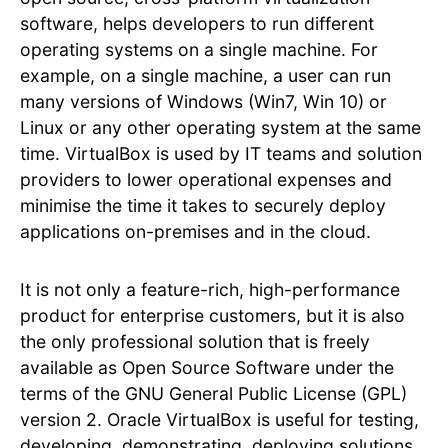
software, helps developers to run different
operating systems on a single machine. For
example, on a single machine, a user can run
many versions of Windows (Win7, Win 10) or
Linux or any other operating system at the same
time. VirtualBox is used by IT teams and solution
providers to lower operational expenses and
minimise the time it takes to securely deploy
applications on-premises and in the cloud.
It is not only a feature-rich, high-performance
product for enterprise customers, but it is also
the only professional solution that is freely
available as Open Source Software under the
terms of the GNU General Public License (GPL)
version 2. Oracle VirtualBox is useful for testing,
developing, demonstrating, deploying solutions