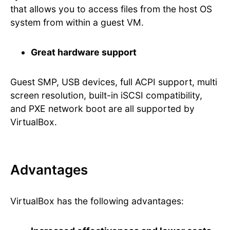
that allows you to access files from the host OS
system from within a guest VM.
Great hardware support
Guest SMP, USB devices, full ACPI support, multi
screen resolution, built-in iSCSI compatibility,
and PXE network boot are all supported by
VirtualBox.
Advantages
VirtualBox has the following advantages: