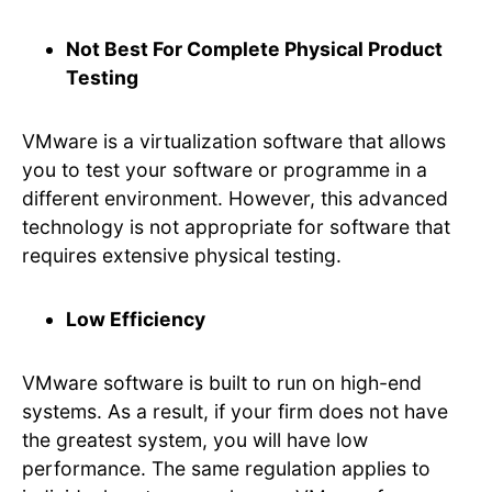
Not Best For Complete Physical Product
Testing
VMware is a virtualization software that allows
you to test your software or programme in a
different environment. However, this advanced
technology is not appropriate for software that
requires extensive physical testing.
Low Efficiency
VMware software is built to run on high-end
systems. As a result, if your firm does not have
the greatest system, you will have low
performance. The same regulation applies to