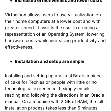
Increased effectiveness and lower costs
Virtualbox allows users to use virtualization on
their home computers at a lower cost and with
greater speed. It assists the user in creating a
representation of an Operating System, lowering
hardware costs while increasing productivity and
effectiveness.
Installation and setup are simple
Installing and setting up a Virtual Box is a piece
of cake for Techies or people with little or no
technological experience. It simply entails
reading and following the directions in an Oracle
manual. On a machine with 2 GB of RAM, the full
installation process takes less than 5 minutes.