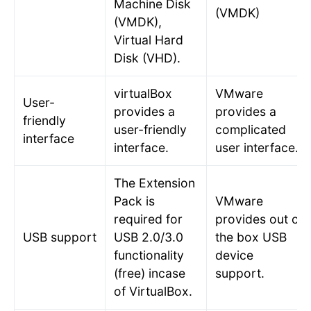
Machine Disk
(VMDK)
(VMDK),
Virtual Hard
Disk (VHD).
virtualBox
VMware
User-
provides a
provides a
friendly
user-friendly
complicated
interface
interface.
user interface.
The Extension
Pack is
VMware
required for
provides out of
USB support
USB 2.0/3.0
the box USB
functionality
device
(free) incase
support.
of VirtualBox.