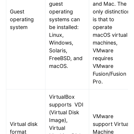
guest
and Mac. The
Guest
operating
only distinction
operating
systems can
is that to
system
be installed:
operate
Linux,
macOS virtual
Windows,
machines,
Solaris,
VMware
FreeBSD, and
requires
macOS.
VMware
Fusion/Fusion
Pro.
VirtualBox
supports VDI
(Virtual Disk
VMware
Image),
Virtual disk
support Virtual
Virtual
format
Machine