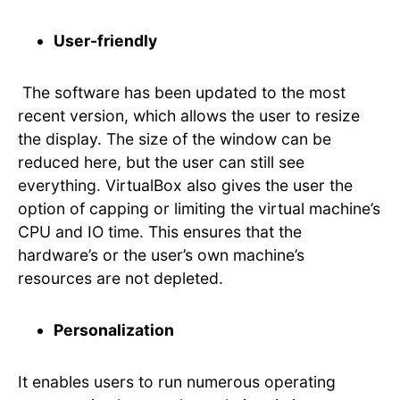
User-friendly
The software has been updated to the most
recent version, which allows the user to resize
the display. The size of the window can be
reduced here, but the user can still see
everything. VirtualBox also gives the user the
option of capping or limiting the virtual machine’s
CPU and IO time. This ensures that the
hardware’s or the user’s own machine’s
resources are not depleted.
Personalization
It enables users to run numerous operating