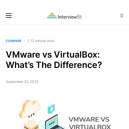
12 minute read
COMPARE
VMware vs VirtualBox:
What’s The Difference?
September 22, 2023