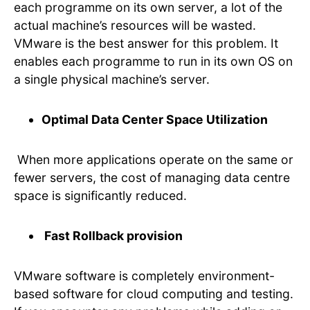
each programme on its own server, a lot of the
actual machine’s resources will be wasted.
VMware is the best answer for this problem. It
enables each programme to run in its own OS on
a single physical machine’s server.
Optimal Data Center Space Utilization
When more applications operate on the same or
fewer servers, the cost of managing data centre
space is significantly reduced.
Fast Rollback provision
VMware software is completely environment-
based software for cloud computing and testing.