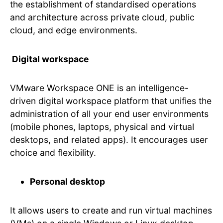
the establishment of standardised operations
and architecture across private cloud, public
cloud, and edge environments.
Digital workspace
VMware Workspace ONE is an intelligence-
driven digital workspace platform that unifies the
administration of all your end user environments
(mobile phones, laptops, physical and virtual
desktops, and related apps). It encourages user
choice and flexibility.
Personal desktop
It allows users to create and run virtual machines