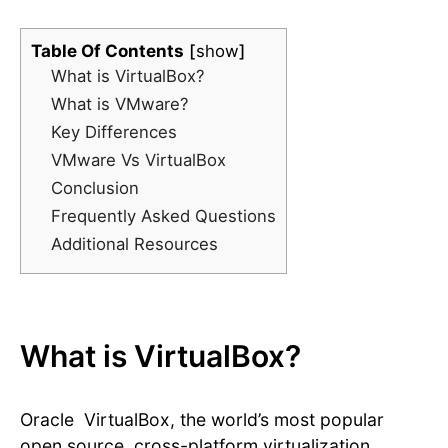
Table Of Contents
show
What is VirtualBox?
What is VMware?
Key Differences
VMware Vs VirtualBox
Conclusion
Frequently Asked Questions
Additional Resources
What is VirtualBox?
Oracle VirtualBox, the world’s most popular
open source, cross-platform virtualization