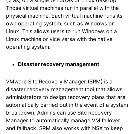
(VMs) on a single Windows or Linux desktop.
Those virtual machines run in parallel with the
physical machine. Each virtual machine runs its
own operating system, such as Windows or
Linux. This allows users to run Windows on a
Linux machine or vice versa with the native
operating system.
Disaster recovery management
VMware Site Recovery Manager (SRM) is a
disaster recovery management tool that allows
administrators to design recovery plans that are
automatically carried out in the event of a system
breakdown. Admins can use Site Recovery
Manager to automatically manage VM failover
and failback. SRM also works with NSX to keep