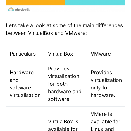
Let’s take a look at some of the main differences
between VirtualBox and VMware:
Particulars
VirtualBox
VMware
Provides
Hardware
Provides
virtualization
and
virtualization
for both
software
only for
hardware and
virtualisation
hardware.
software
VMare is
VirtualBox is
available for
available for
Linux and