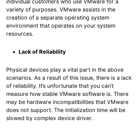
individual customers who use VMware for a
variety of purposes. VMware assists in the
creation of a separate operating system
environment that operates on your system
resources.
Lack of Reliability
Physical devices play a vital part in the above
scenarios. As a result of this issue, there is a lack
of reliability. It’s unfortunate that you can’t
measure how stable VMware software is. There
may be hardware incompatibilities that VMware
does not support. The initialization time will be
slowed by complex device driver.