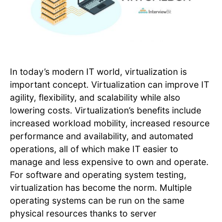
In today’s modern IT world, virtualization is
important concept. Virtualization can improve IT
agility, flexibility, and scalability while also
lowering costs. Virtualization’s benefits include
increased workload mobility, increased resource
performance and availability, and automated
operations, all of which make IT easier to
manage and less expensive to own and operate.
For software and operating system testing,
virtualization has become the norm. Multiple
operating systems can be run on the same
physical resources thanks to server