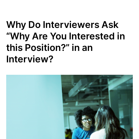
Why Do Interviewers Ask
“Why Are You Interested in
this Position?” in an
Interview?