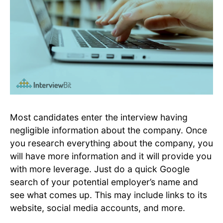
Most candidates enter the interview having
negligible information about the company. Once
you research everything about the company, you
will have more information and it will provide you
with more leverage. Just do a quick Google
search of your potential employer’s name and
see what comes up. This may include links to its
website, social media accounts, and more.