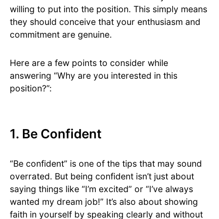
willing to put into the position. This simply means
they should conceive that your enthusiasm and
commitment are genuine.
Here are a few points to consider while
answering “Why are you interested in this
position?”:
1. Be Confident
“Be confident” is one of the tips that may sound
overrated. But being confident isn’t just about
saying things like “I’m excited” or “I’ve always
wanted my dream job!” It’s also about showing
faith in yourself by speaking clearly and without