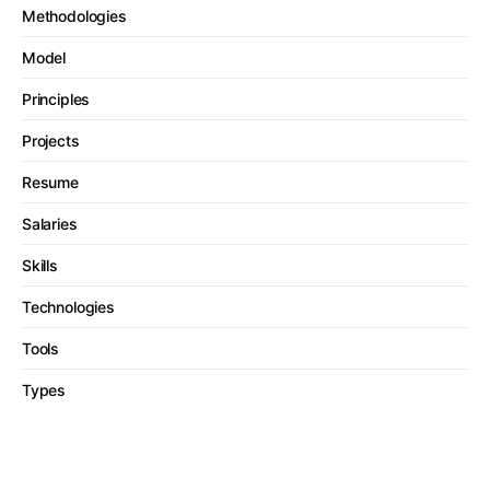
Methodologies
Model
Principles
Projects
Resume
Salaries
Skills
Technologies
Tools
Types