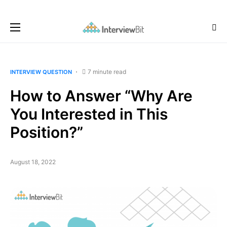
7 minute read
INTERVIEW QUESTION
How to Answer “Why Are
You Interested in This
Position?”
August 18, 2022