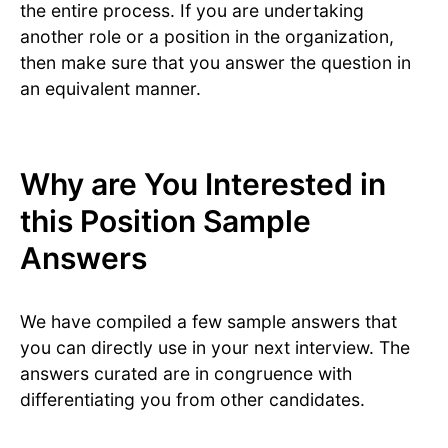
the entire process. If you are undertaking
another role or a position in the organization,
then make sure that you answer the question in
an equivalent manner.
Why are You Interested in
this Position Sample
Answers
We have compiled a few sample answers that
you can directly use in your next interview. The
answers curated are in congruence with
differentiating you from other candidates.