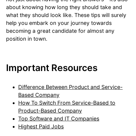
about knowing how long they should take and
what they should look like. These tips will surely
help you embark on your journey towards
becoming a great candidate for almost any
position in town.
Important Resources
Difference Between Product and Service-
Based Company
How To Switch From Service-Based to
Product-Based Company
Top Software and IT Companies
Highest Paid Jobs