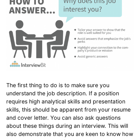
The first thing to do is to make sure you
understand the job description. If a position
requires high analytical skills and presentation
skills, this should be apparent from your resume
and cover letter. You can also ask questions
about these things during an interview. This will
also demonstrate that you are keen to know how