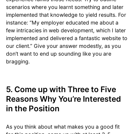
scenarios where you learnt something and later
implemented that knowledge to yield results. For
instance: “My employer educated me about a
few intricacies in web development, which I later
implemented and delivered a fantastic website to
our client.” Give your answer modestly, as you
don’t want to end up sounding like you are
bragging.
5. Come up with Three to Five
Reasons Why You’re Interested
in the Position
As you think about what makes you a good fit