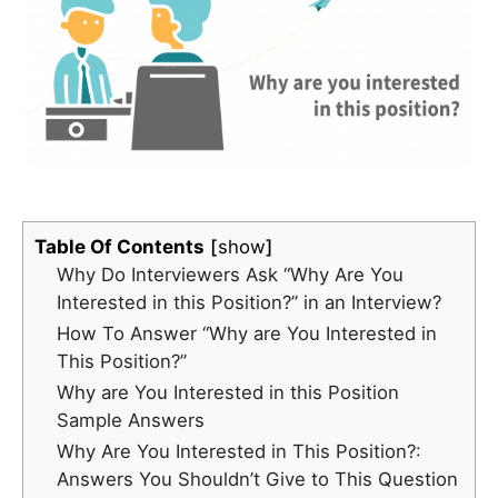
Table Of Contents
show
Why Do Interviewers Ask “Why Are You
Interested in this Position?” in an Interview?
How To Answer “Why are You Interested in
This Position?”
Why are You Interested in this Position
Sample Answers
Why Are You Interested in This Position?:
Answers You Shouldn’t Give to This Question