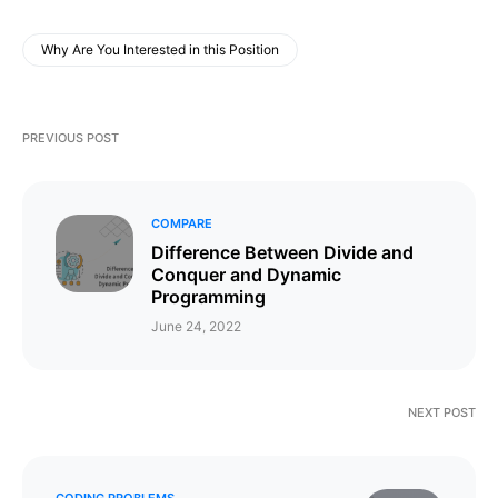
Why Are You Interested in this Position
PREVIOUS POST
COMPARE
Difference Between Divide and
Conquer and Dynamic
Programming
June 24, 2022
NEXT POST
CODING PROBLEMS