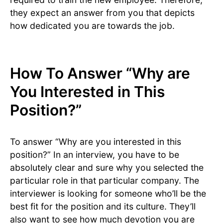
they expect an answer from you that depicts
how dedicated you are towards the job.
How To Answer “Why are
You Interested in This
Position?”
To answer “Why are you interested in this
position?” In an interview, you have to be
absolutely clear and sure why you selected the
particular role in that particular company. The
interviewer is looking for someone who’ll be the
best fit for the position and its culture. They’ll
also want to see how much devotion you are