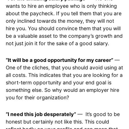
wants to hire an employee who is only thinking
about the paycheck. If you tell them that you are
only inclined towards the money, they will not
hire you. You should convince them that you will
be a valuable asset to the company’s growth and
not just join it for the sake of a good salary.
“It will be a good opportunity for my career”
—
One of the cliches, that you should avoid using at
all costs. This indicates that you are looking for a
short-term opportunity and your end goal is
something else. So why would an employer hire
you for their organization?
“I need this job desperately”
— It’s good to be
honest but certainly not like this. This could