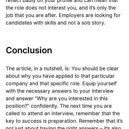
reflect badly on your profile and can mean that
the role does not interest you, and it’s only the
job that you are after. Employers are looking for
candidates with skills and not a sob story.
Conclusion
The article, in a nutshell, is: You should be clear
about why you have applied to that particular
company and that specific role. Equip yourself
with the necessary answers to your interview
and answer “Why are you interested in this
position?” confidently. The next time you are
called to attend an interview, remember that the
key to success is preparation. Remember that it’s
not just about having the right answers – it’s also