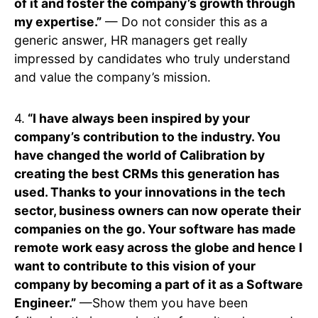
of it and foster the company’s growth through
my expertise.”
— Do not consider this as a
generic answer, HR managers get really
impressed by candidates who truly understand
and value the company’s mission.
4.
“I have always been inspired by your
company’s contribution to the industry. You
have changed the world of Calibration by
creating the best CRMs this generation has
used. Thanks to your innovations in the tech
sector, business owners can now operate their
companies on the go. Your software has made
remote work easy across the globe and hence I
want to contribute to this vision of your
company by becoming a part of it as a Software
Engineer.”
—Show them you have been