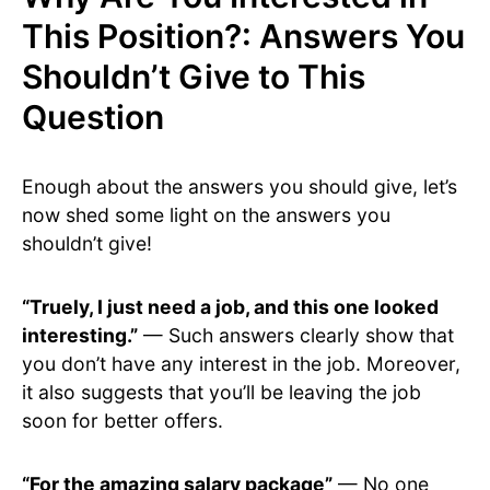
This Position?: Answers You
Shouldn’t Give to This
Question
Enough about the answers you should give, let’s
now shed some light on the answers you
shouldn’t give!
“Truely, I just need a job, and this one looked
interesting.”
— Such answers clearly show that
you don’t have any interest in the job. Moreover,
it also suggests that you’ll be leaving the job
soon for better offers.
“For the amazing salary package”
— No one