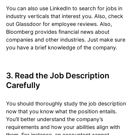
You can also use LinkedIn to search for jobs in
industry verticals that interest you. Also, check
out Glassdoor for employee reviews. Also,
Bloomberg provides financial news about
companies and other industries. Just make sure
you have a brief knowledge of the company.
3. Read the Job Description
Carefully
You should thoroughly study the job description
now that you know what the position entails.
You’ll better understand the company’s
requirements and how your abilities align with
them. For instance, an accountant cannot