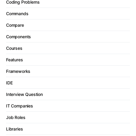
Coding Problems
Commands
Compare
Components
Courses
Features
Frameworks
IDE
Interview Question
IT Companies
Job Roles
Libraries