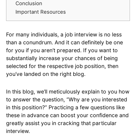
Conclusion
Important Resources
For many individuals, a job interview is no less
than a conundrum. And it can definitely be one
for you if you aren’t prepared. If you want to
substantially increase your chances of being
selected for the respective job position, then
you’ve landed on the right blog.
In this blog, we’ll meticulously explain to you how
to answer the question, “Why are you interested
in this position?” Practicing a few questions like
these in advance can boost your confidence and
greatly assist you in cracking that particular
interview.