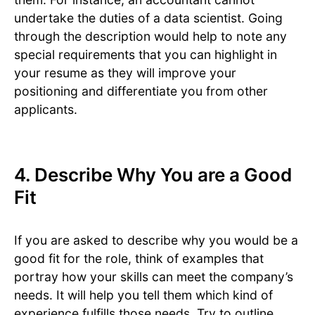
undertake the duties of a data scientist. Going
through the description would help to note any
special requirements that you can highlight in
your resume as they will improve your
positioning and differentiate you from other
applicants.
4. Describe Why You are a Good
Fit
If you are asked to describe why you would be a
good fit for the role, think of examples that
portray how your skills can meet the company’s
needs. It will help you tell them which kind of
experience fulfills those needs. Try to outline