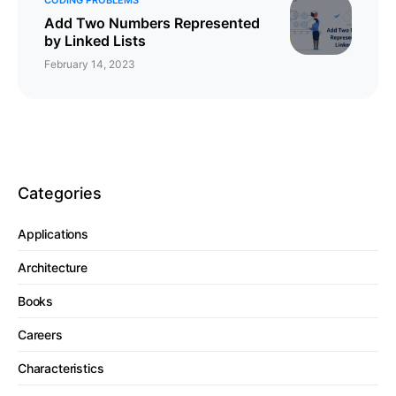
Add Two Numbers Represented
by Linked Lists
February 14, 2023
Categories
Applications
Architecture
Books
Careers
Characteristics