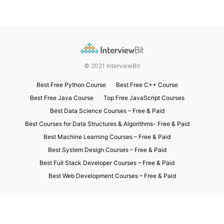
© 2021 InterviewBit
Best Free Python Course
Best Free C++ Course
Best Free Java Course
Top Free JavaScript Courses
Best Data Science Courses – Free & Paid
Best Courses for Data Structures & Algorithms- Free & Paid
Best Machine Learning Courses – Free & Paid
Best System Design Courses – Free & Paid
Best Full Stack Developer Courses – Free & Paid
Best Web Development Courses – Free & Paid
Exit mobile version