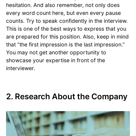
hesitation. And also remember, not only does
every word count here, but even every pause
counts. Try to speak confidently in the interview.
This is one of the best ways to express that you
are prepared for this position. Also, keep in mind
that “the first impression is the last impression.”
You may not get another opportunity to
showcase your expertise in front of the
interviewer.
2. Research About the Company