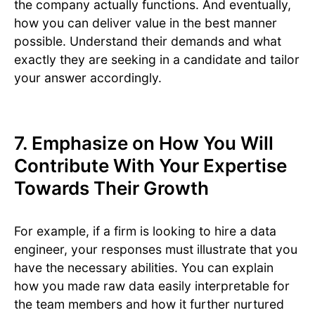
the company actually functions. And eventually,
how you can deliver value in the best manner
possible. Understand their demands and what
exactly they are seeking in a candidate and tailor
your answer accordingly.
7. Emphasize on How You Will
Contribute With Your Expertise
Towards Their Growth
For example, if a firm is looking to hire a data
engineer, your responses must illustrate that you
have the necessary abilities. You can explain
how you made raw data easily interpretable for
the team members and how it further nurtured