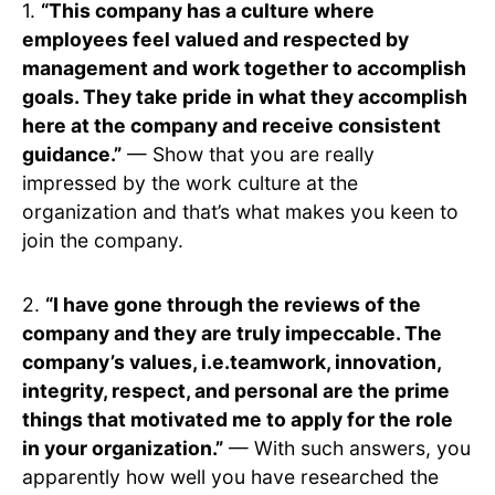
1.
“This company has a culture where
employees feel valued and respected by
management and work together to accomplish
goals. They take pride in what they accomplish
here at the company and receive consistent
guidance.”
— Show that you are really
impressed by the work culture at the
organization and that’s what makes you keen to
join the company.
2.
“I have gone through the reviews of the
company and they are truly impeccable. The
company’s values, i.e.teamwork, innovation,
integrity, respect, and personal are the prime
things that motivated me to apply for the role
in your organization.”
— With such answers, you
apparently how well you have researched the