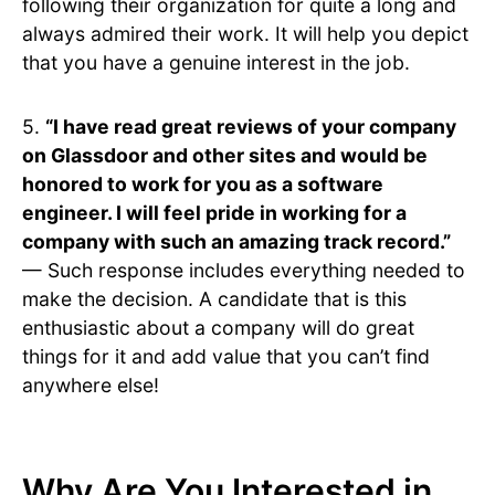
following their organization for quite a long and
always admired their work. It will help you depict
that you have a genuine interest in the job.
5.
“I have read great reviews of your company
on Glassdoor and other sites and would be
honored to work for you as a software
engineer. I will feel pride in working for a
company with such an amazing track record.”
— Such response includes everything needed to
make the decision. A candidate that is this
enthusiastic about a company will do great
things for it and add value that you can’t find
anywhere else!
Why Are You Interested in