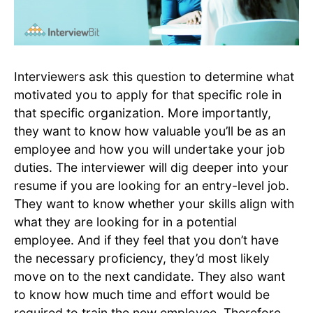
Interviewers ask this question to determine what
motivated you to apply for that specific role in
that specific organization. More importantly,
they want to know how valuable you’ll be as an
employee and how you will undertake your job
duties. The interviewer will dig deeper into your
resume if you are looking for an entry-level job.
They want to know whether your skills align with
what they are looking for in a potential
employee. And if they feel that you don’t have
the necessary proficiency, they’d most likely
move on to the next candidate. They also want
to know how much time and effort would be
required to train the new employee. Therefore,