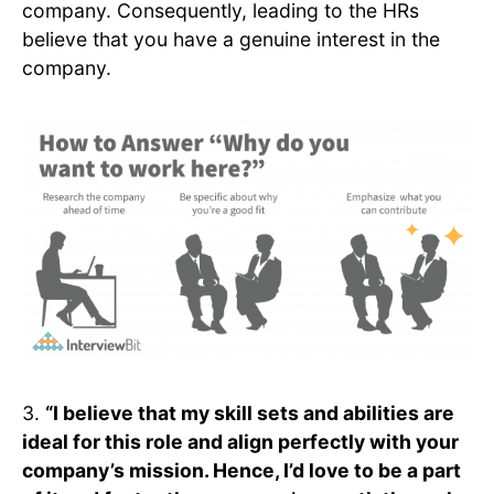
company. Consequently, leading to the HRs
believe that you have a genuine interest in the
company.
3.
“I believe that my skill sets and abilities are
ideal for this role and align perfectly with your
company’s mission. Hence, I’d love to be a part