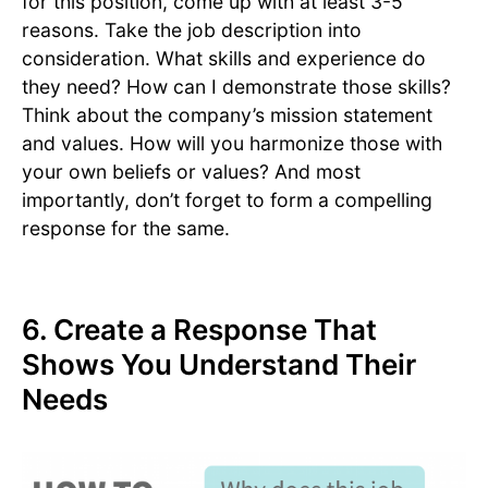
for this position, come up with at least 3-5
reasons. Take the job description into
consideration. What skills and experience do
they need? How can I demonstrate those skills?
Think about the company’s mission statement
and values. How will you harmonize those with
your own beliefs or values? And most
importantly, don’t forget to form a compelling
response for the same.
6. Create a Response That
Shows You Understand Their
Needs