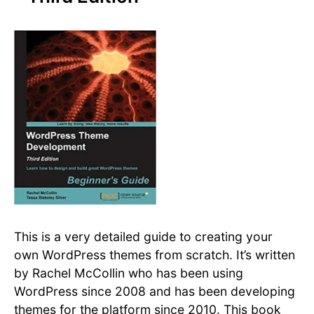
This is a very detailed guide to creating your
own WordPress themes from scratch. It’s written
by Rachel McCollin who has been using
WordPress since 2008 and has been developing
themes for the platform since 2010. This book