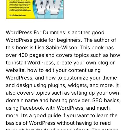
WordPress For Dummies is another good
WordPress guide for beginners. The author of
this book is Lisa Sabin-Wilson. This book has
over 400 pages and covers topics such as how
to install WordPress, create your own blog or
website, how to edit your content using
WordPress, and how to customize your theme
and design using plugins, widgets, and more. It
also covers topics such as setting up your own
domain name and hosting provider, SEO basics,
using Facebook with WordPress, and much
more. It’s a good guide if you want to learn the
basics of WordPress without having to read