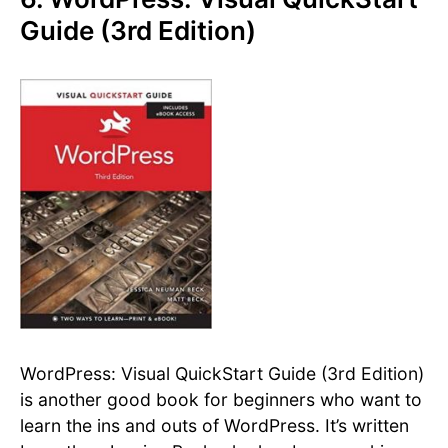
Guide (3rd Edition)
WordPress: Visual QuickStart Guide (3rd Edition)
is another good book for beginners who want to
learn the ins and outs of WordPress. It’s written