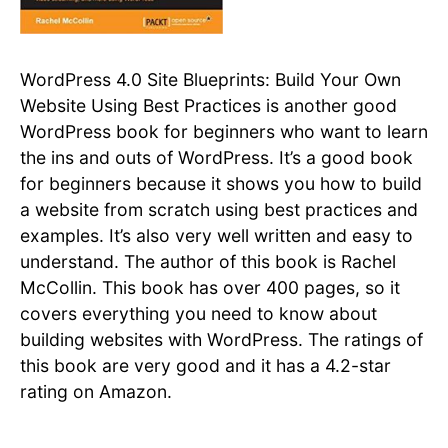
WordPress 4.0 Site Blueprints: Build Your Own
Website Using Best Practices is another good
WordPress book for beginners who want to learn
the ins and outs of WordPress. It’s a good book
for beginners because it shows you how to build
a website from scratch using best practices and
examples. It’s also very well written and easy to
understand. The author of this book is Rachel
McCollin. This book has over 400 pages, so it
covers everything you need to know about
building websites with WordPress. The ratings of
this book are very good and it has a 4.2-star
rating on Amazon.