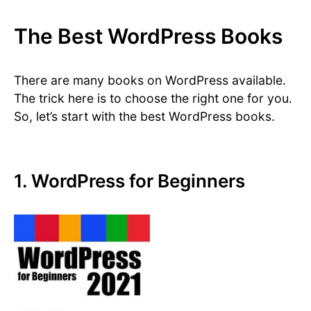
The Best WordPress Books
There are many books on WordPress available.
The trick here is to choose the right one for you.
So, let’s start with the best WordPress books.
1. WordPress for Beginners