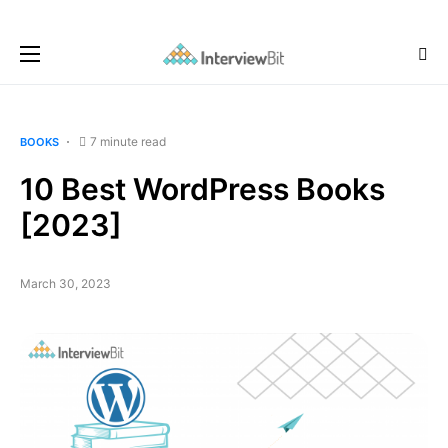
7 minute read
BOOKS
10 Best WordPress Books
[2023]
March 30, 2023