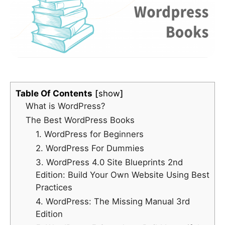
Table Of Contents
show
What is WordPress?
The Best WordPress Books
1. WordPress for Beginners
2. WordPress For Dummies
3. WordPress 4.0 Site Blueprints 2nd
Edition: Build Your Own Website Using Best
Practices
4. WordPress: The Missing Manual 3rd
Edition