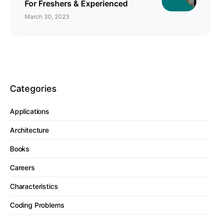
For Freshers & Experienced
March 30, 2023
Categories
Applications
Architecture
Books
Careers
Characteristics
Coding Problems