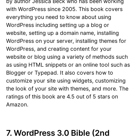
by author Jessica Beck who has been working
with WordPress since 2005. This book covers
everything you need to know about using
WordPress including setting up a blog or
website, setting up a domain name, installing
WordPress on your server, installing themes for
WordPress, and creating content for your
website or blog using a variety of methods such
as using HTML snippets or an online tool such as
Blogger or Typepad. It also covers how to
customize your site using widgets, customizing
the look of your site with themes, and more. The
ratings of this book are 4.5 out of 5 stars on
Amazon.
7. WordPress 3.0 Bible (2nd