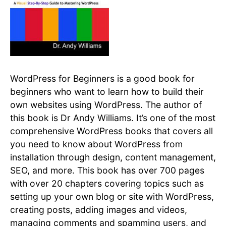
WordPress for Beginners is a good book for
beginners who want to learn how to build their
own websites using WordPress. The author of
this book is Dr Andy Williams. It’s one of the most
comprehensive WordPress books that covers all
you need to know about WordPress from
installation through design, content management,
SEO, and more. This book has over 700 pages
with over 20 chapters covering topics such as
setting up your own blog or site with WordPress,
creating posts, adding images and videos,
managing comments and spamming users, and