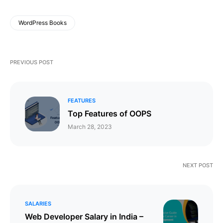
WordPress Books
PREVIOUS POST
FEATURES
Top Features of OOPS
March 28, 2023
NEXT POST
SALARIES
Web Developer Salary in India –