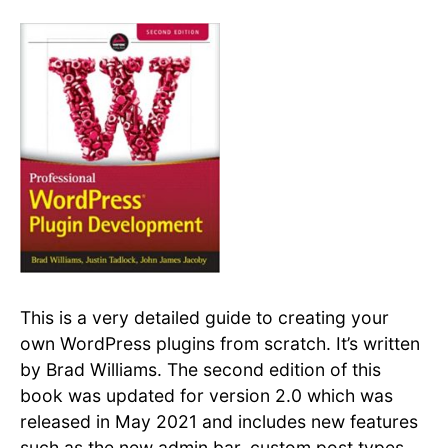
This is a very detailed guide to creating your
own WordPress plugins from scratch. It’s written
by Brad Williams. The second edition of this
book was updated for version 2.0 which was
released in May 2021 and includes new features
such as the new admin bar, custom post types,