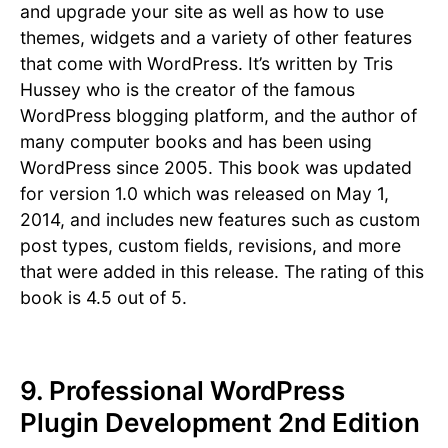
and upgrade your site as well as how to use
themes, widgets and a variety of other features
that come with WordPress. It’s written by Tris
Hussey who is the creator of the famous
WordPress blogging platform, and the author of
many computer books and has been using
WordPress since 2005. This book was updated
for version 1.0 which was released on May 1,
2014, and includes new features such as custom
post types, custom fields, revisions, and more
that were added in this release. The rating of this
book is 4.5 out of 5.
9. Professional WordPress
Plugin Development 2nd Edition