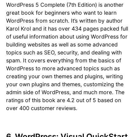
WordPress 5 Complete (7th Edition) is another
great book for beginners who want to learn
WordPress from scratch. It’s written by author
Karol Krol and it has over 434 pages packed full
of useful information about using WordPress for
building websites as well as some advanced
topics such as SEO, security, and dealing with
spam. It covers everything from the basics of
WordPress to more advanced topics such as
creating your own themes and plugins, writing
your own plugins and themes, customizing the
admin side of WordPress, and much more. The
ratings of this book are 4.2 out of 5 based on
over 400 customer reviews.
6. WordPress: Visual QuickStart