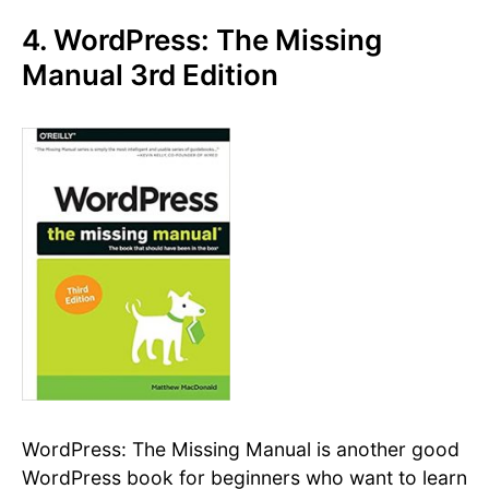
4. WordPress: The Missing
Manual 3rd Edition
WordPress: The Missing Manual is another good
WordPress book for beginners who want to learn