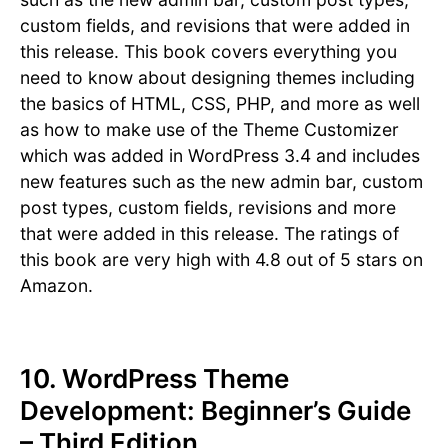
custom fields, and revisions that were added in
this release. This book covers everything you
need to know about designing themes including
the basics of HTML, CSS, PHP, and more as well
as how to make use of the Theme Customizer
which was added in WordPress 3.4 and includes
new features such as the new admin bar, custom
post types, custom fields, revisions and more
that were added in this release. The ratings of
this book are very high with 4.8 out of 5 stars on
Amazon.
10. WordPress Theme
Development: Beginner’s Guide
– Third Edition