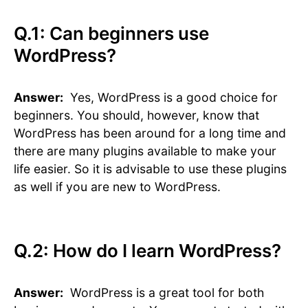
Q.1: Can beginners use
WordPress?
Answer:
Yes, WordPress is a good choice for
beginners. You should, however, know that
WordPress has been around for a long time and
there are many plugins available to make your
life easier. So it is advisable to use these plugins
as well if you are new to WordPress.
Q.2: How do I learn WordPress?
Answer:
WordPress is a great tool for both