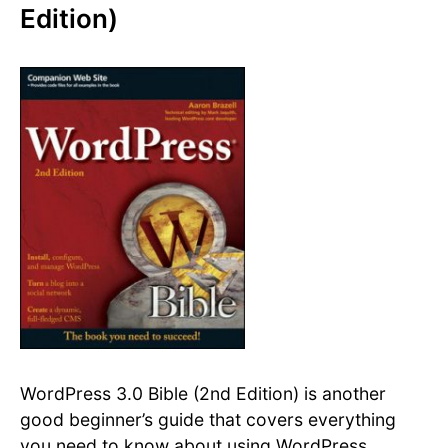
Edition)
WordPress 3.0 Bible (2nd Edition) is another
good beginner’s guide that covers everything
you need to know about using WordPress