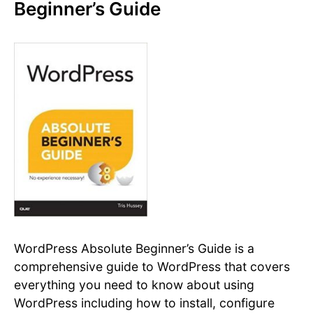
Beginner’s Guide
WordPress Absolute Beginner’s Guide is a
comprehensive guide to WordPress that covers
everything you need to know about using
WordPress including how to install, configure