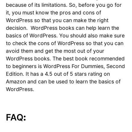
because of its limitations. So, before you go for
it, you must know the pros and cons of
WordPress so that you can make the right
decision. WordPress books can help learn the
basics of WordPress. You should also make sure
to check the cons of WordPress so that you can
avoid them and get the most out of your
WordPress books. The best book recommended
to beginners is WordPress For Dummies, Second
Edition. It has a 4.5 out of 5 stars rating on
Amazon and can be used to learn the basics of
WordPress.
FAQ
: