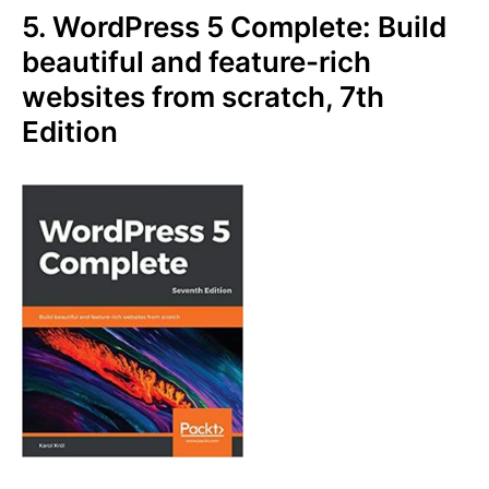
5. WordPress 5 Complete: Build
beautiful and feature-rich
websites from scratch, 7th
Edition