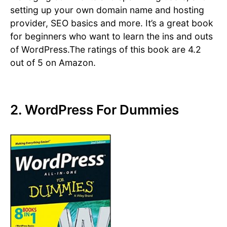
setting up your own domain name and hosting
provider, SEO basics and more. It’s a great book
for beginners who want to learn the ins and outs
of WordPress.The ratings of this book are 4.2
out of 5 on Amazon.
2. WordPress For Dummies