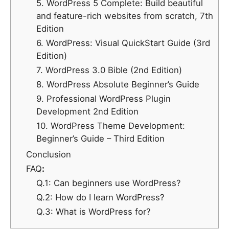
5. WordPress 5 Complete: Build beautiful
and feature-rich websites from scratch, 7th
Edition
6. WordPress: Visual QuickStart Guide (3rd
Edition)
7. WordPress 3.0 Bible (2nd Edition)
8. WordPress Absolute Beginner’s Guide
9. Professional WordPress Plugin
Development 2nd Edition
10. WordPress Theme Development:
Beginner’s Guide – Third Edition
Conclusion
FAQ
:
Q.1: Can beginners use WordPress?
Q.2: How do I learn WordPress?
Q.3: What is WordPress for?