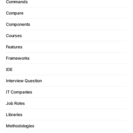
Commands
Compare
Components
Courses
Features
Frameworks
IDE
Interview Question
IT Companies
Job Roles
Libraries
Methodologies