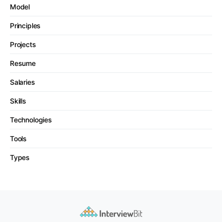
Model
Principles
Projects
Resume
Salaries
Skills
Technologies
Tools
Types