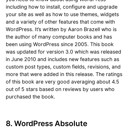
including how to install, configure and upgrade
your site as well as how to use themes, widgets
and a variety of other features that come with
WordPress. It’s written by Aaron Brazell who is
the author of many computer books and has
been using WordPress since 2005. This book
was updated for version 3.0 which was released
in June 2010 and includes new features such as
custom post types, custom fields, revisions, and
more that were added in this release. The ratings
of this book are very good averaging about 4.5
out of 5 stars based on reviews by users who
purchased the book.
8. WordPress Absolute