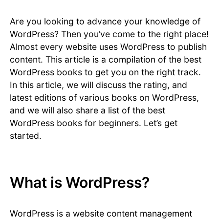
Are you looking to advance your knowledge of
WordPress? Then you’ve come to the right place!
Almost every website uses WordPress to publish
content. This article is a compilation of the best
WordPress books to get you on the right track.
In this article, we will discuss the rating, and
latest editions of various books on WordPress,
and we will also share a list of the best
WordPress books for beginners. Let’s get
started.
What is WordPress?
WordPress is a website content management