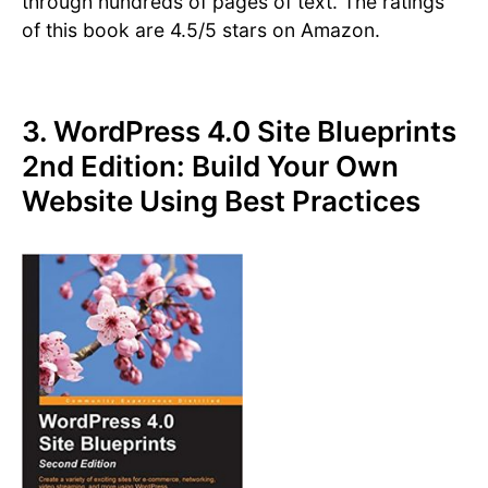
through hundreds of pages of text. The ratings
of this book are 4.5/5 stars on Amazon.
3. WordPress 4.0 Site Blueprints
2nd Edition: Build Your Own
Website Using Best Practices