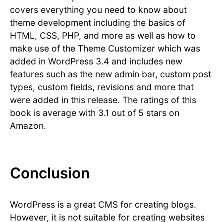
covers everything you need to know about
theme development including the basics of
HTML, CSS, PHP, and more as well as how to
make use of the Theme Customizer which was
added in WordPress 3.4 and includes new
features such as the new admin bar, custom post
types, custom fields, revisions and more that
were added in this release. The ratings of this
book is average with 3.1 out of 5 stars on
Amazon.
Conclusion
WordPress is a great CMS for creating blogs.
However, it is not suitable for creating websites