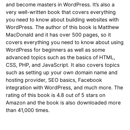
and become masters in WordPress. It’s also a
very well-written book that covers everything
you need to know about building websites with
WordPress. The author of this book is Matthew
MacDonald and it has over 500 pages, so it
covers everything you need to know about using
WordPress for beginners as well as some
advanced topics such as the basics of HTML,
CSS, PHP, and JavaScript. It also covers topics
such as setting up your own domain name and
hosting provider, SEO basics, Facebook
integration with WordPress, and much more. The
rating of this book is 4.8 out of 5 stars on
Amazon and the book is also downloaded more
than 41,000 times.