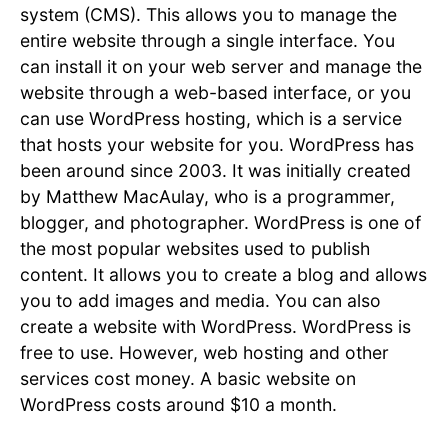
system (CMS). This allows you to manage the
entire website through a single interface. You
can install it on your web server and manage the
website through a web-based interface, or you
can use WordPress hosting, which is a service
that hosts your website for you. WordPress has
been around since 2003. It was initially created
by Matthew MacAulay, who is a programmer,
blogger, and photographer. WordPress is one of
the most popular websites used to publish
content. It allows you to create a blog and allows
you to add images and media. You can also
create a website with WordPress. WordPress is
free to use. However, web hosting and other
services cost money. A basic website on
WordPress costs around $10 a month.