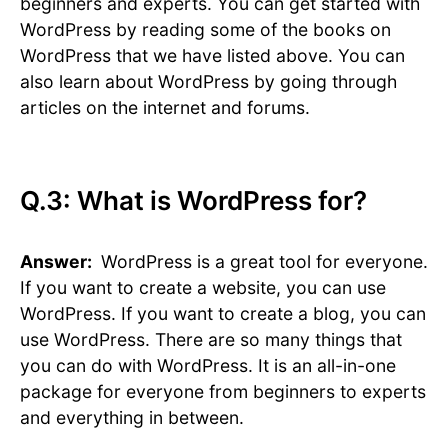
beginners and experts. You can get started with
WordPress by reading some of the books on
WordPress that we have listed above. You can
also learn about WordPress by going through
articles on the internet and forums.
Q.3: What is WordPress for?
Answer:
WordPress is a great tool for everyone.
If you want to create a website, you can use
WordPress. If you want to create a blog, you can
use WordPress. There are so many things that
you can do with WordPress. It is an all-in-one
package for everyone from beginners to experts
and everything in between.