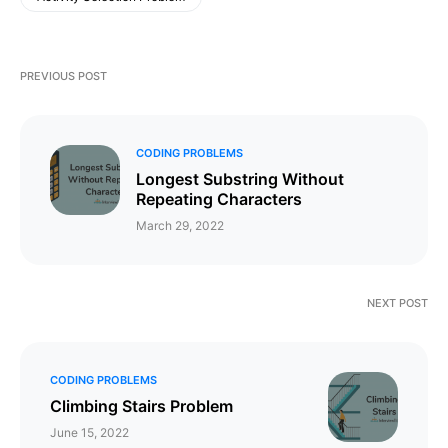
PREVIOUS POST
CODING PROBLEMS
Longest Substring Without
Repeating Characters
March 29, 2022
NEXT POST
CODING PROBLEMS
Climbing Stairs Problem
June 15, 2022