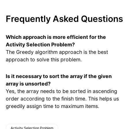
Frequently Asked Questions
Which approach is more efficient for the
Activity Selection Problem?
The Greedy algorithm approach is the best
approach to solve this problem.
Is it necessary to sort the array if the given
array is unsorted?
Yes, the array needs to be sorted in ascending
order according to the finish time. This helps us
greedily assign time to maximum items.
Activity Selection Problem