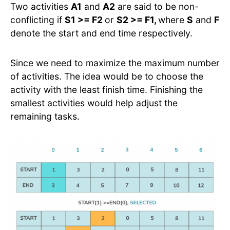
Two activities
A1
and
A2
are said to be non-
conflicting if
S1 >= F2
or
S2 >= F1,
where
S
and
F
denote the start and end time respectively.
Since we need to maximize the maximum number
of activities. The idea would be to choose the
activity with the least finish time. Finishing the
smallest activities would help adjust the
remaining tasks.