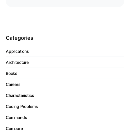
Categories
Applications
Architecture
Books
Careers
Characteristics
Coding Problems
Commands
Compare