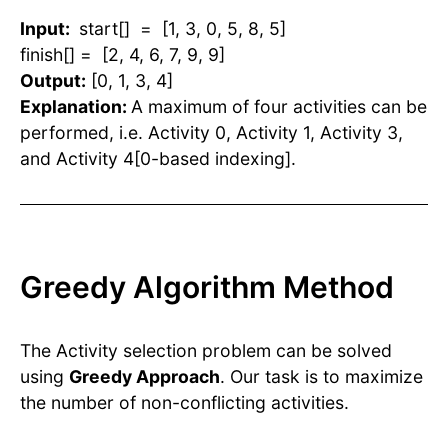
Input:
start[] = [1, 3, 0, 5, 8, 5]
finish[] = [2, 4, 6, 7, 9, 9]
Output:
[0, 1, 3, 4]
Explanation:
A maximum of four activities can be
performed, i.e. Activity 0, Activity 1, Activity 3,
and Activity 4[0-based indexing].
Greedy Algorithm Method
The Activity selection problem can be solved
using
Greedy Approach
. Our task is to maximize
the number of non-conflicting activities.