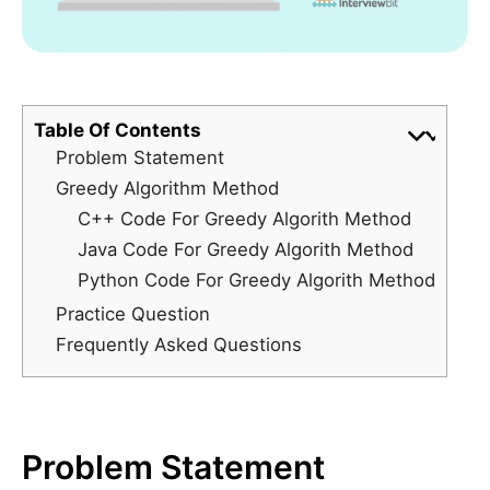
Table Of Contents
Problem Statement
Greedy Algorithm Method
C++ Code For Greedy Algorith Method
Java Code For Greedy Algorith Method
Python Code For Greedy Algorith Method
Practice Question
Frequently Asked Questions
Problem Statement