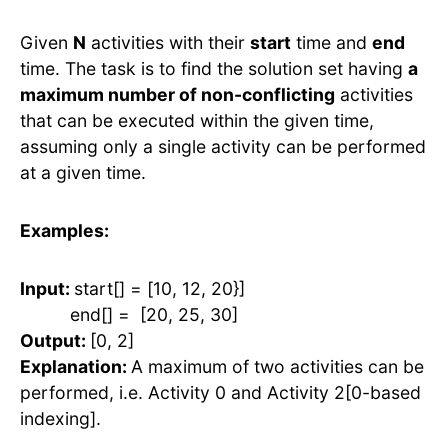
Given
N
activities with their
start
time and
end
time. The task is to find the solution set having
a
maximum number of non-conflicting
activities
that can be executed within the given time,
assuming only a single activity can be performed
at a given time.
Examples:
Input:
start[] = [10, 12, 20}]
end[] = [20, 25, 30]
Output:
[0, 2]
Explanation:
A maximum of two activities can be
performed, i.e. Activity 0 and Activity 2[0-based
indexing].