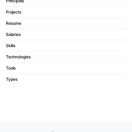
Principles
Projects
Resume
Salaries
Skills
Technologies
Tools
Types