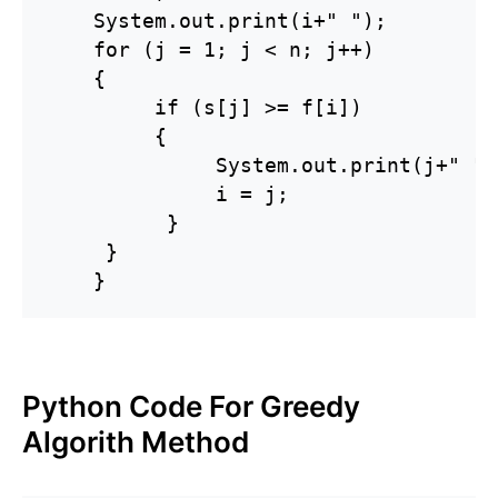
    System.out.print(i+" ");

    for (j = 1; j < n; j++)

    {

         if (s[j] >= f[i])

         {

              System.out.print(j+" ");
              i = j;

          }

     }

    }
Python Code For Greedy
Algorith Method