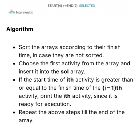
Algorithm
Sort the arrays according to their finish
time, in case they are not sorted.
Choose the first activity from the array and
insert it into the
sol
array.
If the start time of
ith
activity is greater than
or equal to the finish time of the
(i – 1)th
activity, print the
ith
activity, since it is
ready for execution.
Repeat the above steps till the end of the
array.