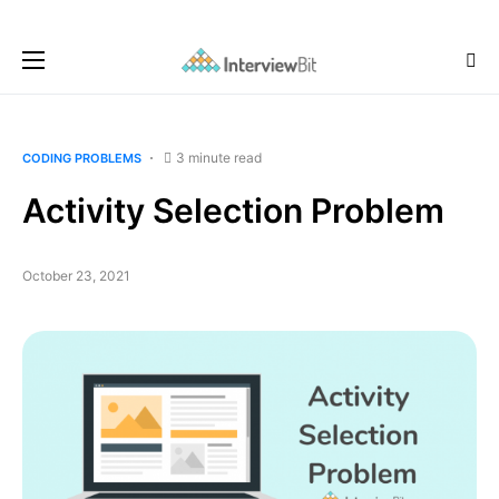
3 minute read
CODING PROBLEMS
Activity Selection Problem
October 23, 2021