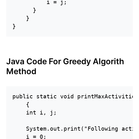
          i = j;

      }

    }

}
Java Code For Greedy Algorith
Method
public static void printMaxActivities
    {

    int i, j;

    System.out.print("Following activ
    i = 0;
