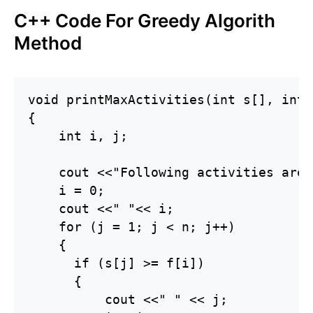
C++ Code For Greedy Algorith
Method
void printMaxActivities(int s[], int 
{

    int i, j;

    cout <<"Following activities are 
    i = 0;

    cout <<" "<< i;

    for (j = 1; j < n; j++)

    {

      if (s[j] >= f[i])

      {

          cout <<" " << j;
