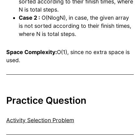
sorted according to their finish times, where
N is total steps.
Case 2 :
O(NlogN), in case, the given array
is not sorted according to their finish times,
where N is total steps.
Space Complexity:
O(1), since no extra space is
used.
Practice Question
Activity Selection Problem