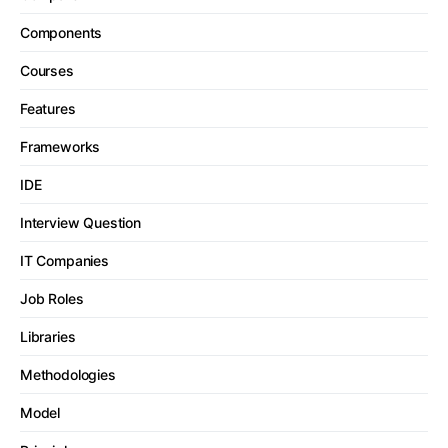
Components
Courses
Features
Frameworks
IDE
Interview Question
IT Companies
Job Roles
Libraries
Methodologies
Model