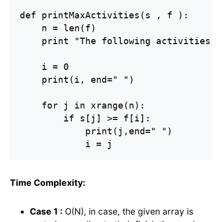
def printMaxActivities(s , f ):

    n = len(f)

    print "The following activities a
    i = 0

    print(i, end=" ")

    for j in xrange(n):

        if s[j] >= f[i]:

            print(j,end=" ")

            i = j
Time Complexity:
Case 1 :
O(N), in case, the given array is