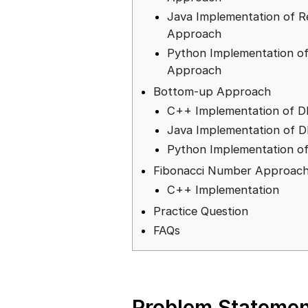
Java Implementation of R
Approach
Python Implementation of
Approach
Bottom-up Approach
C++ Implementation of 
Java Implementation of 
Python Implementation o
Fibonacci Number Approac
C++ Implementation
Practice Question
FAQs
Problem Statemen