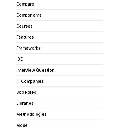
Compare
Components
Courses
Features
Frameworks
IDE
Interview Question
IT Companies
Job Roles
Libraries
Methodologies
Model