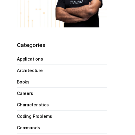
Categories
Applications
Architecture
Books
Careers
Characteristics
Coding Problems
Commands