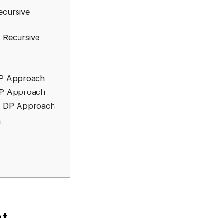
ecursive
 Recursive
DP Approach
DP Approach
f DP Approach
h
t