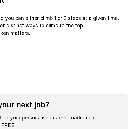
d you can either climb 1 or 2 steps at a given time.
of distinct ways to climb to the top.
aken matters.
our next job?
find your personalised career roadmap in
r FREE