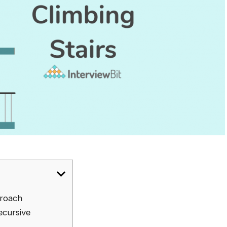
proach
ecursive