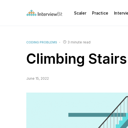
Scaler
Practice
Interv
3 minute read
CODING PROBLEMS
Climbing Stair
June 15, 2022