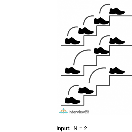
Input:
N = 2