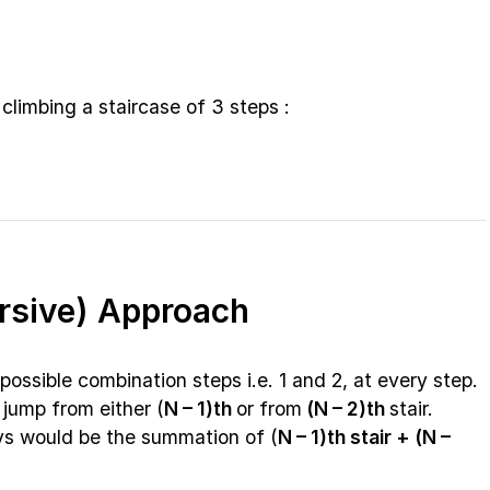
climbing a staircase of 3 steps :
ursive) Approach
possible combination steps i.e. 1 and 2, at every step.
 jump from either (
N – 1)th
or from
(N – 2)th
stair.
ys would be the summation of (
N – 1)th stair + (N –