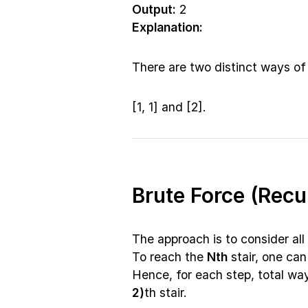
Output:
2
Explanation:
There are two distinct ways of 
[1, 1] and [2].
Brute Force (Rec
The approach is to consider all 
To reach the
Nth
stair, one can
Hence, for each step, total wa
2)
th stair.