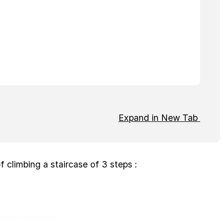
Expand in New Tab
f climbing a staircase of 3 steps :