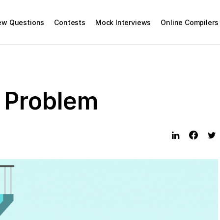
iew Questions
Contests
Mock Interviews
Online Compilers
s Problem