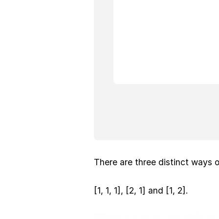
There are three distinct ways o
[1, 1, 1], [2, 1] and [1, 2].