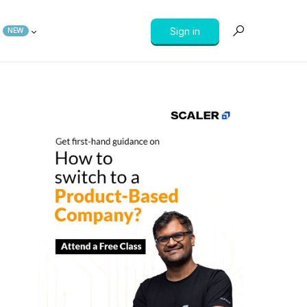
Sign in
NEW