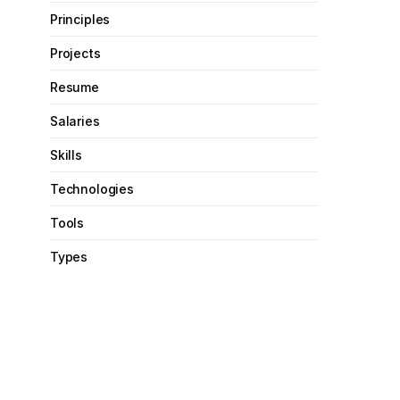
Principles
Projects
Resume
Salaries
Skills
Technologies
Tools
Types