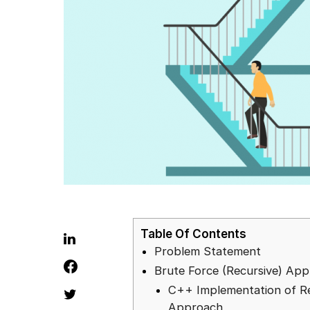
Table Of Contents
Problem Statement
Brute Force (Recursive) Ap
C++ Implementation of R
Approach