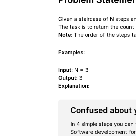
Given a staircase of
N
steps an
The task is to return the count 
Note:
The order of the steps t
Examples:
Input:
N = 3
Output:
3
Explanation:
Confused about y
In 4 simple steps you can 
Software development fo