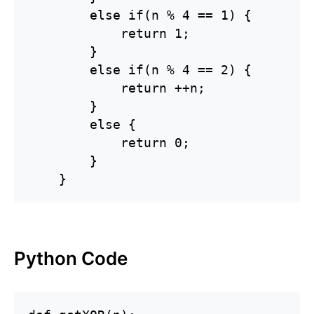
        else if(n % 4 == 1) {

            return 1;

        }

        else if(n % 4 == 2) {

            return ++n;

        }

        else {

            return 0;

        }

    }
Python Code