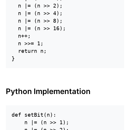
  n |= (n >> 2);

  n |= (n >> 4);

  n |= (n >> 8);

  n |= (n >> 16);

  n++;

  n >>= 1;

  return n;

}
Python Implementation
def setBit(n):

    n |= (n >> 1);

    n |= (n >> 2);
