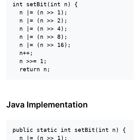
int setBit(int n) {

  n |= (n >> 1);

  n |= (n >> 2);

  n |= (n >> 4);

  n |= (n >> 8);

  n |= (n >> 16);

  n++;

  n >>= 1;

Java Implementation
public static int setBit(int n) {

  n |= (n >> 1);
