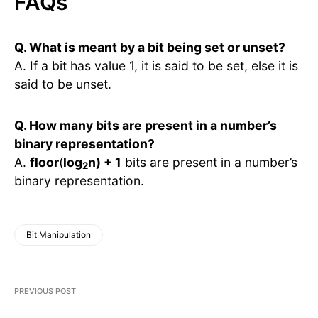
FAQs
Q. What is meant by a bit being set or unset?
A. If a bit has value 1, it is said to be set, else it is
said to be unset.
Q. How many bits are present in a number’s
binary representation?
A.
floor
(
log
n) + 1
bits are present in a number’s
2
binary representation.
Bit Manipulation
PREVIOUS POST