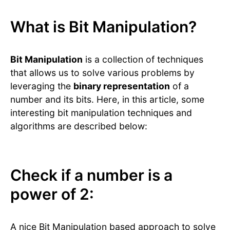
What is Bit Manipulation?
Bit Manipulation
is a collection of techniques
that allows us to solve various problems by
leveraging the
binary representation
of a
number and its bits. Here, in this article, some
interesting bit manipulation techniques and
algorithms are described below:
Check if a number is a
power of 2:
A nice Bit Manipulation based approach to solve