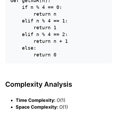
def getXOR(n):

    if n % 4 == 0:

        return n

    elif n % 4 == 1:

        return 1

    elif n % 4 == 2:

        return n + 1

    else:

        return 0
Complexity Analysis
Time Complexity:
O(1)
Space Complexity:
O(1)