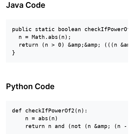
Java Code
public static boolean checkIfPowerOf2
  n = Math.abs(n);

  return (n > 0) &amp;&amp; (((n &amp
}
Python Code
def checkIfPowerOf2(n):

    n = abs(n)

    return n and (not (n &amp; (n - 1