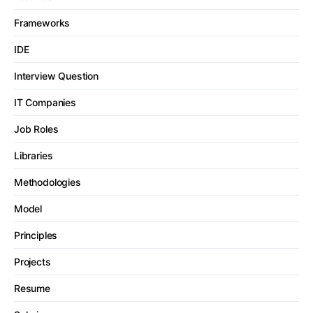
Frameworks
IDE
Interview Question
IT Companies
Job Roles
Libraries
Methodologies
Model
Principles
Projects
Resume