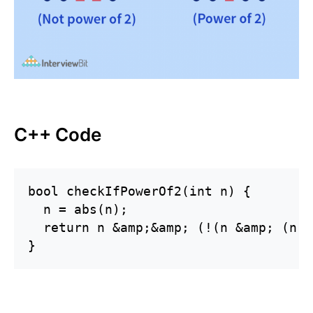
C++ Code
bool checkIfPowerOf2(int n) {

  n = abs(n);

  return n &amp;&amp; (!(n &amp; (n -
}