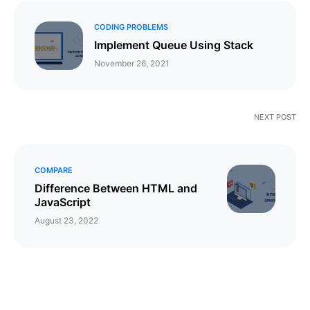
CODING PROBLEMS
Implement Queue Using Stack
November 26, 2021
NEXT POST
COMPARE
Difference Between HTML and
JavaScript
August 23, 2022