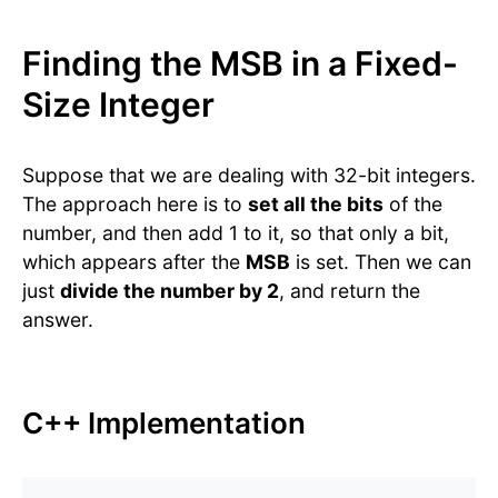
Finding the MSB in a Fixed-
Size Integer
Suppose that we are dealing with 32-bit integers.
The approach here is to
set all the bits
of the
number, and then add 1 to it, so that only a bit,
which appears after the
MSB
is set. Then we can
just
divide the number by 2
, and return the
answer.
C++ Implementation