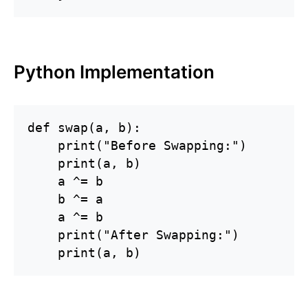
Python Implementation
def swap(a, b):

    print("Before Swapping:")

    print(a, b)

    a ^= b

    b ^= a

    a ^= b

    print("After Swapping:")

    print(a, b)