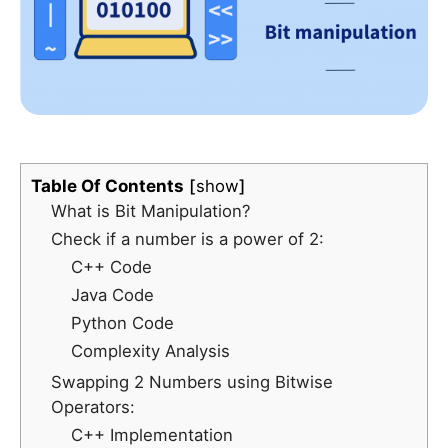
Table Of Contents
show
What is Bit Manipulation?
Check if a number is a power of 2:
C++ Code
Java Code
Python Code
Complexity Analysis
Swapping 2 Numbers using Bitwise
Operators:
C++ Implementation