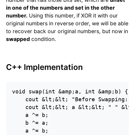
in one of the numbers and set in the other
number.
Using this number, if XOR it with our
original numbers in reverse order, we will be able
to recover back our original numbers, but now in
swapped
condition.
C++ Implementation
void swap(int &amp;a, int &amp;b) {

    cout &lt;&lt; "Before Swapping:" 
    cout &lt;&lt; a &lt;&lt; " " &lt;
    a ^= b;

    b ^= a;

    a ^= b;
