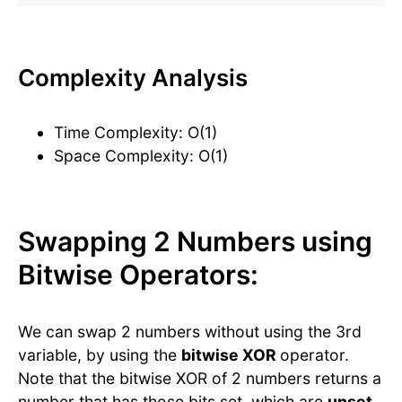
Complexity Analysis
Time Complexity: O(1)
Space Complexity: O(1)
Swapping 2 Numbers using
Bitwise Operators:
We can swap 2 numbers without using the 3rd
variable, by using the
bitwise XOR
operator.
Note that the bitwise XOR of 2 numbers returns a
number that has those bits set, which are
unset