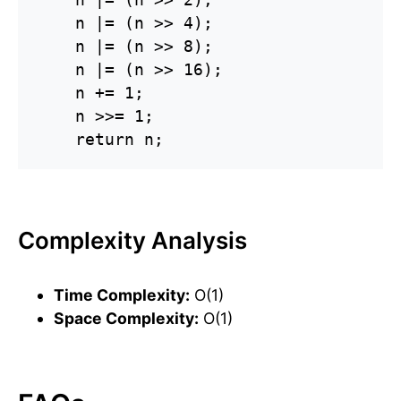
    n |= (n >> 4);

    n |= (n >> 8);

    n |= (n >> 16);

    n += 1;

    n >>= 1;

    return n;
Complexity Analysis
Time Complexity:
O(1)
Space Complexity:
O(1)