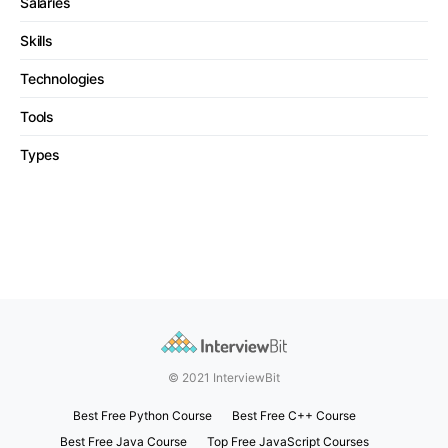
Salaries
Skills
Technologies
Tools
Types
© 2021 InterviewBit
Best Free Python Course
Best Free C++ Course
Best Free Java Course
Top Free JavaScript Courses