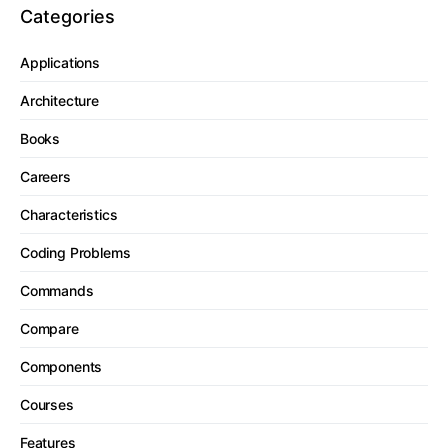
Categories
Applications
Architecture
Books
Careers
Characteristics
Coding Problems
Commands
Compare
Components
Courses
Features