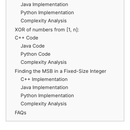
Java Implementation
Python Implementation
Complexity Analysis
XOR of numbers from [1, n]:
C++ Code
Java Code
Python Code
Complexity Analysis
Finding the MSB in a Fixed-Size Integer
C++ Implementation
Java Implementation
Python Implementation
Complexity Analysis
FAQs