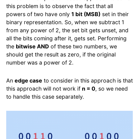
this problem is to observe the fact that all
powers of two have only
1 bit (MSB)
set in their
binary representation. So, when we subtract 1
from any power of 2, the set bit gets unset, and
all the bits coming after it, gets set. Performing
the
bitwise AND
of these two numbers, we
should get the result as zero, if the original
number was a power of 2.
An
edge case
to consider in this approach is that
this approach will not work if
n = 0
, so we need
to handle this case separately.