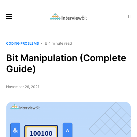
4 minute read
CODING PROBLEMS
Bit Manipulation (Complete
Guide)
November 26, 2021