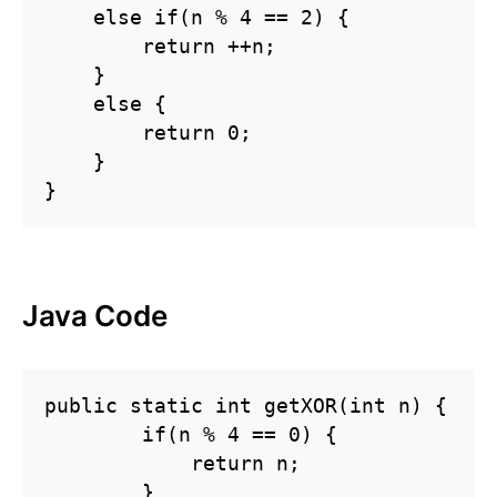
    else if(n % 4 == 2) {

        return ++n;

    }

    else {

        return 0;

    }

}
Java Code
public static int getXOR(int n) {

        if(n % 4 == 0) {

            return n;

        }
