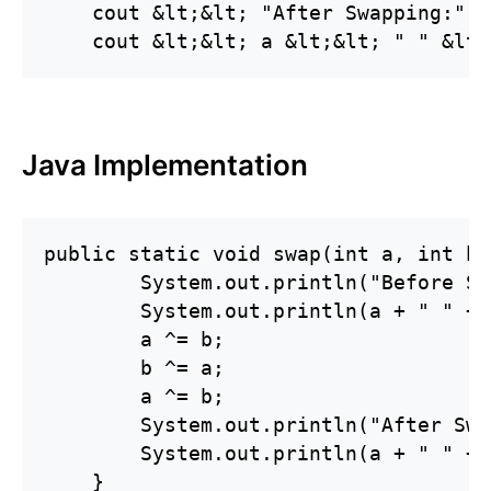
    cout &lt;&lt; "After Swapping:" &
Java Implementation
public static void swap(int a, int b) 
        System.out.println("Before Sw
        System.out.println(a + " " + b
        a ^= b;

        b ^= a;

        a ^= b;

        System.out.println("After Swa
        System.out.println(a + " " + b
    }