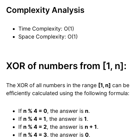
Complexity Analysis
Time Complexity: O(1)
Space Complexity: O(1)
XOR of numbers from [1, n]:
The XOR of all numbers in the range
[1, n]
can be
efficiently calculated using the following formula:
If
n % 4 = 0
, the answer is
n
.
If
n % 4 = 1
, the answer is
1
.
If
n % 4 = 2
, the answer is
n + 1
.
If
n % 4 = 3
, the answer is
0
.