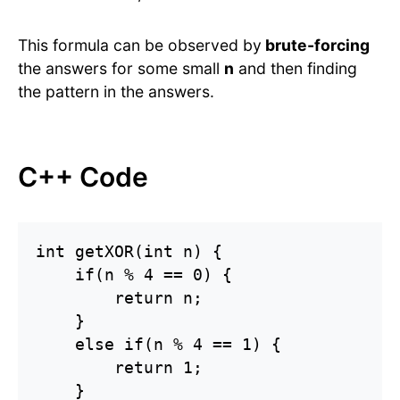
This formula can be observed by
brute-forcing
the answers for some small
n
and then finding
the pattern in the answers.
C++ Code
int getXOR(int n) {

    if(n % 4 == 0) {

        return n;

    }

    else if(n % 4 == 1) {

        return 1;

    }
