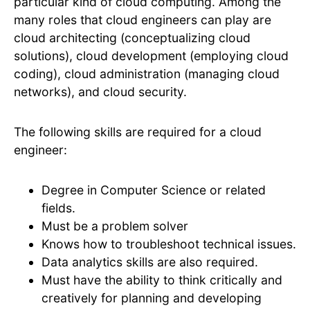
particular kind of cloud computing. Among the
many roles that cloud engineers can play are
cloud architecting (conceptualizing cloud
solutions), cloud development (employing cloud
coding), cloud administration (managing cloud
networks), and cloud security.
The following skills are required for a cloud
engineer:
Degree in Computer Science or related
fields.
Must be a problem solver
Knows how to troubleshoot technical issues.
Data analytics skills are also required.
Must have the ability to think critically and
creatively for planning and developing