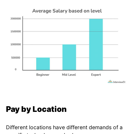
Pay by Location
Different locations have different demands of a