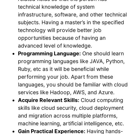
technical knowledge of system
infrastructure, software, and other technical
subjects. Having a master’s in the specified
technology will provide better job
opportunities because of having an
advanced level of knowledge.
Programming Language:
One should learn
programming languages like JAVA, Python,
Ruby, etc as it will be beneficial while
performing your job. Apart from these
languages, you should be familiar with cloud
services like Hadoop, AWS, and Azure.
Acquire Relevant Skills:
Cloud computing
skills like cloud security, cloud deployment
and migration across multiple platforms,
machine learning, artificial intelligence, etc.
Gain Practical Experience:
Having hands-