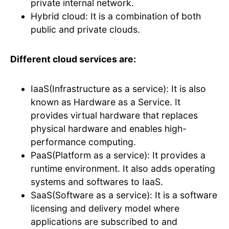
private internal network.
Hybrid cloud: It is a combination of both
public and private clouds.
Different cloud services are:
IaaS(Infrastructure as a service): It is also
known as Hardware as a Service. It
provides virtual hardware that replaces
physical hardware and enables high-
performance computing.
PaaS(Platform as a service): It provides a
runtime environment. It also adds operating
systems and softwares to IaaS.
SaaS(Software as a service): It is a software
licensing and delivery model where
applications are subscribed to and