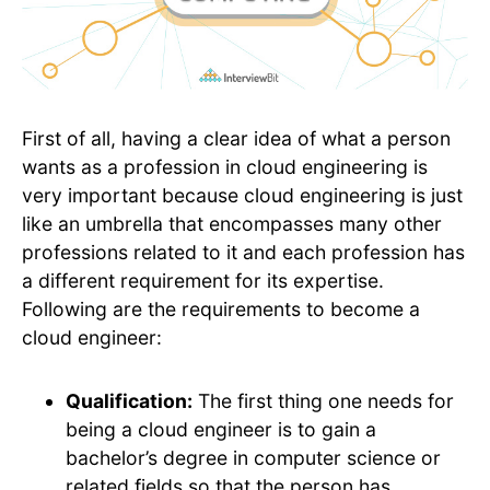
First of all, having a clear idea of what a person
wants as a profession in cloud engineering is
very important because cloud engineering is just
like an umbrella that encompasses many other
professions related to it and each profession has
a different requirement for its expertise.
Following are the requirements to become a
cloud engineer:
Qualification:
The first thing one needs for
being a cloud engineer is to gain a
bachelor’s degree in computer science or
related fields so that the person has