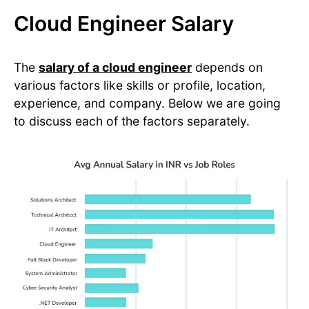
Cloud Engineer Salary
The
salary of a cloud engineer
depends on
various factors like skills or profile, location,
experience, and company. Below we are going
to discuss each of the factors separately.