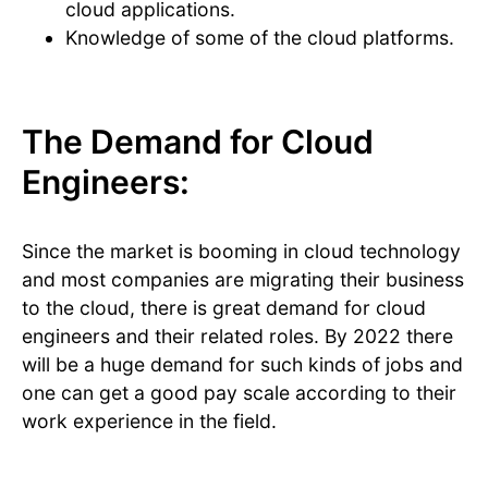
cloud applications.
Knowledge of some of the cloud platforms.
The Demand for Cloud
Engineers:
Since the market is booming in cloud technology
and most companies are migrating their business
to the cloud, there is great demand for cloud
engineers and their related roles. By 2022 there
will be a huge demand for such kinds of jobs and
one can get a good pay scale according to their
work experience in the field.