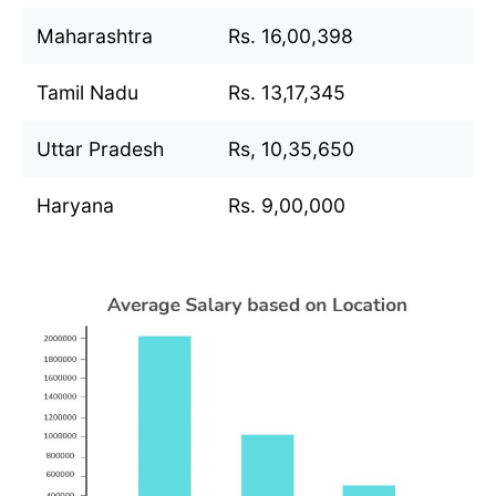
Maharashtra
Rs. 16,00,398
Tamil Nadu
Rs. 13,17,345
Uttar Pradesh
Rs, 10,35,650
Haryana
Rs. 9,00,000