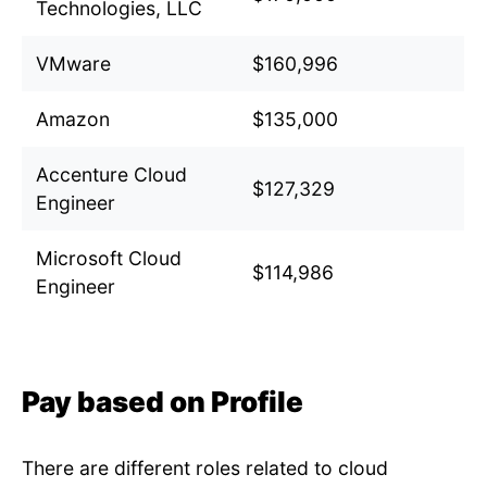
Technologies, LLC
VMware
$160,996
Amazon
$135,000
Accenture Cloud
$127,329
Engineer
Microsoft Cloud
$114,986
Engineer
Pay based on Profile
There are different roles related to cloud