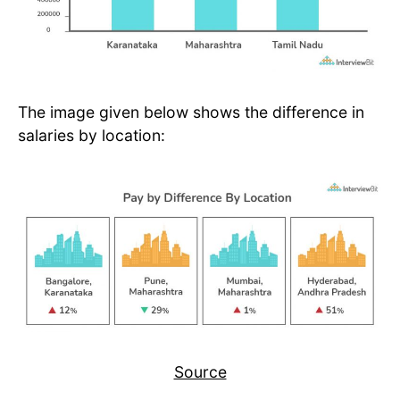
The image given below shows the difference in
salaries by location:
Source