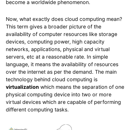
become a worldwide phenomenon.
Now, what exactly does cloud computing mean?
This term gives a broader picture of the
availability of computer resources like storage
devices, computing power, high capacity
networks, applications, physical and virtual
servers, etc at a reasonable rate. In simple
language, it means the availability of resources
over the internet as per the demand. The main
technology behind cloud computing is
virtualization
which means the separation of one
physical computing device into two or more
virtual devices which are capable of performing
different computing tasks.