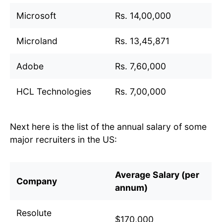
Microsoft
Rs. 14,00,000
Microland
Rs. 13,45,871
Adobe
Rs. 7,60,000
HCL Technologies
Rs. 7,00,000
Next here is the list of the annual salary of some
major recruiters in the US:
Average Salary (per
Company
annum)
Resolute
$170,000