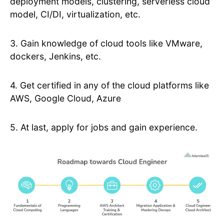
deployment models, clustering, serverless cloud
model, CI/DI, virtualization, etc.
3. Gain knowledge of cloud tools like VMware,
dockers, Jenkins, etc.
4. Get certified in any of the cloud platforms like
AWS, Google Cloud, Azure
5. At last, apply for jobs and gain experience.