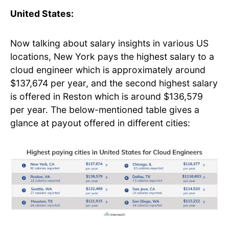
United States:
Now talking about salary insights in various US
locations, New York pays the highest salary to a
cloud engineer which is approximately around
$137,674 per year, and the second highest salary
is offered in Reston which is around $136,579
per year. The below-mentioned table gives a
glance at payout offered in different cities: