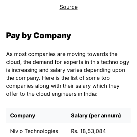
Source
Pay by Company
As most companies are moving towards the
cloud, the demand for experts in this technology
is increasing and salary varies depending upon
the company. Here is the list of some top
companies along with their salary which they
offer to the cloud engineers in India:
Company
Salary (per annum)
Nivio Technologies
Rs. 18,53,084