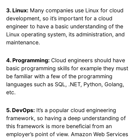
3. Linux:
Many companies use Linux for cloud
development, so it’s important for a cloud
engineer to have a basic understanding of the
Linux operating system, its administration, and
maintenance.
4. Programming:
Cloud engineers should have
basic programming skills for example they must
be familiar with a few of the programming
languages such as SQL, .NET, Python, Golang,
etc.
5. DevOps:
It’s a popular cloud engineering
framework, so having a deep understanding of
this framework is more beneficial from an
employer’s point of view. Amazon Web Services