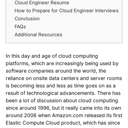
Cloud Engineer Resume
How to Prepare for Cloud Engineer Interviews
Conclusion
FAQs
Additional Resources
In this day and age of cloud computing
platforms, which are increasingly being used by
software companies around the world, the
reliance on onsite data centers and server rooms
is becoming less and less as time goes on as a
result of technological advancements. There has
been a lot of discussion about cloud computing
since around 1996, but it really came into its own
around 2006 when Amazon.com released its first
Elastic Compute Cloud product, which has since