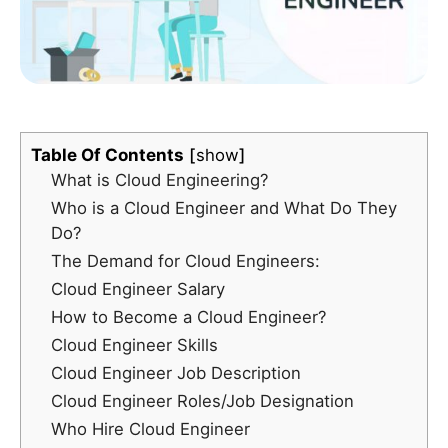
Table Of Contents
show
What is Cloud Engineering?
Who is a Cloud Engineer and What Do They
Do?
The Demand for Cloud Engineers:
Cloud Engineer Salary
How to Become a Cloud Engineer?
Cloud Engineer Skills
Cloud Engineer Job Description
Cloud Engineer Roles/Job Designation
Who Hire Cloud Engineer