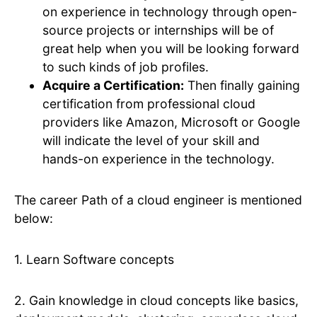
on experience in technology through open-
source projects or internships will be of
great help when you will be looking forward
to such kinds of job profiles.
Acquire a Certification:
Then finally gaining
certification from professional cloud
providers like Amazon, Microsoft or Google
will indicate the level of your skill and
hands-on experience in the technology.
The career Path of a cloud engineer is mentioned
below:
1. Learn Software concepts
2. Gain knowledge in cloud concepts like basics,