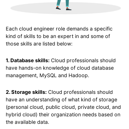
Each cloud engineer role demands a specific
kind of skills to be an expert in and some of
those skills are listed below:
1. Database skills:
Cloud professionals should
have hands-on knowledge of cloud database
management, MySQL and Hadoop.
2. Storage skills:
Cloud professionals should
have an understanding of what kind of storage
(personal cloud, public cloud, private cloud, and
hybrid cloud) their organization needs based on
the available data.