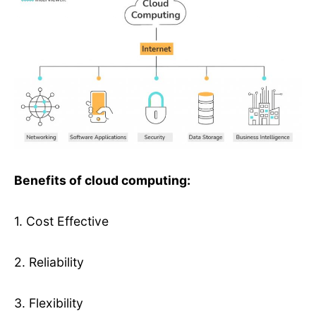
Benefits of cloud computing:
1. Cost Effective
2. Reliability
3. Flexibility