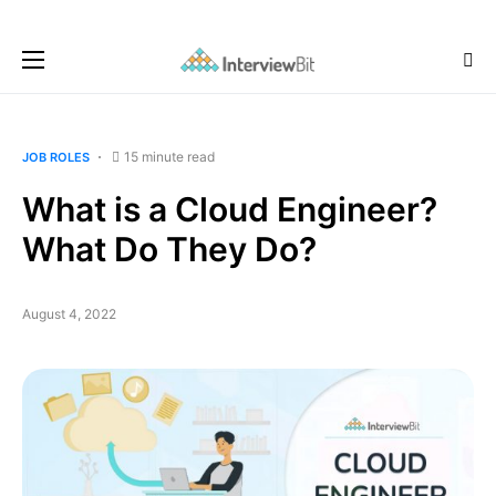
15 minute read
JOB ROLES
What is a Cloud Engineer?
What Do They Do?
August 4, 2022