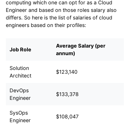
computing which one can opt for as a Cloud
Engineer and based on those roles salary also
differs. So here is the list of salaries of cloud
engineers based on their profiles:
Average Salary (per
Job Role
annum)
Solution
$123,140
Architect
DevOps
$133,378
Engineer
SysOps
$108,047
Engineer