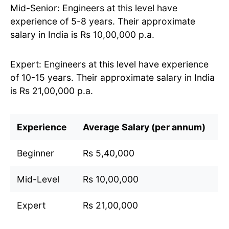
Mid-Senior: Engineers at this level have
experience of 5-8 years. Their approximate
salary in India is Rs 10,00,000 p.a.
Expert: Engineers at this level have experience
of 10-15 years. Their approximate salary in India
is Rs 21,00,000 p.a.
Experience
Average Salary (per annum)
Beginner
Rs 5,40,000
Mid-Level
Rs 10,00,000
Expert
Rs 21,00,000