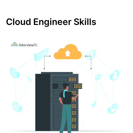
Cloud Engineer Skills