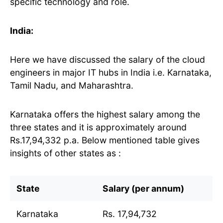
specific technology and role.
India:
Here we have discussed the salary of the cloud
engineers in major IT hubs in India i.e. Karnataka,
Tamil Nadu, and Maharashtra.
Karnataka offers the highest salary among the
three states and it is approximately around
Rs.17,94,332 p.a. Below mentioned table gives
insights of other states as :
State
Salary (per annum)
Karnataka
Rs. 17,94,732