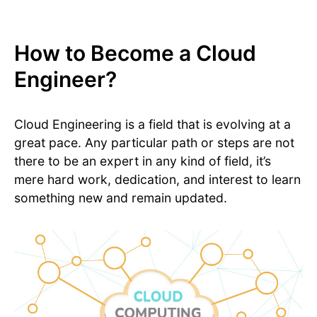
How to Become a Cloud
Engineer?
Cloud Engineering is a field that is evolving at a
great pace. Any particular path or steps are not
there to be an expert in any kind of field, it’s
mere hard work, dedication, and interest to learn
something new and remain updated.