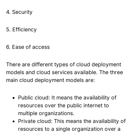
4. Security
5. Efficiency
6. Ease of access
There are different types of cloud deployment
models and cloud services available. The three
main cloud deployment models are:
Public cloud: It means the availability of
resources over the public internet to
multiple organizations.
Private cloud: This means the availability of
resources to a single organization over a