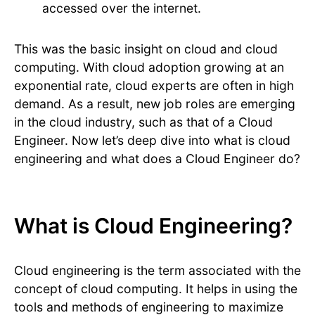
accessed over the internet.
This was the basic insight on cloud and cloud
computing. With cloud adoption growing at an
exponential rate, cloud experts are often in high
demand. As a result, new job roles are emerging
in the cloud industry, such as that of a Cloud
Engineer. Now let’s deep dive into what is cloud
engineering and what does a Cloud Engineer do?
What is Cloud Engineering?
Cloud engineering is the term associated with the
concept of cloud computing. It helps in using the
tools and methods of engineering to maximize