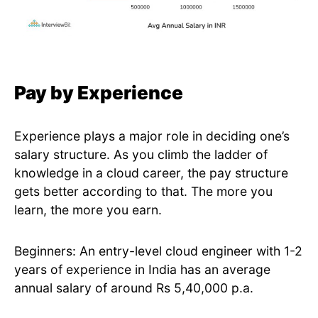
Pay by Experience
Experience plays a major role in deciding one’s
salary structure. As you climb the ladder of
knowledge in a cloud career, the pay structure
gets better according to that. The more you
learn, the more you earn.
Beginners: An entry-level cloud engineer with 1-2
years of experience in India has an average
annual salary of around Rs 5,40,000 p.a.