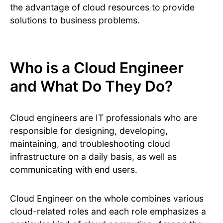
the advantage of cloud resources to provide
solutions to business problems.
Who is a Cloud Engineer
and What Do They Do?
Cloud engineers are IT professionals who are
responsible for designing, developing,
maintaining, and troubleshooting cloud
infrastructure on a daily basis, as well as
communicating with end users.
Cloud Engineer on the whole combines various
cloud-related roles and each role emphasizes a