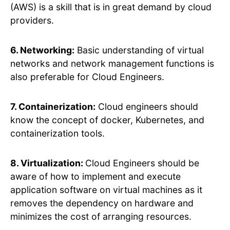
(AWS) is a skill that is in great demand by cloud
providers.
6. Networking:
Basic understanding of virtual
networks and network management functions is
also preferable for Cloud Engineers.
7. Containerization:
Cloud engineers should
know the concept of docker, Kubernetes, and
containerization tools.
8. Virtualization:
Cloud Engineers should be
aware of how to implement and execute
application software on virtual machines as it
removes the dependency on hardware and
minimizes the cost of arranging resources.