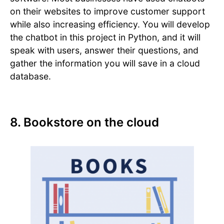
on their websites to improve customer support
while also increasing efficiency. You will develop
the chatbot in this project in Python, and it will
speak with users, answer their questions, and
gather the information you will save in a cloud
database.
8. Bookstore on the cloud