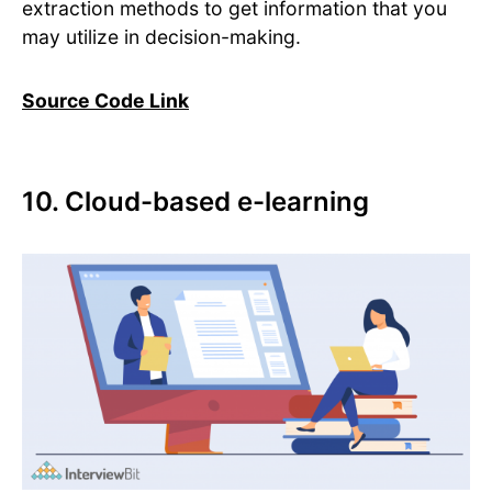
extraction methods to get information that you
may utilize in decision-making.
Source Code Link
10. Cloud-based e-learning