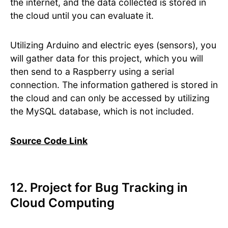
the internet, and the data collected is stored in
the cloud until you can evaluate it.
Utilizing Arduino and electric eyes (sensors), you
will gather data for this project, which you will
then send to a Raspberry using a serial
connection. The information gathered is stored in
the cloud and can only be accessed by utilizing
the MySQL database, which is not included.
Source Code Link
12. Project for Bug Tracking in
Cloud Computing