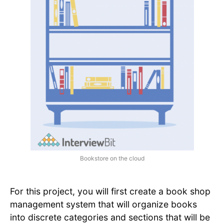
Bookstore on the cloud
For this project, you will first create a book shop
management system that will organize books
into discrete categories and sections that will be