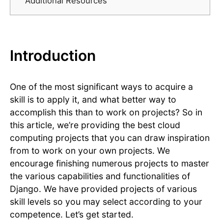
Additional Resources
Introduction
One of the most significant ways to acquire a
skill is to apply it, and what better way to
accomplish this than to work on projects? So in
this article, we’re providing the best cloud
computing projects that you can draw inspiration
from to work on your own projects. We
encourage finishing numerous projects to master
the various capabilities and functionalities of
Django. We have provided projects of various
skill levels so you may select according to your
competence. Let’s get started.