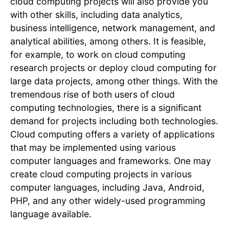
cloud computing projects will also provide you
with other skills, including data analytics,
business intelligence, network management, and
analytical abilities, among others. It is feasible,
for example, to work on cloud computing
research projects or deploy cloud computing for
large data projects, among other things. With the
tremendous rise of both users of cloud
computing technologies, there is a significant
demand for projects including both technologies.
Cloud computing offers a variety of applications
that may be implemented using various
computer languages and frameworks. One may
create cloud computing projects in various
computer languages, including Java, Android,
PHP, and any other widely-used programming
language available.