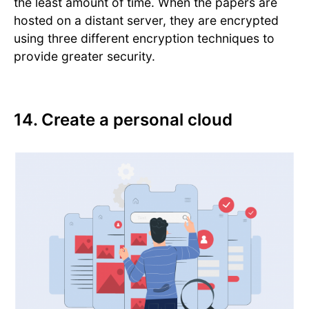
the least amount of time. When the papers are
hosted on a distant server, they are encrypted
using three different encryption techniques to
provide greater security.
14. Create a personal cloud