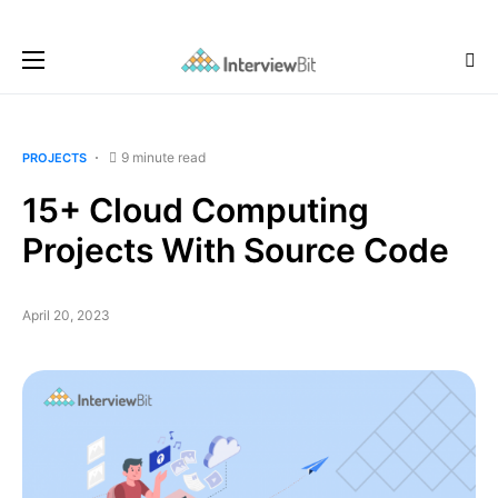
9 minute read
PROJECTS
15+ Cloud Computing
Projects With Source Code
April 20, 2023