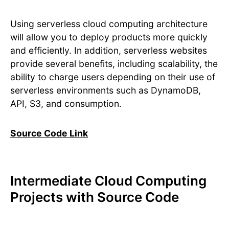
Using serverless cloud computing architecture
will allow you to deploy products more quickly
and efficiently. In addition, serverless websites
provide several benefits, including scalability, the
ability to charge users depending on their use of
serverless environments such as DynamoDB,
API, S3, and consumption.
Source Code Link
Intermediate Cloud Computing
Projects with Source Code