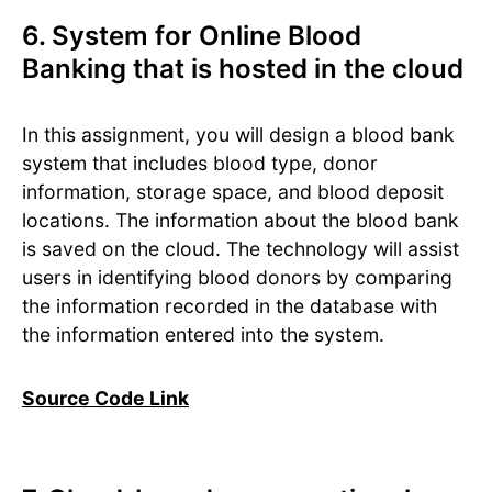
6. System for Online Blood
Banking that is hosted in the cloud
In this assignment, you will design a blood bank
system that includes blood type, donor
information, storage space, and blood deposit
locations. The information about the blood bank
is saved on the cloud. The technology will assist
users in identifying blood donors by comparing
the information recorded in the database with
the information entered into the system.
Source Code Link