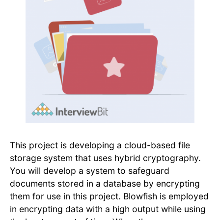
This project is developing a cloud-based file
storage system that uses hybrid cryptography.
You will develop a system to safeguard
documents stored in a database by encrypting
them for use in this project. Blowfish is employed
in encrypting data with a high output while using