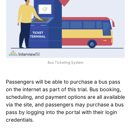
Bus Ticketing System
Passengers will be able to purchase a bus pass
on the internet as part of this trial. Bus booking,
scheduling, and payment options are all available
via the site, and passengers may purchase a bus
pass by logging into the portal with their login
credentials.