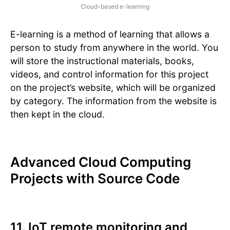
Cloud-based e-learning
E-learning is a method of learning that allows a
person to study from anywhere in the world. You
will store the instructional materials, books,
videos, and control information for this project
on the project’s website, which will be organized
by category. The information from the website is
then kept in the cloud.
Advanced Cloud Computing
Projects with Source Code
11. IoT remote monitoring and