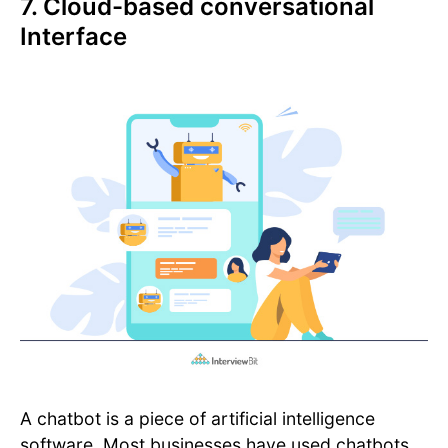
7. Cloud-based conversational
Interface
A chatbot is a piece of artificial intelligence
software. Most businesses have used chatbots