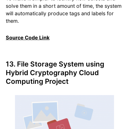
solve them in a short amount of time, the system
will automatically produce tags and labels for
them.
Source Code Link
13. File Storage System using
Hybrid Cryptography Cloud
Computing Project