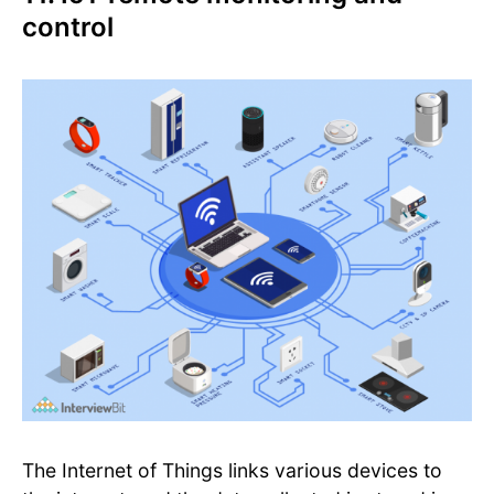
control
The Internet of Things links various devices to