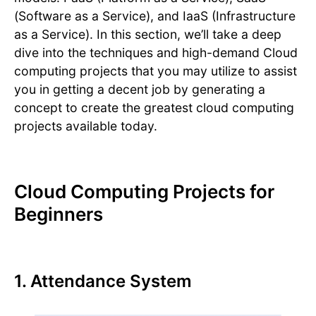
(Software as a Service), and IaaS (Infrastructure
as a Service). In this section, we’ll take a deep
dive into the techniques and high-demand Cloud
computing projects that you may utilize to assist
you in getting a decent job by generating a
concept to create the greatest cloud computing
projects available today.
Cloud Computing Projects for
Beginners
1. Attendance System