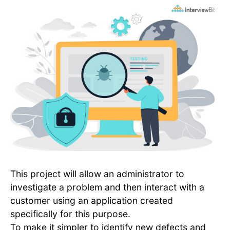
This project will allow an administrator to
investigate a problem and then interact with a
customer using an application created
specifically for this purpose.
To make it simpler to identify new defects and