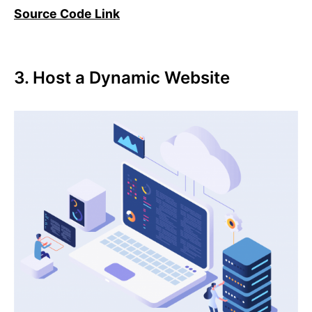
Source Code Link
3. Host a Dynamic Website