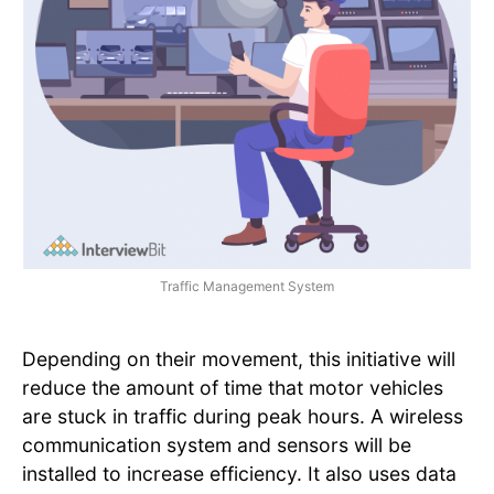
Traffic Management System
Depending on their movement, this initiative will
reduce the amount of time that motor vehicles
are stuck in traffic during peak hours. A wireless
communication system and sensors will be
installed to increase efficiency. It also uses data