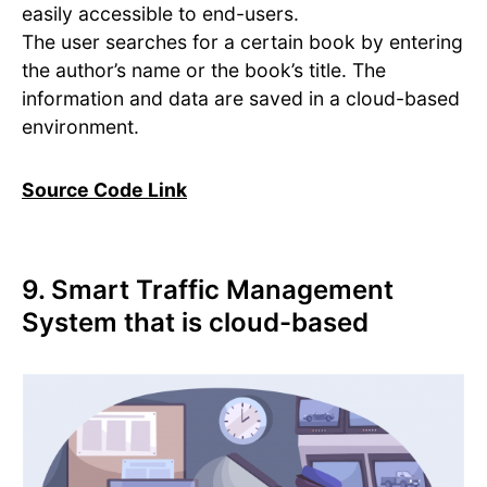
easily accessible to end-users.
The user searches for a certain book by entering
the author’s name or the book’s title. The
information and data are saved in a cloud-based
environment.
Source Code Link
9. Smart Traffic Management
System that is cloud-based