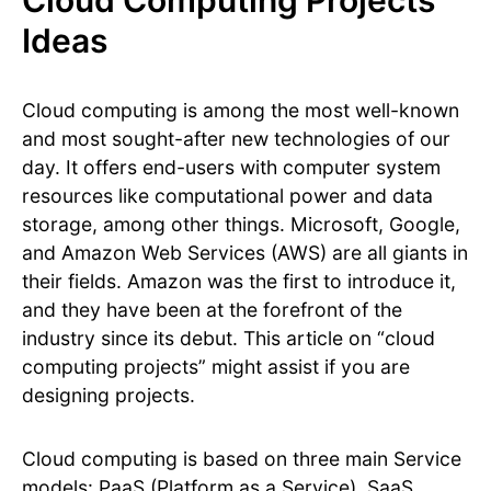
Ideas
Cloud computing is among the most well-known
and most sought-after new technologies of our
day. It offers end-users with computer system
resources like computational power and data
storage, among other things. Microsoft, Google,
and Amazon Web Services (AWS) are all giants in
their fields. Amazon was the first to introduce it,
and they have been at the forefront of the
industry since its debut. This article on “cloud
computing projects” might assist if you are
designing projects.
Cloud computing is based on three main Service
models: PaaS (Platform as a Service), SaaS