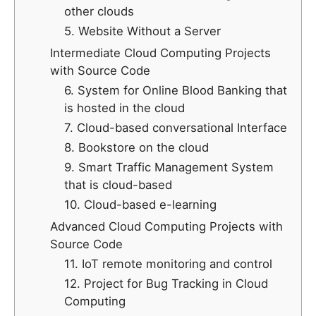
other clouds
5. Website Without a Server
Intermediate Cloud Computing Projects
with Source Code
6. System for Online Blood Banking that
is hosted in the cloud
7. Cloud-based conversational Interface
8. Bookstore on the cloud
9. Smart Traffic Management System
that is cloud-based
10. Cloud-based e-learning
Advanced Cloud Computing Projects with
Source Code
11. IoT remote monitoring and control
12. Project for Bug Tracking in Cloud
Computing