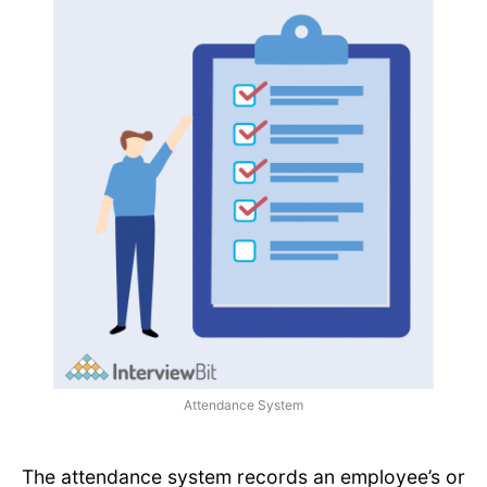
Attendance System
The attendance system records an employee’s or