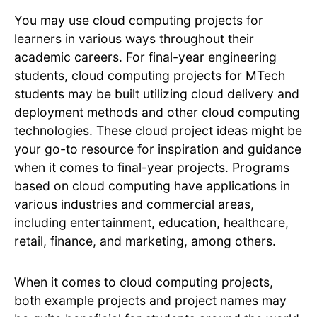
You may use cloud computing projects for
learners in various ways throughout their
academic careers. For final-year engineering
students, cloud computing projects for MTech
students may be built utilizing cloud delivery and
deployment methods and other cloud computing
technologies. These cloud project ideas might be
your go-to resource for inspiration and guidance
when it comes to final-year projects. Programs
based on cloud computing have applications in
various industries and commercial areas,
including entertainment, education, healthcare,
retail, finance, and marketing, among others.
When it comes to cloud computing projects,
both example projects and project names may