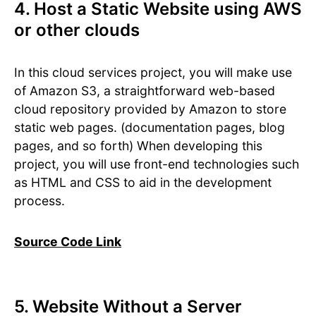
4. Host a Static Website using AWS
or other clouds
In this cloud services project, you will make use
of Amazon S3, a straightforward web-based
cloud repository provided by Amazon to store
static web pages. (documentation pages, blog
pages, and so forth) When developing this
project, you will use front-end technologies such
as HTML and CSS to aid in the development
process.
Source Code Link
5. Website Without a Server