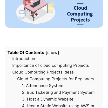
Table Of Contents
show
Introduction
Importance of cloud computing Projects
Cloud Computing Projects Ideas
Cloud Computing Projects for Beginners
1. Attendance System
2. Bus Ticketing and Payment System
3. Host a Dynamic Website
4. Host a Static Website using AWS or