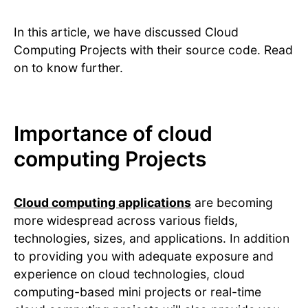
In this article, we have discussed Cloud
Computing Projects with their source code. Read
on to know further.
Importance of cloud
computing Projects
Cloud computing applications
are becoming
more widespread across various fields,
technologies, sizes, and applications. In addition
to providing you with adequate exposure and
experience on cloud technologies, cloud
computing-based mini projects or real-time