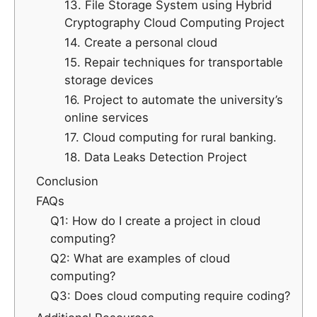
13. File Storage System using Hybrid
Cryptography Cloud Computing Project
14. Create a personal cloud
15. Repair techniques for transportable
storage devices
16. Project to automate the university’s
online services
17. Cloud computing for rural banking.
18. Data Leaks Detection Project
Conclusion
FAQs
Q1: How do I create a project in cloud
computing?
Q2: What are examples of cloud
computing?
Q3: Does cloud computing require coding?