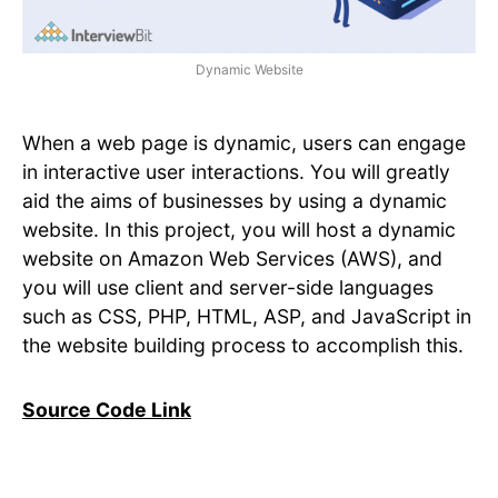
Dynamic Website
When a web page is dynamic, users can engage
in interactive user interactions. You will greatly
aid the aims of businesses by using a dynamic
website. In this project, you will host a dynamic
website on Amazon Web Services (AWS), and
you will use client and server-side languages
such as CSS, PHP, HTML, ASP, and JavaScript in
the website building process to accomplish this.
Source Code Link