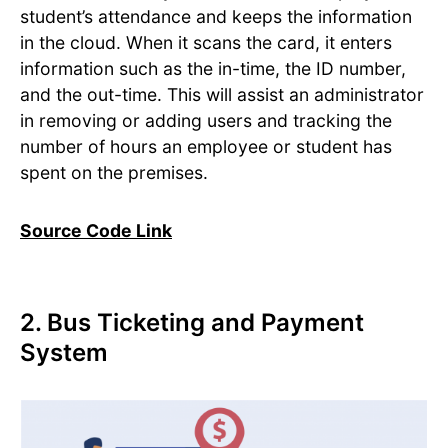
student’s attendance and keeps the information
in the cloud. When it scans the card, it enters
information such as the in-time, the ID number,
and the out-time. This will assist an administrator
in removing or adding users and tracking the
number of hours an employee or student has
spent on the premises.
Source Code Link
2. Bus Ticketing and Payment
System