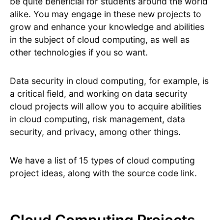
be quite beneficial for students around the world
alike. You may engage in these new projects to
grow and enhance your knowledge and abilities
in the subject of cloud computing, as well as
other technologies if you so want.
Data security in cloud computing, for example, is
a critical field, and working on data security
cloud projects will allow you to acquire abilities
in cloud computing, risk management, data
security, and privacy, among other things.
We have a list of 15 types of cloud computing
project ideas, along with the source code link.
Cloud Computing Projects