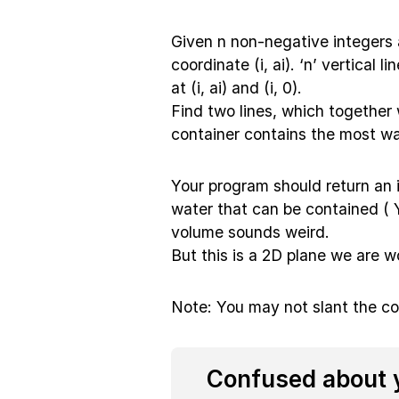
Given n non-negative integers a
coordinate (i, ai). ‘n’ vertical 
at (i, ai) and (i, 0).
Find two lines, which together 
container contains the most wa
Your program should return an
water that can be contained 
volume sounds weird.
But this is a 2D plane we are wo
Note: You may not slant the co
Confused about y