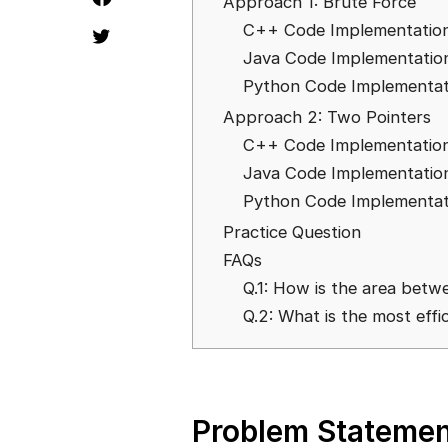
Approach 1: Brute Force
C++ Code Implementatio
Java Code Implementatio
Python Code Implementat
Approach 2: Two Pointers
C++ Code Implementatio
Java Code Implementatio
Python Code Implementat
Practice Question
FAQs
Q.1: How is the area betw
Q.2: What is the most effi
Problem Statemen