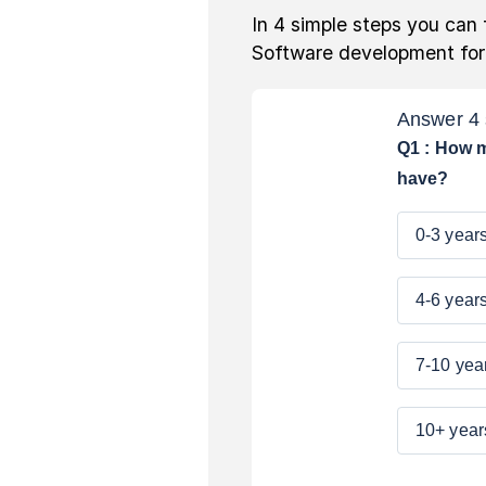
In 4 simple steps you can 
Software development fo