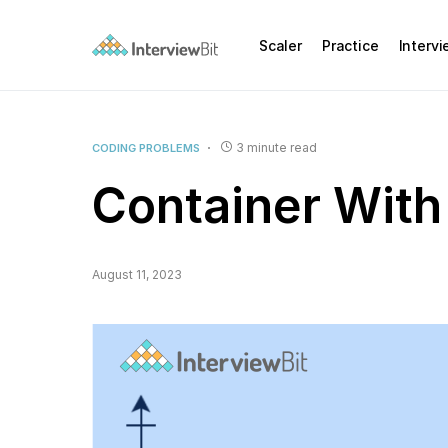
Scaler
Practice
Interv
3 minute read
CODING PROBLEMS
Container With
August 11, 2023