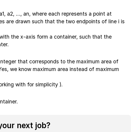
1, a2, …, an, where each represents a point at
lines are drawn such that the two endpoints of line i is
with the x-axis form a container, such that the
ter.
 integer that corresponds to the maximum area of
( Yes, we know maximum area instead of maximum
rking with for simplicity ).
ntainer.
our next job?