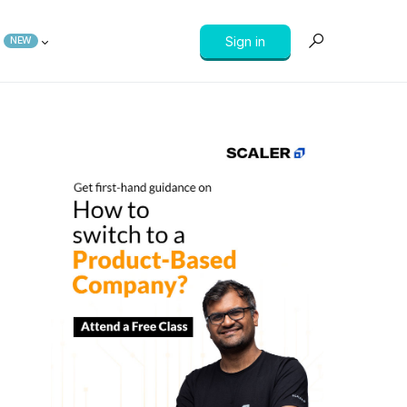
Sign in
NEW