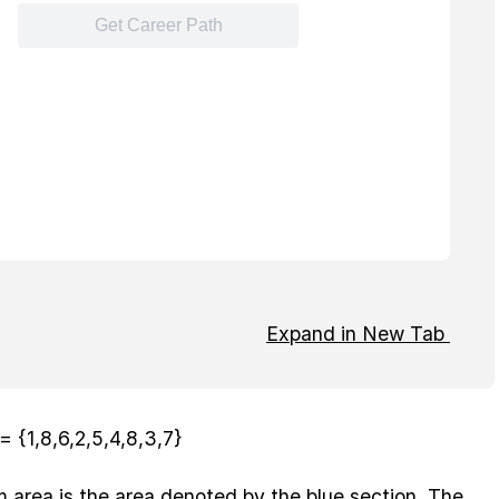
Expand in New Tab
= {1,8,6,2,5,4,8,3,7}
area is the area denoted by the blue section. The