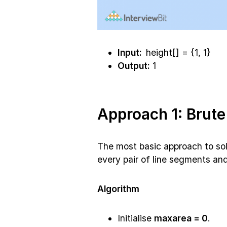
Input:
height[] = {1, 1}
Output:
1
Approach 1: Brute
The most basic approach to solve
every pair of line segments and
Algorithm
Initialise
maxarea = 0
.