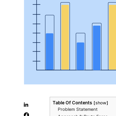
Table Of Contents
show
Problem Statement