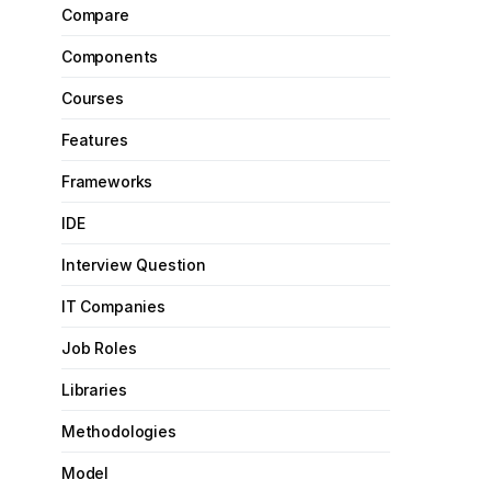
Compare
Components
Courses
Features
Frameworks
IDE
Interview Question
IT Companies
Job Roles
Libraries
Methodologies
Model