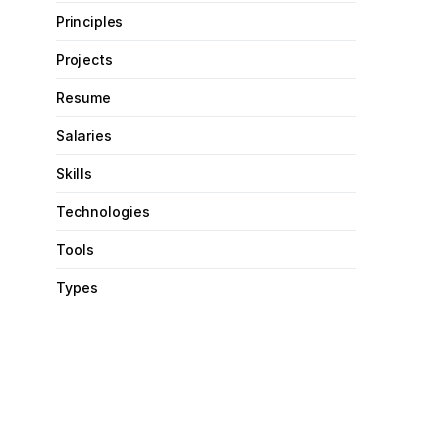
Principles
Projects
Resume
Salaries
Skills
Technologies
Tools
Types