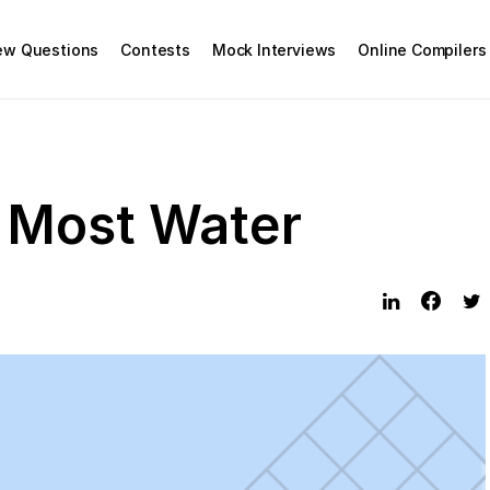
iew Questions
Contests
Mock Interviews
Online Compilers
 Most Water