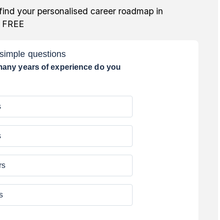
find your personalised career roadmap in
r FREE