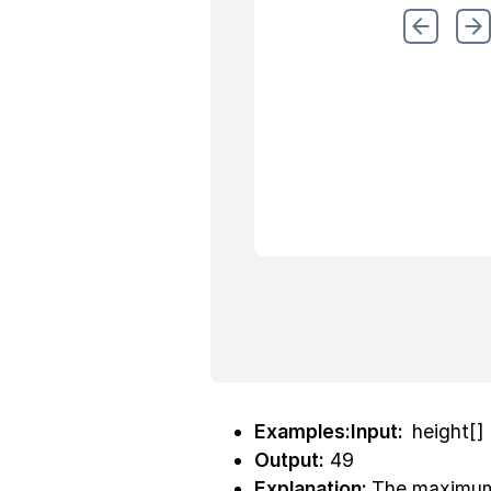
Examples:Input:
height[] 
Output:
49
Explanation:
The maximum 