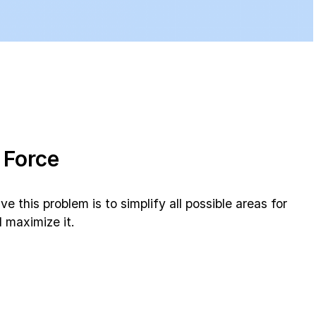
 Force
 this problem is to simplify all possible areas for
 maximize it.