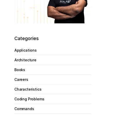
Categories
Applications
Architecture
Books
Careers
Characteristics
Coding Problems
Commands