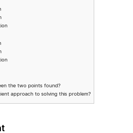
n
n
ion
n
n
ion
een the two points found?
cient approach to solving this problem?
t