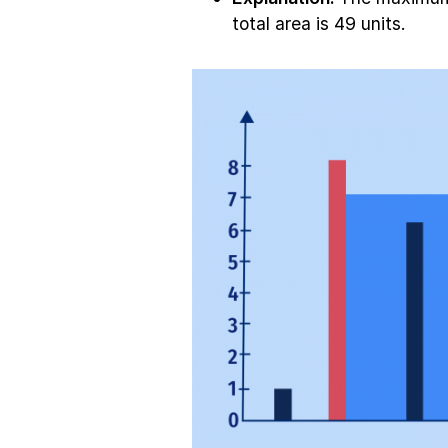
total area is 49 units.