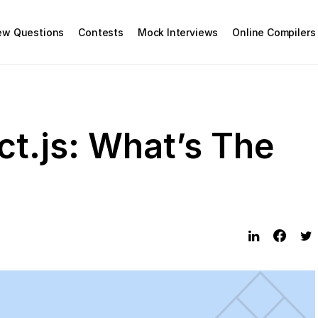
iew Questions
Contests
Mock Interviews
Online Compilers
ct.js: What’s The