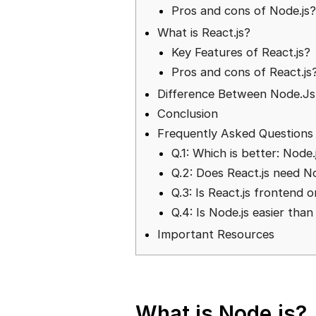
Pros and cons of Node.js
What is React.js?
Key Features of React.js?
Pros and cons of React.js
Difference Between Node.Js 
Conclusion
Frequently Asked Questions
Q.1: Which is better: Node.
Q.2: Does React.js need N
Q.3: Is React.js frontend 
Q.4: Is Node.js easier tha
Important Resources
What is Node.js?