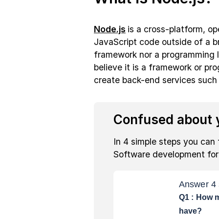
Node.js
is a cross-platform, o
JavaScript code outside of a br
framework nor a programming l
believe it is a framework or pr
create back-end services such
Confused about y
In 4 simple steps you can 
Software development fo