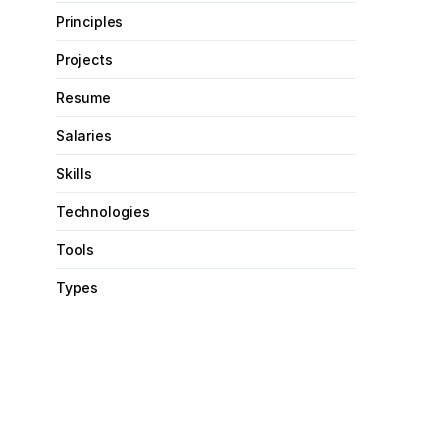
Principles
Projects
Resume
Salaries
Skills
Technologies
Tools
Types