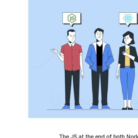
The JS at the end of both Nod