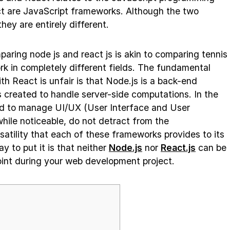
 are JavaScript frameworks. Although the two
hey are entirely different.
ring node js and react js is akin to comparing tennis
k in completely different fields. The fundamental
h React is unfair is that Node.js is a back-end
created to handle server-side computations. In the
d to manage UI/UX (User Interface and User
hile noticeable, do not detract from the
atility that each of these frameworks provides to its
 to put it is that neither
Node.js
nor
React.js
can be
int during your web development project.