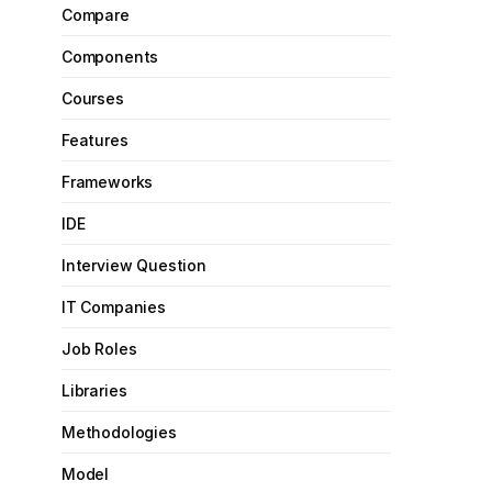
Compare
Components
Courses
Features
Frameworks
IDE
Interview Question
IT Companies
Job Roles
Libraries
Methodologies
Model