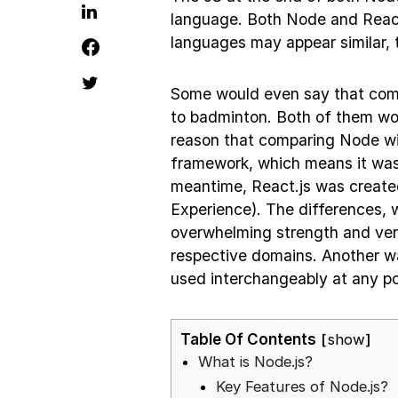
language. Both Node and React
languages may appear similar, t
Some would even say that compa
to badminton. Both of them wor
reason that comparing Node wit
framework, which means it was 
meantime, React.js was create
Experience). The differences, w
overwhelming strength and vers
respective domains. Another way
used interchangeably at any po
Table Of Contents
show
What is Node.js?
Key Features of Node.js?