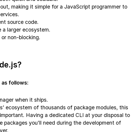
out, making it simple for a JavaScript programmer to
ervices.
ent source code.
e a larger ecosystem.
 or non-blocking.
de.js?
 as follows:
nager when it ships.
s’ ecosystem of thousands of package modules, this
mportant. Having a dedicated CLI at your disposal to
the packages you’ll need during the development of
ver.