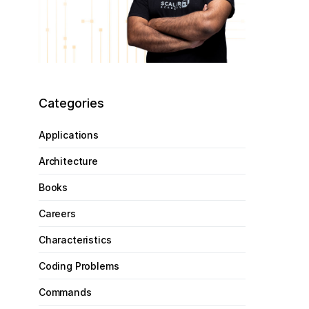
Categories
Applications
Architecture
Books
Careers
Characteristics
Coding Problems
Commands