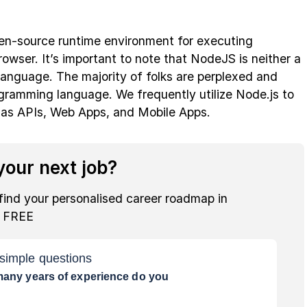
pen-source runtime environment for executing
owser. It’s important to note that NodeJS is neither a
anguage. The majority of folks are perplexed and
ogramming language. We frequently utilize Node.js to
 as APIs, Web Apps, and Mobile Apps.
our next job?
find your personalised career roadmap in
r FREE