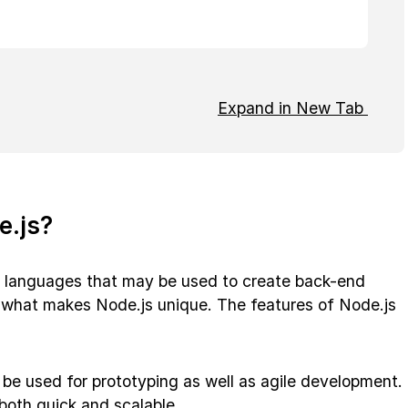
Expand in New Tab
e.js?
 languages that may be used to create back-end
be what makes Node.js unique. The features of Node.js
 be used for prototyping as well as agile development.
 both quick and scalable.