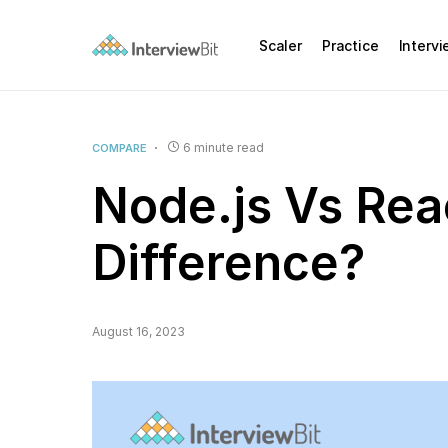
Scaler
Practice
Interv
6 minute read
COMPARE
Node.js Vs Rea
Difference?
August 16, 2023