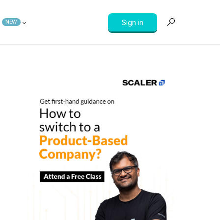
Sign in
NEW