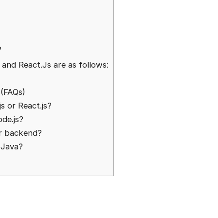
?
?
and React.Js are as follows:
 (FAQs)
js or React.js?
ode.js?
or backend?
n Java?