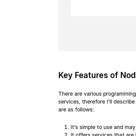
Key Features of Nod
There are various programming
services, therefore I’ll descri
are as follows:
It’s simple to use and may
It offers services that are