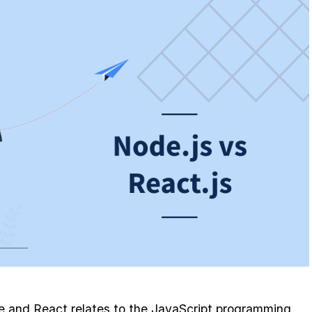
e and React relates to the JavaScript programming