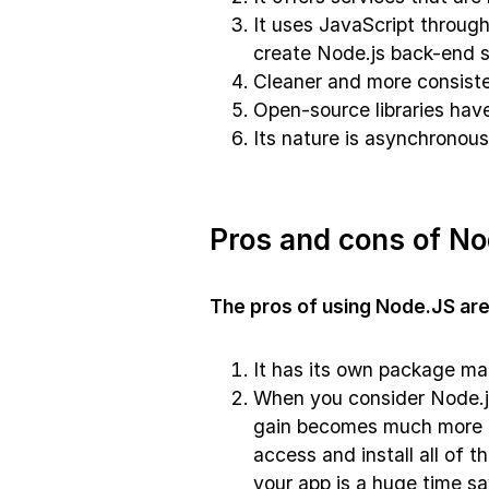
It uses JavaScript through
create Node.js back-end s
Cleaner and more consist
Open-source libraries hav
Its nature is asynchronous
Pros and cons of No
The pros of using Node.JS are
It has its own package ma
When you consider Node.j
gain becomes much more i
access and install all of 
your app is a huge time sa