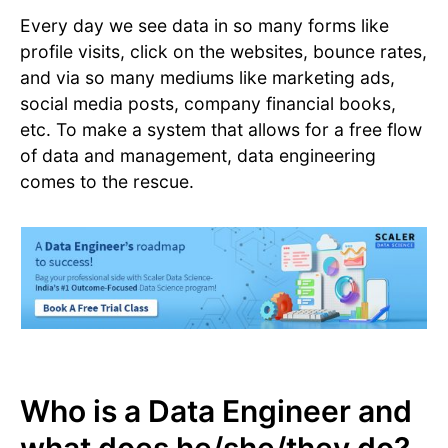
Every day we see data in so many forms like
profile visits, click on the websites, bounce rates,
and via so many mediums like marketing ads,
social media posts, company financial books,
etc. To make a system that allows for a free flow
of data and management, data engineering
comes to the rescue.
Who is a Data Engineer and