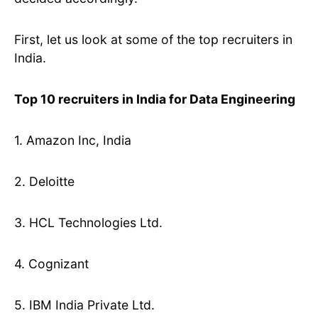
First, let us look at some of the top recruiters in
India.
Top 10 recruiters in India for Data Engineering
1. Amazon Inc, India
2. Deloitte
3. HCL Technologies Ltd.
4. Cognizant
5. IBM India Private Ltd.