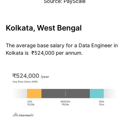
Source: PayScale
Kolkata, West Bengal
The average base salary for a Data Engineer in
Kolkata is ₹524,000 per annum.