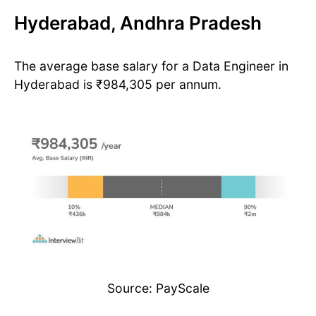
Hyderabad, Andhra Pradesh
The average base salary for a Data Engineer in
Hyderabad is ₹984,305 per annum.
Source: PayScale