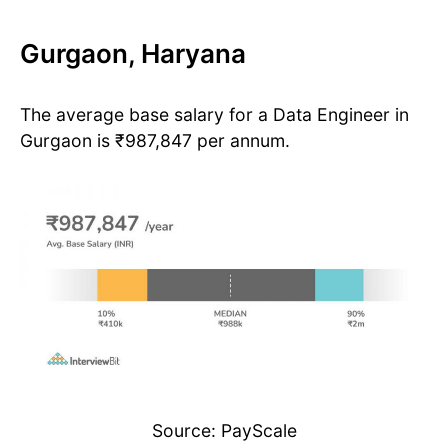
Gurgaon, Haryana
The average base salary for a Data Engineer in
Gurgaon is ₹987,847 per annum.
Source: PayScale