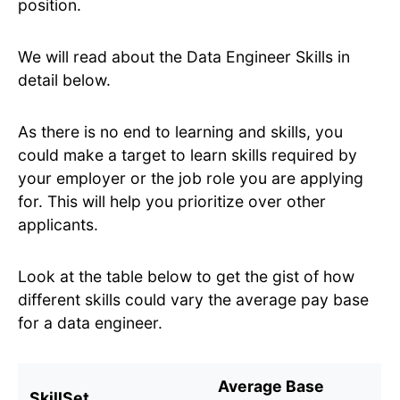
position.
We will read about the Data Engineer Skills in
detail below.
As there is no end to learning and skills, you
could make a target to learn skills required by
your employer or the job role you are applying
for. This will help you prioritize over other
applicants.
Look at the table below to get the gist of how
different skills could vary the average pay base
for a data engineer.
Average Base
SkillSet