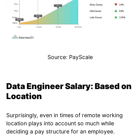
Source: PayScale
Data Engineer Salary: Based on
Location
Surprisingly, even in times of remote working
location plays into account so much while
deciding a pay structure for an employee.