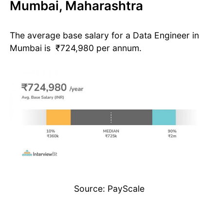
Mumbai, Maharashtra
The average base salary for a Data Engineer in
Mumbai is ₹724,980 per annum.
Source: PayScale