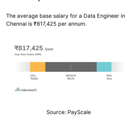
The average base salary for a Data Engineer in
Chennai is ₹817,425 per annum.
Source: PayScale