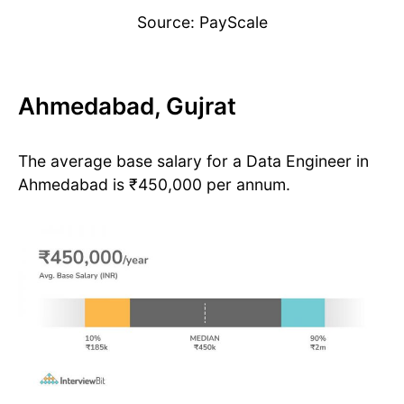
Source: PayScale
Ahmedabad, Gujrat
The average base salary for a Data Engineer in
Ahmedabad is ₹450,000 per annum.