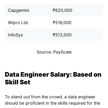
Capgemini
₹620,000
Wipro Ltd.
₹516,000
InfoSys
₹513,000
Source: PayScale
Data Engineer Salary: Based on
Skill Set
To stand out from the crowd, a data engineer
should be proficient in the skills required for the