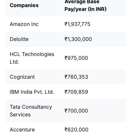
Average Base
Companies
Pay/year (In INR)
Amazon Inc
₹1,937,775
Deloitte
₹1,300,000
HCL Technologies
₹975,000
Ltd.
Cognizant
₹760,353
IBM India Pvt. Ltd.
₹709,859
Tata Consultancy
₹700,000
Services
Accenture
₹620,000