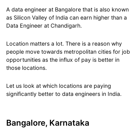
A data engineer at Bangalore that is also known
as Silicon Valley of India can earn higher than a
Data Engineer at Chandigarh.
Location matters a lot. There is a reason why
people move towards metropolitan cities for job
opportunities as the influx of pay is better in
those locations.
Let us look at which locations are paying
significantly better to data engineers in India.
Bangalore, Karnataka