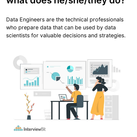
what does he/she/they do?
Data Engineers are the technical professionals
who prepare data that can be used by data
scientists for valuable decisions and strategies.