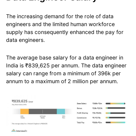
The increasing demand for the role of data
engineers and the limited human workforce
supply has consequently enhanced the pay for
data engineers.
The average base salary for a data engineer in
India is ₹839,625 per annum. The data engineer
salary can range from a minimum of 396k per
annum to a maximum of 2 million per annum.