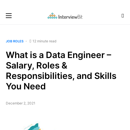
12 minute read
JOB ROLES
What is a Data Engineer –
Salary, Roles &
Responsibilities, and Skills
You Need
December 2, 2021