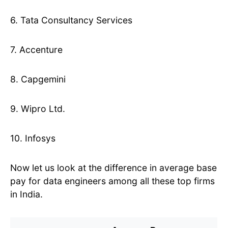
6. Tata Consultancy Services
7. Accenture
8. Capgemini
9. Wipro Ltd.
10. Infosys
Now let us look at the difference in average base
pay for data engineers among all these top firms
in India.