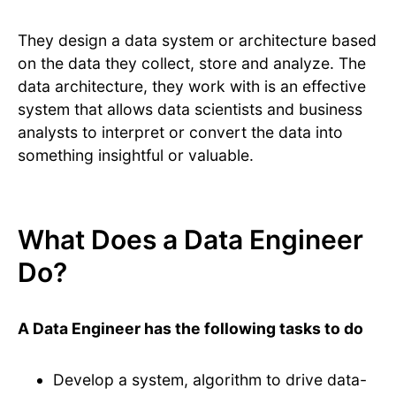
They design a data system or architecture based
on the data they collect, store and analyze. The
data architecture, they work with is an effective
system that allows data scientists and business
analysts to interpret or convert the data into
something insightful or valuable.
What Does a Data Engineer
Do?
A Data Engineer has the following tasks to do
Develop a system, algorithm to drive data-