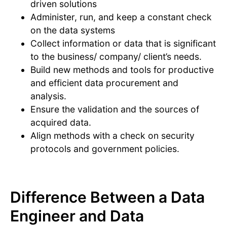
driven solutions
Administer, run, and keep a constant check
on the data systems
Collect information or data that is significant
to the business/ company/ client’s needs.
Build new methods and tools for productive
and efficient data procurement and
analysis.
Ensure the validation and the sources of
acquired data.
Align methods with a check on security
protocols and government policies.
Difference Between a Data
Engineer and Data