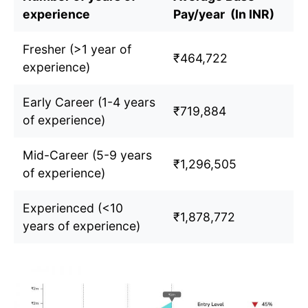
experience
Pay/year (In INR)
Fresher (>1 year of
₹464,722
experience)
Early Career (1-4 years
₹719,884
of experience)
Mid-Career (5-9 years
₹1,296,505
of experience)
Experienced (<10
₹1,878,772
years of experience)