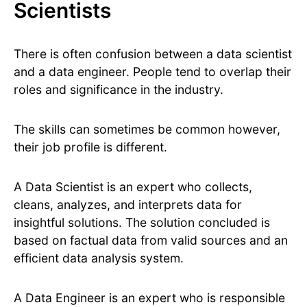
Scientists
There is often confusion between a data scientist
and a data engineer. People tend to overlap their
roles and significance in the industry.
The skills can sometimes be common however,
their job profile is different.
A Data Scientist is an expert who collects,
cleans, analyzes, and interprets data for
insightful solutions. The solution concluded is
based on factual data from valid sources and an
efficient data analysis system.
A Data Engineer is an expert who is responsible