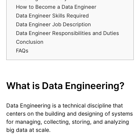
How to Become a Data Engineer
Data Engineer Skills Required
Data Engineer Job Description
Data Engineer Responsibilities and Duties
Conclusion
FAQs
What is Data Engineering?
Data Engineering is a technical discipline that
centers on the building and designing of systems
for managing, collecting, storing, and analyzing
big data at scale.