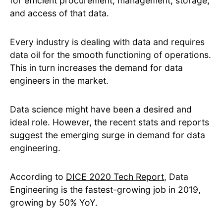
for efficient procurement, management, storage,
and access of that data.
Every industry is dealing with data and requires
data oil for the smooth functioning of operations.
This in turn increases the demand for data
engineers in the market.
Data science might have been a desired and
ideal role. However, the recent stats and reports
suggest the emerging surge in demand for data
engineering.
According to
DICE 2020 Tech Report
, Data
Engineering is the fastest-growing job in 2019,
growing by 50% YoY.