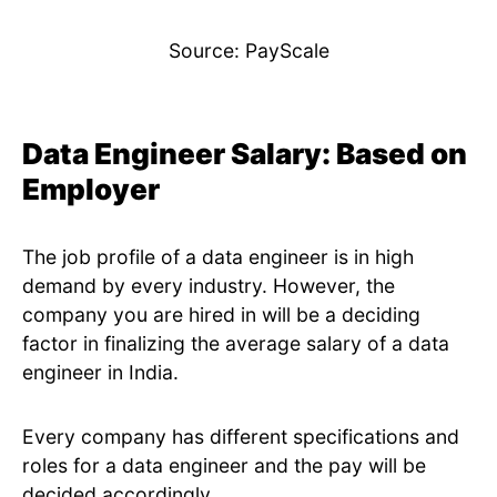
Source: PayScale
Data Engineer Salary: Based on
Employer
The job profile of a data engineer is in high
demand by every industry. However, the
company you are hired in will be a deciding
factor in finalizing the average salary of a data
engineer in India.
Every company has different specifications and
roles for a data engineer and the pay will be
decided accordingly.