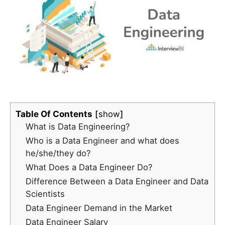
Table Of Contents
show
What is Data Engineering?
Who is a Data Engineer and what does
he/she/they do?
What Does a Data Engineer Do?
Difference Between a Data Engineer and Data
Scientists
Data Engineer Demand in the Market
Data Engineer Salary