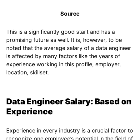
Source
This is a significantly good start and has a
promising future as well. It is, however, to be
noted that the average salary of a data engineer
is affected by many factors like the years of
experience working in this profile, employer,
location, skillset.
Data Engineer Salary: Based on
Experience
Experience in every industry is a crucial factor to
recognize one employee’s potential in the field of