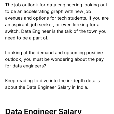
The job outlook for data engineering looking out
to be an accelerating graph with new job
avenues and options for tech students. If you are
an aspirant, job seeker, or even looking for a
switch, Data Engineer is the talk of the town you
need to be a part of.
Looking at the demand and upcoming positive
outlook, you must be wondering about the pay
for data engineers?
Keep reading to dive into the in-depth details
about the Data Engineer Salary in India.
Data Engineer Salary