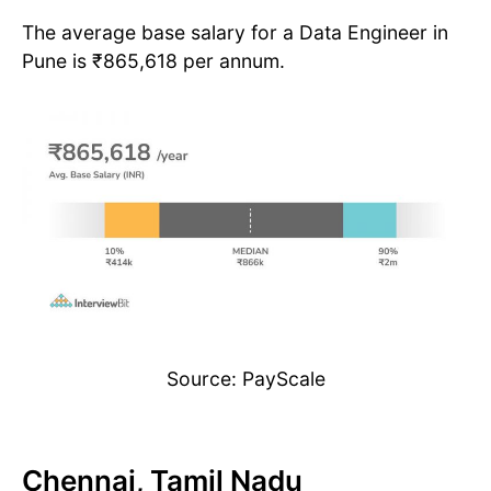
The average base salary for a Data Engineer in
Pune is ₹865,618 per annum.
Source: PayScale
Chennai, Tamil Nadu