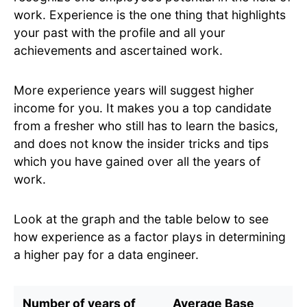
work. Experience is the one thing that highlights
your past with the profile and all your
achievements and ascertained work.
More experience years will suggest higher
income for you. It makes you a top candidate
from a fresher who still has to learn the basics,
and does not know the insider tricks and tips
which you have gained over all the years of
work.
Look at the graph and the table below to see
how experience as a factor plays in determining
a higher pay for a data engineer.
Number of years of
Average Base