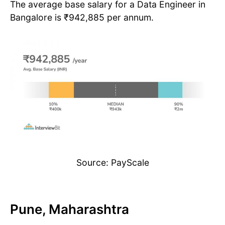
The average base salary for a Data Engineer in
Bangalore is ₹942,885 per annum.
Source: PayScale
Pune, Maharashtra