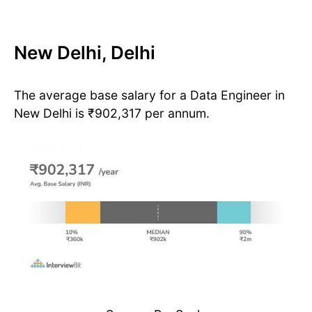
New Delhi, Delhi
The average base salary for a Data Engineer in
New Delhi is ₹902,317 per annum.