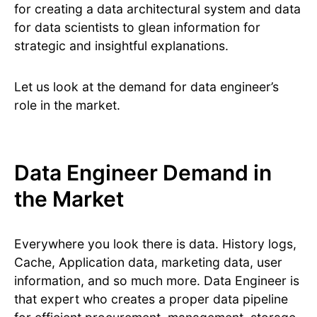
for creating a data architectural system and data
for data scientists to glean information for
strategic and insightful explanations.
Let us look at the demand for data engineer’s
role in the market.
Data Engineer Demand in
the Market
Everywhere you look there is data. History logs,
Cache, Application data, marketing data, user
information, and so much more. Data Engineer is
that expert who creates a proper data pipeline