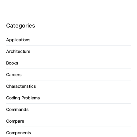
Categories
Applications
Architecture
Books
Careers
Characteristics
Coding Problems
Commands
Compare
Components