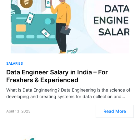
SALARIES
Data Engineer Salary in India – For
Freshers & Experienced
What is Data Engineering? Data Engineering is the science of
developing and creating systems for data collection and…
Read More
April 13, 2023