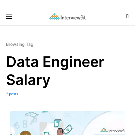
Browsing Tag
Data Engineer
Salary
2 posts