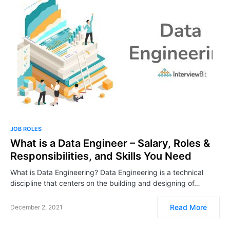
JOB ROLES
What is a Data Engineer – Salary, Roles &
Responsibilities, and Skills You Need
What is Data Engineering? Data Engineering is a technical
discipline that centers on the building and designing of…
Read More
December 2, 2021