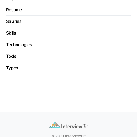
Resume
Salaries
Skills
Technologies
Tools
Types
© 2021 InterviewBit