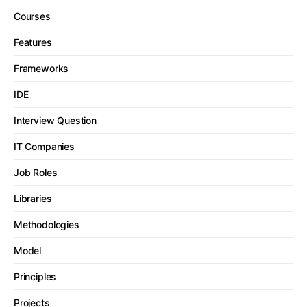
Courses
Features
Frameworks
IDE
Interview Question
IT Companies
Job Roles
Libraries
Methodologies
Model
Principles
Projects