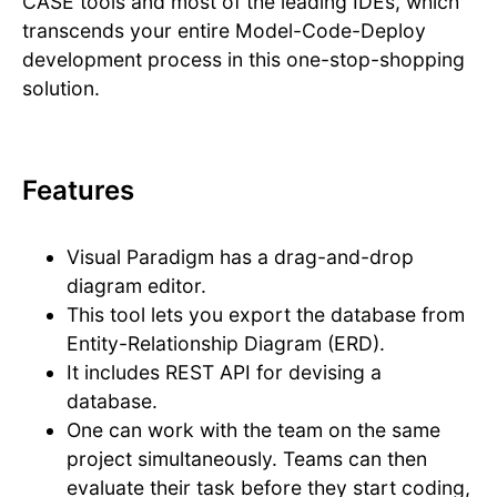
CASE tools and most of the leading IDEs, which
transcends your entire Model-Code-Deploy
development process in this one-stop-shopping
solution.
Features
Visual Paradigm has a drag-and-drop
diagram editor.
This tool lets you export the database from
Entity-Relationship Diagram (ERD).
It includes REST API for devising a
database.
One can work with the team on the same
project simultaneously. Teams can then
evaluate their task before they start coding,