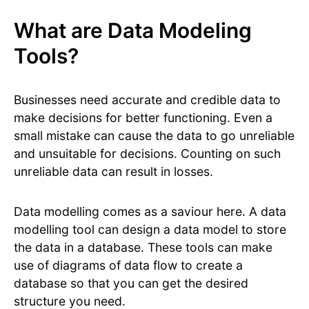
What are Data Modeling
Tools?
Businesses need accurate and credible data to
make decisions for better functioning. Even a
small mistake can cause the data to go unreliable
and unsuitable for decisions. Counting on such
unreliable data can result in losses.
Data modelling comes as a saviour here. A data
modelling tool can design a data model to store
the data in a database. These tools can make
use of diagrams of data flow to create a
database so that you can get the desired
structure you need.