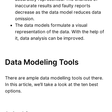
inaccurate results and faulty reports
decrease as the data model reduces data
omission.
The data models formulate a visual
representation of the data. With the help of
it, data analysis can be improved.
Data Modeling Tools
There are ample data modelling tools out there.
In this article, we’ll take a look at the ten best
options.