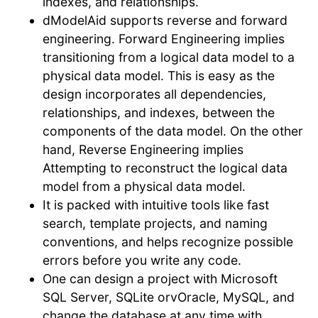
indexes, and relationships.
dModelAid supports reverse and forward
engineering. Forward Engineering implies
transitioning from a logical data model to a
physical data model. This is easy as the
design incorporates all dependencies,
relationships, and indexes, between the
components of the data model. On the other
hand, Reverse Engineering implies
Attempting to reconstruct the logical data
model from a physical data model.
It is packed with intuitive tools like fast
search, template projects, and naming
conventions, and helps recognize possible
errors before you write any code.
One can design a project with Microsoft
SQL Server, SQLite orvOracle, MySQL, and
change the database at any time with