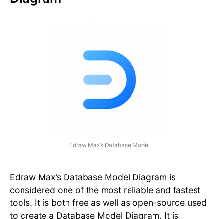
Edraw Max’s Database Model
Edraw Max’s Database Model Diagram is
considered one of the most reliable and fastest
tools. It is both free as well as open-source used
to create a Database Model Diagram. It is