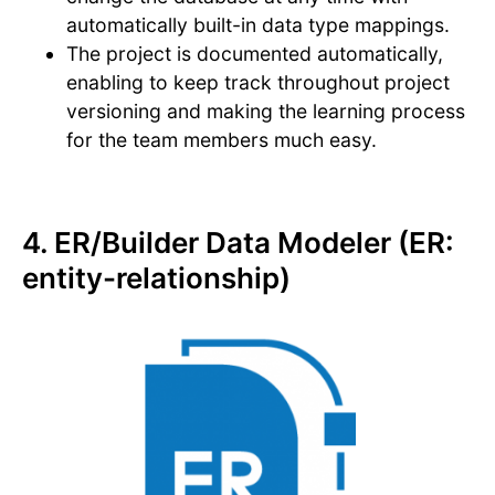
automatically built-in data type mappings.
The project is documented automatically,
enabling to keep track throughout project
versioning and making the learning process
for the team members much easy.
4. ER/Builder Data Modeler (ER:
entity-relationship)