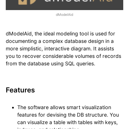
dModelAid
dModelAid, the ideal modeling tool is used for
documenting a complex database design in a
more simplistic, interactive diagram. It assists
you to recover considerable volumes of records
from the database using SQL queries.
Features
The software allows smart visualization
features for devising the DB structure. You
can visualize a table with tables with keys,