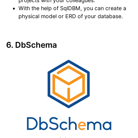
projects with your colleagues.
With the help of SqlDBM, you can create a
physical model or ERD of your database.
6. DbSchema