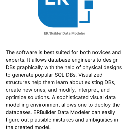
ER/Builder Data Modeler
The software is best suited for both novices and
experts. It allows database engineers to design
DBs graphically with the help of physical designs
to generate popular SQL DBs. Visualized
structures help them learn about existing DBs,
create new ones, and modify, interpret, and
optimize solutions. A sophisticated visual data
modelling environment allows one to deploy the
databases. ERBuilder Data Modeler can easily
figure out plausible mistakes and ambiguities in
the created model.