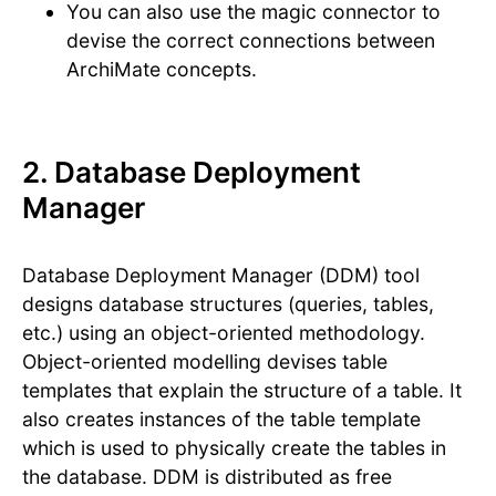
You can also use the magic connector to
devise the correct connections between
ArchiMate concepts.
2. Database Deployment
Manager
Database Deployment Manager (DDM) tool
designs database structures (queries, tables,
etc.) using an object-oriented methodology.
Object-oriented modelling devises table
templates that explain the structure of a table. It
also creates instances of the table template
which is used to physically create the tables in
the database. DDM is distributed as free