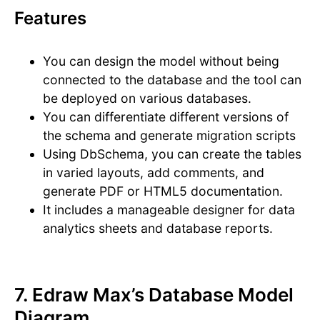
Features
You can design the model without being
connected to the database and the tool can
be deployed on various databases.
You can differentiate different versions of
the schema and generate migration scripts
Using DbSchema, you can create the tables
in varied layouts, add comments, and
generate PDF or HTML5 documentation.
It includes a manageable designer for data
analytics sheets and database reports.
7. Edraw Max’s Database Model
Diagram