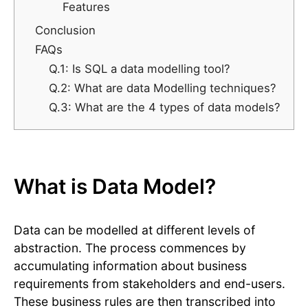
Features
Conclusion
FAQs
Q.1: Is SQL a data modelling tool?
Q.2: What are data Modelling techniques?
Q.3: What are the 4 types of data models?
What is Data Model?
Data can be modelled at different levels of
abstraction. The process commences by
accumulating information about business
requirements from stakeholders and end-users.
These business rules are then transcribed into