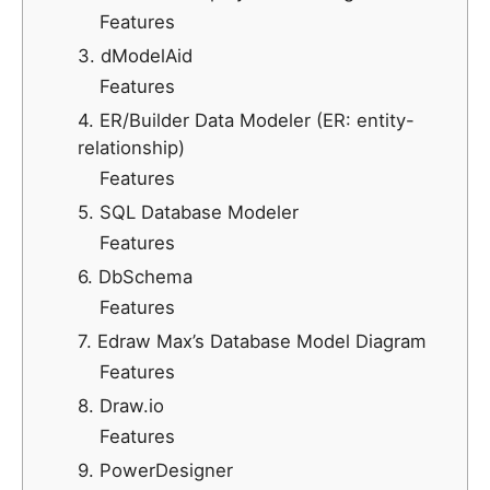
Features
3. dModelAid
Features
4. ER/Builder Data Modeler (ER: entity-
relationship)
Features
5. SQL Database Modeler
Features
6. DbSchema
Features
7. Edraw Max’s Database Model Diagram
Features
8. Draw.io
Features
9. PowerDesigner