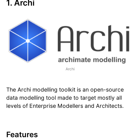
1. Archi
Archi
The Archi modelling toolkit is an open-source
data modelling tool made to target mostly all
levels of Enterprise Modellers and Architects.
Features