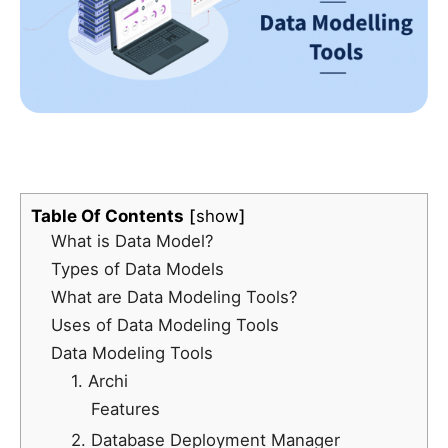
Table Of Contents
show
What is Data Model?
Types of Data Models
What are Data Modeling Tools?
Uses of Data Modeling Tools
Data Modeling Tools
1. Archi
Features
2. Database Deployment Manager