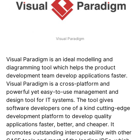
Visual Paradigm
Visual Paradigm is an ideal modelling and
diagramming tool which helps the product
development team develop applications faster.
Visual Paradigm is a cross-platform and
powerful yet easy-to-use management and
design tool for IT systems. The tool gives
software developers one of a kind cutting-edge
development platform to develop quality
applications faster, better, and cheaper. It
promotes outstanding interoperability with other