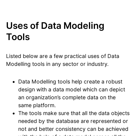
Uses of Data Modeling
Tools
Listed below are a few practical uses of Data
Modelling tools in any sector or industry.
Data Modelling tools help create a robust
design with a data model which can depict
an organization’s complete data on the
same platform.
The tools make sure that all the data objects
needed by the database are represented or
not and better consistency can be achieved