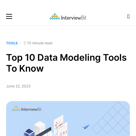
10 minute read
TOOLS
Top 10 Data Modeling Tools
To Know
June 22, 2023