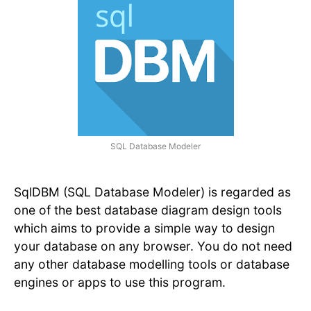
SQL Database Modeler
SqlDBM (SQL Database Modeler) is regarded as
one of the best database diagram design tools
which aims to provide a simple way to design
your database on any browser. You do not need
any other database modelling tools or database
engines or apps to use this program.