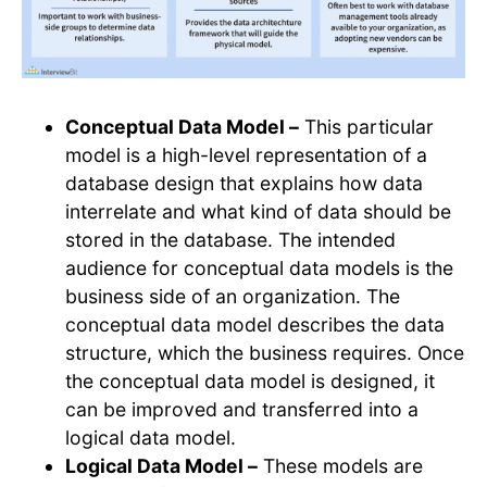
Conceptual Data Model –
This particular
model is a high-level representation of a
database design that explains how data
interrelate and what kind of data should be
stored in the database. The intended
audience for conceptual data models is the
business side of an organization. The
conceptual data model describes the data
structure, which the business requires. Once
the conceptual data model is designed, it
can be improved and transferred into a
logical data model.
Logical Data Model –
These models are