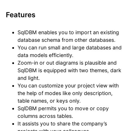
Features
SqlDBM enables you to import an existing
database schema from other databases.
You can run small and large databases and
data models efficiently.
Zoom-in or out diagrams is plausible and
SqlDBM is equipped with two themes, dark
and light.
You can customize your project view with
the help of modes like only description,
table names, or keys only.
SqlDBM permits you to move or copy
columns across tables.
It assists you to share the company’s