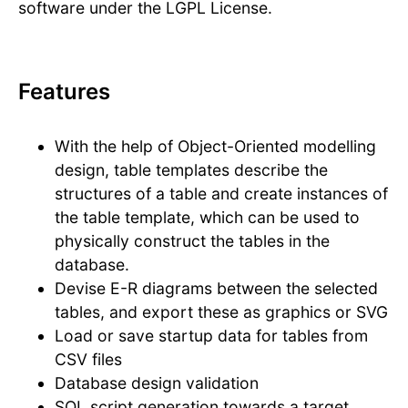
software under the LGPL License.
Features
With the help of Object-Oriented modelling
design, table templates describe the
structures of a table and create instances of
the table template, which can be used to
physically construct the tables in the
database.
Devise E-R diagrams between the selected
tables, and export these as graphics or SVG
Load or save startup data for tables from
CSV files
Database design validation
SQL script generation towards a target