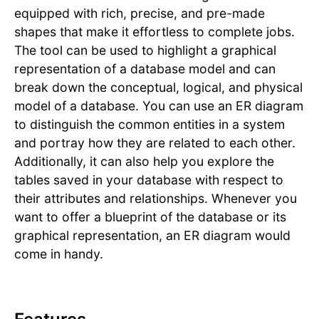
equipped with rich, precise, and pre-made
shapes that make it effortless to complete jobs.
The tool can be used to highlight a graphical
representation of a database model and can
break down the conceptual, logical, and physical
model of a database. You can use an ER diagram
to distinguish the common entities in a system
and portray how they are related to each other.
Additionally, it can also help you explore the
tables saved in your database with respect to
their attributes and relationships. Whenever you
want to offer a blueprint of the database or its
graphical representation, an ER diagram would
come in handy.