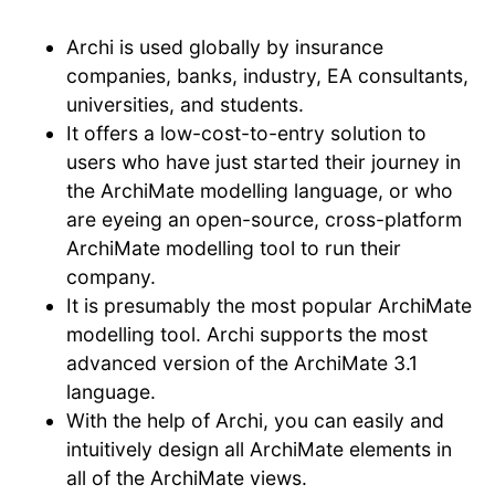
Archi is used globally by insurance
companies, banks, industry, EA consultants,
universities, and students.
It offers a low-cost-to-entry solution to
users who have just started their journey in
the ArchiMate modelling language, or who
are eyeing an open-source, cross-platform
ArchiMate modelling tool to run their
company.
It is presumably the most popular ArchiMate
modelling tool. Archi supports the most
advanced version of the ArchiMate 3.1
language.
With the help of Archi, you can easily and
intuitively design all ArchiMate elements in
all of the ArchiMate views.