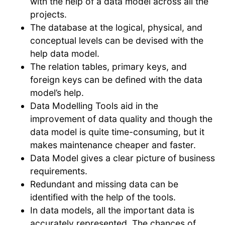
with the help of a data model across all the
projects.
The database at the logical, physical, and
conceptual levels can be devised with the
help data model.
The relation tables, primary keys, and
foreign keys can be defined with the data
model’s help.
Data Modelling Tools aid in the
improvement of data quality and though the
data model is quite time-consuming, but it
makes maintenance cheaper and faster.
Data Model gives a clear picture of business
requirements.
Redundant and missing data can be
identified with the help of the tools.
In data models, all the important data is
accurately represented. The chances of