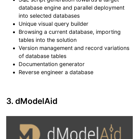
database engine and parallel deployment
into selected databases
Unique visual query builder
Browsing a current database, importing
tables into the solution
Version management and record variations
of database tables
Documentation generator
Reverse engineer a database
3. dModelAid