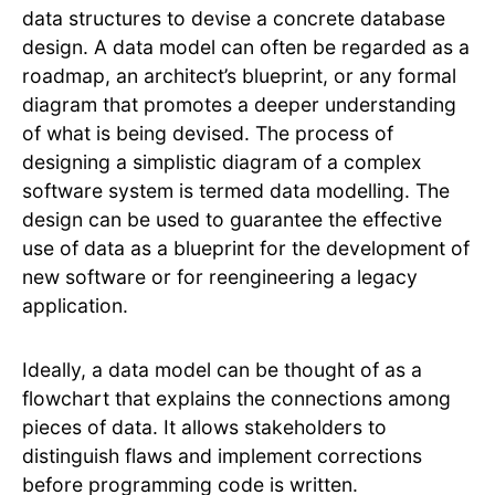
data structures to devise a concrete database
design. A data model can often be regarded as a
roadmap, an architect’s blueprint, or any formal
diagram that promotes a deeper understanding
of what is being devised. The process of
designing a simplistic diagram of a complex
software system is termed data modelling. The
design can be used to guarantee the effective
use of data as a blueprint for the development of
new software or for reengineering a legacy
application.
Ideally, a data model can be thought of as a
flowchart that explains the connections among
pieces of data. It allows stakeholders to
distinguish flaws and implement corrections
before programming code is written.