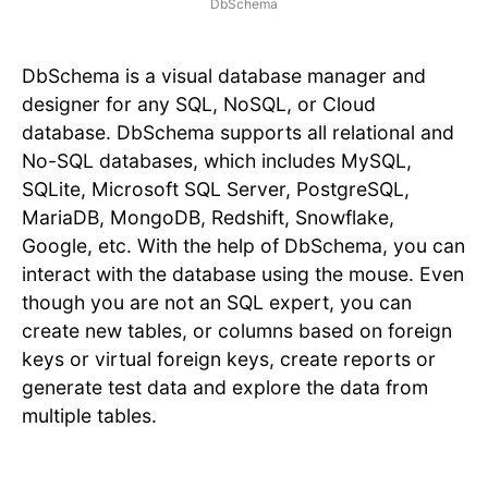
DbSchema
DbSchema is a visual database manager and
designer for any SQL, NoSQL, or Cloud
database. DbSchema supports all relational and
No-SQL databases, which includes MySQL,
SQLite, Microsoft SQL Server, PostgreSQL,
MariaDB, MongoDB, Redshift, Snowflake,
Google, etc. With the help of DbSchema, you can
interact with the database using the mouse. Even
though you are not an SQL expert, you can
create new tables, or columns based on foreign
keys or virtual foreign keys, create reports or
generate test data and explore the data from
multiple tables.