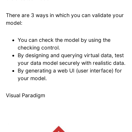
There are 3 ways in which you can validate your
model:
You can check the model by using the
checking control.
By designing and querying virtual data, test
your data model securely with realistic data.
By generating a web UI (user interface) for
your model.
Visual Paradigm