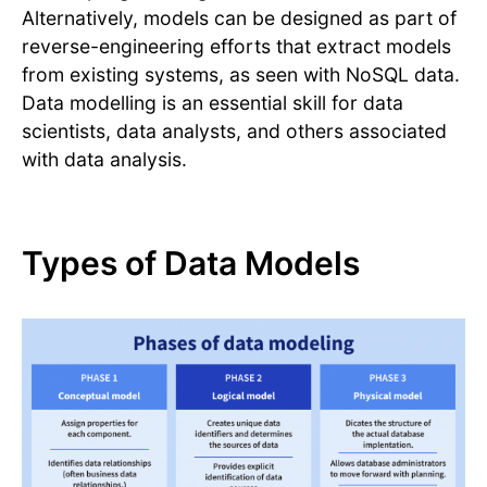
Alternatively, models can be designed as part of
reverse-engineering efforts that extract models
from existing systems, as seen with NoSQL data.
Data modelling is an essential skill for data
scientists, data analysts, and others associated
with data analysis.
Types of Data Models