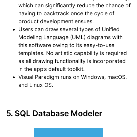
which can significantly reduce the chance of
having to backtrack once the cycle of
product development ensues.
Users can draw several types of Unified
Modeling Language (UML) diagrams with
this software owing to its easy-to-use
templates. No artistic capability is required
as all drawing functionality is incorporated
in the app’s default toolkit.
Visual Paradigm runs on Windows, macOS,
and Linux OS.
5. SQL Database Modeler