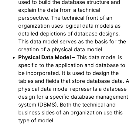
used to build the database structure and
explain the data from a technical
perspective. The technical front of an
organization uses logical data models as
detailed depictions of database designs.
This data model serves as the basis for the
creation of a physical data model.
Physical Data Model –
This data model is
specific to the application and database to
be incorporated. It is used to design the
tables and fields that store database data. A
physical data model represents a database
design for a specific database management
system (DBMS). Both the technical and
business sides of an organization use this
type of model.