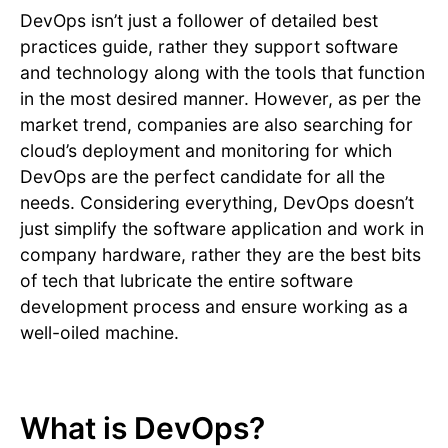
DevOps isn’t just a follower of detailed best
practices guide, rather they support software
and technology along with the tools that function
in the most desired manner. However, as per the
market trend, companies are also searching for
cloud’s deployment and monitoring for which
DevOps are the perfect candidate for all the
needs. Considering everything, DevOps doesn’t
just simplify the software application and work in
company hardware, rather they are the best bits
of tech that lubricate the entire software
development process and ensure working as a
well-oiled machine.
What is DevOps?