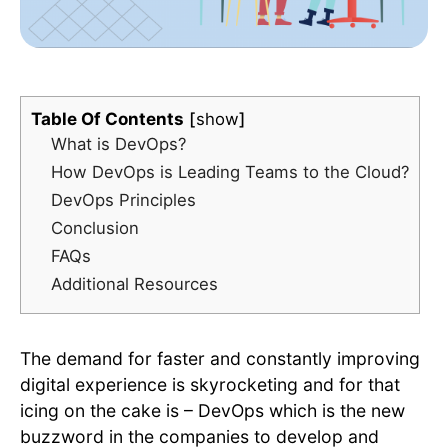
Table Of Contents
show
What is DevOps?
How DevOps is Leading Teams to the Cloud?
DevOps Principles
Conclusion
FAQs
Additional Resources
The demand for faster and constantly improving
digital experience is skyrocketing and for that
icing on the cake is – DevOps which is the new
buzzword in the companies to develop and