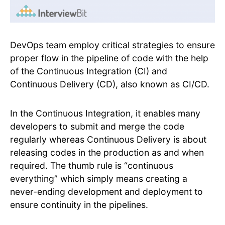
DevOps team employ critical strategies to ensure
proper flow in the pipeline of code with the help
of the Continuous Integration (CI) and
Continuous Delivery (CD), also known as CI/CD.
In the Continuous Integration, it enables many
developers to submit and merge the code
regularly whereas Continuous Delivery is about
releasing codes in the production as and when
required. The thumb rule is “continuous
everything” which simply means creating a
never-ending development and deployment to
ensure continuity in the pipelines.