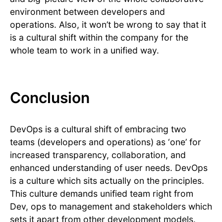
environment between developers and
operations. Also, it won’t be wrong to say that it
is a cultural shift within the company for the
whole team to work in a unified way.
Conclusion
DevOps is a cultural shift of embracing two
teams (developers and operations) as ‘one’ for
increased transparency, collaboration, and
enhanced understanding of user needs. DevOps
is a culture which sits actually on the principles.
This culture demands unified team right from
Dev, ops to management and stakeholders which
sets it apart from other development models.