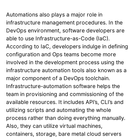
Automations also plays a major role in
infrastructure management procedures. In the
DevOps environment, software developers are
able to use Infrastructure-as-Code (IaC).
According to IaC, developers indulge in defining
configuration and Ops teams become more
involved in the development process using the
infrastructure automation tools also known as a
major component of a DevOps toolchain.
Infrastructure-automation software helps the
team in provisioning and commissioning of the
available resources. It includes API’s, CLI’s and
utilizing scripts and automating the whole
process rather than doing everything manually.
Also, they can utilize virtual machines,
containers, storage, bare metal cloud servers