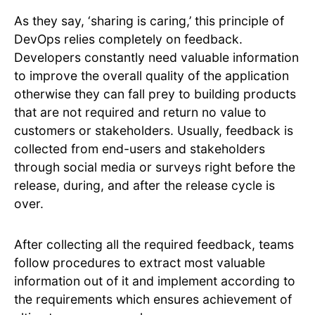
As they say, ‘sharing is caring,’ this principle of
DevOps relies completely on feedback.
Developers constantly need valuable information
to improve the overall quality of the application
otherwise they can fall prey to building products
that are not required and return no value to
customers or stakeholders. Usually, feedback is
collected from end-users and stakeholders
through social media or surveys right before the
release, during, and after the release cycle is
over.
After collecting all the required feedback, teams
follow procedures to extract most valuable
information out of it and implement according to
the requirements which ensures achievement of