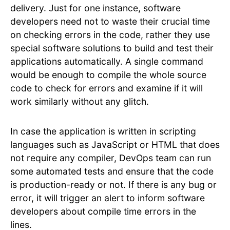
delivery. Just for one instance, software
developers need not to waste their crucial time
on checking errors in the code, rather they use
special software solutions to build and test their
applications automatically. A single command
would be enough to compile the whole source
code to check for errors and examine if it will
work similarly without any glitch.
In case the application is written in scripting
languages such as JavaScript or HTML that does
not require any compiler, DevOps team can run
some automated tests and ensure that the code
is production-ready or not. If there is any bug or
error, it will trigger an alert to inform software
developers about compile time errors in the
lines.