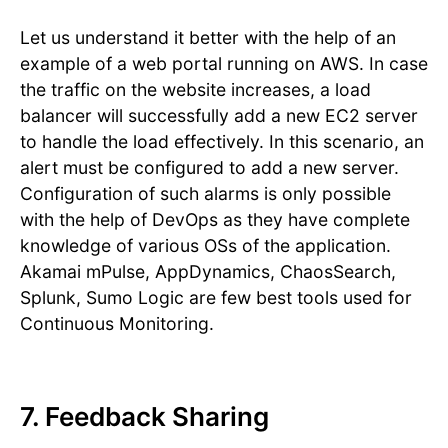
Let us understand it better with the help of an
example of a web portal running on AWS. In case
the traffic on the website increases, a load
balancer will successfully add a new EC2 server
to handle the load effectively. In this scenario, an
alert must be configured to add a new server.
Configuration of such alarms is only possible
with the help of DevOps as they have complete
knowledge of various OSs of the application.
Akamai mPulse, AppDynamics, ChaosSearch,
Splunk, Sumo Logic are few best tools used for
Continuous Monitoring.
7. Feedback Sharing