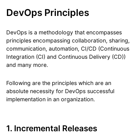
DevOps Principles
DevOps is a methodology that encompasses
principles encompassing collaboration, sharing,
communication, automation, CI/CD (Continuous
Integration (CI) and Continuous Delivery (CD))
and many more.
Following are the principles which are an
absolute necessity for DevOps successful
implementation in an organization.
1. Incremental Releases