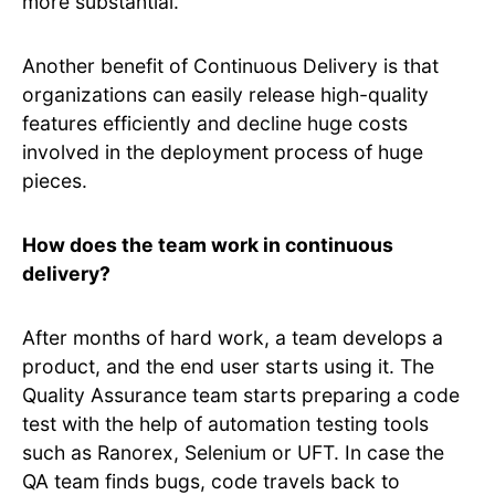
more substantial.
Another benefit of Continuous Delivery is that
organizations can easily release high-quality
features efficiently and decline huge costs
involved in the deployment process of huge
pieces.
How does the team work in continuous
delivery?
After months of hard work, a team develops a
product, and the end user starts using it. The
Quality Assurance team starts preparing a code
test with the help of automation testing tools
such as Ranorex, Selenium or UFT. In case the
QA team finds bugs, code travels back to