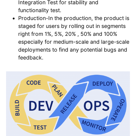
Integration Test for stability and
functionality test.
Production-In the production, the product is
staged for users by rolling out in segments
right from 1%, 5%, 20% , 50% and 100%
especially for medium-scale and large-scale
deployments to find any potential bugs and
feedback.