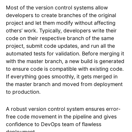
Most of the version control systems allow
developers to create branches of the original
project and let them modify without affecting
others’ work. Typically, developers write their
code on their respective branch of the same
project, submit code updates, and run all the
automated tests for validation. Before merging it
with the master branch, a new build is generated
to ensure code is compatible with existing code.
If everything goes smoothly, it gets merged in
the master branch and moved from deployment
to production.
A robust version control system ensures error-
free code movement in the pipeline and gives
confidence to DevOps team of flawless
deployment.