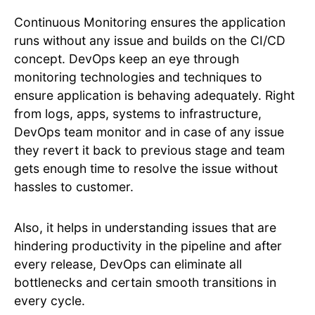
Continuous Monitoring ensures the application
runs without any issue and builds on the CI/CD
concept. DevOps keep an eye through
monitoring technologies and techniques to
ensure application is behaving adequately. Right
from logs, apps, systems to infrastructure,
DevOps team monitor and in case of any issue
they revert it back to previous stage and team
gets enough time to resolve the issue without
hassles to customer.
Also, it helps in understanding issues that are
hindering productivity in the pipeline and after
every release, DevOps can eliminate all
bottlenecks and certain smooth transitions in
every cycle.