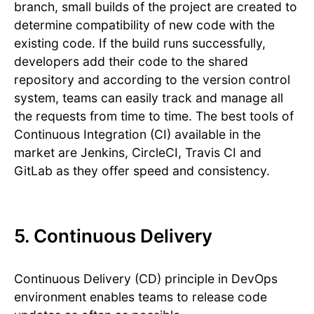
branch, small builds of the project are created to
determine compatibility of new code with the
existing code. If the build runs successfully,
developers add their code to the shared
repository and according to the version control
system, teams can easily track and manage all
the requests from time to time. The best tools of
Continuous Integration (CI) available in the
market are Jenkins, CircleCI, Travis CI and
GitLab as they offer speed and consistency.
5. Continuous Delivery
Continuous Delivery (CD) principle in DevOps
environment enables teams to release code