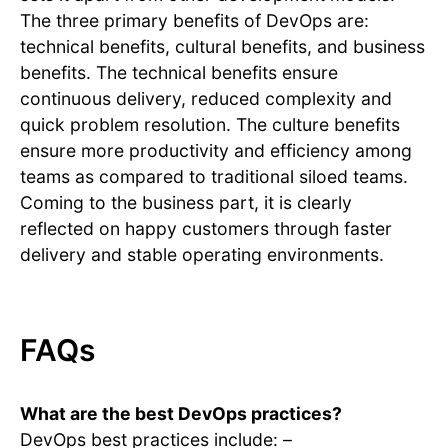
The three primary benefits of DevOps are:
technical benefits, cultural benefits, and business
benefits. The technical benefits ensure
continuous delivery, reduced complexity and
quick problem resolution. The culture benefits
ensure more productivity and efficiency among
teams as compared to traditional siloed teams.
Coming to the business part, it is clearly
reflected on happy customers through faster
delivery and stable operating environments.
FAQs
What are the best DevOps practices?
DevOps best practices include: –