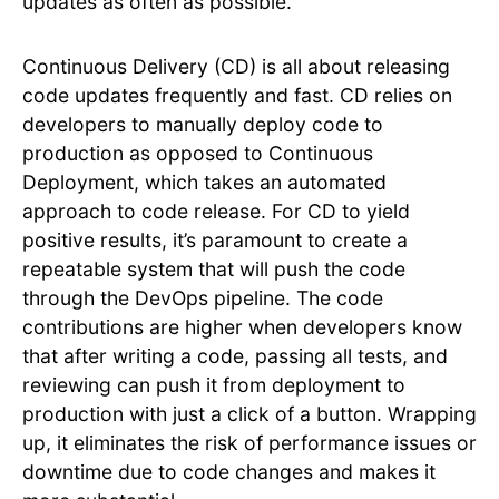
updates as often as possible.
Continuous Delivery (CD) is all about releasing
code updates frequently and fast. CD relies on
developers to manually deploy code to
production as opposed to Continuous
Deployment, which takes an automated
approach to code release. For CD to yield
positive results, it’s paramount to create a
repeatable system that will push the code
through the DevOps pipeline. The code
contributions are higher when developers know
that after writing a code, passing all tests, and
reviewing can push it from deployment to
production with just a click of a button. Wrapping
up, it eliminates the risk of performance issues or
downtime due to code changes and makes it