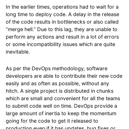
In the earlier times, operations had to wait for a
long time to deploy code. A delay in the release
of the code results in bottlenecks or also called
“merge hell.” Due to this lag, they are unable to
perform any actions and result in a lot of errors
or some incompatibility issues which are quite
inevitable.
As per the DevOps methodology, software
developers are able to contribute their new code
easily and as often as possible, without any
hitch. A single project is distributed in chunks
which are small and convenient for all the teams
to submit code well on time. DevOps provide a
large amount of inertia to keep the momentum
going for the code to get it released to
production even if it has updates, bug fixes or