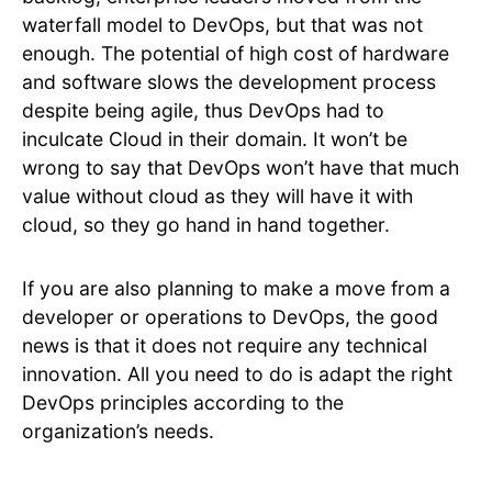
waterfall model to DevOps, but that was not
enough. The potential of high cost of hardware
and software slows the development process
despite being agile, thus DevOps had to
inculcate Cloud in their domain. It won’t be
wrong to say that DevOps won’t have that much
value without cloud as they will have it with
cloud, so they go hand in hand together.
If you are also planning to make a move from a
developer or operations to DevOps, the good
news is that it does not require any technical
innovation. All you need to do is adapt the right
DevOps principles according to the
organization’s needs.