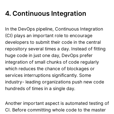
4. Continuous Integration
In the DevOps pipeline, Continuous Integration
(CI) plays an important role to encourage
developers to submit their code in the central
repository several times a day. Instead of fitting
huge code in just one day, DevOps prefer
integration of small chunks of code regularly
which reduces the chance of blockages or
services interruptions significantly. Some
industry- leading organizations push new code
hundreds of times in a single day.
Another important aspect is automated testing of
CI. Before committing whole code to the master