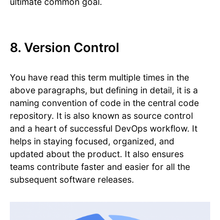
ultimate common goal.
8. Version Control
You have read this term multiple times in the
above paragraphs, but defining in detail, it is a
naming convention of code in the central code
repository. It is also known as source control
and a heart of successful DevOps workflow. It
helps in staying focused, organized, and
updated about the product. It also ensures
teams contribute faster and easier for all the
subsequent software releases.