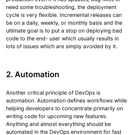
need some troubleshooting, the deployment
cycle is very flexible. Incremental releases can
be on a daily, weekly, or monthly basis and the
ultimate goal is to put a stop on deploying bad
code to the end- user which usually results in
lots of issues which are simply avoided by it.
2. Automation
Another critical principle of DevOps is
automation. Automation defines workflows while
helping developers to concentrate primarily on
writing code for upcoming new features.
Anything and almost everything should be
automated in the DevOps environment for fast