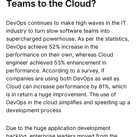
Teams to the Cloud?
DevOps continues to make high waves in the IT
industry to turn slow software teams into
supercharged powerhouse. As per the statistics,
DevOps achieve 52% increase in the
performance on their own, whereas Cloud
engineer achieved 53% enhancement in
performance. According to a survey, if
companies are using both DevOps as well as
Cloud can increase performance by 81%, which
is in return a huge improvement. The use of
DevOps in the cloud simplifies and speeding up a
development process
Due to the huge application development
backlog, enterprise leaders moved from the