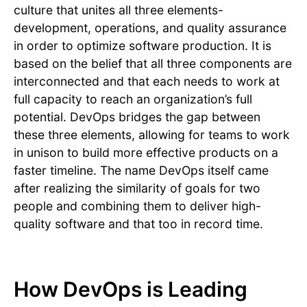
culture that unites all three elements-
development, operations, and quality assurance
in order to optimize software production. It is
based on the belief that all three components are
interconnected and that each needs to work at
full capacity to reach an organization’s full
potential. DevOps bridges the gap between
these three elements, allowing for teams to work
in unison to build more effective products on a
faster timeline. The name DevOps itself came
after realizing the similarity of goals for two
people and combining them to deliver high-
quality software and that too in record time.
How DevOps is Leading