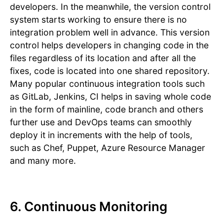
developers. In the meanwhile, the version control
system starts working to ensure there is no
integration problem well in advance. This version
control helps developers in changing code in the
files regardless of its location and after all the
fixes, code is located into one shared repository.
Many popular continuous integration tools such
as GitLab, Jenkins, CI helps in saving whole code
in the form of mainline, code branch and others
further use and DevOps teams can smoothly
deploy it in increments with the help of tools,
such as Chef, Puppet, Azure Resource Manager
and many more.
6. Continuous Monitoring