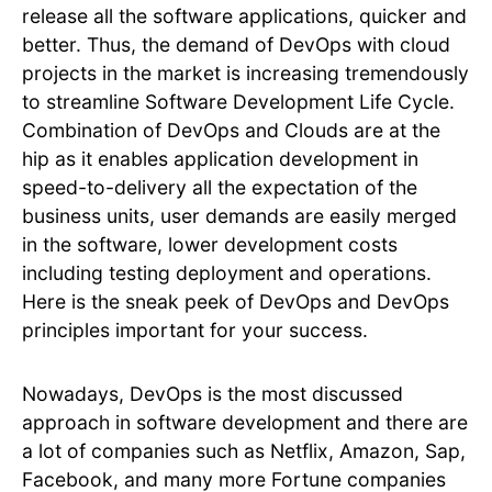
release all the software applications, quicker and
better. Thus, the demand of DevOps with cloud
projects in the market is increasing tremendously
to streamline Software Development Life Cycle.
Combination of DevOps and Clouds are at the
hip as it enables application development in
speed-to-delivery all the expectation of the
business units, user demands are easily merged
in the software, lower development costs
including testing deployment and operations.
Here is the sneak peek of DevOps and DevOps
principles important for your success.
Nowadays, DevOps is the most discussed
approach in software development and there are
a lot of companies such as Netflix, Amazon, Sap,
Facebook, and many more Fortune companies