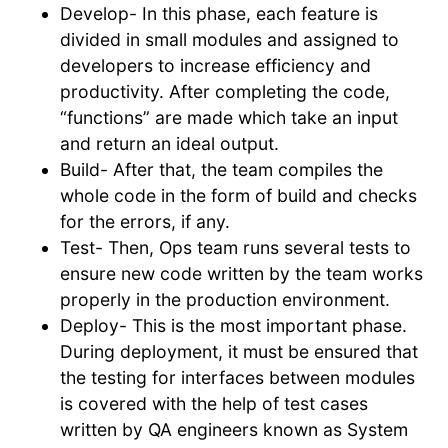
Develop- In this phase, each feature is
divided in small modules and assigned to
developers to increase efficiency and
productivity. After completing the code,
“functions” are made which take an input
and return an ideal output.
Build- After that, the team compiles the
whole code in the form of build and checks
for the errors, if any.
Test- Then, Ops team runs several tests to
ensure new code written by the team works
properly in the production environment.
Deploy- This is the most important phase.
During deployment, it must be ensured that
the testing for interfaces between modules
is covered with the help of test cases
written by QA engineers known as System