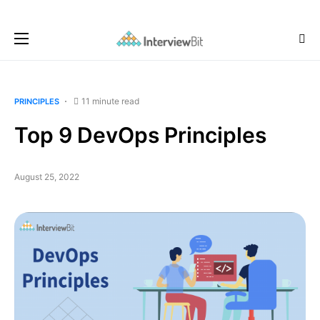
11 minute read
PRINCIPLES
Top 9 DevOps Principles
August 25, 2022