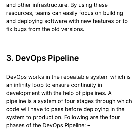
and other infrastructure. By using these
resources, teams can easily focus on building
and deploying software with new features or to
fix bugs from the old versions.
3. DevOps Pipeline
DevOps works in the repeatable system which is
an infinity loop to ensure continuity in
development with the help of pipelines. A
pipeline is a system of four stages through which
code will have to pass before deploying in the
system to production. Following are the four
phases of the DevOps Pipeline: –