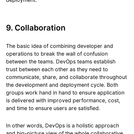
9. Collaboration
The basic idea of combining developer and
operations to break the wall of confusion
between the teams. DevOps teams establish
trust between each other as they need to
communicate, share, and collaborate throughout
the development and deployment cycle. Both
groups work hand in hand to ensure application
is delivered with improved performance, cost,
and time to ensure users are satisfied.
In other words, DevOps is a holistic approach
and big-picture view of the whole collaborative