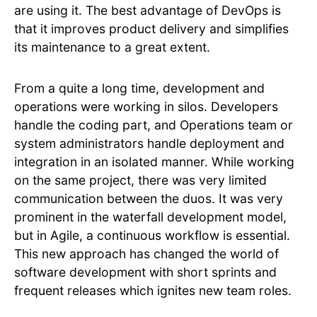
are using it. The best advantage of DevOps is
that it improves product delivery and simplifies
its maintenance to a great extent.
From a quite a long time, development and
operations were working in silos. Developers
handle the coding part, and Operations team or
system administrators handle deployment and
integration in an isolated manner. While working
on the same project, there was very limited
communication between the duos. It was very
prominent in the waterfall development model,
but in Agile, a continuous workflow is essential.
This new approach has changed the world of
software development with short sprints and
frequent releases which ignites new team roles.