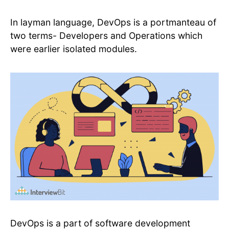
In layman language, DevOps is a portmanteau of
two terms- Developers and Operations which
were earlier isolated modules.
DevOps is a part of software development