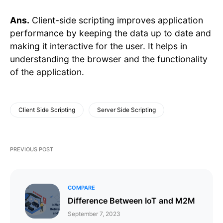
Ans.
Client-side scripting improves application
performance by keeping the data up to date and
making it interactive for the user. It helps in
understanding the browser and the functionality
of the application.
Client Side Scripting
Server Side Scripting
PREVIOUS POST
COMPARE
Difference Between IoT and M2M
September 7, 2023