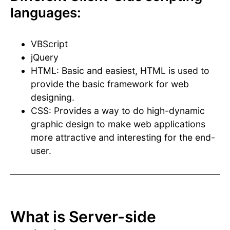
languages:
VBScript
jQuery
HTML: Basic and easiest, HTML is used to
provide the basic framework for web
designing.
CSS: Provides a way to do high-dynamic
graphic design to make web applications
more attractive and interesting for the end-
user.
What is Server-side