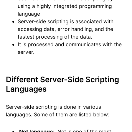
using a highly integrated programming
language
Server-side scripting is associated with
accessing data, error handling, and the
fastest processing of the data.
It is processed and communicates with the
server.
Different Server-Side Scripting
Languages
Server-side scripting is done in various
languages. Some of them are listed below:
.Net language:
.Net is one of the most