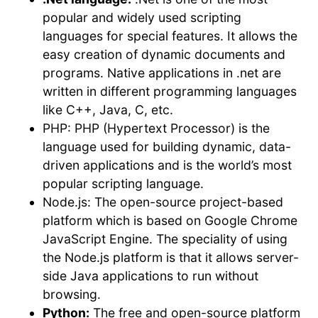
popular and widely used scripting
languages for special features. It allows the
easy creation of dynamic documents and
programs. Native applications in .net are
written in different programming languages
like C++, Java, C, etc.
PHP: PHP (Hypertext Processor) is the
language used for building dynamic, data-
driven applications and is the world’s most
popular scripting language.
Node.js: The open-source project-based
platform which is based on Google Chrome
JavaScript Engine. The speciality of using
the Node.js platform is that it allows server-
side Java applications to run without
browsing.
Python:
The free and open-source platform