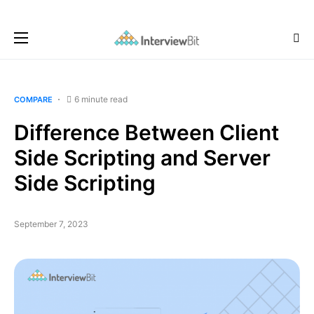
6 minute read
COMPARE
Difference Between Client
Side Scripting and Server
Side Scripting
September 7, 2023