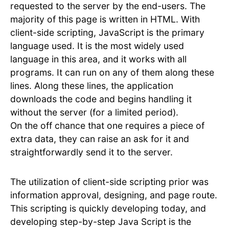
requested to the server by the end-users. The
majority of this page is written in HTML. With
client-side scripting, JavaScript is the primary
language used. It is the most widely used
language in this area, and it works with all
programs. It can run on any of them along these
lines. Along these lines, the application
downloads the code and begins handling it
without the server (for a limited period).
On the off chance that one requires a piece of
extra data, they can raise an ask for it and
straightforwardly send it to the server.
The utilization of client-side scripting prior was
information approval, designing, and page route.
This scripting is quickly developing today, and
developing step-by-step Java Script is the