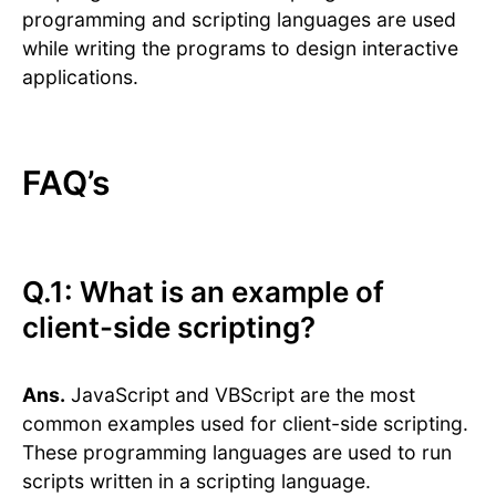
programming and scripting languages are used
while writing the programs to design interactive
applications.
FAQ’s
Q.1: What is an example of
client-side scripting?
Ans.
JavaScript and VBScript are the most
common examples used for client-side scripting.
These programming languages are used to run
scripts written in a scripting language.