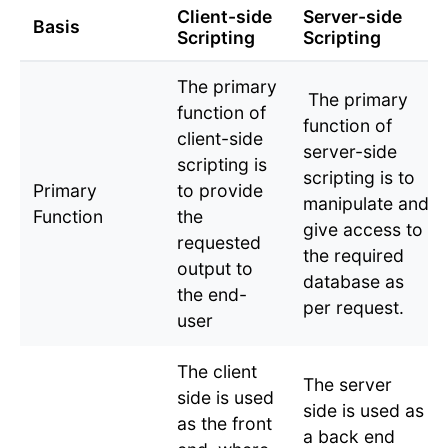
Client-side
Server-side
Basis
Scripting
Scripting
The primary
The primary
function of
function of
client-side
server-side
scripting is
scripting is to
Primary
to provide
manipulate and
Function
the
give access to
requested
the required
output to
database as
the end-
per request.
user
The client
The server
side is used
side is used as
as the front
a back end