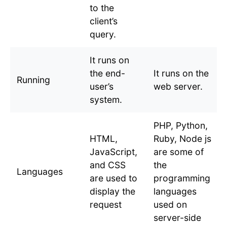
to the
client’s
query.
It runs on
the end-
It runs on the
Running
user’s
web server.
system.
PHP, Python,
HTML,
Ruby, Node js
JavaScript,
are some of
and CSS
the
Languages
are used to
programming
display the
languages
request
used on
server-side