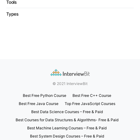
Tools
Types
© 2021 InterviewBit
Best Free Python Course
Best Free C++ Course
Best Free Java Course
Top Free JavaScript Courses
Best Data Science Courses – Free & Paid
Best Courses for Data Structures & Algorithms- Free & Paid
Best Machine Learning Courses – Free & Paid
Best System Design Courses – Free & Paid