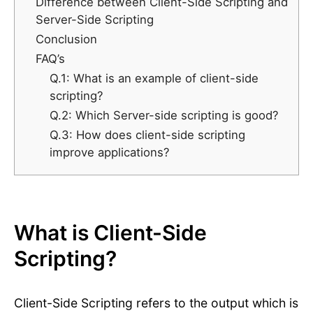
Difference between Client-Side Scripting and
Server-Side Scripting
Conclusion
FAQ’s
Q.1: What is an example of client-side
scripting?
Q.2: Which Server-side scripting is good?
Q.3: How does client-side scripting
improve applications?
What is Client-Side
Scripting?
Client-Side Scripting refers to the output which is