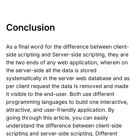
Conclusion
As a final word for the difference between client-
side scripting and Server-side scripting, they are
the two ends of any web application, wherein on
the server-side all the data is stored
systematically in the server web database and as
per client request the data Is removed and made
it visible to the end-user. Both use different
programming languages to build one interactive,
attractive, and user-friendly application. By
going through this article, you can easily
understand the difference between client-side
scripting and server-side scripting. Different