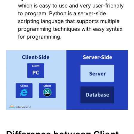
which is easy to use and very user-friendly
to program. Python is a server-side
scripting language that supports multiple
programming techniques with easy syntax
for programming.