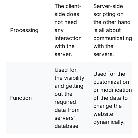
The client-
Server-side
side does
scripting on
not need
the other hand
Processing
any
is all about
interaction
communicating
with the
with the
server.
servers.
Used for
Used for the
the visibility
customization
and getting
or modification
out the
Function
of the data to
required
change the
data from
website
servers’
dynamically.
database