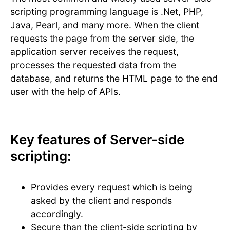
scripting programming language is .Net, PHP,
Java, Pearl, and many more. When the client
requests the page from the server side, the
application server receives the request,
processes the requested data from the
database, and returns the HTML page to the end
user with the help of APIs.
Key features of Server-side
scripting:
Provides every request which is being
asked by the client and responds
accordingly.
Secure than the client-side scripting by