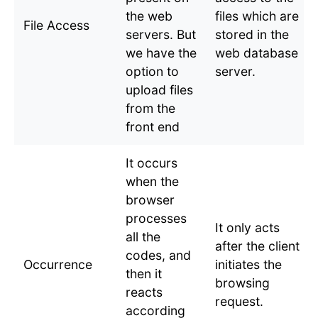
the web
files which are
File Access
servers. But
stored in the
we have the
web database
option to
server.
upload files
from the
front end
It occurs
when the
browser
processes
It only acts
all the
after the client
codes, and
Occurrence
initiates the
then it
browsing
reacts
request.
according