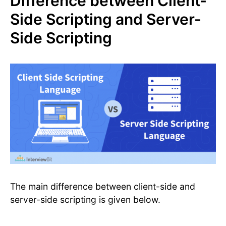
Difference between Client-
Side Scripting and Server-
Side Scripting
The main difference between client-side and
server-side scripting is given below.