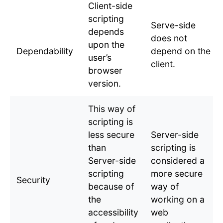
Client-side
scripting
Serve-side
depends
does not
upon the
Dependability
depend on the
user’s
client.
browser
version.
This way of
scripting is
less secure
Server-side
than
scripting is
Server-side
considered a
scripting
more secure
Security
because of
way of
the
working on a
accessibility
web