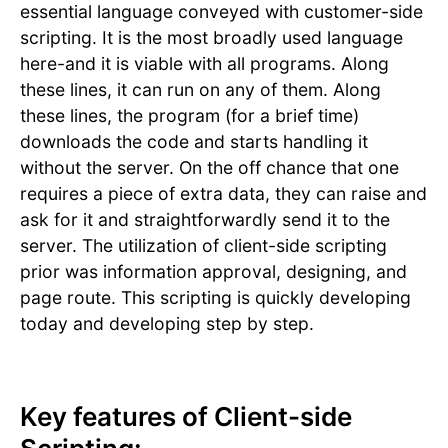
essential language conveyed with customer-side
scripting. It is the most broadly used language
here-and it is viable with all programs. Along
these lines, it can run on any of them. Along
these lines, the program (for a brief time)
downloads the code and starts handling it
without the server. On the off chance that one
requires a piece of extra data, they can raise and
ask for it and straightforwardly send it to the
server. The utilization of client-side scripting
prior was information approval, designing, and
page route. This scripting is quickly developing
today and developing step by step.
Key features of Client-side