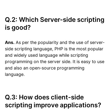
Q.2: Which Server-side scripting
is good?
Ans.
As per the popularity and the use of server-
side scripting language, PHP is the most popular
and widely used language while scripting
programming on the server side. It is easy to use
and also an open-source programming
language.
Q.3: How does client-side
scripting improve applications?