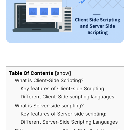
Table Of Contents
show
What is Client-Side Scripting?
Key features of Client-side Scripting:
Different Client-Side scripting languages:
What is Server-side scripting?
Key features of Server-side scripting:
Different Server-Side Scripting Languages