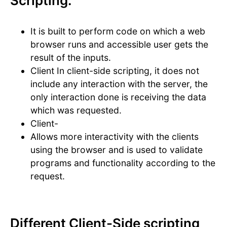
Scripting:
It is built to perform code on which a web
browser runs and accessible user gets the
result of the inputs.
Client In client-side scripting, it does not
include any interaction with the server, the
only interaction done is receiving the data
which was requested.
Client-
Allows more interactivity with the clients
using the browser and is used to validate
programs and functionality according to the
request.
Different Client-Side scripting