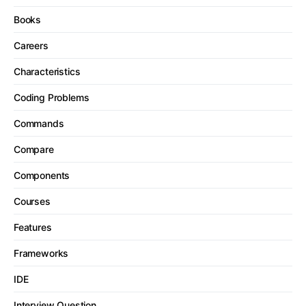
Books
Careers
Characteristics
Coding Problems
Commands
Compare
Components
Courses
Features
Frameworks
IDE
Interview Question