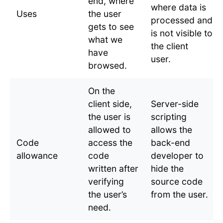
end, where
where data is
Uses
the user
processed and
gets to see
is not visible to
what we
the client
have
user.
browsed.
On the
client side,
Server-side
the user is
scripting
allowed to
allows the
Code
access the
back-end
allowance
code
developer to
written after
hide the
verifying
source code
the user’s
from the user.
need.