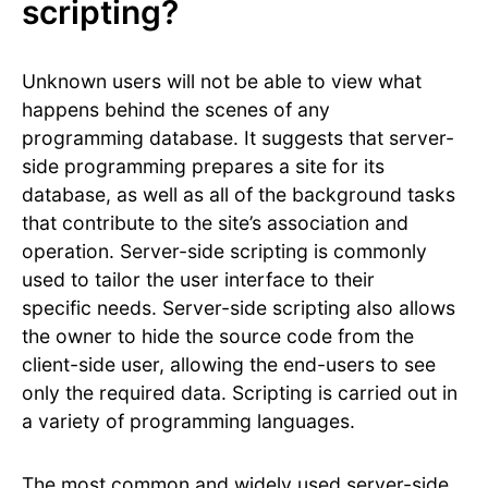
scripting?
Unknown users will not be able to view what
happens behind the scenes of any
programming database. It suggests that server-
side programming prepares a site for its
database, as well as all of the background tasks
that contribute to the site’s association and
operation. Server-side scripting is commonly
used to tailor the user interface to their
specific needs. Server-side scripting also allows
the owner to hide the source code from the
client-side user, allowing the end-users to see
only the required data. Scripting is carried out in
a variety of programming languages.
The most common and widely used server-side