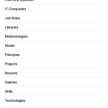
IT Companies
Job Roles
Libraries
Methodologies
Model
Principles
Projects
Resume
Salaries
Skills
Technologies