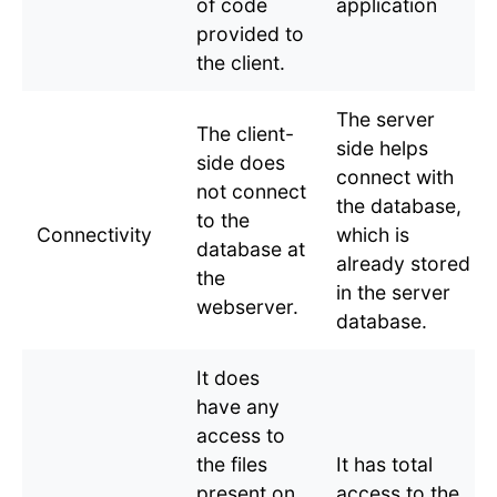
of code
application
provided to
the client.
The server
The client-
side helps
side does
connect with
not connect
the database,
to the
Connectivity
which is
database at
already stored
the
in the server
webserver.
database.
It does
have any
access to
the files
It has total
present on
access to the