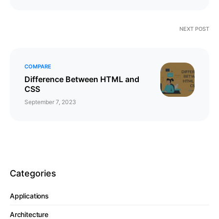
NEXT POST
COMPARE
Difference Between HTML and
CSS
September 7, 2023
Categories
Applications
Architecture