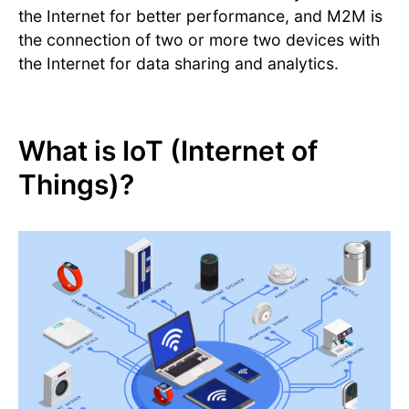
the Internet for better performance, and M2M is
the connection of two or more two devices with
the Internet for data sharing and analytics.
What is IoT (Internet of
Things)?