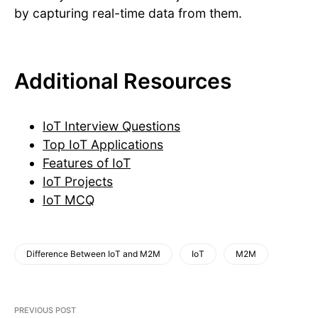
by capturing real-time data from them.
Additional Resources
IoT Interview Questions
Top IoT Applications
Features of IoT
IoT Projects
IoT MCQ
Difference Between IoT and M2M
IoT
M2M
PREVIOUS POST