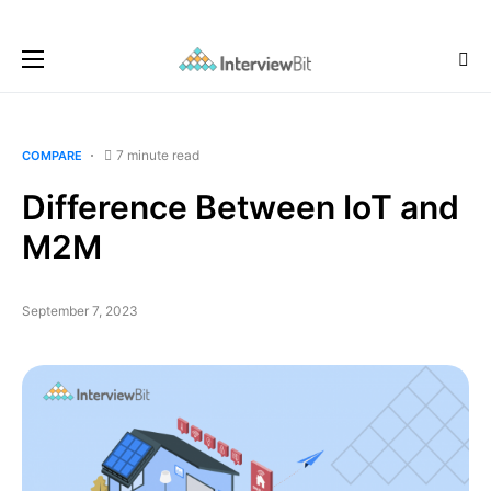
7 minute read
COMPARE
Difference Between IoT and
M2M
September 7, 2023