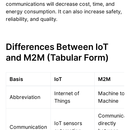
communications will decrease cost, time, and
energy consumption. It can also increase safety,
reliability, and quality.
Differences Between IoT
and M2M (Tabular Form)
Basis
IoT
M2M
Internet of
Machine to
Abbreviation
Things
Machine
Communicat
IoT sensors
directly
Communication