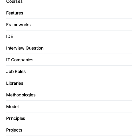
Courses
Features
Frameworks
IDE
Interview Question
IT Companies
Job Roles
Libraries
Methodologies
Model
Principles
Projects