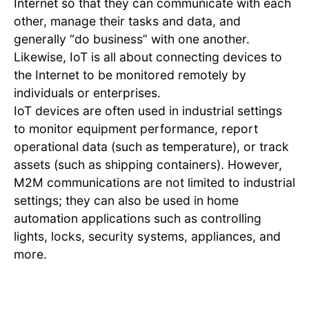
Internet so that they can communicate with each
other, manage their tasks and data, and
generally “do business” with one another.
Likewise, IoT is all about connecting devices to
the Internet to be monitored remotely by
individuals or enterprises.
IoT devices are often used in industrial settings
to monitor equipment performance, report
operational data (such as temperature), or track
assets (such as shipping containers). However,
M2M communications are not limited to industrial
settings; they can also be used in home
automation applications such as controlling
lights, locks, security systems, appliances, and
more.