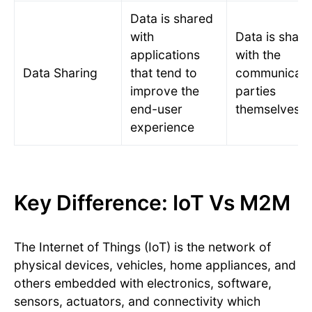
Data is shared
with
Data is shar
applications
with the
Data Sharing
that tend to
communicati
improve the
parties
end-user
themselves.
experience
Key Difference: IoT Vs M2M
The Internet of Things (IoT) is the network of
physical devices, vehicles, home appliances, and
others embedded with electronics, software,
sensors, actuators, and connectivity which