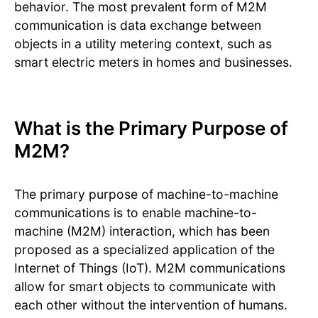
behavior. The most prevalent form of M2M
communication is data exchange between
objects in a utility metering context, such as
smart electric meters in homes and businesses.
What is the Primary Purpose of
M2M?
The primary purpose of machine-to-machine
communications is to enable machine-to-
machine (M2M) interaction, which has been
proposed as a specialized application of the
Internet of Things (IoT). M2M communications
allow for smart objects to communicate with
each other without the intervention of humans.