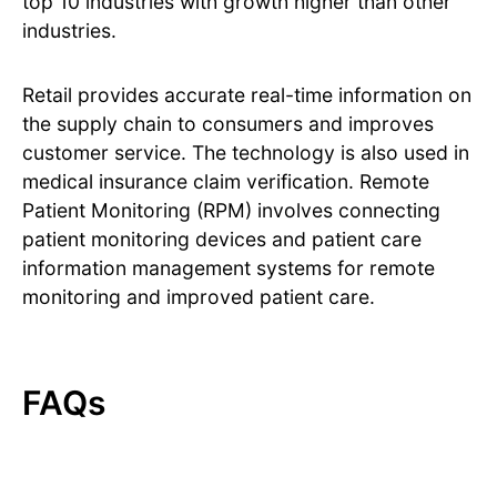
top 10 industries with growth higher than other
industries.
Retail provides accurate real-time information on
the supply chain to consumers and improves
customer service. The technology is also used in
medical insurance claim verification. Remote
Patient Monitoring (RPM) involves connecting
patient monitoring devices and patient care
information management systems for remote
monitoring and improved patient care.
FAQs