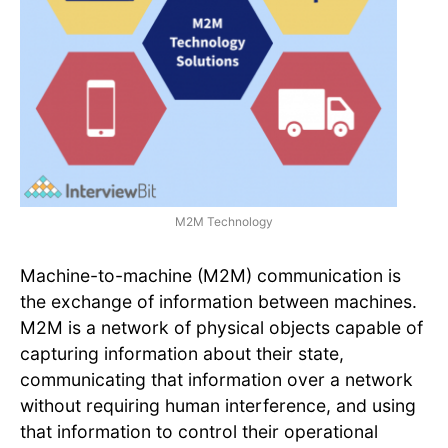
M2M Technology
Machine-to-machine (M2M) communication is
the exchange of information between machines.
M2M is a network of physical objects capable of
capturing information about their state,
communicating that information over a network
without requiring human interference, and using
that information to control their operational