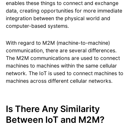
enables these things to connect and exchange
data, creating opportunities for more immediate
integration between the physical world and
computer-based systems.
With regard to M2M (machine-to-machine)
communication, there are several differences.
The M2M communications are used to connect
machines to machines within the same cellular
network. The IoT is used to connect machines to
machines across different cellular networks.
Is There Any Similarity
Between IoT and M2M?