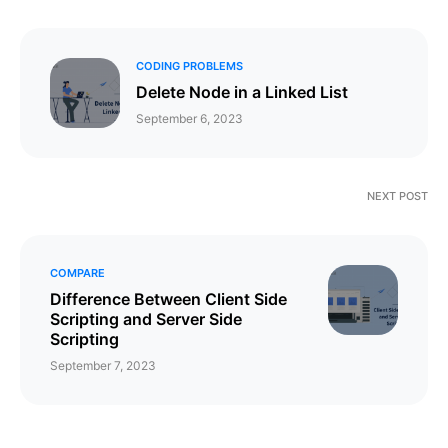
CODING PROBLEMS
Delete Node in a Linked List
September 6, 2023
NEXT POST
COMPARE
Difference Between Client Side
Scripting and Server Side
Scripting
September 7, 2023