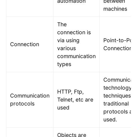
automation
between
machines
The
connection is
via using
Point-to-Poin
Connection
various
Connection
communication
types
Communicati
technology
HTTP, Ftp,
Communication
techniques a
Telnet, etc are
protocols
traditional
used
protocols ar
used.
Objects are