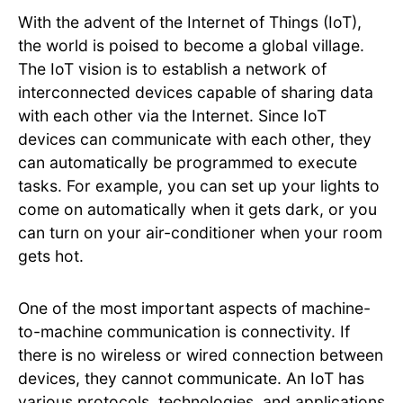
With the advent of the Internet of Things (IoT),
the world is poised to become a global village.
The IoT vision is to establish a network of
interconnected devices capable of sharing data
with each other via the Internet. Since IoT
devices can communicate with each other, they
can automatically be programmed to execute
tasks. For example, you can set up your lights to
come on automatically when it gets dark, or you
can turn on your air-conditioner when your room
gets hot.
One of the most important aspects of machine-
to-machine communication is connectivity. If
there is no wireless or wired connection between
devices, they cannot communicate. An IoT has
various protocols, technologies, and applications