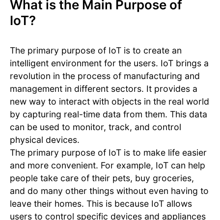
What is the Main Purpose of
IoT?
The primary purpose of IoT is to create an
intelligent environment for the users. IoT brings a
revolution in the process of manufacturing and
management in different sectors. It provides a
new way to interact with objects in the real world
by capturing real-time data from them. This data
can be used to monitor, track, and control
physical devices.
The primary purpose of IoT is to make life easier
and more convenient. For example, IoT can help
people take care of their pets, buy groceries,
and do many other things without even having to
leave their homes. This is because IoT allows
users to control specific devices and appliances