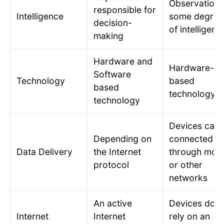
Observation 
responsible for
Intelligence
some degree
decision-
of intelligenc
making
Hardware and
Hardware-
Software
Technology
based
based
technology
technology
Devices can 
Depending on
connected
Data Delivery
the Internet
through mobi
protocol
or other
networks
An active
Devices do n
Internet
Internet
rely on an