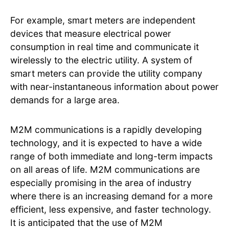
For example, smart meters are independent
devices that measure electrical power
consumption in real time and communicate it
wirelessly to the electric utility. A system of
smart meters can provide the utility company
with near-instantaneous information about power
demands for a large area.
M2M communications is a rapidly developing
technology, and it is expected to have a wide
range of both immediate and long-term impacts
on all areas of life. M2M communications are
especially promising in the area of industry
where there is an increasing demand for a more
efficient, less expensive, and faster technology.
It is anticipated that the use of M2M