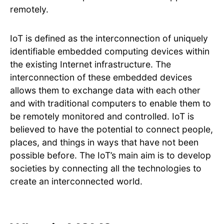
remotely.
IoT is defined as the interconnection of uniquely
identifiable embedded computing devices within
the existing Internet infrastructure. The
interconnection of these embedded devices
allows them to exchange data with each other
and with traditional computers to enable them to
be remotely monitored and controlled. IoT is
believed to have the potential to connect people,
places, and things in ways that have not been
possible before. The IoT’s main aim is to develop
societies by connecting all the technologies to
create an interconnected world.