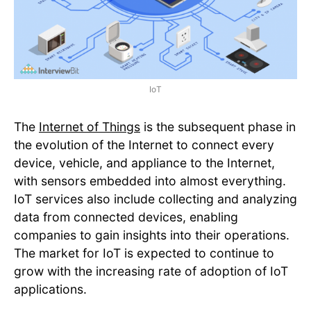
IoT
The
Internet of Things
is the subsequent phase in
the evolution of the Internet to connect every
device, vehicle, and appliance to the Internet,
with sensors embedded into almost everything.
IoT services also include collecting and analyzing
data from connected devices, enabling
companies to gain insights into their operations.
The market for IoT is expected to continue to
grow with the increasing rate of adoption of IoT
applications.