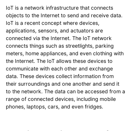
IoT is a network infrastructure that connects
objects to the Internet to send and receive data.
IoT is a recent concept where devices,
applications, sensors, and actuators are
connected via the Internet. The IoT network
connects things such as streetlights, parking
meters, home appliances, and even clothing with
the Internet. The IoT allows these devices to
communicate with each other and exchange
data. These devices collect information from
their surroundings and one another and send it
to the network. The data can be accessed from a
range of connected devices, including mobile
phones, laptops, cars, and even fridges.