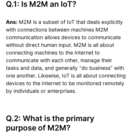
Q.1: Is M2M an IoT?
Ans:
M2M is a subset of IoT that deals explicitly
with connections between machines M2M
communication allows devices to communicate
without direct human input. M2M is all about
connecting machines to the Internet to
communicate with each other, manage their
tasks and data, and generally “do business” with
one another. Likewise, IoT is all about connecting
devices to the Internet to be monitored remotely
by individuals or enterprises.
Q.2: What is the primary
purpose of M2M?