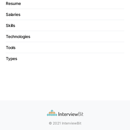
Resume
Salaries
Skills
Technologies
Tools
Types
© 2021 InterviewBit