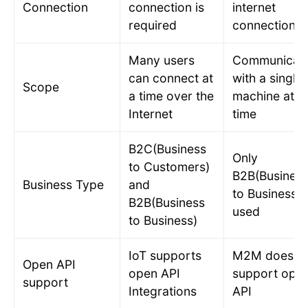
Connection
connection is
internet
required
connection
Many users
Communicat
can connect at
with a single
Scope
a time over the
machine at a
Internet
time
B2C(Business
Only
to Customers)
B2B(Busines
Business Type
and
to Business) 
B2B(Business
used
to Business)
IoT supports
M2M does n
Open API
open API
support ope
support
Integrations
API