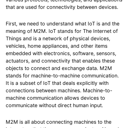
that are used for connectivity between devices.
First, we need to understand what IoT is and the
meaning of M2M. IoT stands for The Internet of
Things and is a network of physical devices,
vehicles, home appliances, and other items
embedded with electronics, software, sensors,
actuators, and connectivity that enables these
objects to connect and exchange data. M2M
stands for machine-to-machine communication.
It is a subset of IoT that deals explicitly with
connections between machines. Machine-to-
machine communication allows devices to
communicate without direct human input.
M2M is all about connecting machines to the