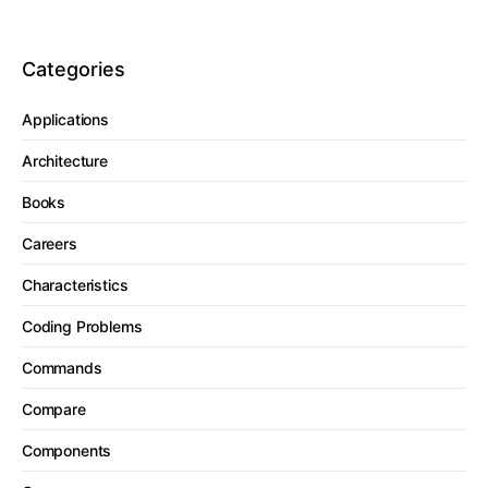
Categories
Applications
Architecture
Books
Careers
Characteristics
Coding Problems
Commands
Compare
Components