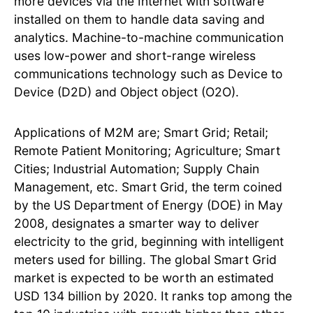
more devices via the Internet with software
installed on them to handle data saving and
analytics. Machine-to-machine communication
uses low-power and short-range wireless
communications technology such as Device to
Device (D2D) and Object object (O2O).
Applications of M2M are; Smart Grid; Retail;
Remote Patient Monitoring; Agriculture; Smart
Cities; Industrial Automation; Supply Chain
Management, etc. Smart Grid, the term coined
by the US Department of Energy (DOE) in May
2008, designates a smarter way to deliver
electricity to the grid, beginning with intelligent
meters used for billing. The global Smart Grid
market is expected to be worth an estimated
USD 134 billion by 2020. It ranks top among the