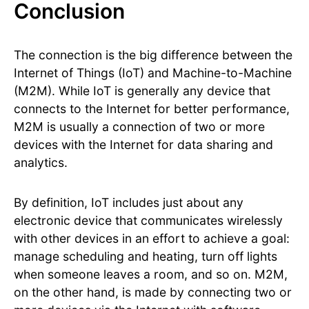
Conclusion
The connection is the big difference between the
Internet of Things (IoT) and Machine-to-Machine
(M2M). While IoT is generally any device that
connects to the Internet for better performance,
M2M is usually a connection of two or more
devices with the Internet for data sharing and
analytics.
By definition, IoT includes just about any
electronic device that communicates wirelessly
with other devices in an effort to achieve a goal:
manage scheduling and heating, turn off lights
when someone leaves a room, and so on. M2M,
on the other hand, is made by connecting two or