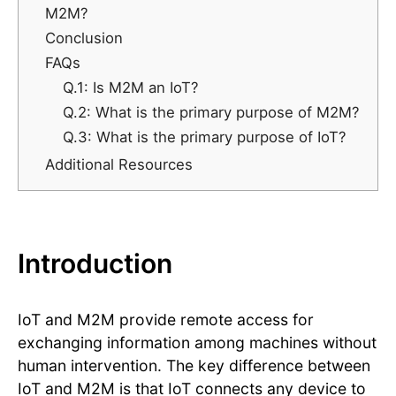
M2M?
Conclusion
FAQs
Q.1: Is M2M an IoT?
Q.2: What is the primary purpose of M2M?
Q.3: What is the primary purpose of IoT?
Additional Resources
Introduction
IoT and M2M provide remote access for
exchanging information among machines without
human intervention. The key difference between
IoT and M2M is that IoT connects any device to