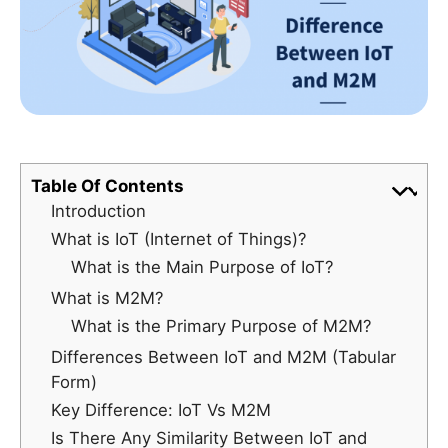
Table Of Contents
Introduction
What is IoT (Internet of Things)?
What is the Main Purpose of IoT?
What is M2M?
What is the Primary Purpose of M2M?
Differences Between IoT and M2M (Tabular
Form)
Key Difference: IoT Vs M2M
Is There Any Similarity Between IoT and