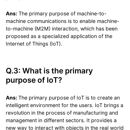
Ans:
The primary purpose of machine-to-
machine communications is to enable machine-
to-machine (M2M) interaction, which has been
proposed as a specialized application of the
Internet of Things (IoT).
Q.3: What is the primary
purpose of IoT?
Ans:
The primary purpose of IoT is to create an
intelligent environment for the users. IoT brings a
revolution in the process of manufacturing and
management in different sectors. It provides a
new way to interact with objects in the real world