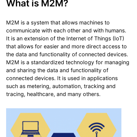
What is M2M?
M2M is a system that allows machines to
communicate with each other and with humans.
It is an extension of the Internet of Things (IoT)
that allows for easier and more direct access to
the data and functionality of connected devices.
M2M is a standardized technology for managing
and sharing the data and functionality of
connected devices. It is used in applications
such as metering, automation, tracking and
tracing, healthcare, and many others.