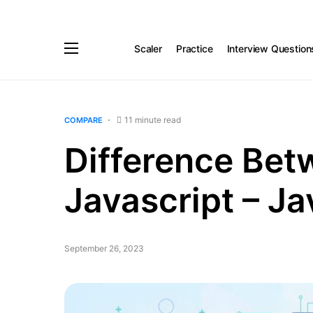
Scaler
Practice
Interview Question
11 minute read
COMPARE
Difference Bet
Javascript – Ja
September 26, 2023