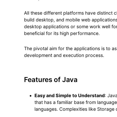
All these different platforms have distinct
build desktop, and mobile web applications
desktop applications or some work well fo
beneficial for its high performance.
The pivotal aim for the applications is to 
development and execution process.
Features of Java
Easy and Simple to Understand
: Jav
that has a familiar base from languag
languages. Complexities like Storage 