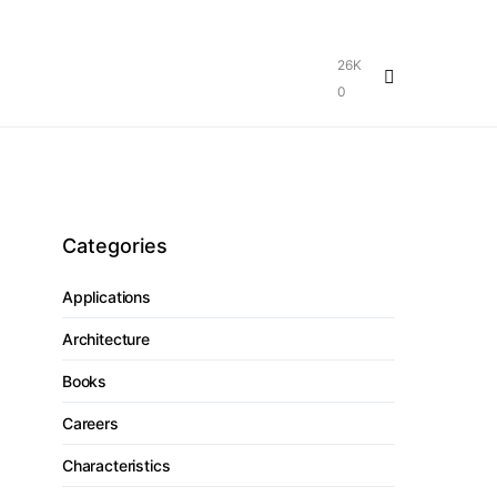
26K
0
Categories
Applications
Architecture
Books
Careers
Characteristics