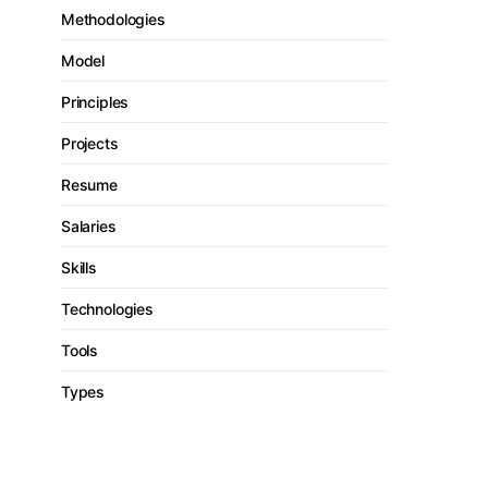
Methodologies
Model
Principles
Projects
Resume
Salaries
Skills
Technologies
Tools
Types