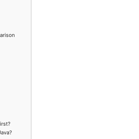
arison
irst?
Java?