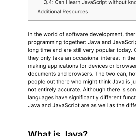
Q.4: Can I learn JavaScript without k
Additional Resources
In the world of software development, ther
programming together: Java and JavaScrip
long time and are still very popular today
they only take an occasional interest in th
making applications for devices or browser
documents and browsers. The two can, how
people out there who might think Java is ju
not entirely accurate. Although there is 
languages have significantly different funct
Java and JavaScript are as well as the di
What is Java?