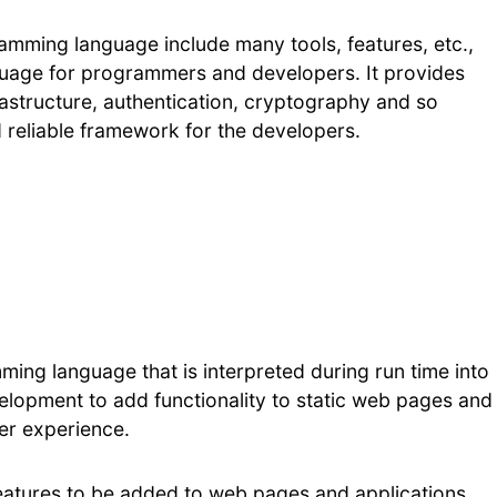
amming language include many tools, features, etc.,
nguage for programmers and developers. It provides
astructure, authentication, cryptography and so
 reliable framework for the developers.
ming language that is interpreted during run time into
elopment to add functionality to static web pages and
ser experience.
atures to be added to web pages and applications,