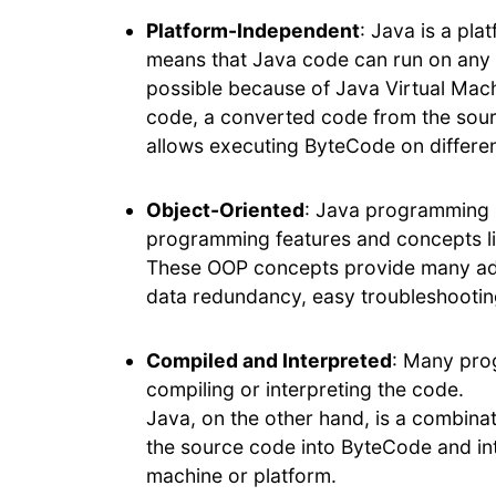
Platform-Independent
: Java is a pl
means that Java code can run on any m
possible because of Java Virtual Mac
code, a converted code from the sour
allows executing ByteCode on differe
Object-Oriented
: Java programming l
programming features and concepts lik
These OOP concepts provide many adva
data redundancy, easy troubleshooti
Compiled and Interpreted
: Many pro
compiling or interpreting the code.
Java, on the other hand, is a combina
the source code into ByteCode and int
machine or platform.