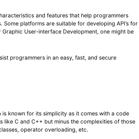
 characteristics and features that help programmers
. Some platforms are suitable for developing API’s for
r Graphic User-interface Development, one might be
assist programmers in an easy, fast, and secure
a is known for its simplicity as it comes with a code
es like C and C++ but minus the complexities of those
classes, operator overloading, etc.