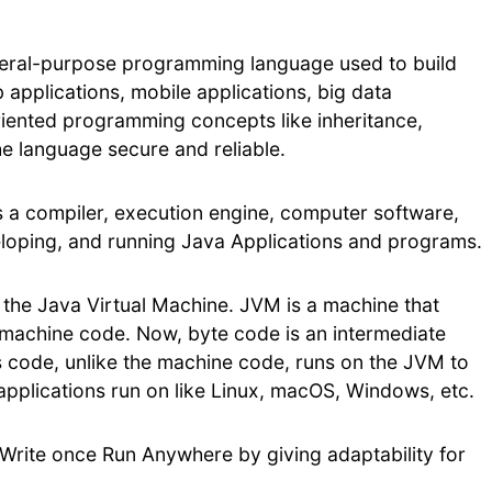
neral-purpose programming language used to build
 applications, mobile applications, big data
oriented programming concepts like inheritance,
the language secure and reliable.
es a compiler, execution engine, computer software,
eloping, and running Java Applications and programs.
, the Java Virtual Machine. JVM is a machine that
 machine code. Now, byte code is an intermediate
s code, unlike the machine code, runs on the JVM to
applications run on like Linux, macOS, Windows, etc.
Write once Run Anywhere by giving adaptability for