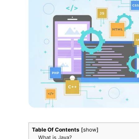
Table Of Contents
show
What is Java?