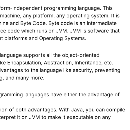
atform-independent programming language. This
achine, any platform, any operating system. It is
hine and Byte Code. Byte code is an intermediate
ce code which runs on JVM. JVM is software that
nt platforms and Operating Systems.
anguage supports all the object-oriented
e Encapsulation, Abstraction, Inheritance, etc.
ntages to the language like security, preventing
ng, and many more.
gramming languages have either the advantage of
tion of both advantages. With Java, you can compile
erpret it on JVM to make it executable on any