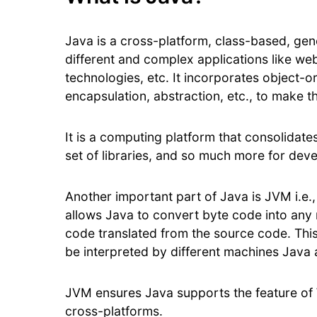
Java is a cross-platform, class-based, ge
different and complex applications like web
technologies, etc. It incorporates object-
encapsulation, abstraction, etc., to make 
It is a computing platform that consolidat
set of libraries, and so much more for dev
Another important part of Java is JVM i.e.
allows Java to convert byte code into any
code translated from the source code. Thi
be interpreted by different machines Java 
JVM ensures Java supports the feature of 
cross-platforms.