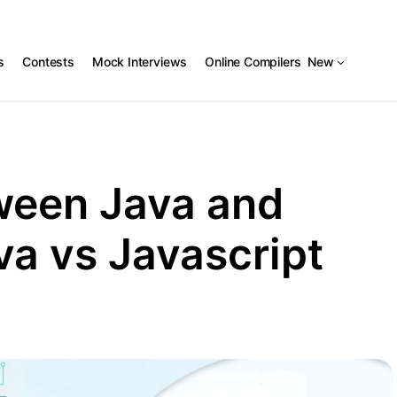
s
Contests
Mock Interviews
Online Compilers
New
ween Java and
va vs Javascript