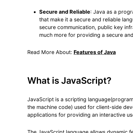
Secure and Reliable
: Java as a progr
that make it a secure and reliable la
secure communication, public key infr
much more for providing a secure and
Read More About:
Features of Java
What is JavaScript?
JavaScript is a scripting language(program
the machine code) used for client-side dev
applications for providing an interactive u
The JavaScript language allows dynamic fe