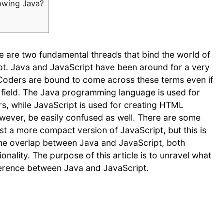
nowing Java?
e are two fundamental threads that bind the world of
t. Java and JavaScript have been around for a very
. Coders are bound to come across these terms even if
e field. The Java programming language is used for
s, while JavaScript is used for creating HTML
ever, be easily confused as well. There are some
st a more compact version of JavaScript, but this is
some overlap between Java and JavaScript, both
ionality. The purpose of this article is to unravel what
fference between Java and JavaScript.