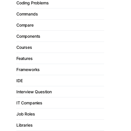
Coding Problems
Commands
Compare
Components
Courses
Features
Frameworks
IDE
Interview Question
IT Companies
Job Roles
Libraries