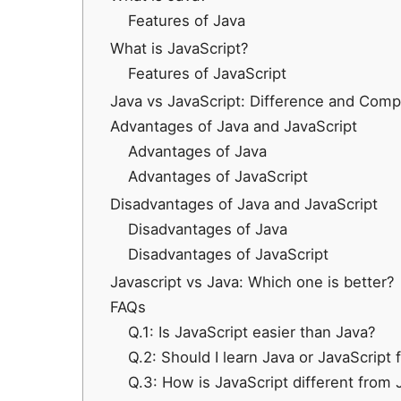
Features of Java
What is JavaScript?
Features of JavaScript
Java vs JavaScript: Difference and Comp
Advantages of Java and JavaScript
Advantages of Java
Advantages of JavaScript
Disadvantages of Java and JavaScript
Disadvantages of Java
Disadvantages of JavaScript
Javascript vs Java: Which one is better?
FAQs
Q.1: Is JavaScript easier than Java?
Q.2: Should I learn Java or JavaScript f
Q.3: How is JavaScript different from 