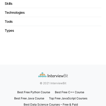
Skills
Technologies
Tools
Types
© 2021 InterviewBit
Best Free Python Course
Best Free C++ Course
Best Free Java Course
Top Free JavaScript Courses
Best Data Science Courses – Free & Paid