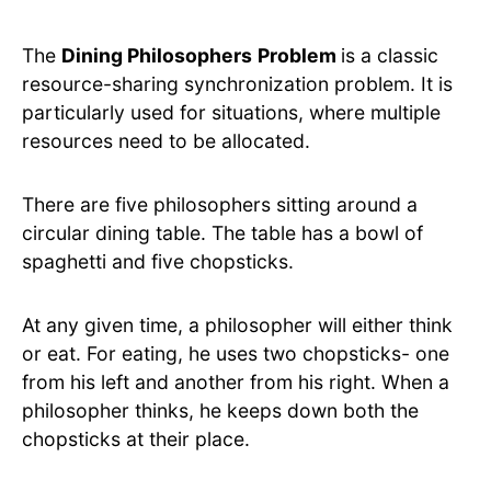
The
Dining Philosophers
Problem
is a classic
resource-sharing synchronization problem. It is
particularly used for situations, where multiple
resources need to be allocated.
There are five philosophers sitting around a
circular dining table. The table has a bowl of
spaghetti and five chopsticks.
At any given time, a philosopher will either think
or eat. For eating, he uses two chopsticks- one
from his left and another from his right. When a
philosopher thinks, he keeps down both the
chopsticks at their place.