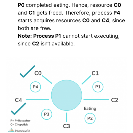
P0
completed eating. Hence, resource
C0
and
C1
gets freed. Therefore, process
P4
starts acquires resources
C0
and
C4
, since
both are free.
Note:
Process P1
cannot start executing,
since
C2
isn’t available.