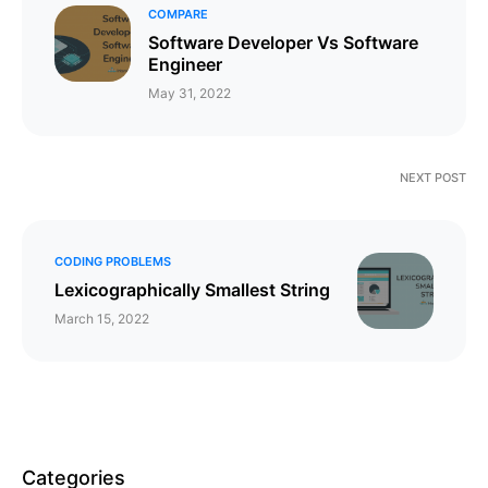
COMPARE
​​​​Software Developer Vs Software
Engineer
May 31, 2022
NEXT POST
CODING PROBLEMS
Lexicographically Smallest String
March 15, 2022
Categories