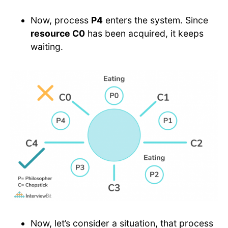
Now, process
P4
enters the system. Since
resource C0
has been acquired, it keeps
waiting.
Now, let’s consider a situation, that process