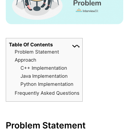
Table Of Contents
Problem Statement
Approach
C++ Implementation
Java Implementation
Python Implementation
Frequently Asked Questions
Problem Statement