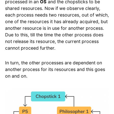
processed in an
OS
and the chopsticks to be
shared resources. Now if we observe clearly,
each process needs two resources, out of which,
one of the resources it has already acquired, but
another resource is in use for another process.
Due to this, till the time the other process does
not release its resource, the current process
cannot proceed further.
In turn, the other processes are dependent on
another process for its resources and this goes
on and on.