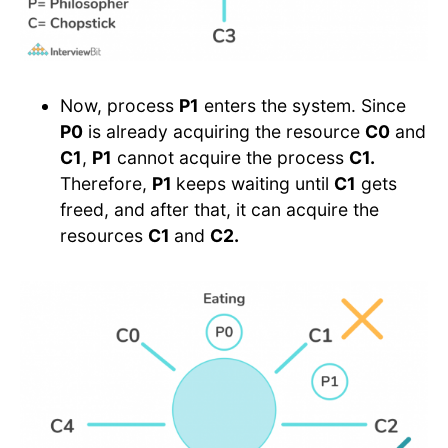
Now, process
P1
enters the system. Since
P0
is already acquiring the resource
C0
and
C1
,
P1
cannot acquire the process
C1.
Therefore,
P1
keeps waiting until
C1
gets
freed, and after that, it can acquire the
resources
C1
and
C2.