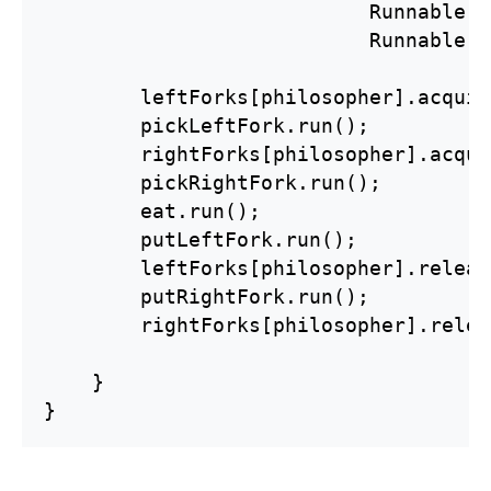
                           Runnable p
                           Runnable p
        leftForks[philosopher].acquir
        pickLeftFork.run();

        rightForks[philosopher].acqui
        pickRightFork.run();

        eat.run();

        putLeftFork.run();

        leftForks[philosopher].releas
        putRightFork.run();

        rightForks[philosopher].relea
    }

}