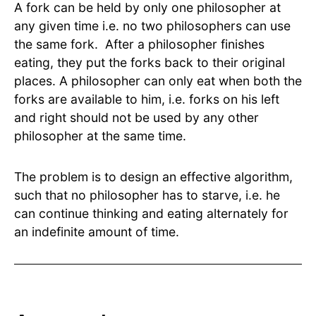
A fork can be held by only one philosopher at
any given time i.e. no two philosophers can use
the same fork. After a philosopher finishes
eating, they put the forks back to their original
places. A philosopher can only eat when both the
forks are available to him, i.e. forks on his left
and right should not be used by any other
philosopher at the same time.
The problem is to design an effective algorithm,
such that no philosopher has to starve, i.e. he
can continue thinking and eating alternately for
an indefinite amount of time.