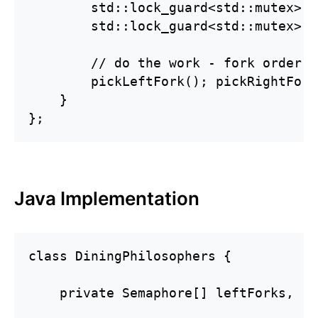
        std::lock_guard<std::mutex> f
        std::lock_guard<std::mutex> s
        // do the work - fork order d
        pickLeftFork(); pickRightFork
    }

};
Java Implementation
class DiningPhilosophers {

    private Semaphore[] leftForks, ri