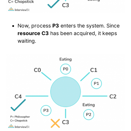
Now, process
P3
enters the system. Since
resource C3
has been acquired, it keeps
waiting.