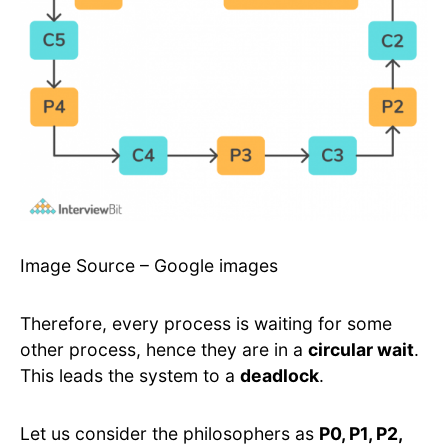
Image Source – Google images
Therefore, every process is waiting for some
other process, hence they are in a
circular wait
.
This leads the system to a
deadlock
.
Let us consider the philosophers as
P0, P1, P2,