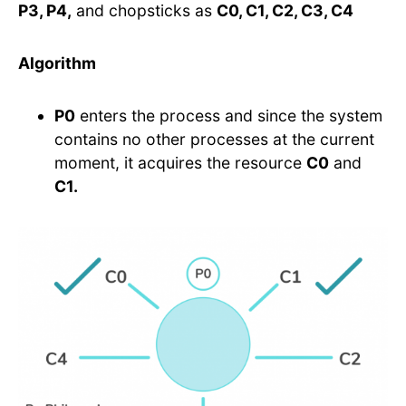
P3, P4,
and chopsticks as
C0, C1, C2, C3, C4
Algorithm
P0
enters the process and since the system
contains no other processes at the current
moment, it acquires the resource
C0
and
C1.