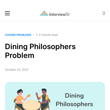
4 minute read
CODING PROBLEMS
Dining Philosophers
Problem
October 23, 2021