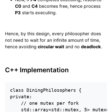
C0
and
C4
becomes free, hence process
P3
starts executing.
Hence, by this design, every philosopher does
not need to wait for an infinite amount of time,
hence avoiding
circular wait
and no
deadlock
.
C++ Implementation
class DiningPhilosophers {

private:

    // one mutex per fork

    std::array<std::mutex, 5> mutexes;