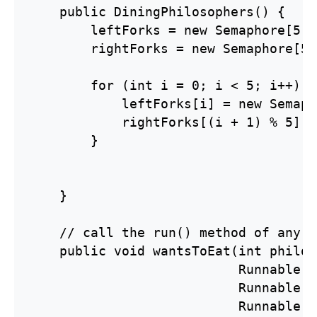
    public DiningPhilosophers() {

        leftForks = new Semaphore[5];

        rightForks = new Semaphore[5];
        for (int i = 0; i < 5; i++) {

            leftForks[i] = new Semaph
            rightForks[(i + 1) % 5] =
        }

    }

    // call the run() method of any r
    public void wantsToEat(int philos
                           Runnable p
                           Runnable p
                           Runnable ea