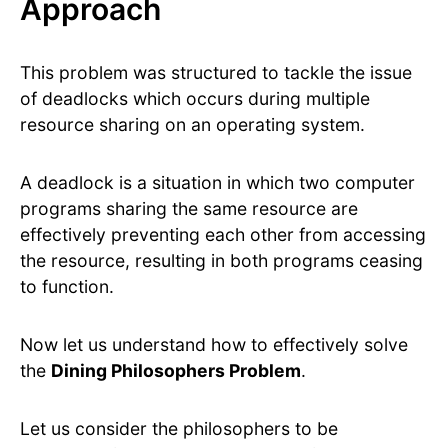
Approach
This problem was structured to tackle the issue
of deadlocks which occurs during multiple
resource sharing on an operating system.
A deadlock is a situation in which two computer
programs sharing the same resource are
effectively preventing each other from accessing
the resource, resulting in both programs ceasing
to function.
Now let us understand how to effectively solve
the
Dining Philosophers Problem
.
Let us consider the philosophers to be