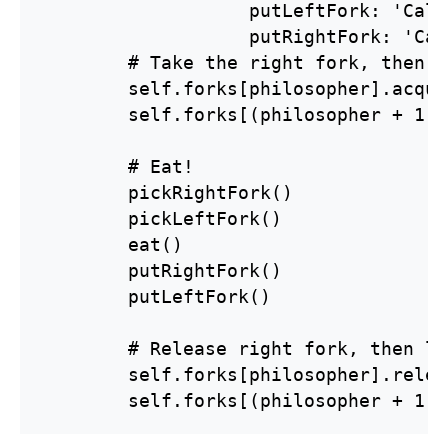
                   putLeftFork: 'Call
                   putRightFork: 'Cal
        # Take the right fork, then l
        self.forks[philosopher].acqui
        self.forks[(philosopher + 1) 
        # Eat!

        pickRightFork()

        pickLeftFork()

        eat()

        putRightFork()

        putLeftFork()

        # Release right fork, then le
        self.forks[philosopher].relea
        self.forks[(philosopher + 1) 