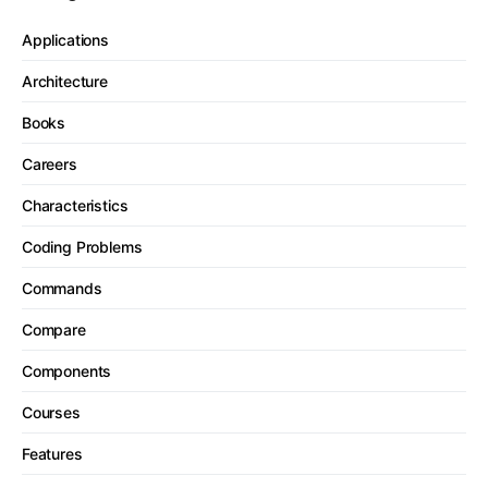
Applications
Architecture
Books
Careers
Characteristics
Coding Problems
Commands
Compare
Components
Courses
Features