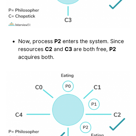
Now, process
P2
enters the system. Since
resources
C2
and
C3
are both free,
P2
acquires both.