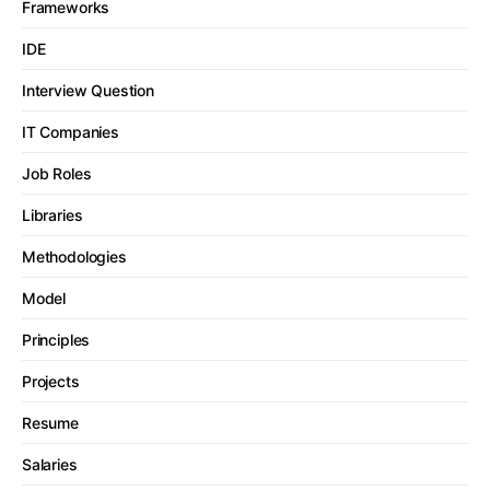
Frameworks
IDE
Interview Question
IT Companies
Job Roles
Libraries
Methodologies
Model
Principles
Projects
Resume
Salaries