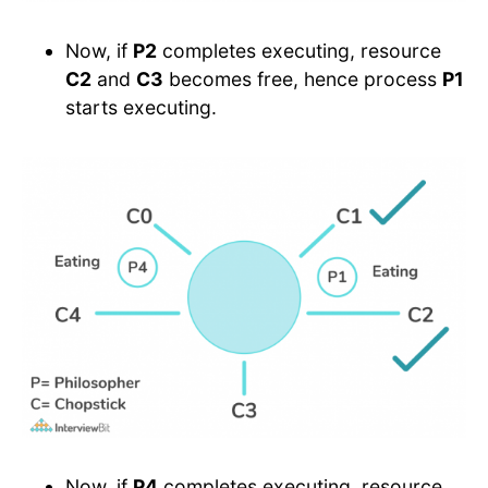
Now, if
P2
completes executing, resource
C2
and
C3
becomes free, hence process
P1
starts executing.
Now, if
P4
completes executing, resource