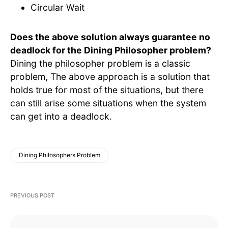
Circular Wait
Does the above solution always guarantee no
deadlock for the Dining Philosopher problem?
Dining the philosopher problem is a classic
problem, The above approach is a solution that
holds true for most of the situations, but there
can still arise some situations when the system
can get into a deadlock.
Dining Philosophers Problem
PREVIOUS POST