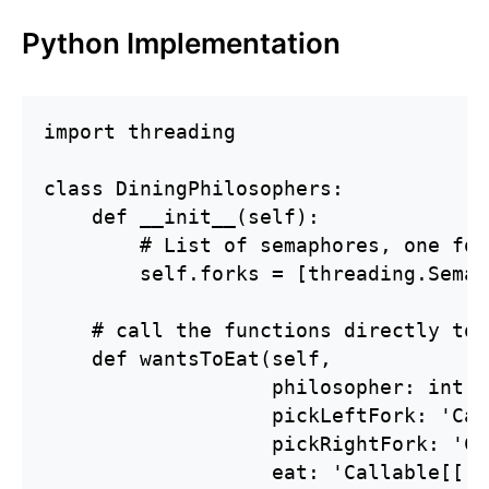
Python Implementation
import threading

class DiningPhilosophers:

    def __init__(self):

        # List of semaphores, one for
        self.forks = [threading.Semap
    # call the functions directly to 
    def wantsToEat(self,

                   philosopher: int,

                   pickLeftFork: 'Cal
                   pickRightFork: 'Ca
                   eat: 'Callable[[],