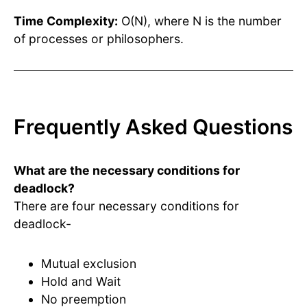
Time Complexity:
O(N), where N is the number
of processes or philosophers.
Frequently Asked Questions
What are the necessary conditions for
deadlock?
There are four necessary conditions for
deadlock-
Mutual exclusion
Hold and Wait
No preemption