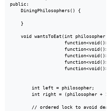
public:

    DiningPhilosophers() {

    }

    void wantsToEat(int philosopher,

                    function<void()> 
                    function<void()> 
                    function<void()> 
                    function<void()> 
                    function<void()> 
        int left = philosopher;

        int right = (philosopher + 1)
        // ordered lock to avoid dead