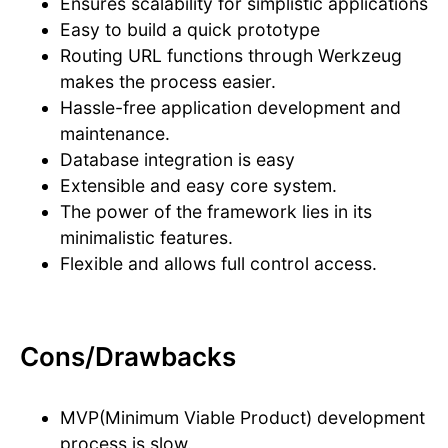
Ensures scalability for simplistic applications
Easy to build a quick prototype
Routing URL functions through Werkzeug
makes the process easier.
Hassle-free application development and
maintenance.
Database integration is easy
Extensible and easy core system.
The power of the framework lies in its
minimalistic features.
Flexible and allows full control access.
Cons/Drawbacks
MVP(Minimum Viable Product) development
process is slow.