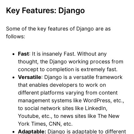
Key Features: Django
Some of the key features of Django are as
follows:
Fast
: It is insanely Fast. Without any
thought, the Django working process from
concept to completion is extremely fast.
Versatile
: Django is a versatile framework
that enables developers to work on
different platforms varying from content
management systems like WordPress, etc.,
to social network sites like LinkedIn,
Youtube, etc., to news sites like The New
York Times, CNN, etc.
Adaptable:
Django is adaptable to different