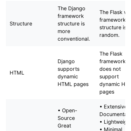
The Django
The Flask w
framework
framework
Structure
structure is
structure is
more
random.
conventional.
The Flask
Django
framework
supports
does not
HTML
dynamic
support
HTML pages
dynamic HT
pages
• Extensive
• Open-
Documentati
Source
• Lightweigh
Great
• Minimal