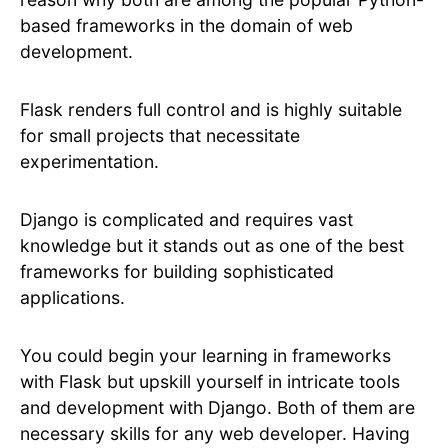
based frameworks in the domain of web
development.
Flask renders full control and is highly suitable
for small projects that necessitate
experimentation.
Django is complicated and requires vast
knowledge but it stands out as one of the best
frameworks for building sophisticated
applications.
You could begin your learning in frameworks
with Flask but upskill yourself in intricate tools
and development with Django. Both of them are
necessary skills for any web developer. Having