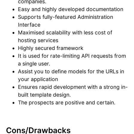
companies.
Easy and highly developed documentation
Supports fully-featured Administration
Interface
Maximised scalability with less cost of
hosting services
Highly secured framework
It is used for rate-limiting API requests from
a single user.
Assist you to define models for the URLs in
your application
Ensures rapid development with a strong in-
built template design.
The prospects are positive and certain.
Cons/Drawbacks