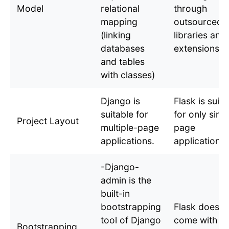
Model
relational
through
mapping
outsourced
(linking
libraries and
databases
extensions.
and tables
with classes)
Django is
Flask is suita
suitable for
for only sing
Project Layout
multiple-page
page
applications.
applications.
-Django-
admin is the
built-in
bootstrapping
Flask does n
tool of Django
come with a
Bootstrapping