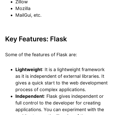
Zillow
Mozilla
MailGui, etc.
Key Features: Flask
Some of the features of Flask are:
Lightweight
: It is a lightweight framework
as it is independent of external libraries. It
gives a quick start to the web development
process of complex applications.
Independent
: Flask gives independent or
full control to the developer for creating
applications. You can experiment with the