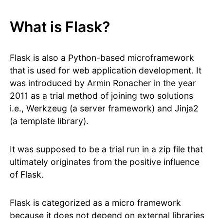
What is Flask?
Flask is also a Python-based microframework
that is used for web application development. It
was introduced by Armin Ronacher in the year
2011 as a trial method of joining two solutions
i.e., Werkzeug (a server framework) and Jinja2
(a template library).
It was supposed to be a trial run in a zip file that
ultimately originates from the positive influence
of Flask.
Flask is categorized as a micro framework
because it does not depend on external libraries