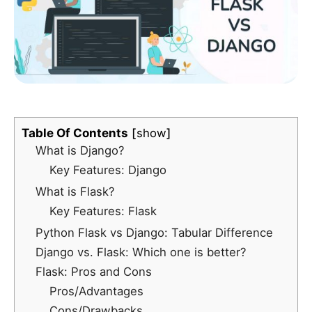
Table Of Contents
show
What is Django?
Key Features: Django
What is Flask?
Key Features: Flask
Python Flask vs Django: Tabular Difference
Django vs. Flask: Which one is better?
Flask: Pros and Cons
Pros/Advantages
Cons/Drawbacks