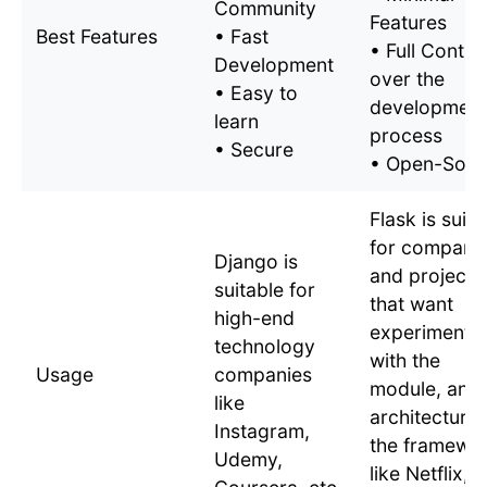
Community
Features
Best Features
• Fast
• Full Contro
Development
over the
• Easy to
development
learn
process
• Secure
• Open-Sour
Flask is suita
for compani
Django is
and projects
suitable for
that want
high-end
experimentat
technology
with the
Usage
companies
module, and
like
architecture 
Instagram,
the framewo
Udemy,
like Netflix,