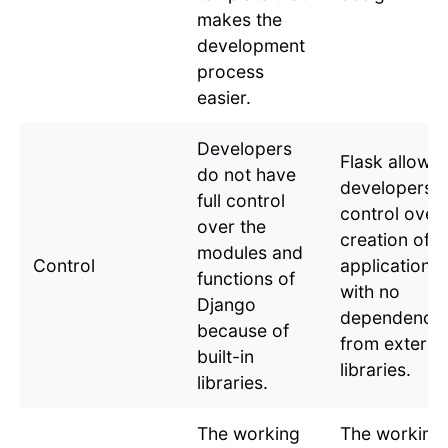
makes the
development
process
easier.
Developers
Flask allows
do not have
developers fu
full control
control over
over the
creation of
modules and
Control
applications
functions of
with no
Django
dependencie
because of
from externa
built-in
libraries.
libraries.
The working
The working