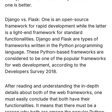
one is better.
Django vs. Flask: One is an open-source
framework for rapid development while the latter
is a light-end framework for standard
functionalities. Django and Flask are types of
frameworks written in the Python programming
language. These Python-based frameworks are
considered to be one of the popular frameworks
for web development, according to the
Developers Survey 2018.
After reading and understanding the in-depth
details about both of the web frameworks, one
must easily conclude that both have their
functionalities. It means that there must be a
reason why both are among the popular Python-