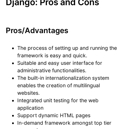
Django: Pros and Cons
Pros/Advantages
The process of setting up and running the
framework is easy and quick.
Suitable and easy user interface for
administrative functionalities.
The built-in internationalization system
enables the creation of multilingual
websites.
Integrated unit testing for the web
application
Support dynamic HTML pages
In-demand framework amongst top tier