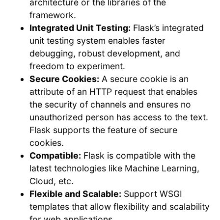
architecture or the libraries of the
framework.
Integrated Unit Testing:
Flask’s integrated
unit testing system enables faster
debugging, robust development, and
freedom to experiment.
Secure Cookies:
A secure cookie is an
attribute of an HTTP request that enables
the security of channels and ensures no
unauthorized person has access to the text.
Flask supports the feature of secure
cookies.
Compatible:
Flask is compatible with the
latest technologies like Machine Learning,
Cloud, etc.
Flexible and Scalable:
Support WSGI
templates that allow flexibility and scalability
for web applications.