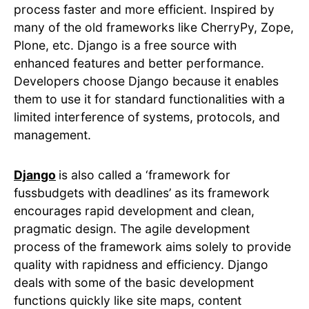
process faster and more efficient. Inspired by
many of the old frameworks like CherryPy, Zope,
Plone, etc. Django is a free source with
enhanced features and better performance.
Developers choose Django because it enables
them to use it for standard functionalities with a
limited interference of systems, protocols, and
management.
Django
is also called a ‘framework for
fussbudgets with deadlines’ as its framework
encourages rapid development and clean,
pragmatic design. The agile development
process of the framework aims solely to provide
quality with rapidness and efficiency. Django
deals with some of the basic development
functions quickly like site maps, content