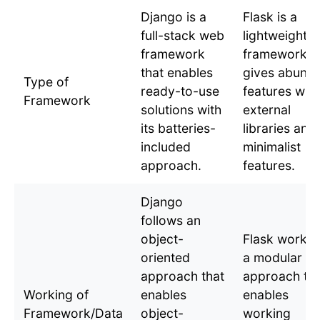
Django is a
Flask is a
full-stack web
lightweight
framework
framework t
that enables
gives abund
Type of
ready-to-use
features wit
Framework
solutions with
external
its batteries-
libraries and
included
minimalist
approach.
features.
Django
follows an
object-
Flask works 
oriented
a modular
approach that
approach tha
Working of
enables
enables
Framework/Data
object-
working