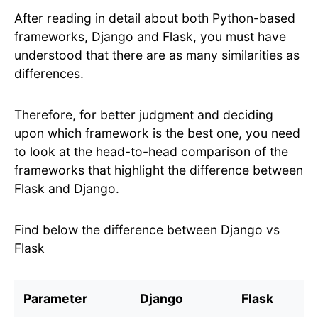
After reading in detail about both Python-based
frameworks, Django and Flask, you must have
understood that there are as many similarities as
differences.
Therefore, for better judgment and deciding
upon which framework is the best one, you need
to look at the head-to-head comparison of the
frameworks that highlight the difference between
Flask and Django.
Find below the difference between Django vs
Flask
Parameter
Django
Flask