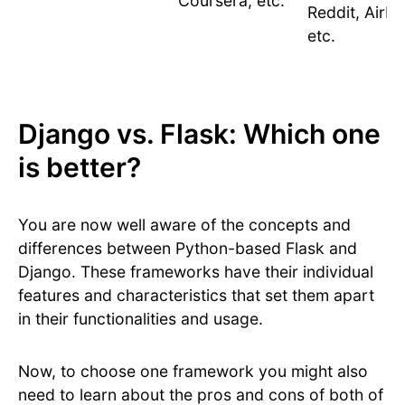
Coursera, etc.
Reddit, Airbn
etc.
Django vs. Flask: Which one
is better?
You are now well aware of the concepts and
differences between Python-based Flask and
Django. These frameworks have their individual
features and characteristics that set them apart
in their functionalities and usage.
Now, to choose one framework you might also
need to learn about the pros and cons of both of