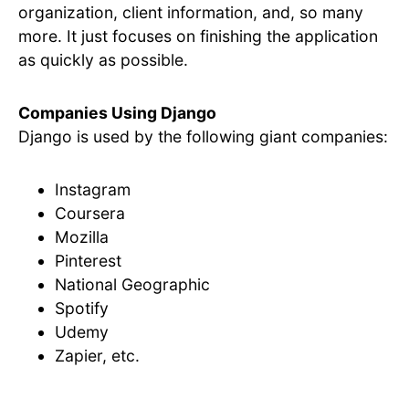
organization, client information, and, so many
more. It just focuses on finishing the application
as quickly as possible.
Companies Using Django
Django is used by the following giant companies:
Instagram
Coursera
Mozilla
Pinterest
National Geographic
Spotify
Udemy
Zapier, etc.