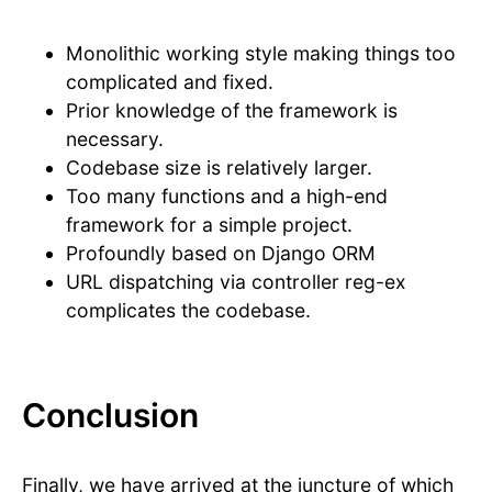
Monolithic working style making things too
complicated and fixed.
Prior knowledge of the framework is
necessary.
Codebase size is relatively larger.
Too many functions and a high-end
framework for a simple project.
Profoundly based on Django ORM
URL dispatching via controller reg-ex
complicates the codebase.
Conclusion
Finally, we have arrived at the juncture of which