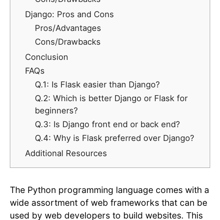
Django: Pros and Cons
Pros/Advantages
Cons/Drawbacks
Conclusion
FAQs
Q.1: Is Flask easier than Django?
Q.2: Which is better Django or Flask for
beginners?
Q.3: Is Django front end or back end?
Q.4: Why is Flask preferred over Django?
Additional Resources
The Python programming language comes with a
wide assortment of web frameworks that can be
used by web developers to build websites. This