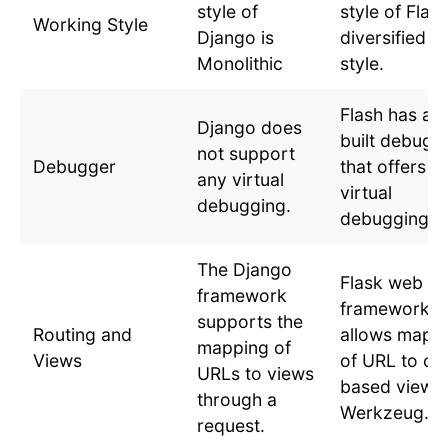
style of
style of Flask
Working Style
Django is
diversified
Monolithic
style.
Flash has an 
Django does
built debugg
not support
Debugger
that offers
any virtual
virtual
debugging.
debugging
The Django
Flask web
framework
framework
supports the
Routing and
allows mapp
mapping of
Views
of URL to cl
URLs to views
based view w
through a
Werkzeug.
request.