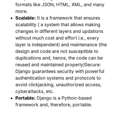
formats like JSON, HTML, XML, and many
more.
Scalable:
It is a framework that ensures
scalability ( a system that allows making
changes in different layers and updations
without much cost and effort i.e., every
layer is independent) and maintenance (the
design and code are not susceptible to
duplications and, hence, the code can be
reused and maintained properly)Secure:
Django guarantees security with powerful
authentication systems and protocols to
avoid clickjacking, unauthorized access,
cyberattacks, etc.
Portable:
Django is a Python-based
framework and, therefore, portable.