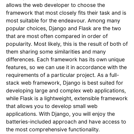
allows the web developer to choose the
framework that most closely fits their task and is
most suitable for the endeavour. Among many
popular choices, Django and Flask are the two
that are most often compared in order of
popularity. Most likely, this is the result of both of
them sharing some similarities and many
differences. Each framework has its own unique
features, so we can use it in accordance with the
requirements of a particular project. As a full-
stack web framework, Django is best suited for
developing large and complex web applications,
while Flask is a lightweight, extensible framework
that allows you to develop small web
applications. With Django, you will enjoy the
batteries-included approach and have access to
the most comprehensive functionality.