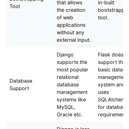
that allows
in-built
Tool
the creation
bootstrappi
of web
tool.
applications
without any
external input.
Django
Flask does n
supports the
support the
most popular
basic databa
relational
management
Database
database
system and
Support
management
uses
systems like
SQLAlchemy
MySQL,
for database
Oracle etc.
requirements