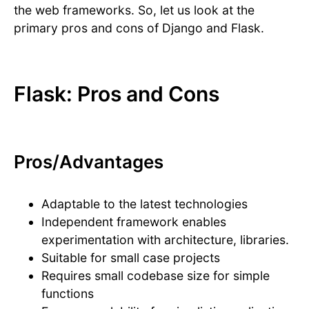
the web frameworks. So, let us look at the
primary pros and cons of Django and Flask.
Flask: Pros and Cons
Pros/Advantages
Adaptable to the latest technologies
Independent framework enables
experimentation with architecture, libraries.
Suitable for small case projects
Requires small codebase size for simple
functions