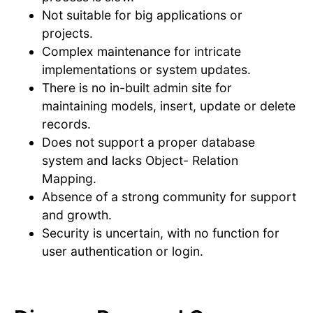
Not suitable for big applications or
projects.
Complex maintenance for intricate
implementations or system updates.
There is no in-built admin site for
maintaining models, insert, update or delete
records.
Does not support a proper database
system and lacks Object- Relation
Mapping.
Absence of a strong community for support
and growth.
Security is uncertain, with no function for
user authentication or login.