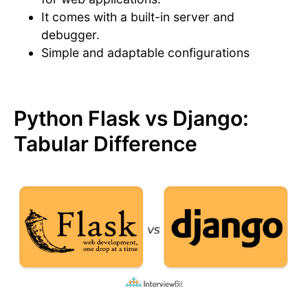
It comes with a built-in server and
debugger.
Simple and adaptable configurations
Python Flask vs Django:
Tabular Difference