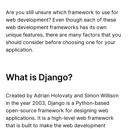
Are you still unsure which framework to use for
web development? Even though each of these
web development frameworks has its own
unique features, there are many factors that you
should consider before choosing one for your
application.
What is Django?
Created by Adrian Holovaty and Simon Willison
in the year 2003, Django is a Python-based
open-source framework for designing web
applications. It is a high-level web framework
that is built to make the web development