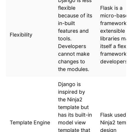
Django is less
flexible
Flask is a
because of its
micro-based
in-built
framework w
features and
extensible
Flexibility
tools.
libraries mak
Developers
itself a flexib
cannot make
framework f
changes to
developers.
the modules.
Django is
inspired by
the Ninja2
template but
has its built-in
Flask used
Template Engine
model view
Ninja2 templ
template that
design