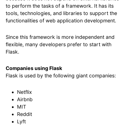
to perform the tasks of a framework. It has its
tools, technologies, and libraries to support the
functionalities of web application development.
Since this framework is more independent and
flexible, many developers prefer to start with
Flask.
Companies using Flask
Flask is used by the following giant companies:
Netflix
Airbnb
MIT
Reddit
Lyft