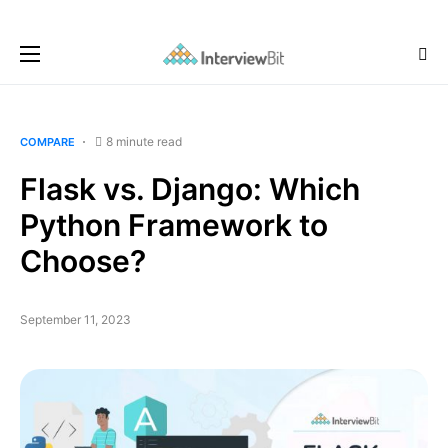
8 minute read
COMPARE
Flask vs. Django: Which
Python Framework to
Choose?
September 11, 2023