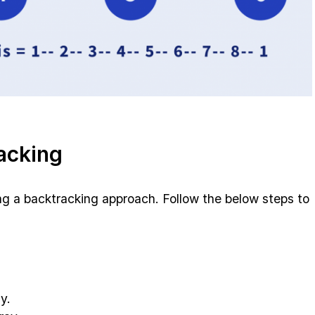
acking
g a backtracking approach. Follow the below steps to
y.