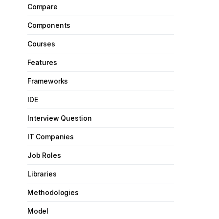
Compare
Components
Courses
Features
Frameworks
IDE
Interview Question
IT Companies
Job Roles
Libraries
Methodologies
Model