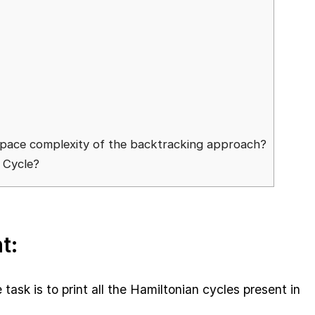
 space complexity of the backtracking approach?
n Cycle?
t:
 task is to print all the Hamiltonian cycles present in