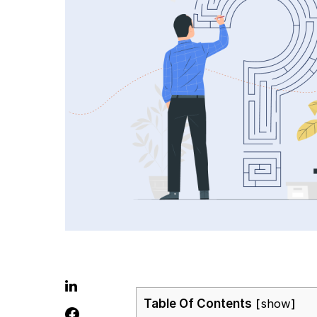
Table Of Contents
show