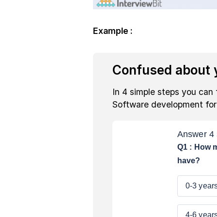
Example :
Confused about y
In 4 simple steps you can 
Software development fo