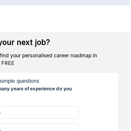
our next job?
find your personalised career roadmap in
r FREE