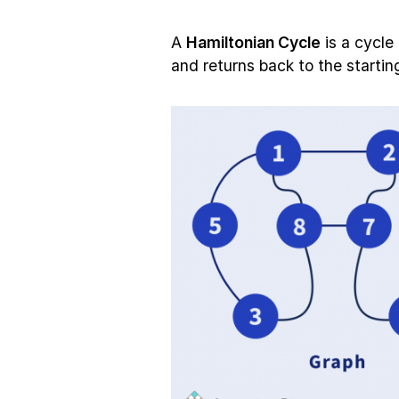
A
Hamiltonian Cycle
is a cycle
and returns back to the starting