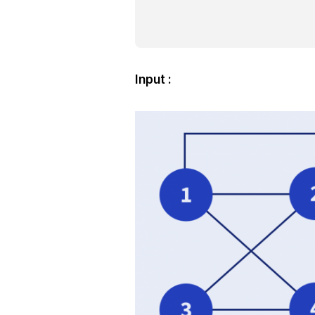
Input :