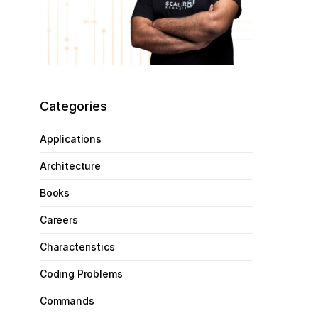
Categories
Applications
Architecture
Books
Careers
Characteristics
Coding Problems
Commands