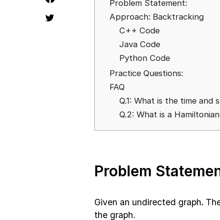
Problem Statement:
Approach: Backtracking
C++ Code
Java Code
Python Code
Practice Questions:
FAQ
Q.1: What is the time and
Q.2: What is a Hamiltonia
Problem Statemen
Given an undirected graph
.
The
the graph.