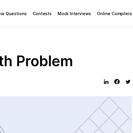
iew Questions
Contests
Mock Interviews
Online Compilers
th Problem