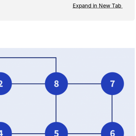
Expand in New Tab