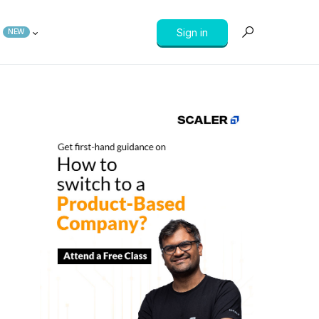
Sign in
NEW