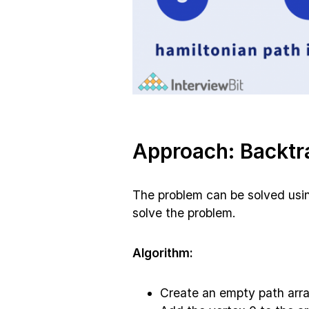
Approach: Backtr
The problem can be solved usin
solve the problem.
Algorithm:
Create an empty path arra