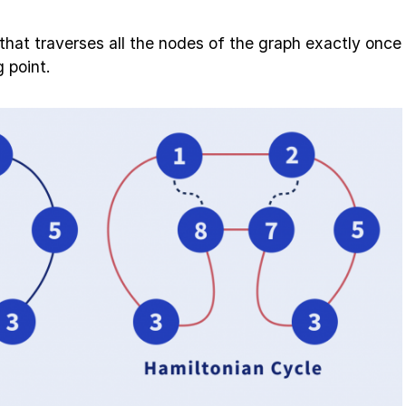
 that traverses all the nodes of the graph exactly once
 point.