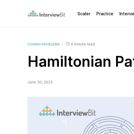
Scaler
Practice
Interv
4 minute read
CODING PROBLEMS
Hamiltonian Pa
June 30, 2023