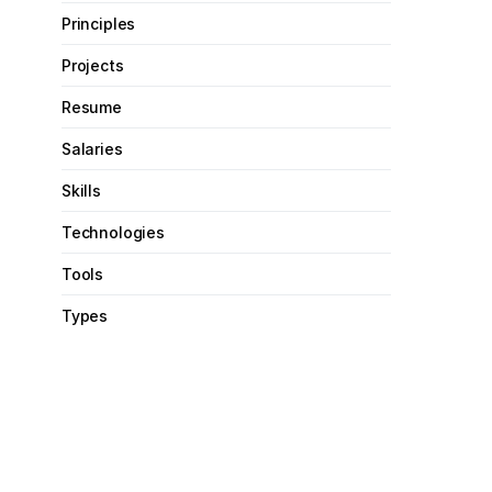
Principles
Projects
Resume
Salaries
Skills
Technologies
Tools
Types