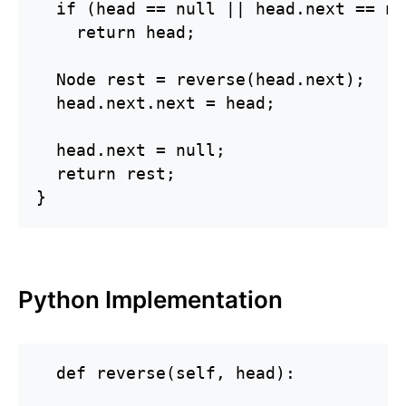
  if (head == null || head.next == nul
    return head;

  Node rest = reverse(head.next);

  head.next.next = head;

  head.next = null;

  return rest;

}
Python Implementation
  def reverse(self, head):
