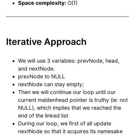
Space complexity:
O(1)
Iterative Approach
We will use 3 variables: prevNode, head,
and nextNode.
prevNode to NULL
nextNode can stay empty;
Then we will continue our loop until our
current maidenhead pointer is truthy (ie: not
NULL), which implies that we reached the
end of the linked list
During our loop, we first of all update
nextNode so that it acquires its namesake