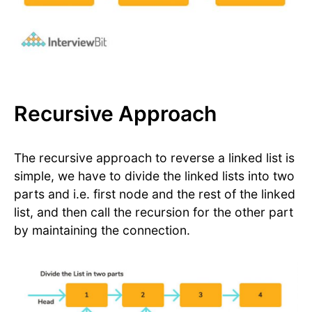
Recursive Approach
The recursive approach to reverse a linked list is
simple, we have to divide the linked lists into two
parts and i.e. first node and the rest of the linked
list, and then call the recursion for the other part
by maintaining the connection.