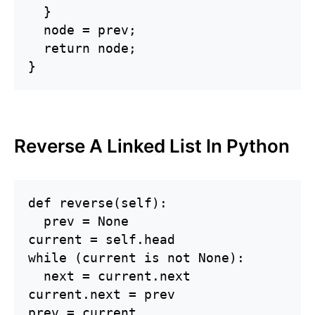
  }

  node = prev;

  return node;

}
Reverse A Linked List In Python
def reverse(self):

  prev = None

current = self.head

while (current is not None):

  next = current.next

current.next = prev

prev = current
