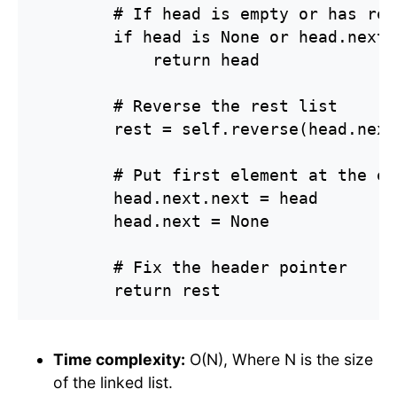
        # If head is empty or has rea
        if head is None or head.next 
            return head

        # Reverse the rest list

        rest = self.reverse(head.next)
        # Put first element at the end
        head.next.next = head

        head.next = None

        # Fix the header pointer

        return rest
Time complexity:
O(N), Where N is the size
of the linked list.