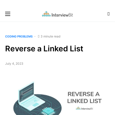
3 minute read
CODING PROBLEMS
Reverse a Linked List
July 4, 2023