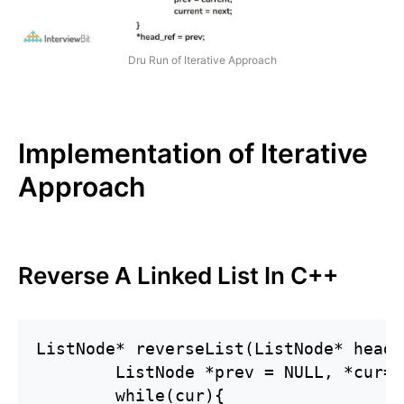
Dru Run of Iterative Approach
Implementation of Iterative
Approach
Reverse A Linked List In C++
ListNode* reverseList(ListNode* head) 
        ListNode *prev = NULL, *cur=h
        while(cur){
