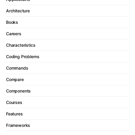
Architecture
Books
Careers
Characteristics
Coding Problems
Commands
Compare
Components
Courses
Features
Frameworks