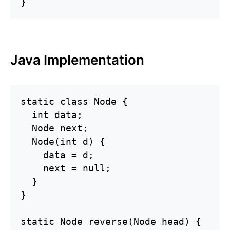
}
Java Implementation
static class Node {

  int data;

  Node next;

  Node(int d) {

    data = d;

    next = null;

  }

}

static Node reverse(Node head) {
