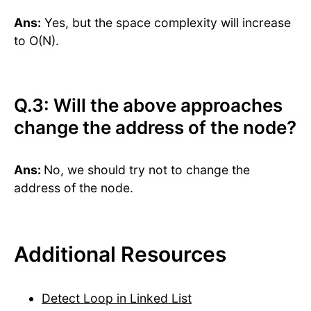
Ans:
Yes, but the space complexity will increase
to O(N).
Q.3: Will the above approaches
change the address of the node?
Ans:
No, we should try not to change the
address of the node.
Additional Resources
Detect Loop in Linked List