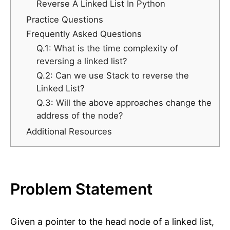
Reverse A Linked List In Python
Practice Questions
Frequently Asked Questions
Q.1: What is the time complexity of
reversing a linked list?
Q.2: Can we use Stack to reverse the
Linked List?
Q.3: Will the above approaches change the
address of the node?
Additional Resources
Problem Statement
Given a pointer to the head node of a linked list,