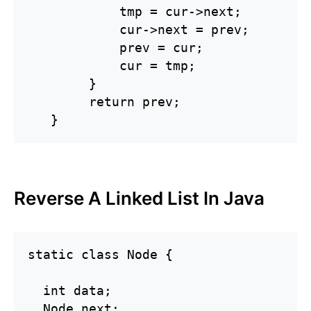
            tmp = cur->next;

            cur->next = prev;

            prev = cur;

            cur = tmp;

        }

        return prev;

   }
Reverse A Linked List In Java
static class Node {

  int data;

  Node next;
