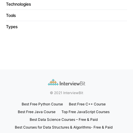
Technologies
Tools
Types
© 2021 InterviewBit
Best Free Python Course
Best Free C++ Course
Best Free Java Course
Top Free JavaScript Courses
Best Data Science Courses – Free & Paid
Best Courses for Data Structures & Algorithms- Free & Paid