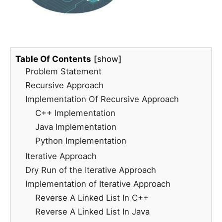
Table Of Contents
show
Problem Statement
Recursive Approach
Implementation Of Recursive Approach
C++ Implementation
Java Implementation
Python Implementation
Iterative Approach
Dry Run of the Iterative Approach
Implementation of Iterative Approach
Reverse A Linked List In C++
Reverse A Linked List In Java