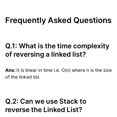
Frequently Asked Questions
Q.1: What is the time complexity
of reversing a linked list?
Ans:
It is linear in time i.e. O(n) where n is the size
of the linked list.
Q.2: Can we use Stack to
reverse the Linked List?