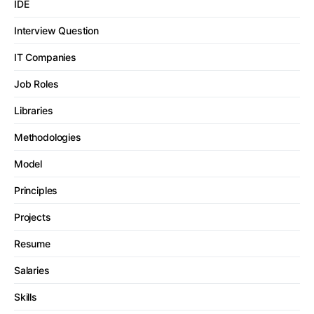
IDE
Interview Question
IT Companies
Job Roles
Libraries
Methodologies
Model
Principles
Projects
Resume
Salaries
Skills