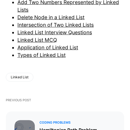
Add Two Numbers Represented by Linked
Lists
Delete Node in a Linked List
Intersection of Two Linked Lists
Linked List Interview Questions
Linked List MCQ
Application of Linked List
Types of Linked List
Linked List
PREVIOUS POST
CODING PROBLEMS
Hamiltonian Path Problem