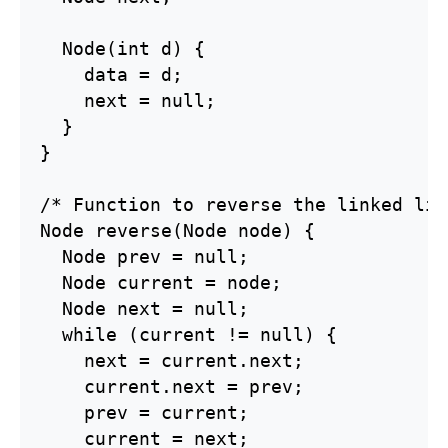
  Node(int d) {

    data = d;

    next = null;

  }

}

/* Function to reverse the linked lis
Node reverse(Node node) {

  Node prev = null;

  Node current = node;

  Node next = null;

  while (current != null) {

    next = current.next;

    current.next = prev;

    prev = current;

    current = next;
