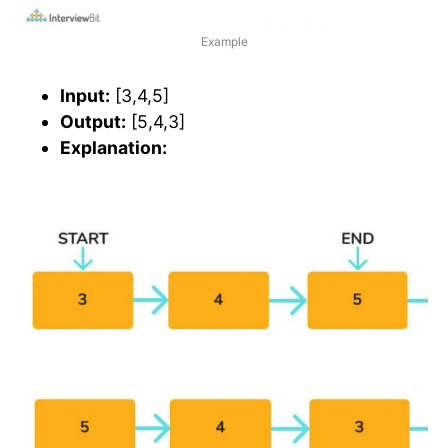
Example
Input:
[3,4,5]
Output:
[5,4,3]
Explanation: