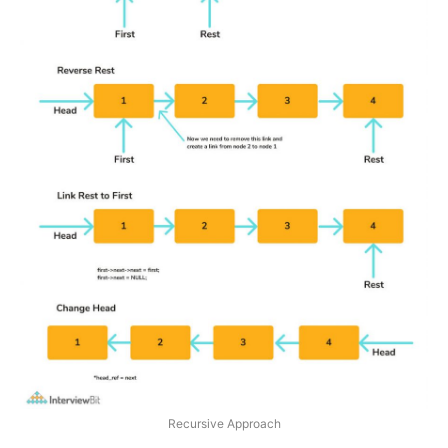
Recursive Approach