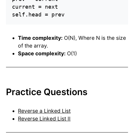
current = next

self.head = prev
Time complexity:
O(N), Where N is the size
of the array.
Space complexity:
O(1)
Practice Questions
Reverse a Linked List
Reverse Linked List II