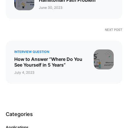
June 30, 2023
NEXT POST
INTERVIEW QUESTION
How to Answer “Where Do You
See Yourself in 5 Years”
July 4, 2023
Categories
Applications