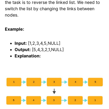
the task is to reverse the linked list. We need to
switch the list by changing the links between
nodes.
Example:
Input:
[1,2,3,4,5,NULL]
Output:
[5,4,3,2,1,NULL]
Explanation: