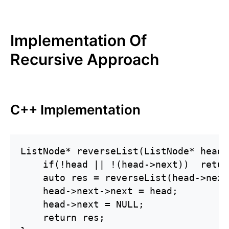
Implementation Of
Recursive Approach
C++ Implementation
ListNode* reverseList(ListNode* head) 
    if(!head || !(head->next))  retur
    auto res = reverseList(head->next)
    head->next->next = head;

    head->next = NULL;

    return res;
