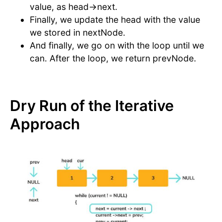
value, as head->next.
Finally, we update the head with the value
we stored in nextNode.
And finally, we go on with the loop until we
can. After the loop, we return prevNode.
Dry Run of the Iterative
Approach