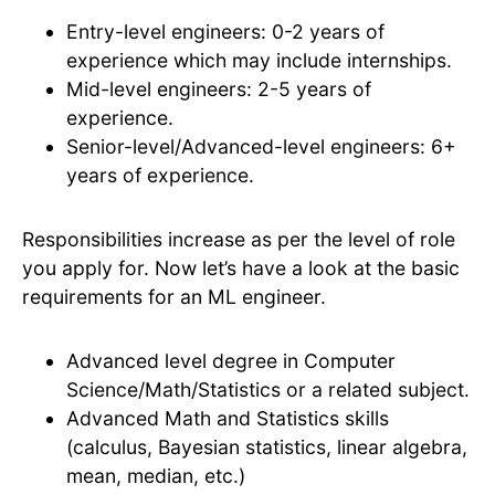
Entry-level engineers: 0-2 years of
experience which may include internships.
Mid-level engineers: 2-5 years of
experience.
Senior-level/Advanced-level engineers: 6+
years of experience.
Responsibilities increase as per the level of role
you apply for. Now let’s have a look at the basic
requirements for an ML engineer.
Advanced level degree in Computer
Science/Math/Statistics or a related subject.
Advanced Math and Statistics skills
(calculus, Bayesian statistics, linear algebra,
mean, median, etc.)