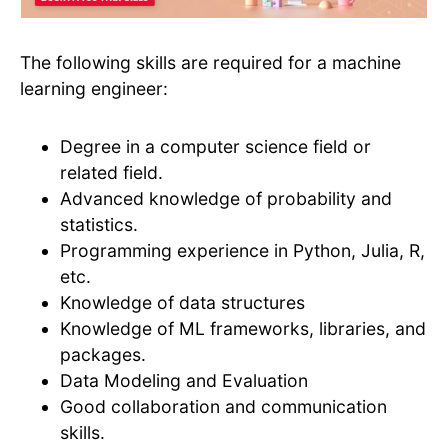
The following skills are required for a machine
learning engineer:
Degree in a computer science field or
related field.
Advanced knowledge of probability and
statistics.
Programming experience in Python, Julia, R,
etc.
Knowledge of data structures
Knowledge of ML frameworks, libraries, and
packages.
Data Modeling and Evaluation
Good collaboration and communication
skills.