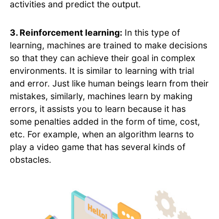
activities and predict the output.
3. Reinforcement learning:
In this type of
learning, machines are trained to make decisions
so that they can achieve their goal in complex
environments. It is similar to learning with trial
and error. Just like human beings learn from their
mistakes, similarly, machines learn by making
errors, it assists you to learn because it has
some penalties added in the form of time, cost,
etc. For example, when an algorithm learns to
play a video game that has several kinds of
obstacles.