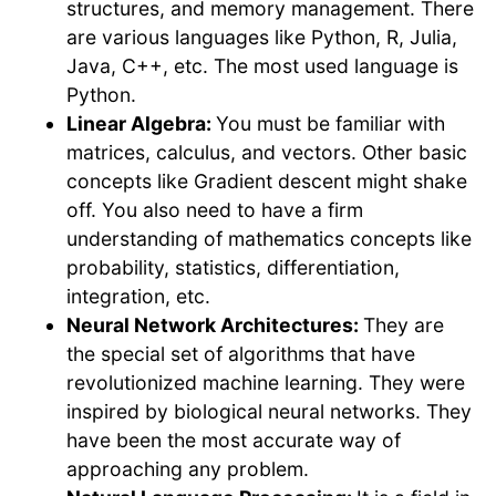
structures, and memory management. There
are various languages like Python, R, Julia,
Java, C++, etc. The most used language is
Python.
Linear Algebra:
You must be familiar with
matrices, calculus, and vectors. Other basic
concepts like Gradient descent might shake
off. You also need to have a firm
understanding of mathematics concepts like
probability, statistics, differentiation,
integration, etc.
Neural Network Architectures:
They are
the special set of algorithms that have
revolutionized machine learning. They were
inspired by biological neural networks. They
have been the most accurate way of
approaching any problem.