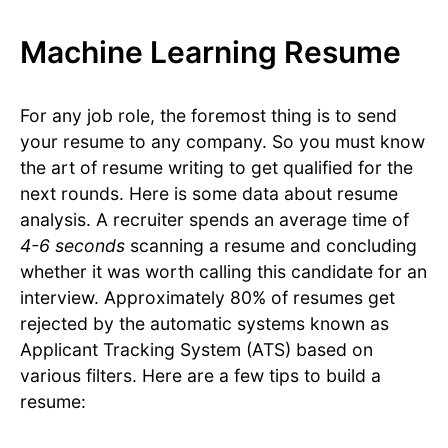
Machine Learning Resume
For any job role, the foremost thing is to send
your resume to any company. So you must know
the art of resume writing to get qualified for the
next rounds. Here is some data about resume
analysis. A recruiter spends an average time of
4-6 seconds
scanning a resume and concluding
whether it was worth calling this candidate for an
interview. Approximately 80% of resumes get
rejected by the automatic systems known as
Applicant Tracking System (ATS) based on
various filters. Here are a few tips to build a
resume: