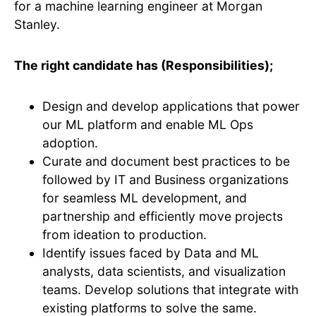
for a machine learning engineer at Morgan
Stanley.
The right candidate has (Responsibilities);
Design and develop applications that power
our ML platform and enable ML Ops
adoption.
Curate and document best practices to be
followed by IT and Business organizations
for seamless ML development, and
partnership and efficiently move projects
from ideation to production.
Identify issues faced by Data and ML
analysts, data scientists, and visualization
teams. Develop solutions that integrate with
existing platforms to solve the same.