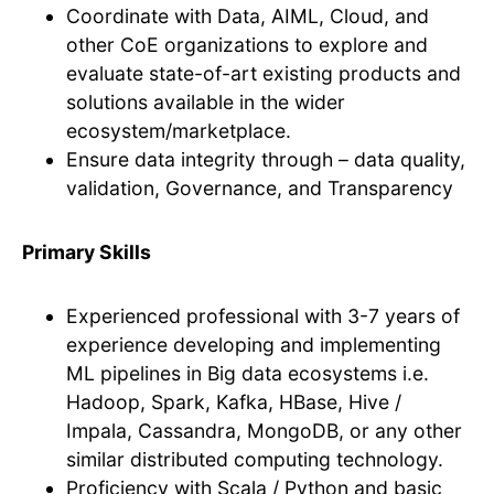
Coordinate with Data, AIML, Cloud, and
other CoE organizations to explore and
evaluate state-of-art existing products and
solutions available in the wider
ecosystem/marketplace.
Ensure data integrity through – data quality,
validation, Governance, and Transparency
Primary Skills
Experienced professional with 3-7 years of
experience developing and implementing
ML pipelines in Big data ecosystems i.e.
Hadoop, Spark, Kafka, HBase, Hive /
Impala, Cassandra, MongoDB, or any other
similar distributed computing technology.
Proficiency with Scala / Python and basic