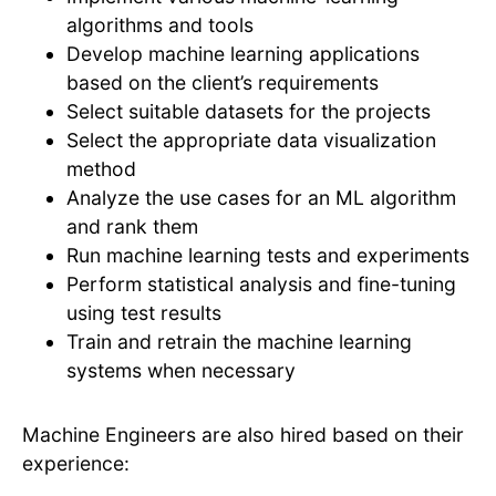
algorithms and tools
Develop machine learning applications
based on the client’s requirements
Select suitable datasets for the projects
Select the appropriate data visualization
method
Analyze the use cases for an ML algorithm
and rank them
Run machine learning tests and experiments
Perform statistical analysis and fine-tuning
using test results
Train and retrain the machine learning
systems when necessary
Machine Engineers are also hired based on their
experience: