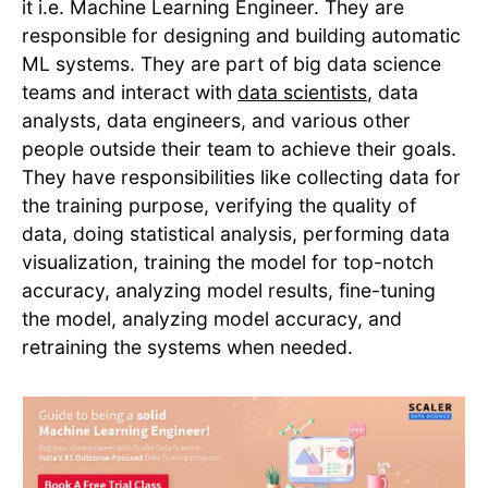
it i.e. Machine Learning Engineer. They are
responsible for designing and building automatic
ML systems. They are part of big data science
teams and interact with
data scientists
, data
analysts, data engineers, and various other
people outside their team to achieve their goals.
They have responsibilities like collecting data for
the training purpose, verifying the quality of
data, doing statistical analysis, performing data
visualization, training the model for top-notch
accuracy, analyzing model results, fine-tuning
the model, analyzing model accuracy, and
retraining the systems when needed.