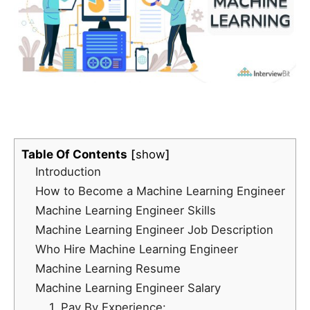
Table Of Contents
show
Introduction
How to Become a Machine Learning Engineer
Machine Learning Engineer Skills
Machine Learning Engineer Job Description
Who Hire Machine Learning Engineer
Machine Learning Resume
Machine Learning Engineer Salary
1. Pay By Experience: