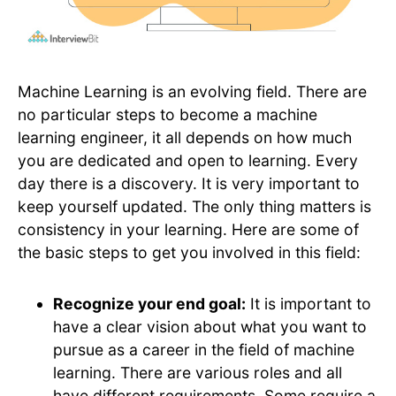
Machine Learning is an evolving field. There are
no particular steps to become a machine
learning engineer, it all depends on how much
you are dedicated and open to learning. Every
day there is a discovery. It is very important to
keep yourself updated. The only thing matters is
consistency in your learning. Here are some of
the basic steps to get you involved in this field:
Recognize your end goal:
It is important to
have a clear vision about what you want to
pursue as a career in the field of machine
learning. There are various roles and all
have different requirements. Some require a