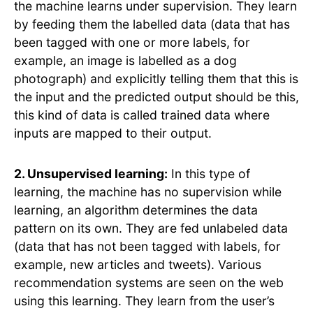
the machine learns under supervision. They learn
by feeding them the labelled data (data that has
been tagged with one or more labels, for
example, an image is labelled as a dog
photograph) and explicitly telling them that this is
the input and the predicted output should be this,
this kind of data is called trained data where
inputs are mapped to their output.
2. Unsupervised learning:
In this type of
learning, the machine has no supervision while
learning, an algorithm determines the data
pattern on its own. They are fed unlabeled data
(data that has not been tagged with labels, for
example, new articles and tweets). Various
recommendation systems are seen on the web
using this learning. They learn from the user’s