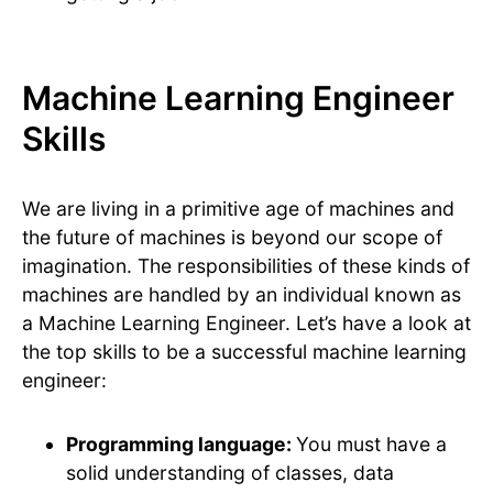
Machine Learning Engineer
Skills
We are living in a primitive age of machines and
the future of machines is beyond our scope of
imagination. The responsibilities of these kinds of
machines are handled by an individual known as
a Machine Learning Engineer. Let’s have a look at
the top skills to be a successful machine learning
engineer:
Programming language:
You must have a
solid understanding of classes, data