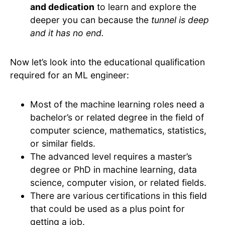
and dedication
to learn and explore the
deeper you can because the
tunnel is deep
and it has no end.
Now let’s look into the educational qualification
required for an ML engineer:
Most of the machine learning roles need a
bachelor’s or related degree in the field of
computer science, mathematics, statistics,
or similar fields.
The advanced level requires a master’s
degree or PhD in machine learning, data
science, computer vision, or related fields.
There are various certifications in this field
that could be used as a plus point for
getting a job.