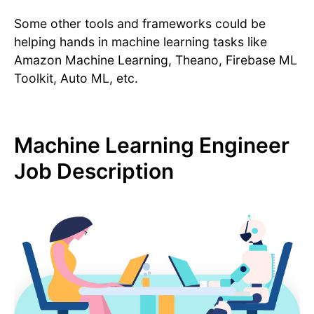
Some other tools and frameworks could be
helping hands in machine learning tasks like
Amazon Machine Learning, Theano, Firebase ML
Toolkit, Auto ML, etc.
Machine Learning Engineer
Job Description