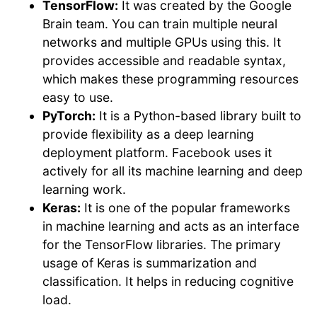
TensorFlow:
It was created by the Google
Brain team. You can train multiple neural
networks and multiple GPUs using this. It
provides accessible and readable syntax,
which makes these programming resources
easy to use.
PyTorch:
It is a Python-based library built to
provide flexibility as a deep learning
deployment platform. Facebook uses it
actively for all its machine learning and deep
learning work.
Keras:
It is one of the popular frameworks
in machine learning and acts as an interface
for the TensorFlow libraries. The primary
usage of Keras is summarization and
classification. It helps in reducing cognitive
load.