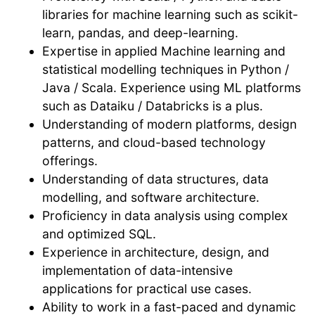
libraries for machine learning such as scikit-
learn, pandas, and deep-learning.
Expertise in applied Machine learning and
statistical modelling techniques in Python /
Java / Scala. Experience using ML platforms
such as Dataiku / Databricks is a plus.
Understanding of modern platforms, design
patterns, and cloud-based technology
offerings.
Understanding of data structures, data
modelling, and software architecture.
Proficiency in data analysis using complex
and optimized SQL.
Experience in architecture, design, and
implementation of data-intensive
applications for practical use cases.
Ability to work in a fast-paced and dynamic