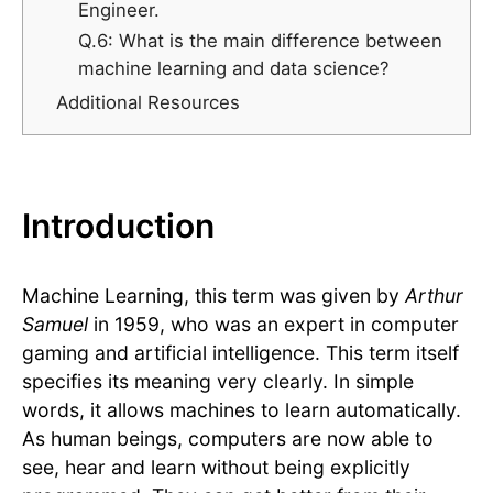
Engineer.
Q.6: What is the main difference between
machine learning and data science?
Additional Resources
Introduction
Machine Learning, this term was given by
Arthur
Samuel
in 1959, who was an expert in computer
gaming and artificial intelligence. This term itself
specifies its meaning very clearly. In simple
words, it allows machines to learn automatically.
As human beings, computers are now able to
see, hear and learn without being explicitly