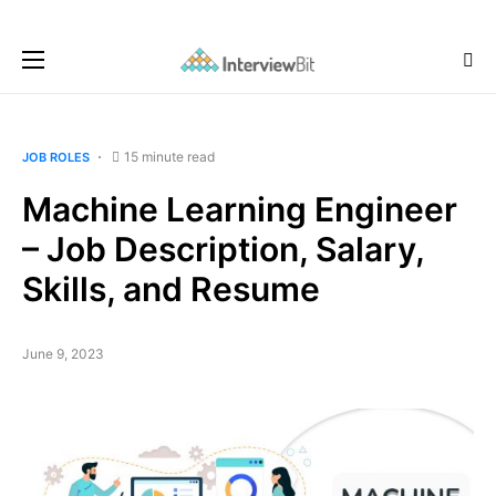
15 minute read
JOB ROLES
Machine Learning Engineer
– Job Description, Salary,
Skills, and Resume
June 9, 2023