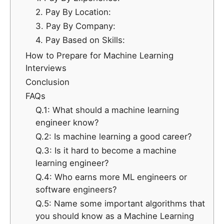
2. Pay By Location:
3. Pay By Company:
4. Pay Based on Skills:
How to Prepare for Machine Learning
Interviews
Conclusion
FAQs
Q.1: What should a machine learning
engineer know?
Q.2: Is machine learning a good career?
Q.3: Is it hard to become a machine
learning engineer?
Q.4: Who earns more ML engineers or
software engineers?
Q.5: Name some important algorithms that
you should know as a Machine Learning