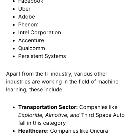
Facebook
Uber
Adobe
Phenom
Intel Corporation
Accenture
Qualcomm
Persistent Systems
Apart from the IT industry, various other
industries are working in the field of machine
learning, these include:
Transportation Sector:
Companies like
Exploride, Almotive, and
Third Space Auto
fall in this category
Healthcare:
Companies like Oncura