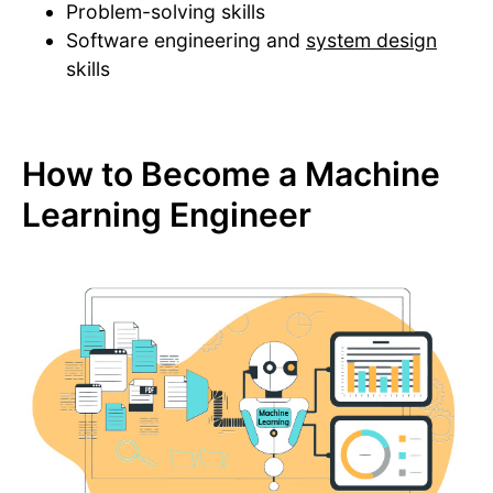
Problem-solving skills
Software engineering and
system design
skills
How to Become a Machine
Learning Engineer