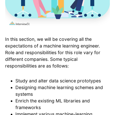
In this section, we will be covering all the
expectations of a machine learning engineer.
Role and responsibilities for this role vary for
different companies. Some typical
responsibilities are as follows:
Study and alter data science prototypes
Designing machine learning schemes and
systems
Enrich the existing ML libraries and
frameworks
Implement various machine-learning