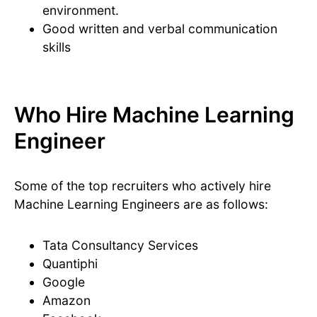
environment.
Good written and verbal communication
skills
Who Hire Machine Learning
Engineer
Some of the top recruiters who actively hire
Machine Learning Engineers are as follows:
Tata Consultancy Services
Quantiphi
Google
Amazon