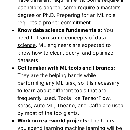
bachelor’s degree, some require a master’s
degree or Ph.D. Preparing for an ML role
requires a proper commitment.
Know data science fundamentals:
You
need to learn some concepts of
data
science
. ML engineers are expected to
know how to clean, query, and optimize
datasets.
Get familiar with ML tools and libraries:
They are the helping hands while
performing any ML task, so it is necessary
to learn about different tools that are
frequently used. Tools like TensorFlow,
Keras, Auto ML, Theano, and Caffe are used
by most of the top giants.
Work on real-world projects:
The hours
you spend learning machine learning will be