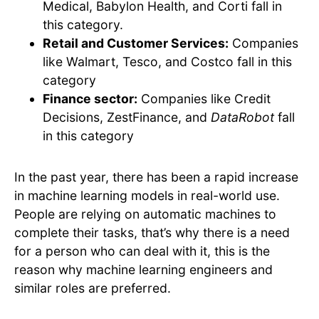
Medical, Babylon Health, and Corti fall in
this category.
Retail and Customer Services:
Companies
like Walmart, Tesco, and Costco fall in this
category
Finance sector:
Companies like Credit
Decisions, ZestFinance, and
DataRobot
fall
in this category
In the past year, there has been a rapid increase
in machine learning models in real-world use.
People are relying on automatic machines to
complete their tasks, that’s why there is a need
for a person who can deal with it, this is the
reason why machine learning engineers and
similar roles are preferred.