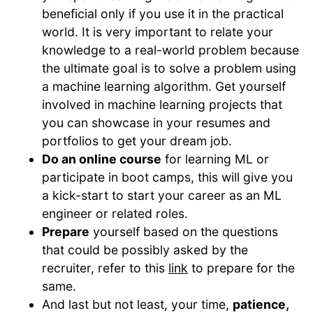
beneficial only if you use it in the practical
world. It is very important to relate your
knowledge to a real-world problem because
the ultimate goal is to solve a problem using
a machine learning algorithm. Get yourself
involved in machine learning projects that
you can showcase in your resumes and
portfolios to get your dream job.
Do an online course
for learning ML or
participate in boot camps, this will give you
a kick-start to start your career as an ML
engineer or related roles.
Prepare
yourself based on the questions
that could be possibly asked by the
recruiter, refer to this
link
to prepare for the
same.
And last but not least, your time,
patience,