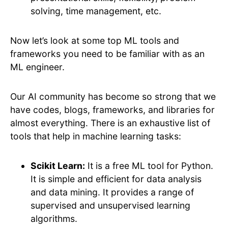
solving, time management, etc.
Now let’s look at some top ML tools and
frameworks you need to be familiar with as an
ML engineer.
Our AI community has become so strong that we
have codes, blogs, frameworks, and libraries for
almost everything. There is an exhaustive list of
tools that help in machine learning tasks:
Scikit Learn:
It is a free ML tool for Python.
It is simple and efficient for data analysis
and data mining. It provides a range of
supervised and unsupervised learning
algorithms.