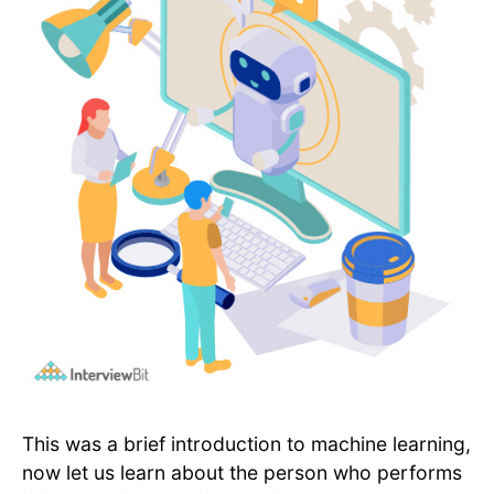
This was a brief introduction to machine learning,
now let us learn about the person who performs