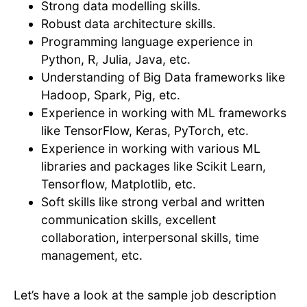
Strong data modelling skills.
Robust data architecture skills.
Programming language experience in
Python, R, Julia, Java, etc.
Understanding of Big Data frameworks like
Hadoop, Spark, Pig, etc.
Experience in working with ML frameworks
like TensorFlow, Keras, PyTorch, etc.
Experience in working with various ML
libraries and packages like Scikit Learn,
Tensorflow, Matplotlib, etc.
Soft skills like strong verbal and written
communication skills, excellent
collaboration, interpersonal skills, time
management, etc.
Let’s have a look at the sample job description