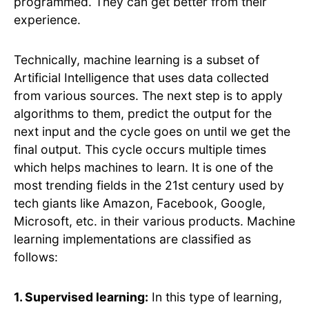
programmed. They can get better from their
experience.
Technically, machine learning is a subset of
Artificial Intelligence that uses data collected
from various sources. The next step is to apply
algorithms to them, predict the output for the
next input and the cycle goes on until we get the
final output. This cycle occurs multiple times
which helps machines to learn. It is one of the
most trending fields in the 21st century used by
tech giants like Amazon, Facebook, Google,
Microsoft, etc. in their various products. Machine
learning implementations are classified as
follows:
1. Supervised learning:
In this type of learning,