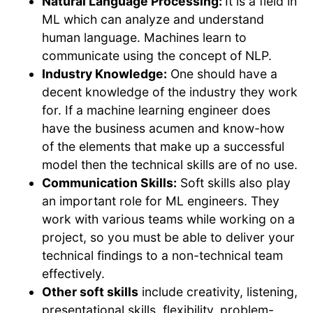
Natural Language Processing:
It is a field in
ML which can analyze and understand
human language. Machines learn to
communicate using the concept of NLP.
Industry Knowledge:
One should have a
decent knowledge of the industry they work
for. If a machine learning engineer does
have the business acumen and know-how
of the elements that make up a successful
model then the technical skills are of no use.
Communication Skills:
Soft skills also play
an important role for ML engineers. They
work with various teams while working on a
project, so you must be able to deliver your
technical findings to a non-technical team
effectively.
Other soft skills
include creativity, listening,
presentational skills, flexibility, problem-