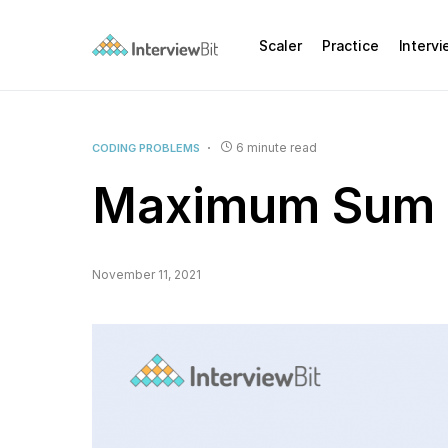
Scaler
Practice
Interv
6 minute read
CODING PROBLEMS
Maximum Sum 
November 11, 2021