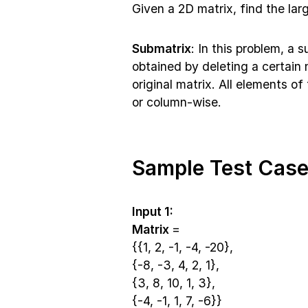
Given a 2D matrix, find the larg
Submatrix
: In this problem, a 
obtained by deleting a certai
original matrix. All elements o
or column-wise.
Sample Test Case
Input 1:
Matrix
=
{{1, 2, -1, -4, -20},
{-8, -3, 4, 2, 1},
{3, 8, 10, 1, 3},
{-4, -1, 1, 7, -6}}