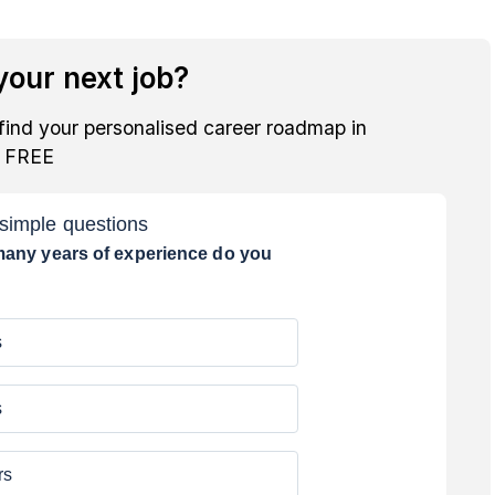
our next job?
find your personalised career roadmap in
r FREE