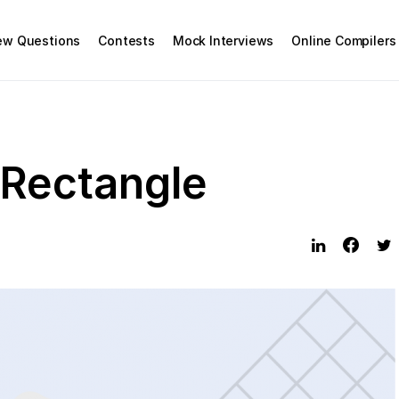
iew Questions
Contests
Mock Interviews
Online Compilers
Rectangle