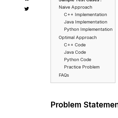
Naive Approach
C++ Implementation
Java Implementation
Python Implementation
Optimal Approach
C++ Code
Java Code
Python Code
Practice Problem
FAQs
Problem Statemen