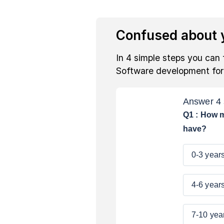
Confused about y
In 4 simple steps you can 
Software development fo