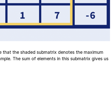
e that the shaded submatrix denotes the maximum
mple. The sum of elements in this submatrix gives us