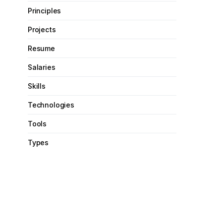
Principles
Projects
Resume
Salaries
Skills
Technologies
Tools
Types