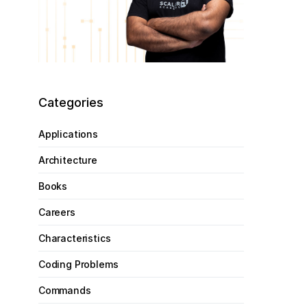
Categories
Applications
Architecture
Books
Careers
Characteristics
Coding Problems
Commands