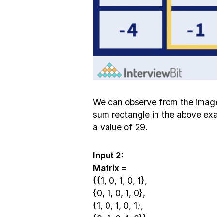
We can observe from the imag
sum rectangle in the above exa
a value of 29.
Input 2:
Matrix =
{{1, 0, 1, 0, 1},
{0, 1, 0, 1, 0},
{1, 0, 1, 0, 1},