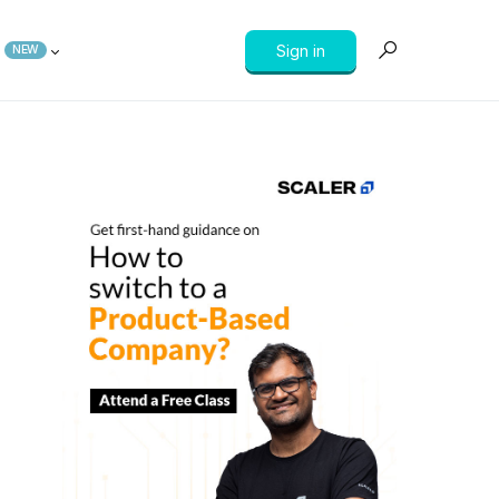
Sign in
NEW