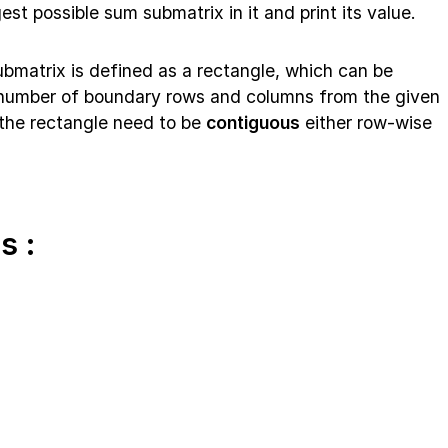
est possible sum submatrix in it and print its value.
submatrix is defined as a rectangle, which can be
n number of boundary rows and columns from the given
f the rectangle need to be
contiguous
either row-wise
s :