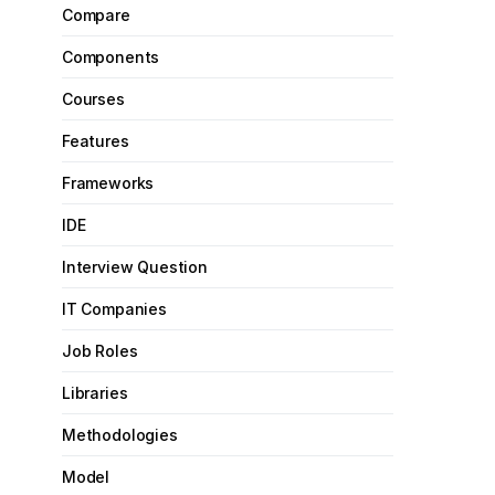
Compare
Components
Courses
Features
Frameworks
IDE
Interview Question
IT Companies
Job Roles
Libraries
Methodologies
Model