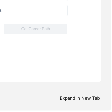
Expand in New Tab