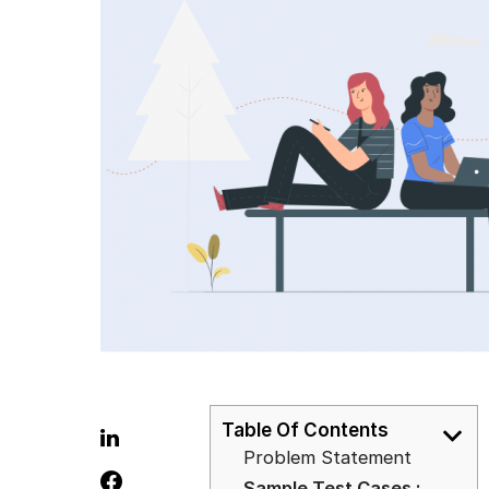
Table Of Contents
Problem Statement
Sample Test Cases :