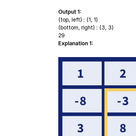
Output 1:
(top, left) : (1, 1)
(bottom, right) : (3, 3)
29
Explanation 1: