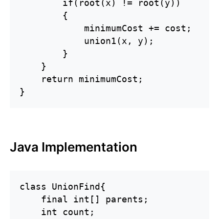
        if(root(x) != root(y))

        {

            minimumCost += cost;

            union1(x, y);

        }    

    }

    return minimumCost;

}
Java Implementation
class UnionFind{

    final int[] parents;

    int count;
