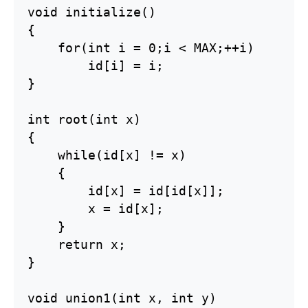
void initialize()

{

    for(int i = 0;i < MAX;++i)

        id[i] = i;

}

int root(int x)

{

    while(id[x] != x)

    {

        id[x] = id[id[x]];

        x = id[x];

    }

    return x;

}

void union1(int x, int y)
