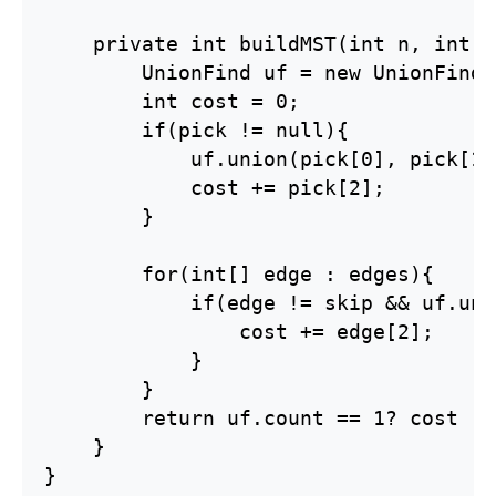
    private int buildMST(int n, int[]
        UnionFind uf = new UnionFind(n
        int cost = 0;

        if(pick != null){

            uf.union(pick[0], pick[1])
            cost += pick[2];

        }

        for(int[] edge : edges){

            if(edge != skip && uf.uni
                cost += edge[2];

            }

        }

        return uf.count == 1? cost : 
    }

}