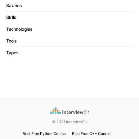
Salaries
Skills
Technologies
Tools
Types
© 2021 InterviewBit
Best Free Python Course
Best Free C++ Course