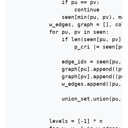
                if pu == pv:

                    continue

                seen[min(pu, pv), max
            w_edges, graph = [], coll
            for pu, pv in seen:

                if len(seen[pu, pv]) 
                    p_cri |= seen[pu,
                edge_idx = seen[pu, p
                graph[pu].append((pv,
                graph[pv].append((pu,
                w_edges.append((pu, p
                union_set.union(pu, pv
            levels = [-1] * n
