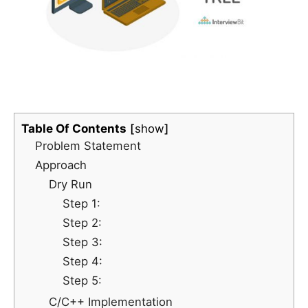
Table Of Contents
show
Problem Statement
Approach
Dry Run
Step 1:
Step 2:
Step 3:
Step 4:
Step 5:
C/C++ Implementation