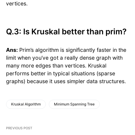
vertices.
Q.3: Is Kruskal better than prim?
Ans:
Prim’s algorithm is significantly faster in the
limit when you’ve got a really dense graph with
many more edges than vertices. Kruskal
performs better in typical situations (sparse
graphs) because it uses simpler data structures.
Kruskal Algorithm
Minimum Spanning Tree
PREVIOUS POST