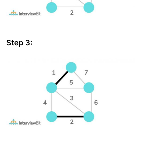
Step 3: