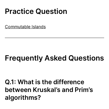
Practice Question
Commutable Islands
Frequently Asked Questions
Q.1: What is the difference
between Kruskal’s and Prim’s
algorithms?