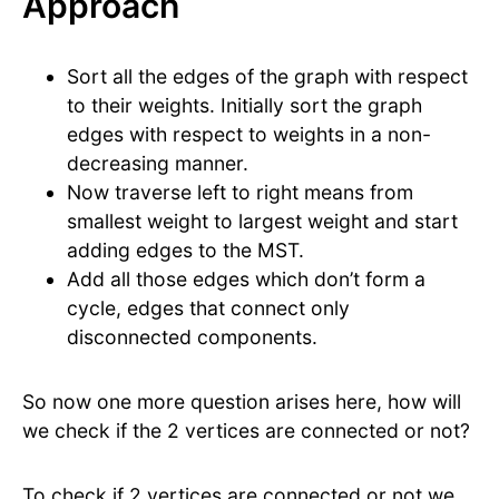
Approach
Sort all the edges of the graph with respect
to their weights. Initially sort the graph
edges with respect to weights in a non-
decreasing manner.
Now traverse left to right means from
smallest weight to largest weight and start
adding edges to the MST.
Add all those edges which don’t form a
cycle, edges that connect only
disconnected components.
So now one more question arises here, how will
we check if the 2 vertices are connected or not?
To check if 2 vertices are connected or not we