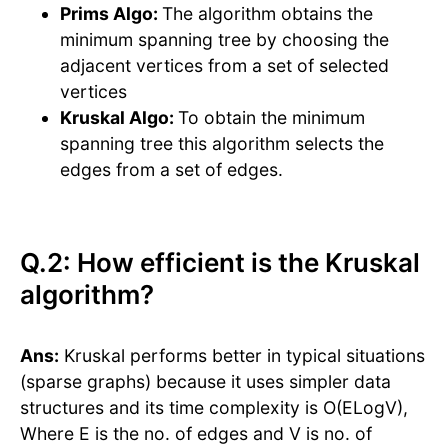
Prims Algo:
The algorithm obtains the
minimum spanning tree by choosing the
adjacent vertices from a set of selected
vertices
Kruskal Algo:
To obtain the minimum
spanning tree this algorithm selects the
edges from a set of edges.
Q.2: How efficient is the Kruskal
algorithm?
Ans:
Kruskal performs better in typical situations
(sparse graphs) because it uses simpler data
structures and its time complexity is O(ELogV),
Where E is the no. of edges and V is no. of