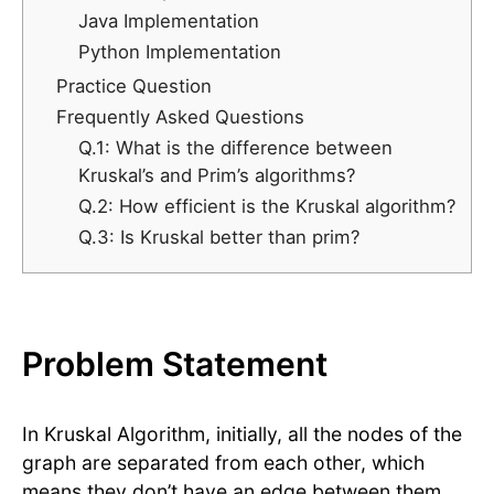
Java Implementation
Python Implementation
Practice Question
Frequently Asked Questions
Q.1: What is the difference between
Kruskal’s and Prim’s algorithms?
Q.2: How efficient is the Kruskal algorithm?
Q.3: Is Kruskal better than prim?
Problem Statement
In Kruskal Algorithm, initially, all the nodes of the
graph are separated from each other, which
means they don’t have an edge between them.