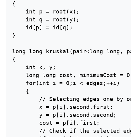
{

    int p = root(x);

    int q = root(y);

    id[p] = id[q];

}

long long kruskal(pair<long long, pai
{

    int x, y;

    long long cost, minimumCost = 0;

    for(int i = 0;i < edges;++i)

    {

        // Selecting edges one by one
        x = p[i].second.first;

        y = p[i].second.second;

        cost = p[i].first;

        // Check if the selected edge