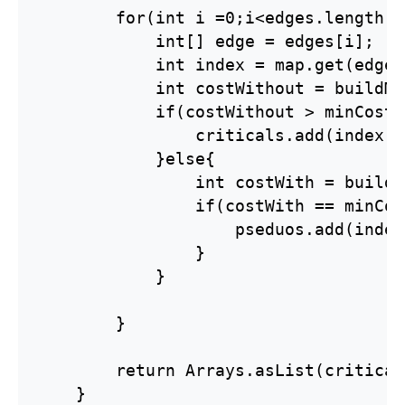
        for(int i =0;i<edges.length;i
            int[] edge = edges[i];

            int index = map.get(edge);
            int costWithout = buildMS
            if(costWithout > minCost){
                criticals.add(index);

            }else{

                int costWith = buildM
                if(costWith == minCost
                    pseduos.add(index)
                }

            }

        }

        return Arrays.asList(critical
    }
