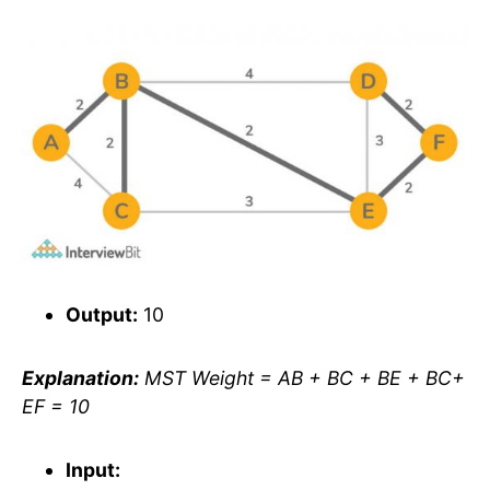
Output:
10
Explanation:
MST Weight = AB + BC + BE + BC+
EF = 10
Input: