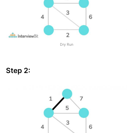
Dry Run
Step 2: