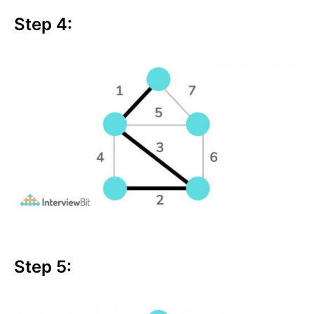
Step 4:
Step 5: