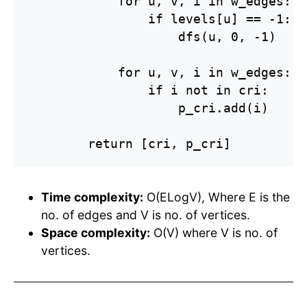
            for u, v, i in w_edges:

                if levels[u] == -1:

                    dfs(u, 0, -1)

            for u, v, i in w_edges:

                if i not in cri:

                    p_cri.add(i)

        return [cri, p_cri]
Time complexity:
O(ELogV), Where E is the
no. of edges and V is no. of vertices.
Space complexity:
O(V) where V is no. of
vertices.