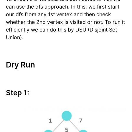
can use the dfs approach. In this, we first start
our dfs from any 1st vertex and then check
whether the 2nd vertex is visited or not. To run it
efficiently we can do this by DSU (Disjoint Set
Union).
Dry Run
Step 1: