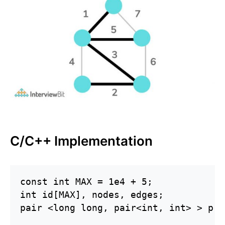
C/C++ Implementation
const int MAX = 1e4 + 5;

int id[MAX], nodes, edges;

pair <long long, pair<int, int> > p[M