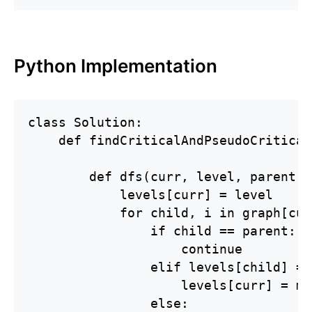
Python Implementation
class Solution:

    def findCriticalAndPseudoCritical
        def dfs(curr, level, parent):

            levels[curr] = level

            for child, i in graph[curr
                if child == parent:

                    continue

                elif levels[child] ==
                    levels[curr] = mi
                else:
