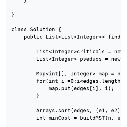
}

class Solution {

    public List<List<Integer>> findCr
        List<Integer>criticals = new 
        List<Integer> pseduos = new A
        Map<int[], Integer> map = new
        for(int i =0;i<edges.length;i
            map.put(edges[i], i);

        }

        Arrays.sort(edges, (e1, e2)->
        int minCost = buildMST(n, edg