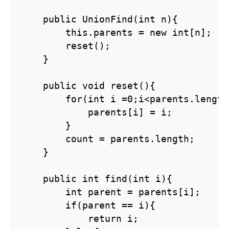
    public UnionFind(int n){

        this.parents = new int[n];

        reset();

    }

    public void reset(){

        for(int i =0;i<parents.length
            parents[i] = i;

        }

        count = parents.length;

    }

    public int find(int i){

        int parent = parents[i];

        if(parent == i){

            return i;
