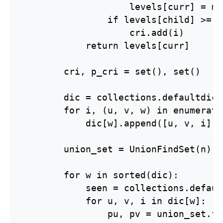
                    levels[curr] = mi
                if levels[child] >= l
                    cri.add(i)

            return levels[curr]

        cri, p_cri = set(), set()

        dic = collections.defaultdict
        for i, (u, v, w) in enumerate
            dic[w].append([u, v, i])

        union_set = UnionFindSet(n)

        for w in sorted(dic):

            seen = collections.defaul
            for u, v, i in dic[w]:

                pu, pv = union_set.fi