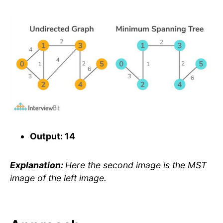
Output: 14
Explanation:
Here the second image is the MST
image of the left image.