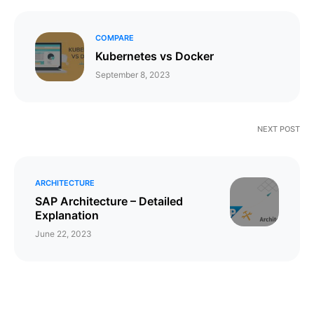
COMPARE
Kubernetes vs Docker
September 8, 2023
NEXT POST
ARCHITECTURE
SAP Architecture – Detailed
Explanation
June 22, 2023