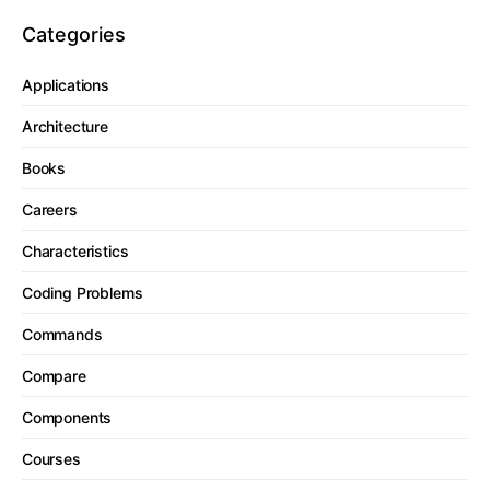
Categories
Applications
Architecture
Books
Careers
Characteristics
Coding Problems
Commands
Compare
Components
Courses