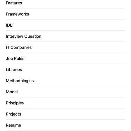
Features
Frameworks
IDE
Interview Question
IT Companies
Job Roles
Libraries
Methodologies
Model
Principles
Projects
Resume