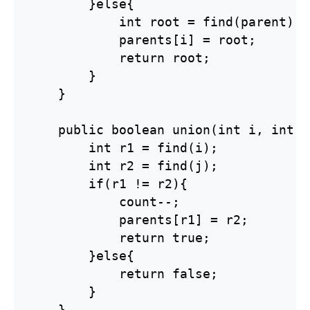
        }else{

            int root = find(parent);

            parents[i] = root;

            return root;

        }

    }

    public boolean union(int i, int j)
        int r1 = find(i);

        int r2 = find(j);

        if(r1 != r2){

            count--;

            parents[r1] = r2;

            return true;

        }else{

            return false;

        }

    }
