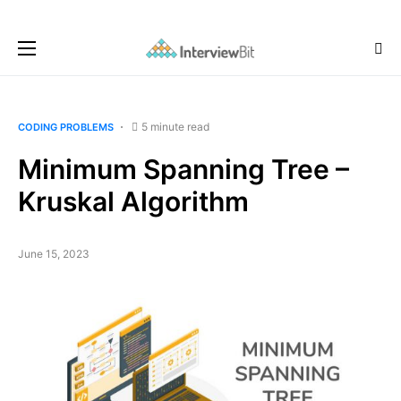
5 minute read
CODING PROBLEMS
Minimum Spanning Tree –
Kruskal Algorithm
June 15, 2023