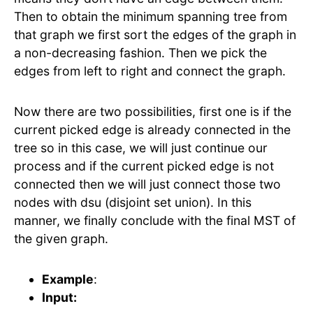
Then to obtain the minimum spanning tree from
that graph we first sort the edges of the graph in
a non-decreasing fashion. Then we pick the
edges from left to right and connect the graph.
Now there are two possibilities, first one is if the
current picked edge is already connected in the
tree so in this case, we will just continue our
process and if the current picked edge is not
connected then we will just connect those two
nodes with dsu (disjoint set union). In this
manner, we finally conclude with the final MST of
the given graph.
Example
:
Input: